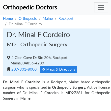
Orthopedic Doctors
Home
Orthopedic
Maine
Rockport
Dr. Minal F Cordeiro
Dr. Minal F Cordeiro
MD | Orthopedic Surgery
4 Glen Cove Dr Ste 206, Rockport
Maine, 04856-4239
207-301-8000
Maps & Directions
Dr. Minal F Cordeiro
is a Rockport, Maine based orthopedic
surgeon who is specialized in
Orthopedic Surgery.
Active license
number of Dr. Minal F Cordeiro is
MD27281
for Orthopedic
Surgery in Maine.