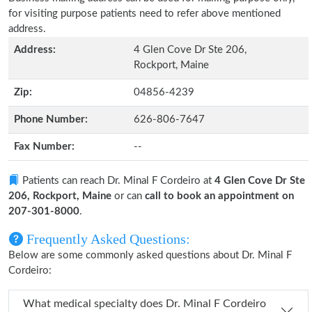
for visiting purpose patients need to refer above mentioned
address.
Address:
4 Glen Cove Dr Ste 206,
Rockport, Maine
Zip:
04856-4239
Phone Number:
626-806-7647
Fax Number:
--
Patients can reach Dr. Minal F Cordeiro at
4 Glen Cove Dr Ste
206, Rockport, Maine
or can
call to book an appointment on
207-301-8000
.
Frequently Asked Questions:
Below are some commonly asked questions about Dr. Minal F
Cordeiro:
What medical specialty does Dr. Minal F Cordeiro