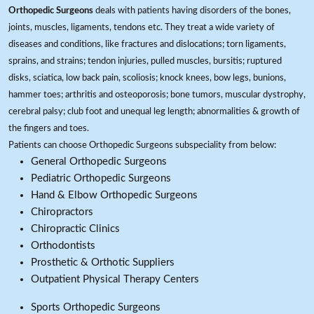
Orthopedic Surgeons
deals with patients having disorders of the bones,
joints, muscles, ligaments, tendons etc. They treat a wide variety of
diseases and conditions, like fractures and dislocations; torn ligaments,
sprains, and strains; tendon injuries, pulled muscles, bursitis; ruptured
disks, sciatica, low back pain, scoliosis; knock knees, bow legs, bunions,
hammer toes; arthritis and osteoporosis; bone tumors, muscular dystrophy,
cerebral palsy; club foot and unequal leg length; abnormalities & growth of
the fingers and toes.
Patients can choose Orthopedic Surgeons subspeciality from below:
General Orthopedic Surgeons
Pediatric Orthopedic Surgeons
Hand & Elbow Orthopedic Surgeons
Chiropractors
Chiropractic Clinics
Orthodontists
Prosthetic & Orthotic Suppliers
Outpatient Physical Therapy Centers
Sports Orthopedic Surgeons