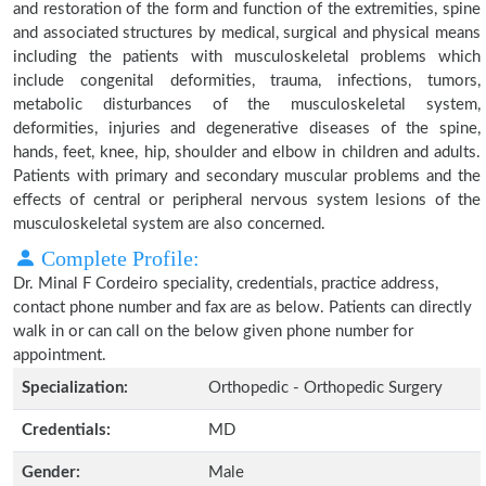
and restoration of the form and function of the extremities, spine
and associated structures by medical, surgical and physical means
including the patients with musculoskeletal problems which
include congenital deformities, trauma, infections, tumors,
metabolic disturbances of the musculoskeletal system,
deformities, injuries and degenerative diseases of the spine,
hands, feet, knee, hip, shoulder and elbow in children and adults.
Patients with primary and secondary muscular problems and the
effects of central or peripheral nervous system lesions of the
musculoskeletal system are also concerned.
Complete Profile:
Dr. Minal F Cordeiro speciality, credentials, practice address,
contact phone number and fax are as below. Patients can directly
walk in or can call on the below given phone number for
appointment.
Specialization:
Orthopedic - Orthopedic Surgery
Credentials:
MD
Gender:
Male