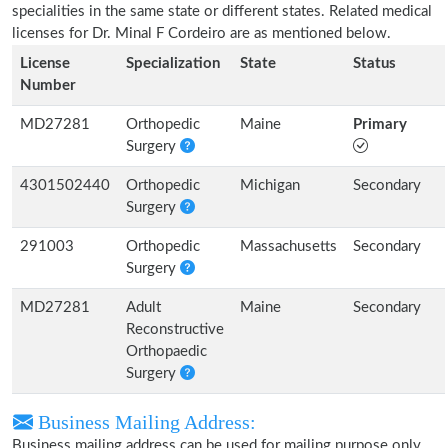
specialities in the same state or different states. Related medical
licenses for Dr. Minal F Cordeiro are as mentioned below.
License
Specialization
State
Status
Number
MD27281
Orthopedic
Maine
Primary
Surgery
4301502440
Orthopedic
Michigan
Secondary
Surgery
291003
Orthopedic
Massachusetts
Secondary
Surgery
MD27281
Adult
Maine
Secondary
Reconstructive
Orthopaedic
Surgery
Business Mailing Address:
Business mailing address can be used for mailing purpose only,