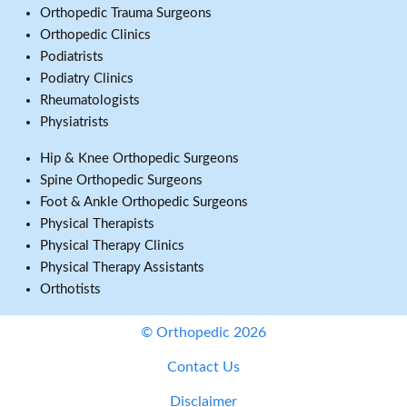
Orthopedic Trauma Surgeons
Orthopedic Clinics
Podiatrists
Podiatry Clinics
Rheumatologists
Physiatrists
Hip & Knee Orthopedic Surgeons
Spine Orthopedic Surgeons
Foot & Ankle Orthopedic Surgeons
Physical Therapists
Physical Therapy Clinics
Physical Therapy Assistants
Orthotists
© Orthopedic 2026
Contact Us
Disclaimer