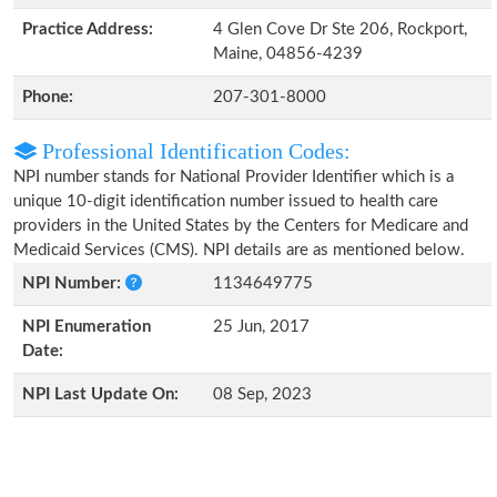
Practice Address:
4 Glen Cove Dr Ste 206, Rockport,
Maine, 04856-4239
Phone:
207-301-8000
Professional Identification Codes:
NPI number stands for National Provider Identifier which is a
unique 10-digit identification number issued to health care
providers in the United States by the Centers for Medicare and
Medicaid Services (CMS). NPI details are as mentioned below.
NPI Number:
1134649775
NPI Enumeration
25 Jun, 2017
Date:
NPI Last Update On:
08 Sep, 2023