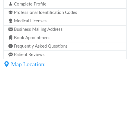
Complete Profile
Professional Identification Codes
Medical Licenses
Business Mailing Address
Book Appointment
Frequently Asked Questions
Patient Reviews
Map Location: