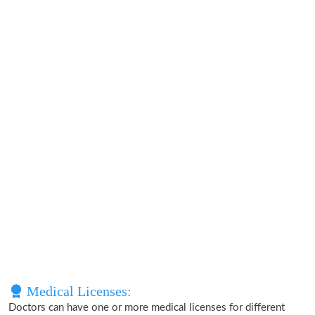
Medical Licenses:
Doctors can have one or more medical licenses for different