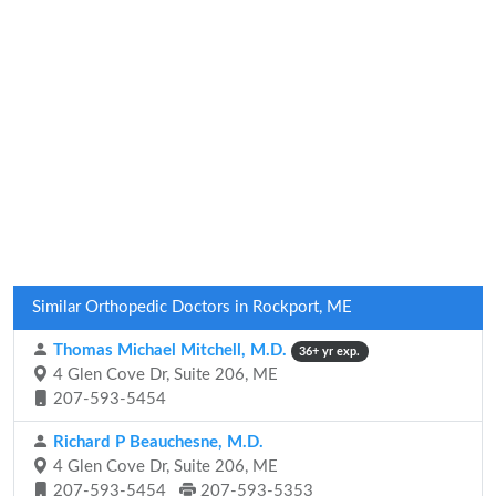
Similar Orthopedic Doctors in Rockport, ME
Thomas Michael Mitchell, M.D.
36+ yr exp.
4 Glen Cove Dr, Suite 206, ME
207-593-5454
Richard P Beauchesne, M.D.
4 Glen Cove Dr, Suite 206, ME
207-593-5454
207-593-5353