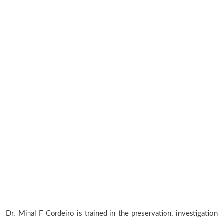
Dr. Minal F Cordeiro is trained in the preservation, investigation