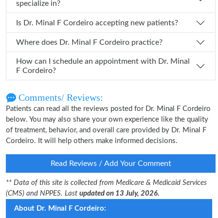
specialize in?
Is Dr. Minal F Cordeiro accepting new patients?
Where does Dr. Minal F Cordeiro practice?
How can I schedule an appointment with Dr. Minal
F Cordeiro?
Comments/ Reviews:
Patients can read all the reviews posted for Dr. Minal F Cordeiro
below. You may also share your own experience like the quality
of treatment, behavior, and overall care provided by Dr. Minal F
Cordeiro. It will help others make informed decisions.
Read Reviews / Add Your Comment
** Data of this site is collected from Medicare & Medicaid Services
(CMS) and NPPES. Last
updated on 13 July, 2026.
About Dr. Minal F Cordeiro: