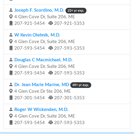
Joseph F. Scordino, M.D.
22+ yr exp.
4 Glen Cove Dr, Suite 206, ME
207-921-5454
207-921-5353
W Kevin Olehnik, M.D.
4 Glen Cove Dr, Suite 206, ME
207-593-5454
207-593-5353
Douglas C Macmichael, M.D.
4 Glen Cove Dr, Suite 206, ME
207-593-5454
207-593-5353
Dr. Jean Marie Marine, MD
49+ yr exp.
4 Glen Cove Dr Ste 206, ME
207-301-5454
207-301-5353
Roger W Wickenden, M.D.
4 Glen Cove Dr, Suite 206, ME
207-593-5454
207-593-5353