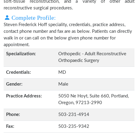
soft-tissue reconstruction, and a variety of other adult
reconstructive surgical procedures.
Complete Profile:
Steven Frederick Hoff speciality, credentials, practice address,
contact phone number and fax are as below. Patients can directly
walk in or can call on the below given phone number for
appointment.
Specialization:
Orthopedic - Adult Reconstructive
Orthopaedic Surgery
Credentials:
MD
Gender:
Male
Practice Address:
5050 Ne Hoyt, Suite 660, Portland,
Oregon, 97213-2990
Phone:
503-231-4914
Fax:
503-235-9342