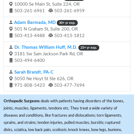
10000 Se Main St, Suite 224, OR
503-261-6961
503-261-6959
Adam Barmada, MD
30+ yr exp.
501 N Graham St, Suite 200, OR
503-413-4488
503-413-1812
Dr. Thomas William Huff, M.D.
25+ yr exp.
3181 Sw Sam Jackson Park Rd, OR
503-494-6400
Sarah Brandt, PA-C
5050 Ne Hoyt St Ste 626, OR
971-808-5423
503-477-7694
Orthopedic Surgeons
deals with patients having disorders of the bones,
joints, muscles, ligaments, tendons etc. They treat a wide variety of
diseases and conditions, like fractures and dislocations; torn ligaments,
sprains, and strains; tendon injuries, pulled muscles, bursitis; ruptured
disks, sciatica, low back pain, scoliosis; knock knees, bow legs, bunions,