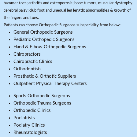
hammer toes; arthritis and osteoporosis; bone tumors, muscular dystrophy,
cerebral palsy; club foot and unequal leg length; abnormalities & growth of
the fingers and toes.
Patients can choose Orthopedic Surgeons subspeciality from below:
General Orthopedic Surgeons
Pediatric Orthopedic Surgeons
Hand & Elbow Orthopedic Surgeons
Chiropractors
Chiropractic Clinics
Orthodontists
Prosthetic & Orthotic Suppliers
Outpatient Physical Therapy Centers
Sports Orthopedic Surgeons
Orthopedic Trauma Surgeons
Orthopedic Clinics
Podiatrists
Podiatry Clinics
Rheumatologists