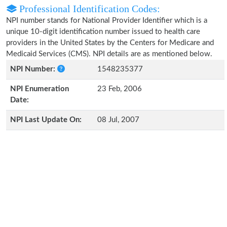
Professional Identification Codes:
NPI number stands for National Provider Identifier which is a
unique 10-digit identification number issued to health care
providers in the United States by the Centers for Medicare and
Medicaid Services (CMS). NPI details are as mentioned below.
NPI Number:
1548235377
NPI Enumeration
23 Feb, 2006
Date:
NPI Last Update On:
08 Jul, 2007