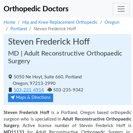
Orthopedic Doctors
Home
Hip and Knee Replacement Orthopedic
Oregon
Portland
Steven Frederick Hoff
Steven Frederick Hoff
MD | Adult Reconstructive Orthopaedic
Surgery
5050 Ne Hoyt, Suite 660, Portland
Oregon, 97213-2990
503-231-4914
503-235-9342
Maps & Directions
Steven Frederick Hoff
is a Portland, Oregon based orthopedic
surgeon who is specialized in
Adult Reconstructive Orthopaedic
Surgery.
Active license number of Steven Frederick Hoff is
MD11133
for Adult Reconstructive Orthopaedic Surgery in