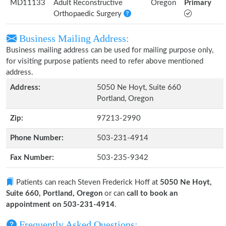
MD11133
Adult Reconstructive
Oregon
Primary
Orthopaedic Surgery
Business Mailing Address:
Business mailing address can be used for mailing purpose only,
for visiting purpose patients need to refer above mentioned
address.
Address:
5050 Ne Hoyt, Suite 660
Portland, Oregon
Zip:
97213-2990
Phone Number:
503-231-4914
Fax Number:
503-235-9342
Patients can reach Steven Frederick Hoff at
5050 Ne Hoyt,
Suite 660, Portland, Oregon
or can
call to book an
appointment on 503-231-4914
.
Frequently Asked Questions: