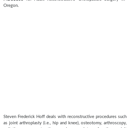
Oregon.
Steven Frederick Hoff deals with reconstructive procedures such
as joint arthroplasty (i.e., hip and knee), osteotomy, arthroscopy,