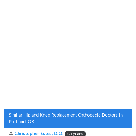
Similar Hip and Knee Replacement Orthopedic Doctors in
Portland, OR
Christopher Estes, D.O.
19+ yr exp.