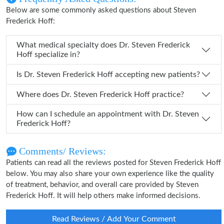
Below are some commonly asked questions about Steven
Frederick Hoff:
What medical specialty does Dr. Steven Frederick
Hoff specialize in?
Is Dr. Steven Frederick Hoff accepting new patients?
Where does Dr. Steven Frederick Hoff practice?
How can I schedule an appointment with Dr. Steven
Frederick Hoff?
Comments/ Reviews:
Patients can read all the reviews posted for Steven Frederick Hoff
below. You may also share your own experience like the quality
of treatment, behavior, and overall care provided by Steven
Frederick Hoff. It will help others make informed decisions.
Read Reviews / Add Your Comment