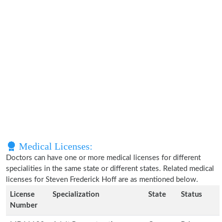
Medical Licenses:
Doctors can have one or more medical licenses for different
specialities in the same state or different states. Related medical
licenses for Steven Frederick Hoff are as mentioned below.
License
Specialization
State
Status
Number