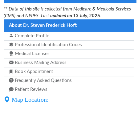
** Data of this site is collected from Medicare & Medicaid Services
(CMS) and NPPES. Last
updated on 13 July, 2026.
About Dr. Steven Frederick Hoff:
Complete Profile
Professional Identification Codes
Medical Licenses
Business Mailing Address
Book Appointment
Frequently Asked Questions
Patient Reviews
Map Location: