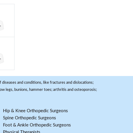
 diseases and conditions, like fractures and dislocations;
, bow legs, bunions, hammer toes; arthritis and osteoporosis;
Hip & Knee Orthopedic Surgeons
Spine Orthopedic Surgeons
Foot & Ankle Orthopedic Surgeons
Physical Therapists