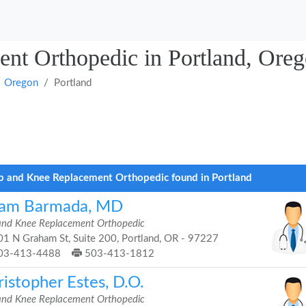
nt Orthopedic in Portland, Ore
Oregon
Portland
p and Knee Replacement Orthopedic found in Portland
am Barmada, MD
and Knee Replacement Orthopedic
1 N Graham St, Suite 200, Portland, OR - 97227
03-413-4488
503-413-1812
istopher Estes, D.O.
and Knee Replacement Orthopedic