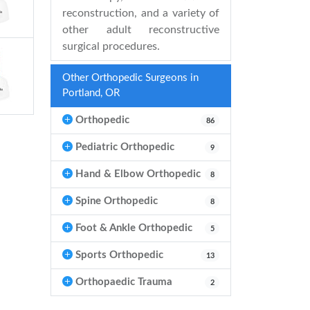
reconstruction, and a variety of
other adult reconstructive
surgical procedures.
Other Orthopedic Surgeons in
Portland, OR
Orthopedic
86
Pediatric Orthopedic
9
Hand & Elbow Orthopedic
8
Spine Orthopedic
8
Foot & Ankle Orthopedic
5
Sports Orthopedic
13
Orthopaedic Trauma
2