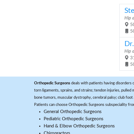
St
Hip 
50
5
Dr
Hip 
31
5
Orthopedic Surgeons
deals with patients having disorders o
torn ligaments, sprains, and strains; tendon injuries, pulled
bone tumors, muscular dystrophy, cerebral palsy; club foot 
Patients can choose Orthopedic Surgeons subspeciality fr
General Orthopedic Surgeons
Pediatric Orthopedic Surgeons
Hand & Elbow Orthopedic Surgeons
Chiropractors