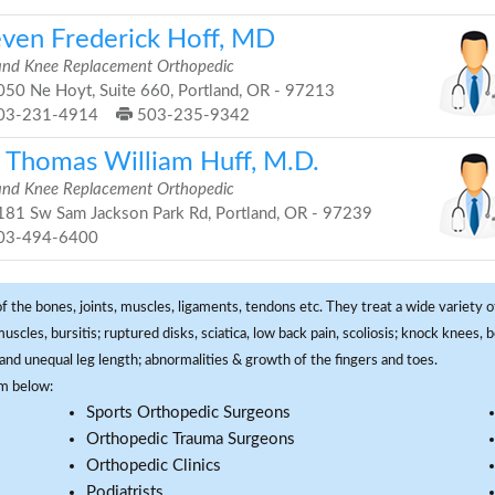
even Frederick Hoff, MD
and Knee Replacement Orthopedic
50 Ne Hoyt, Suite 660, Portland, OR - 97213
03-231-4914
503-235-9342
. Thomas William Huff, M.D.
and Knee Replacement Orthopedic
81 Sw Sam Jackson Park Rd, Portland, OR - 97239
03-494-6400
f the bones, joints, muscles, ligaments, tendons etc. They treat a wide variety of
 muscles, bursitis; ruptured disks, sciatica, low back pain, scoliosis; knock knees
and unequal leg length; abnormalities & growth of the fingers and toes.
om below:
Sports Orthopedic Surgeons
Orthopedic Trauma Surgeons
Orthopedic Clinics
Podiatrists