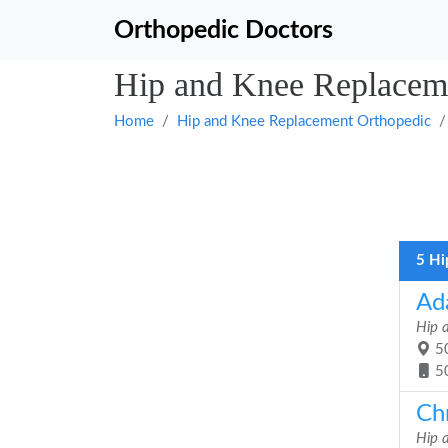
Orthopedic Doctors
Hip and Knee Replaceme
Home
Hip and Knee Replacement Orthopedic
5 Hi
Ad
Hip 
50
5
Chr
Hip 