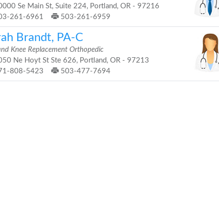
000 Se Main St, Suite 224, Portland, OR - 97216
03-261-6961
503-261-6959
rah Brandt, PA-C
and Knee Replacement Orthopedic
50 Ne Hoyt St Ste 626, Portland, OR - 97213
71-808-5423
503-477-7694