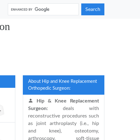
Search
gon
About Hip and Knee Replacement
Orthopedic Surgeon:
Hip & Knee Replacement
Surgeon:
deals with
reconstructive procedures such
as joint arthroplasty (i.e., hip
and knee), osteotomy,
arthroscopy, soft-tissue