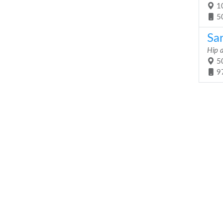
10
5
Sa
Hip 
50
9