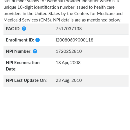
NPI number stands for National Provider Identifier which is a
unique 10-digit identification number issued to health care
providers in the United States by the Centers for Medicare and
Medicaid Services (CMS). NPI details are as mentioned below.
PAC ID:
7517037138
Enrollment ID:
I20080609000118
NPI Number:
1720252810
NPI Enumeration
18 Apr, 2008
Date:
NPI Last Update On:
23 Aug, 2010