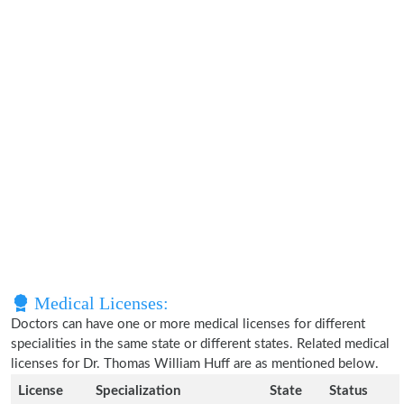
Medical Licenses:
Doctors can have one or more medical licenses for different
specialities in the same state or different states. Related medical
licenses for Dr. Thomas William Huff are as mentioned below.
License
Specialization
State
Status