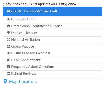
(CMS) and NPPES. Last
updated on 13 July, 2026.
About Dr. Thomas William Huff:
Complete Profile
Professional Identification Codes
Medical Licenses
Hospital Affiliation
Group Practice
Business Mailing Address
Book Appointment
Frequently Asked Questions
Patient Reviews
Map Location: