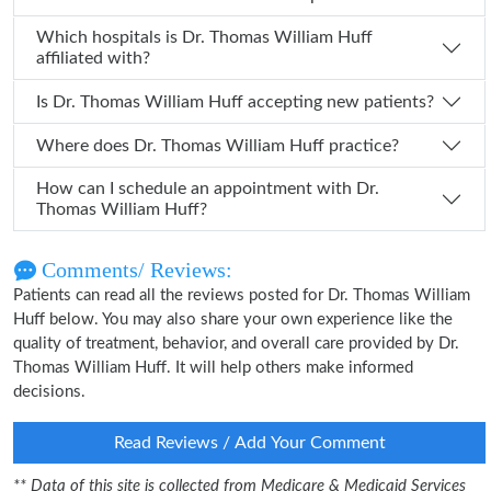
Which hospitals is Dr. Thomas William Huff
affiliated with?
Is Dr. Thomas William Huff accepting new patients?
Where does Dr. Thomas William Huff practice?
How can I schedule an appointment with Dr.
Thomas William Huff?
Comments/ Reviews:
Patients can read all the reviews posted for Dr. Thomas William
Huff below. You may also share your own experience like the
quality of treatment, behavior, and overall care provided by Dr.
Thomas William Huff. It will help others make informed
decisions.
Read Reviews / Add Your Comment
** Data of this site is collected from Medicare & Medicaid Services