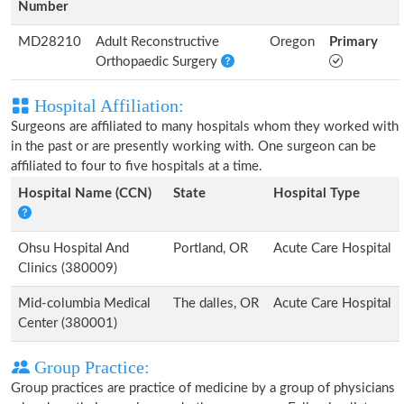
Number
MD28210
Adult Reconstructive
Oregon
Primary
Orthopaedic Surgery
Hospital Affiliation:
Surgeons are affiliated to many hospitals whom they worked with
in the past or are presently working with. One surgeon can be
affiliated to four to five hospitals at a time.
Hospital Name (CCN)
State
Hospital Type
Ohsu Hospital And
Portland, OR
Acute Care Hospital
Clinics (380009)
Mid-columbia Medical
The dalles, OR
Acute Care Hospital
Center (380001)
Group Practice:
Group practices are practice of medicine by a group of physicians