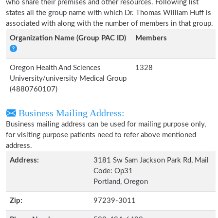
who share their premises and other resources. Following list
states all the group name with which Dr. Thomas William Huff is
associated with along with the number of members in that group.
Organization Name (Group PAC ID)
Members
Oregon Health And Sciences
1328
University/university Medical Group
(4880760107)
Business Mailing Address:
Business mailing address can be used for mailing purpose only,
for visiting purpose patients need to refer above mentioned
address.
Address:
3181 Sw Sam Jackson Park Rd, Mail
Code: Op31
Portland, Oregon
Zip:
97239-3011