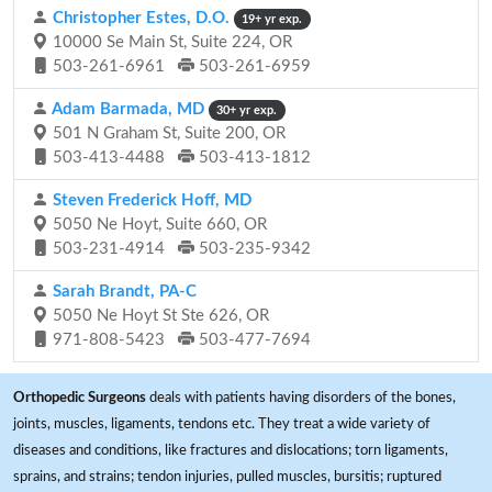
Christopher Estes, D.O.
19+ yr exp.
10000 Se Main St, Suite 224, OR
503-261-6961
503-261-6959
Adam Barmada, MD
30+ yr exp.
501 N Graham St, Suite 200, OR
503-413-4488
503-413-1812
Steven Frederick Hoff, MD
5050 Ne Hoyt, Suite 660, OR
503-231-4914
503-235-9342
Sarah Brandt, PA-C
5050 Ne Hoyt St Ste 626, OR
971-808-5423
503-477-7694
Orthopedic Surgeons
deals with patients having disorders of the bones,
joints, muscles, ligaments, tendons etc. They treat a wide variety of
diseases and conditions, like fractures and dislocations; torn ligaments,
sprains, and strains; tendon injuries, pulled muscles, bursitis; ruptured