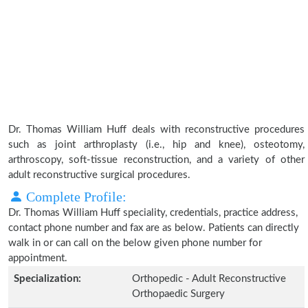
Dr. Thomas William Huff deals with reconstructive procedures
such as joint arthroplasty (i.e., hip and knee), osteotomy,
arthroscopy, soft-tissue reconstruction, and a variety of other
adult reconstructive surgical procedures.
Complete Profile:
Dr. Thomas William Huff speciality, credentials, practice address,
contact phone number and fax are as below. Patients can directly
walk in or can call on the below given phone number for
appointment.
Specialization:
Orthopedic - Adult Reconstructive
Orthopaedic Surgery