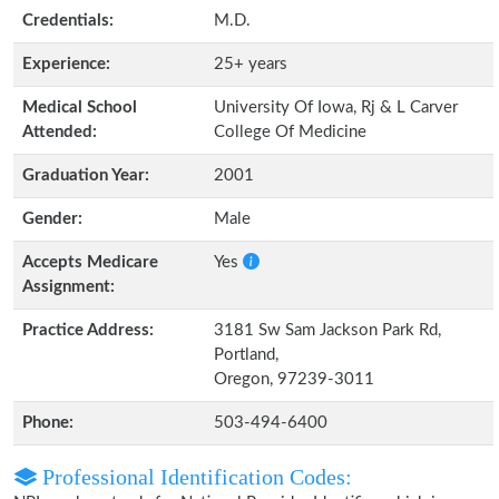
Credentials:
M.D.
Experience:
25+ years
Medical School
University Of Iowa, Rj & L Carver
Attended:
College Of Medicine
Graduation Year:
2001
Gender:
Male
Accepts Medicare
Yes
Assignment:
Practice Address:
3181 Sw Sam Jackson Park Rd,
Portland,
Oregon, 97239-3011
Phone:
503-494-6400
Professional Identification Codes: