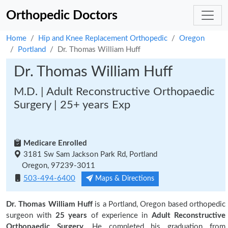
Orthopedic Doctors
Home
Hip and Knee Replacement Orthopedic
Oregon
Portland
Dr. Thomas William Huff
Dr. Thomas William Huff
M.D. | Adult Reconstructive Orthopaedic
Surgery | 25+ years Exp
Medicare Enrolled
3181 Sw Sam Jackson Park Rd, Portland
Oregon, 97239-3011
503-494-6400
Maps & Directions
Dr. Thomas William Huff
is a Portland, Oregon based orthopedic
surgeon with
25 years
of experience in
Adult Reconstructive
Orthopaedic Surgery.
He completed his graduation from