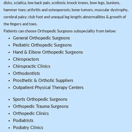
disks, sciatica, low back pain, scoliosis; knock knees, bow legs, bunions,
hammer toes; arthritis and osteoporosis; bone tumors, muscular dystrophy,
cerebral palsy; club foot and unequal leg length; abnormalities & growth of
the fingers and toes.
Patients can choose Orthopedic Surgeons subspeciality from below:
General Orthopedic Surgeons
Pediatric Orthopedic Surgeons
Hand & Elbow Orthopedic Surgeons
Chiropractors
Chiropractic Clinics
Orthodontists
Prosthetic & Orthotic Suppliers
Outpatient Physical Therapy Centers
Sports Orthopedic Surgeons
Orthopedic Trauma Surgeons
Orthopedic Clinics
Podiatrists
Podiatry Clinics