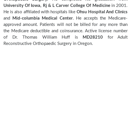
University Of Iowa, Rj & L Carver College Of Medicine
in 2001.
He is also affiliated with hospitals like
Ohsu Hospital And Clinics
and
Mid-columbia Medical Center
. He accepts the Medicare-
approved amount. Patients will not be billed for any more than
the Medicare deductible and coinsurance. Active license number
of Dr. Thomas William Huff is
MD28210
for Adult
Reconstructive Orthopaedic Surgery in Oregon.