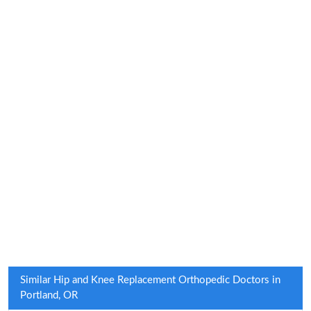
Similar Hip and Knee Replacement Orthopedic Doctors in
Portland, OR