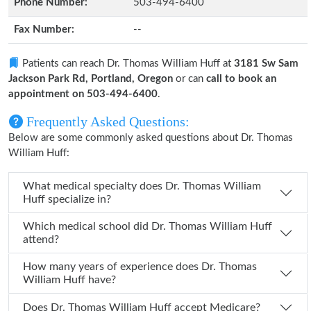
Phone Number:
503-494-6400
Fax Number:
--
Patients can reach Dr. Thomas William Huff at
3181 Sw Sam
Jackson Park Rd, Portland, Oregon
or can
call to book an
appointment on 503-494-6400
.
Frequently Asked Questions:
Below are some commonly asked questions about Dr. Thomas
William Huff:
What medical specialty does Dr. Thomas William
Huff specialize in?
Which medical school did Dr. Thomas William Huff
attend?
How many years of experience does Dr. Thomas
William Huff have?
Does Dr. Thomas William Huff accept Medicare?