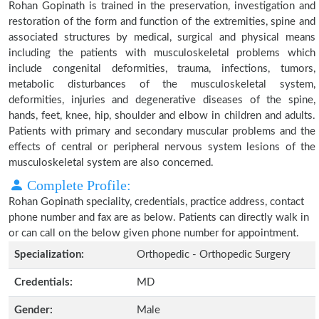
Rohan Gopinath is trained in the preservation, investigation and
restoration of the form and function of the extremities, spine and
associated structures by medical, surgical and physical means
including the patients with musculoskeletal problems which
include congenital deformities, trauma, infections, tumors,
metabolic disturbances of the musculoskeletal system,
deformities, injuries and degenerative diseases of the spine,
hands, feet, knee, hip, shoulder and elbow in children and adults.
Patients with primary and secondary muscular problems and the
effects of central or peripheral nervous system lesions of the
musculoskeletal system are also concerned.
Complete Profile:
Rohan Gopinath speciality, credentials, practice address, contact
phone number and fax are as below. Patients can directly walk in
or can call on the below given phone number for appointment.
Specialization:
Orthopedic - Orthopedic Surgery
Credentials:
MD
Gender:
Male