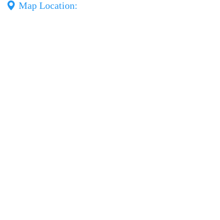
Map Location: