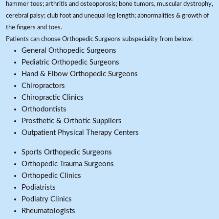
hammer toes; arthritis and osteoporosis; bone tumors, muscular dystrophy,
cerebral palsy; club foot and unequal leg length; abnormalities & growth of
the fingers and toes.
Patients can choose Orthopedic Surgeons subspeciality from below:
General Orthopedic Surgeons
Pediatric Orthopedic Surgeons
Hand & Elbow Orthopedic Surgeons
Chiropractors
Chiropractic Clinics
Orthodontists
Prosthetic & Orthotic Suppliers
Outpatient Physical Therapy Centers
Sports Orthopedic Surgeons
Orthopedic Trauma Surgeons
Orthopedic Clinics
Podiatrists
Podiatry Clinics
Rheumatologists