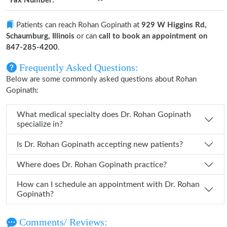
Fax Number:
--
Patients can reach Rohan Gopinath at
929 W Higgins Rd,
Schaumburg, Illinois
or can
call to book an appointment on
847-285-4200
.
Frequently Asked Questions:
Below are some commonly asked questions about Rohan
Gopinath:
What medical specialty does Dr. Rohan Gopinath
specialize in?
Is Dr. Rohan Gopinath accepting new patients?
Where does Dr. Rohan Gopinath practice?
How can I schedule an appointment with Dr. Rohan
Gopinath?
Comments/ Reviews: