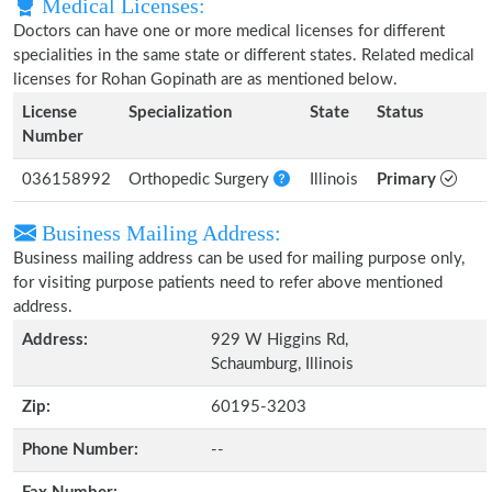
Medical Licenses:
Doctors can have one or more medical licenses for different
specialities in the same state or different states. Related medical
licenses for Rohan Gopinath are as mentioned below.
License
Specialization
State
Status
Number
036158992
Orthopedic Surgery
Illinois
Primary
Business Mailing Address:
Business mailing address can be used for mailing purpose only,
for visiting purpose patients need to refer above mentioned
address.
Address:
929 W Higgins Rd,
Schaumburg, Illinois
Zip:
60195-3203
Phone Number:
--