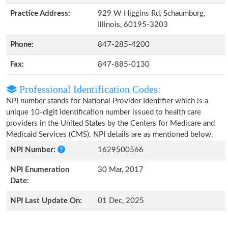
Practice Address:
929 W Higgins Rd, Schaumburg,
Illinois, 60195-3203
Phone:
847-285-4200
Fax:
847-885-0130
Professional Identification Codes:
NPI number stands for National Provider Identifier which is a
unique 10-digit identification number issued to health care
providers in the United States by the Centers for Medicare and
Medicaid Services (CMS). NPI details are as mentioned below.
NPI Number:
1629500566
NPI Enumeration
30 Mar, 2017
Date:
NPI Last Update On:
01 Dec, 2025