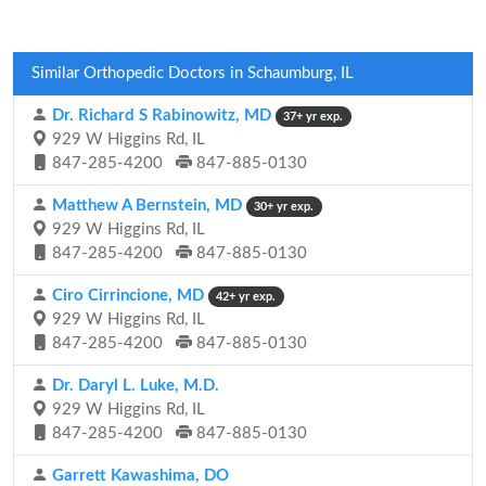
Similar Orthopedic Doctors in Schaumburg, IL
Dr. Richard S Rabinowitz, MD
37+ yr exp.
929 W Higgins Rd, IL
847-285-4200
847-885-0130
Matthew A Bernstein, MD
30+ yr exp.
929 W Higgins Rd, IL
847-285-4200
847-885-0130
Ciro Cirrincione, MD
42+ yr exp.
929 W Higgins Rd, IL
847-285-4200
847-885-0130
Dr. Daryl L. Luke, M.D.
929 W Higgins Rd, IL
847-285-4200
847-885-0130
Garrett Kawashima, DO