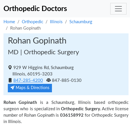
Orthopedic Doctors
Home
Orthopedic
Illinois
Schaumburg
Rohan Gopinath
Rohan Gopinath
MD | Orthopedic Surgery
929 W Higgins Rd, Schaumburg
Illinois, 60195-3203
847-285-4200
847-885-0130
Maps & Directions
Rohan Gopinath
is a Schaumburg, Illinois based orthopedic
surgeon who is specialized in
Orthopedic Surgery.
Active license
number of Rohan Gopinath is
036158992
for Orthopedic Surgery
in Illinois.