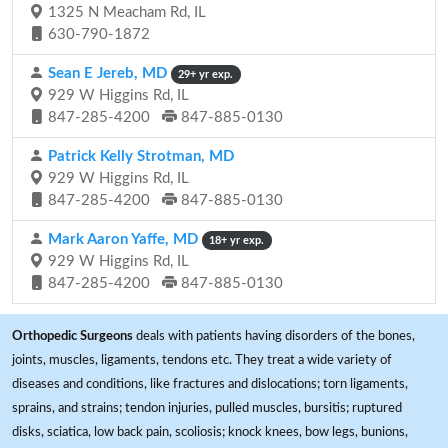
1325 N Meacham Rd, IL
630-790-1872
Sean E Jereb, MD
29+ yr exp.
929 W Higgins Rd, IL
847-285-4200
847-885-0130
Patrick Kelly Strotman, MD
929 W Higgins Rd, IL
847-285-4200
847-885-0130
Mark Aaron Yaffe, MD
18+ yr exp.
929 W Higgins Rd, IL
847-285-4200
847-885-0130
Orthopedic Surgeons
deals with patients having disorders of the bones,
joints, muscles, ligaments, tendons etc. They treat a wide variety of
diseases and conditions, like fractures and dislocations; torn ligaments,
sprains, and strains; tendon injuries, pulled muscles, bursitis; ruptured
disks, sciatica, low back pain, scoliosis; knock knees, bow legs, bunions,