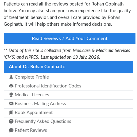
Patients can read all the reviews posted for Rohan Gopinath
below. You may also share your own experience like the quality
of treatment, behavior, and overall care provided by Rohan
Gopinath. It will help others make informed decisions.
Read Reviews / Add Your Comment
** Data of this site is collected from Medicare & Medicaid Services
(CMS) and NPPES. Last
updated on 13 July, 2026.
About Dr. Rohan Gopinath:
Complete Profile
Professional Identification Codes
Medical Licenses
Business Mailing Address
Book Appointment
Frequently Asked Questions
Patient Reviews