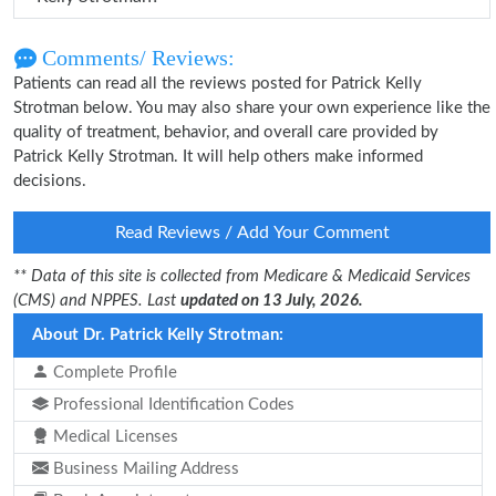
Comments/ Reviews:
Patients can read all the reviews posted for Patrick Kelly
Strotman below. You may also share your own experience like the
quality of treatment, behavior, and overall care provided by
Patrick Kelly Strotman. It will help others make informed
decisions.
Read Reviews / Add Your Comment
** Data of this site is collected from Medicare & Medicaid Services
(CMS) and NPPES. Last
updated on 13 July, 2026.
About Dr. Patrick Kelly Strotman:
Complete Profile
Professional Identification Codes
Medical Licenses
Business Mailing Address