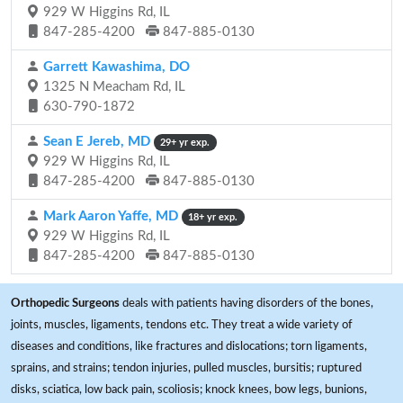
929 W Higgins Rd, IL
847-285-4200
847-885-0130
Garrett Kawashima, DO
1325 N Meacham Rd, IL
630-790-1872
Sean E Jereb, MD
29+ yr exp.
929 W Higgins Rd, IL
847-285-4200
847-885-0130
Mark Aaron Yaffe, MD
18+ yr exp.
929 W Higgins Rd, IL
847-285-4200
847-885-0130
Orthopedic Surgeons
deals with patients having disorders of the bones,
joints, muscles, ligaments, tendons etc. They treat a wide variety of
diseases and conditions, like fractures and dislocations; torn ligaments,
sprains, and strains; tendon injuries, pulled muscles, bursitis; ruptured
disks, sciatica, low back pain, scoliosis; knock knees, bow legs, bunions,