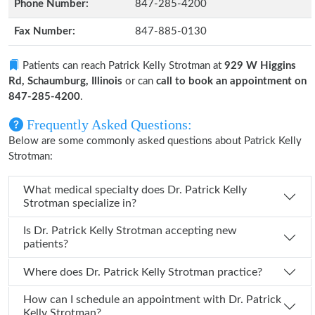
Phone Number:
847-285-4200
Fax Number:
847-885-0130
Patients can reach Patrick Kelly Strotman at
929 W Higgins
Rd, Schaumburg, Illinois
or can
call to book an appointment on
847-285-4200
.
Frequently Asked Questions:
Below are some commonly asked questions about Patrick Kelly
Strotman:
What medical specialty does Dr. Patrick Kelly
Strotman specialize in?
Is Dr. Patrick Kelly Strotman accepting new
patients?
Where does Dr. Patrick Kelly Strotman practice?
How can I schedule an appointment with Dr. Patrick
Kelly Strotman?