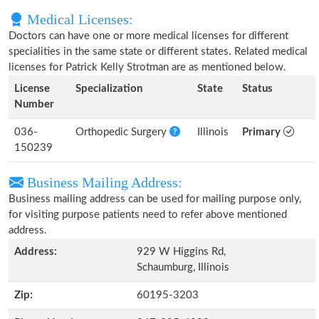
Medical Licenses:
Doctors can have one or more medical licenses for different
specialities in the same state or different states. Related medical
licenses for Patrick Kelly Strotman are as mentioned below.
License
Specialization
State
Status
Number
036-
Orthopedic Surgery
Illinois
Primary
150239
Business Mailing Address:
Business mailing address can be used for mailing purpose only,
for visiting purpose patients need to refer above mentioned
address.
Address:
929 W Higgins Rd,
Schaumburg, Illinois
Zip:
60195-3203