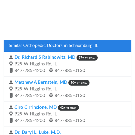
Similar Orthopedic Doctors in Schaumburg, IL
Dr. Richard S Rabinowitz, MD
37+ yr exp.
929 W Higgins Rd, IL
847-285-4200
847-885-0130
Matthew A Bernstein, MD
30+ yr exp.
929 W Higgins Rd, IL
847-285-4200
847-885-0130
Ciro Cirrincione, MD
42+ yr exp.
929 W Higgins Rd, IL
847-285-4200
847-885-0130
Dr. Daryl L. Luke, M.D.