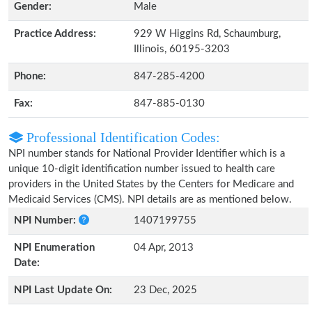
Gender:
Male
Practice Address:
929 W Higgins Rd, Schaumburg,
Illinois, 60195-3203
Phone:
847-285-4200
Fax:
847-885-0130
Professional Identification Codes:
NPI number stands for National Provider Identifier which is a
unique 10-digit identification number issued to health care
providers in the United States by the Centers for Medicare and
Medicaid Services (CMS). NPI details are as mentioned below.
NPI Number:
1407199755
NPI Enumeration
04 Apr, 2013
Date:
NPI Last Update On:
23 Dec, 2025