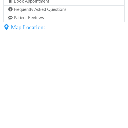
Book Appointment
Frequently Asked Questions
Patient Reviews
Map Location: