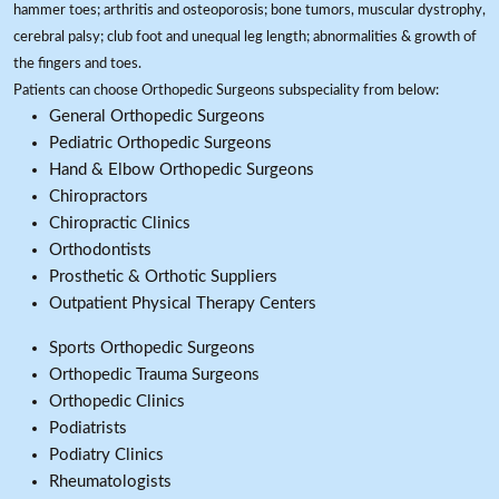
hammer toes; arthritis and osteoporosis; bone tumors, muscular dystrophy,
cerebral palsy; club foot and unequal leg length; abnormalities & growth of
the fingers and toes.
Patients can choose Orthopedic Surgeons subspeciality from below:
General Orthopedic Surgeons
Pediatric Orthopedic Surgeons
Hand & Elbow Orthopedic Surgeons
Chiropractors
Chiropractic Clinics
Orthodontists
Prosthetic & Orthotic Suppliers
Outpatient Physical Therapy Centers
Sports Orthopedic Surgeons
Orthopedic Trauma Surgeons
Orthopedic Clinics
Podiatrists
Podiatry Clinics
Rheumatologists