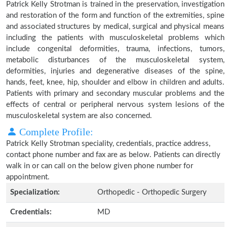
Patrick Kelly Strotman is trained in the preservation, investigation
and restoration of the form and function of the extremities, spine
and associated structures by medical, surgical and physical means
including the patients with musculoskeletal problems which
include congenital deformities, trauma, infections, tumors,
metabolic disturbances of the musculoskeletal system,
deformities, injuries and degenerative diseases of the spine,
hands, feet, knee, hip, shoulder and elbow in children and adults.
Patients with primary and secondary muscular problems and the
effects of central or peripheral nervous system lesions of the
musculoskeletal system are also concerned.
Complete Profile:
Patrick Kelly Strotman speciality, credentials, practice address,
contact phone number and fax are as below. Patients can directly
walk in or can call on the below given phone number for
appointment.
Specialization:
Orthopedic - Orthopedic Surgery
Credentials:
MD