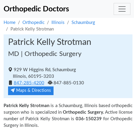
Orthopedic Doctors
Home
Orthopedic
Illinois
Schaumburg
Patrick Kelly Strotman
Patrick Kelly Strotman
MD | Orthopedic Surgery
929 W Higgins Rd, Schaumburg
Illinois, 60195-3203
847-285-4200
847-885-0130
Maps & Directions
Patrick Kelly Strotman
is a Schaumburg, Illinois based orthopedic
surgeon who is specialized in
Orthopedic Surgery.
Active license
number of Patrick Kelly Strotman is
036-150239
for Orthopedic
Surgery in Illinois.