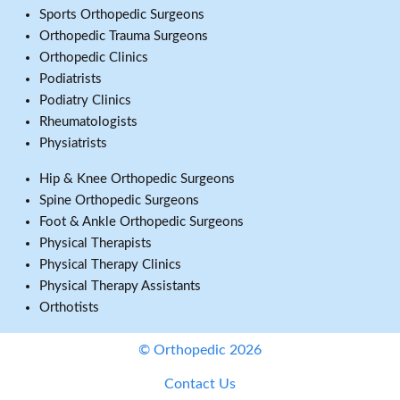
Sports Orthopedic Surgeons
Orthopedic Trauma Surgeons
Orthopedic Clinics
Podiatrists
Podiatry Clinics
Rheumatologists
Physiatrists
Hip & Knee Orthopedic Surgeons
Spine Orthopedic Surgeons
Foot & Ankle Orthopedic Surgeons
Physical Therapists
Physical Therapy Clinics
Physical Therapy Assistants
Orthotists
© Orthopedic 2026
Contact Us