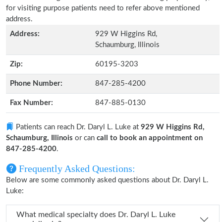
for visiting purpose patients need to refer above mentioned
address.
Address:
929 W Higgins Rd,
Schaumburg, Illinois
Zip:
60195-3203
Phone Number:
847-285-4200
Fax Number:
847-885-0130
Patients can reach Dr. Daryl L. Luke at
929 W Higgins Rd,
Schaumburg, Illinois
or can
call to book an appointment on
847-285-4200
.
Frequently Asked Questions:
Below are some commonly asked questions about Dr. Daryl L.
Luke:
What medical specialty does Dr. Daryl L. Luke