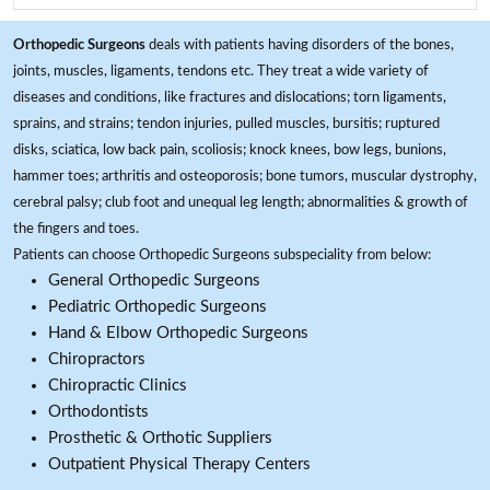
Orthopedic Surgeons
deals with patients having disorders of the bones,
joints, muscles, ligaments, tendons etc. They treat a wide variety of
diseases and conditions, like fractures and dislocations; torn ligaments,
sprains, and strains; tendon injuries, pulled muscles, bursitis; ruptured
disks, sciatica, low back pain, scoliosis; knock knees, bow legs, bunions,
hammer toes; arthritis and osteoporosis; bone tumors, muscular dystrophy,
cerebral palsy; club foot and unequal leg length; abnormalities & growth of
the fingers and toes.
Patients can choose Orthopedic Surgeons subspeciality from below:
General Orthopedic Surgeons
Pediatric Orthopedic Surgeons
Hand & Elbow Orthopedic Surgeons
Chiropractors
Chiropractic Clinics
Orthodontists
Prosthetic & Orthotic Suppliers
Outpatient Physical Therapy Centers