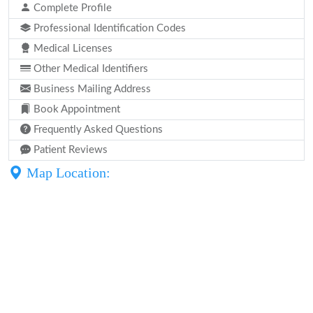
Complete Profile
Professional Identification Codes
Medical Licenses
Other Medical Identifiers
Business Mailing Address
Book Appointment
Frequently Asked Questions
Patient Reviews
Map Location: