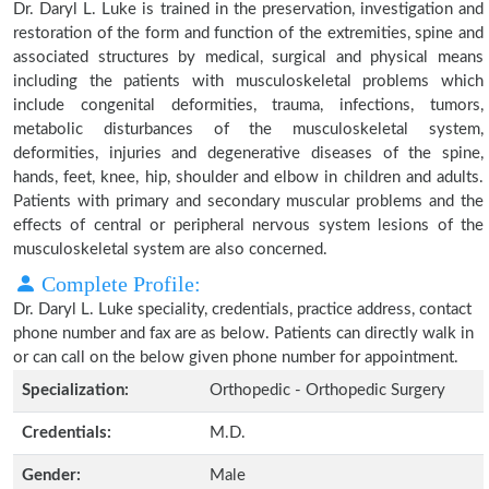
Dr. Daryl L. Luke is trained in the preservation, investigation and
restoration of the form and function of the extremities, spine and
associated structures by medical, surgical and physical means
including the patients with musculoskeletal problems which
include congenital deformities, trauma, infections, tumors,
metabolic disturbances of the musculoskeletal system,
deformities, injuries and degenerative diseases of the spine,
hands, feet, knee, hip, shoulder and elbow in children and adults.
Patients with primary and secondary muscular problems and the
effects of central or peripheral nervous system lesions of the
musculoskeletal system are also concerned.
Complete Profile:
Dr. Daryl L. Luke speciality, credentials, practice address, contact
phone number and fax are as below. Patients can directly walk in
or can call on the below given phone number for appointment.
Specialization:
Orthopedic - Orthopedic Surgery
Credentials:
M.D.
Gender:
Male