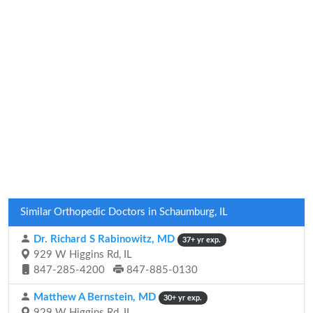
Similar Orthopedic Doctors in Schaumburg, IL
Dr. Richard S Rabinowitz, MD
37+ yr exp.
929 W Higgins Rd, IL
847-285-4200
847-885-0130
Matthew A Bernstein, MD
30+ yr exp.
929 W Higgins Rd, IL