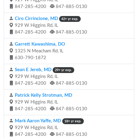
847-285-4200
847-885-0130
Ciro Cirrincione, MD
42+ yr exp.
929 W Higgins Rd, IL
847-285-4200
847-885-0130
Garrett Kawashima, DO
1325 N Meacham Rd, IL
630-790-1872
Sean E Jereb, MD
29+ yr exp.
929 W Higgins Rd, IL
847-285-4200
847-885-0130
Patrick Kelly Strotman, MD
929 W Higgins Rd, IL
847-285-4200
847-885-0130
Mark Aaron Yaffe, MD
18+ yr exp.
929 W Higgins Rd, IL
847-285-4200
847-885-0130