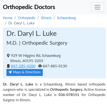
Orthopedic Doctors
Home
Orthopedic
Illinois
Schaumburg
Dr. Daryl L. Luke
Dr. Daryl L. Luke
M.D. | Orthopedic Surgery
929 W Higgins Rd, Schaumburg
Illinois, 60195-3203
847-285-4200
847-885-0130
Maps & Directions
Dr. Daryl L. Luke
is a Schaumburg, Illinois based orthopedic
surgeon who is specialized in
Orthopedic Surgery.
Active license
number of Dr. Daryl L. Luke is
036-078151
for Orthopedic
Surgery in Illinois.