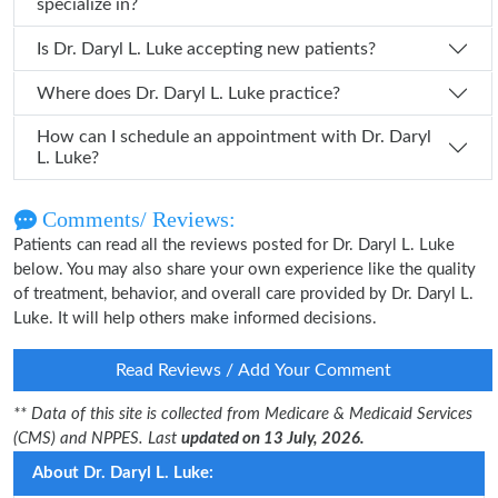
specialize in?
Is Dr. Daryl L. Luke accepting new patients?
Where does Dr. Daryl L. Luke practice?
How can I schedule an appointment with Dr. Daryl
L. Luke?
Comments/ Reviews:
Patients can read all the reviews posted for Dr. Daryl L. Luke
below. You may also share your own experience like the quality
of treatment, behavior, and overall care provided by Dr. Daryl L.
Luke. It will help others make informed decisions.
Read Reviews / Add Your Comment
** Data of this site is collected from Medicare & Medicaid Services
(CMS) and NPPES. Last
updated on 13 July, 2026.
About Dr. Daryl L. Luke: