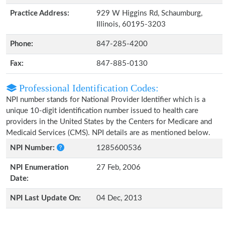
Practice Address:
929 W Higgins Rd, Schaumburg,
Illinois, 60195-3203
Phone:
847-285-4200
Fax:
847-885-0130
Professional Identification Codes:
NPI number stands for National Provider Identifier which is a
unique 10-digit identification number issued to health care
providers in the United States by the Centers for Medicare and
Medicaid Services (CMS). NPI details are as mentioned below.
NPI Number:
1285600536
NPI Enumeration
27 Feb, 2006
Date:
NPI Last Update On:
04 Dec, 2013