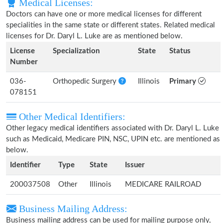
Medical Licenses:
Doctors can have one or more medical licenses for different
specialities in the same state or different states. Related medical
licenses for Dr. Daryl L. Luke are as mentioned below.
License
Specialization
State
Status
Number
036-
Orthopedic Surgery
Illinois
Primary
078151
Other Medical Identifiers:
Other legacy medical identifiers associated with Dr. Daryl L. Luke
such as Medicaid, Medicare PIN, NSC, UPIN etc. are mentioned as
below.
Identifier
Type
State
Issuer
200037508
Other
Illinois
MEDICARE RAILROAD
Business Mailing Address:
Business mailing address can be used for mailing purpose only,