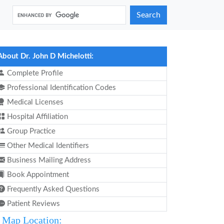
Search
About Dr. John D Michelotti:
Complete Profile
Professional Identification Codes
Medical Licenses
Hospital Affiliation
Group Practice
Other Medical Identifiers
Business Mailing Address
Book Appointment
Frequently Asked Questions
Patient Reviews
Map Location: