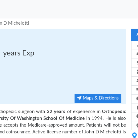
n D Michelotti
+ years Exp
Maps & Directions
thopedic surgeon with
32 years
of experience in
Orthopedic
rsity Of Washington School Of Medicine
in 1994. He is also
e accepts the Medicare-approved amount. Patients will not be
and coinsurance. Active license number of John D Michelotti is