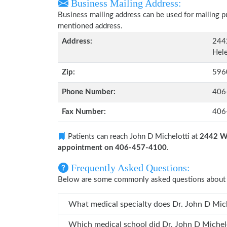
Business Mailing Address:
Business mailing address can be used for mailing pu
mentioned address.
Address:
244
Hel
Zip:
596
Phone Number:
406
Fax Number:
406
Patients can reach John D Michelotti at
2442 Wi
appointment on 406-457-4100
.
Frequently Asked Questions:
Below are some commonly asked questions about 
What medical specialty does 
Which medical school did Dr. John