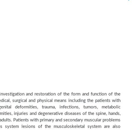
 investigation and restoration of the form and function of the
dical, surgical and physical means including the patients with
nital deformities, trauma, infections, tumors, metabolic
ities, injuries and degenerative diseases of the spine, hands,
d adults. Patients with primary and secondary muscular problems
ous system lesions of the musculoskeletal system are also