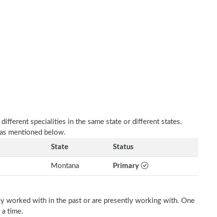
fferent specialities in the same state or different states.
e as mentioned below.
State
Status
Montana
Primary
ey worked with in the past or are presently working with. One
 a time.