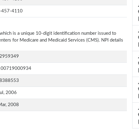
-457-4110
which is a unique 10-digit identification number issued to
Centers for Medicare and Medicaid Services (CMS). NPI details
2959349
100719000934
8388553
ul, 2006
Mar, 2008