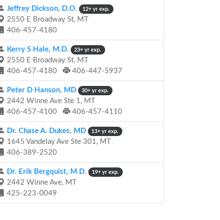
Jeffrey Dickson, D.O.
12+ yr exp.
2550 E Broadway St, MT
406-457-4180
Kerry S Hale, M.D.
23+ yr exp.
2550 E Broadway St, MT
406-457-4180
406-447-5937
Peter D Hanson, MD
30+ yr exp.
2442 Winne Ave Ste 1, MT
406-457-4100
406-457-4110
Dr. Chase A. Dukes, MD
13+ yr exp.
1645 Vandelay Ave Ste 301, MT
406-389-2520
Dr. Erik Bergquist, M.D.
19+ yr exp.
2442 Winne Ave, MT
425-223-0049