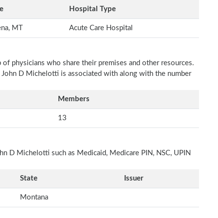
e
Hospital Type
ena, MT
Acute Care Hospital
p of physicians who share their premises and other resources.
h John D Michelotti is associated with along with the number
Members
13
John D Michelotti such as Medicaid, Medicare PIN, NSC, UPIN
State
Issuer
Montana