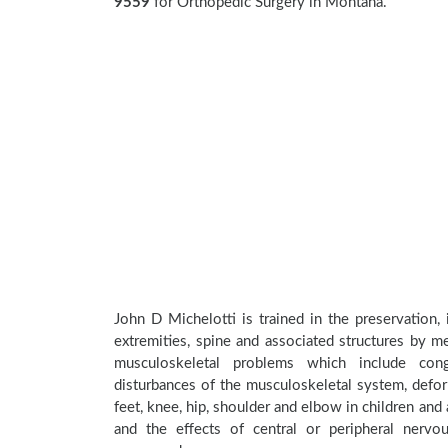
9559
for Orthopedic Surgery in Montana.
John D Michelotti is trained in the preservation,
extremities, spine and associated structures by me
musculoskeletal problems which include conge
disturbances of the musculoskeletal system, deform
feet, knee, hip, shoulder and elbow in children an
and the effects of central or peripheral nerv