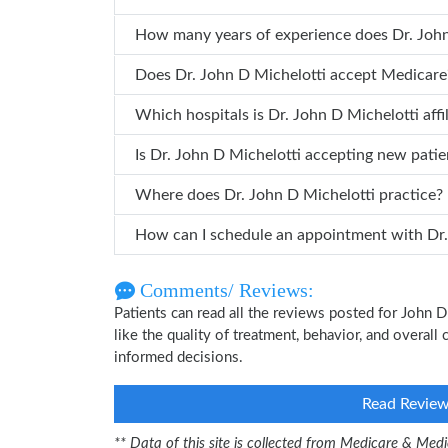
How many years of
Does Dr. John D Michelotti accept Medicare
Which hospitals is Dr. John D Michelott
Is Dr. John D Michelotti accepting new patie
Where does Dr. John D Michelotti practice?
How can 
Comments/ Reviews:
Patients can read all the reviews posted for John
like the quality of treatment, behavior, and overall
informed decisions.
Read Revie
** Data of this site is collected from Medicare & Me