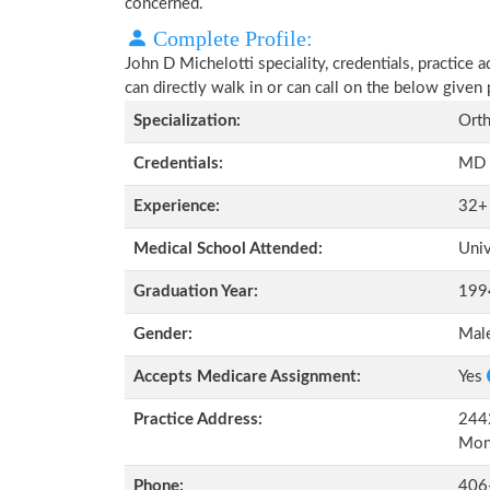
concerned.
Complete Profile:
John D Michelotti speciality, credentials, practice
can directly walk in or can call on the below give
Specialization:
Orth
Credentials:
MD
Experience:
32+
Medical School Attended:
Univ
Graduation Year:
199
Gender:
Mal
Accepts Medicare Assignment:
Yes
Practice Address:
2442
Mon
Phone:
406