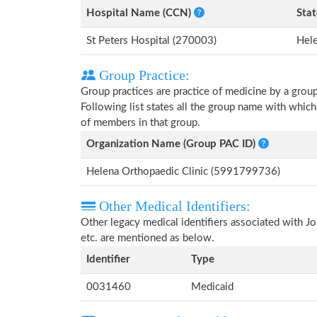
Hospital Name (CCN)
Stat
St Peters Hospital (270003)
Hel
Group Practice:
Group practices are practice of medicine by a grou
Following list states all the group name with whic
of members in that group.
Organization Name (Group PAC ID)
Helena Orthopaedic Clinic (5991799736)
Other Medical Identifiers:
Other legacy medical identifiers associated with 
etc. are mentioned as below.
Identifier
Type
0031460
Medicaid