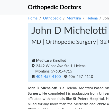
Orthopedic Doctors
Home
Orthopedic
Montana
Helena
Joh
John D Michelotti
MD | Orthopedic Surgery | 32
Medicare Enrolled
2442 Winne Ave Ste 1, Helena
Montana, 59601-4915
406-457-4100
406-457-4110
John D Michelotti
is a Helena, Montana based or
Surgery.
He completed his graduation from
Unive
affiliated with hospitals like
St Peters Hospital
. H
billed for any more than the Medicare deductible 