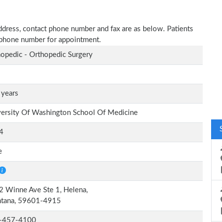
 address, contact phone number and fax are as below. Patients
n phone number for appointment.
opedic - Orthopedic Surgery
 years
ersity Of Washington School Of Medicine
4
e
 Winne Ave Ste 1, Helena,
tana, 59601-4915
-457-4100