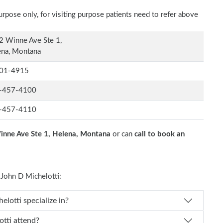
rpose only, for visiting purpose patients need to refer above
2 Winne Ave Ste 1,
ena, Montana
01-4915
-457-4100
-457-4110
nne Ave Ste 1, Helena, Montana
or can
call to book an
John D Michelotti:
Dr. John D Michelotti specialize in?
 D Michelotti attend?