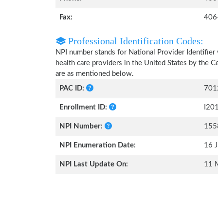
Fax:
406
Professional Identification Codes:
NPI number stands for National Provider Identifier 
health care providers in the United States by the 
are as mentioned below.
PAC ID:
701
Enrollment ID:
I20
NPI Number:
155
NPI Enumeration Date:
16 J
NPI Last Update On:
11 