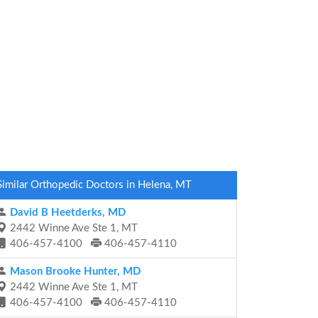
Similar Orthopedic Doctors in Helena, MT
David B Heetderks, MD
2442 Winne Ave Ste 1, MT
406-457-4100
406-457-4110
Mason Brooke Hunter, MD
2442 Winne Ave Ste 1, MT
406-457-4100
406-457-4110