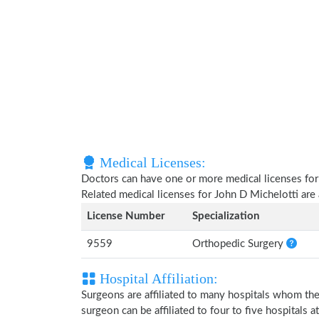
Medical Licenses:
Doctors can have one or more medical licenses for di
Related medical licenses for John D Michelotti ar
License Number
Specialization
9559
Orthopedic Surgery
Hospital Affiliation:
Surgeons are affiliated to many hospitals whom th
surgeon can be affiliated to four to five hospitals at