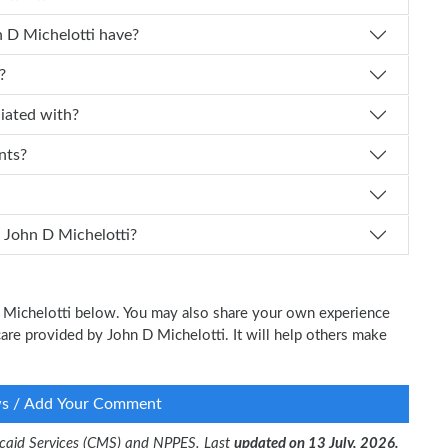
 experience does Dr. John D Michelotti have?
?
i affiliated with?
nts?
I schedule an appointment with Dr. John D Michelotti?
 D Michelotti below. You may also share your own experience
 care provided by John D Michelotti. It will help others make
ws / Add Your Comment
dicaid Services (CMS) and NPPES. Last
updated on 13 July, 2026.