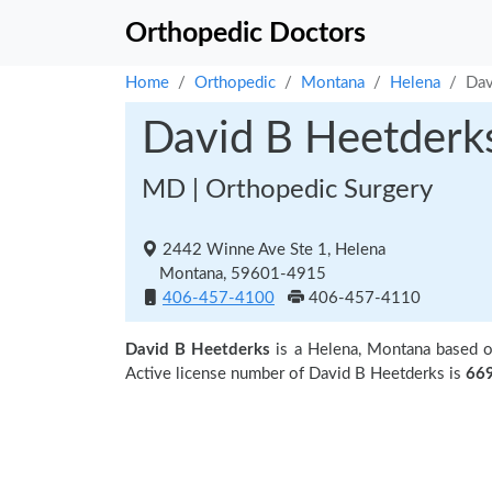
Orthopedic Doctors
Home
Orthopedic
Montana
Helena
Dav
David B Heetderk
MD | Orthopedic Surgery
2442 Winne Ave Ste 1, Helena
Montana, 59601-4915
406-457-4100
406-457-4110
David B Heetderks
is a Helena, Montana based o
Active license number of David B Heetderks is
66