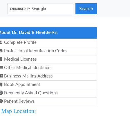
Search
About Dr. David B Heetderks:
Complete Profile
Professional Identification Codes
Medical Licenses
Other Medical Identifiers
Business Mailing Address
Book Appointment
Frequently Asked Questions
Patient Reviews
Map Location: