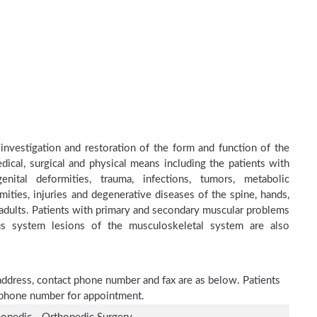
 investigation and restoration of the form and function of the
dical, surgical and physical means including the patients with
nital deformities, trauma, infections, tumors, metabolic
ities, injuries and degenerative diseases of the spine, hands,
d adults. Patients with primary and secondary muscular problems
ous system lesions of the musculoskeletal system are also
 address, contact phone number and fax are as below. Patients
n phone number for appointment.