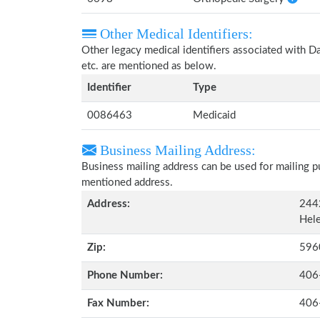
Other Medical Identifiers:
Other legacy medical identifiers associated with 
etc. are mentioned as below.
Identifier
Type
0086463
Medicaid
Business Mailing Address:
Business mailing address can be used for mailing pu
mentioned address.
Address:
244
Hel
Zip:
596
Phone Number:
406
Fax Number:
406