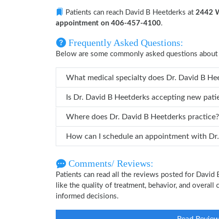
Patients can reach David B Heetderks at
2442 W
appointment on 406-457-4100
.
Frequently Asked Questions:
Below are some commonly asked questions about 
What medical specialty does
Is Dr. David B Heetderks accepting new pati
Where does Dr. David B Heetderks practice?
How can
Comments/ Reviews:
Patients can read all the reviews posted for Davi
like the quality of treatment, behavior, and overal
informed decisions.