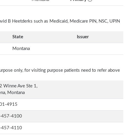
David B Heetderks such as Medicaid, Medicare PIN, NSC, UPIN
State
Issuer
Montana
rpose only, for visiting purpose patients need to refer above
2 Winne Ave Ste 1,
ena, Montana
01-4915
-457-4100
-457-4110