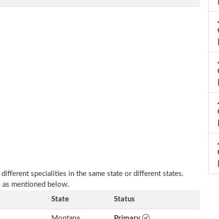
fferent specialities in the same state or different states.
e as mentioned below.
State
Status
Montana
Primary