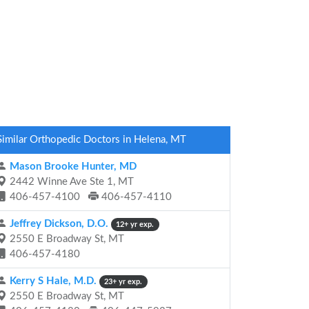
Similar Orthopedic Doctors in Helena, MT
Mason Brooke Hunter, MD
2442 Winne Ave Ste 1, MT
406-457-4100
406-457-4110
Jeffrey Dickson, D.O.
12+ yr exp.
2550 E Broadway St, MT
406-457-4180
Kerry S Hale, M.D.
23+ yr exp.
2550 E Broadway St, MT