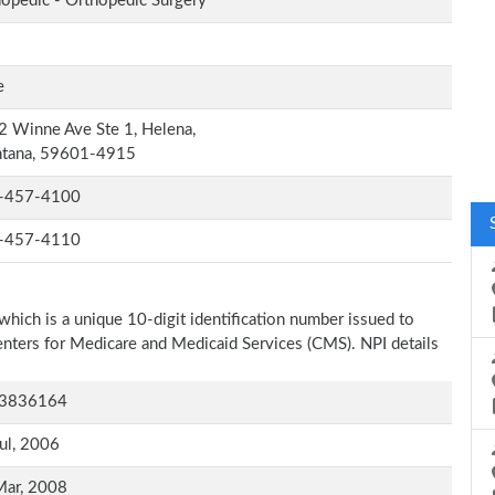
opedic - Orthopedic Surgery
e
 Winne Ave Ste 1, Helena,
tana, 59601-4915
-457-4100
-457-4110
which is a unique 10-digit identification number issued to
Centers for Medicare and Medicaid Services (CMS). NPI details
3836164
ul, 2006
Mar, 2008