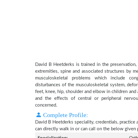
David B Heetderks is trained in the preservation,
extremities, spine and associated structures by me
musculoskeletal problems which include conge
disturbances of the musculoskeletal system, deform
feet, knee, hip, shoulder and elbow in children an
and the effects of central or peripheral nerv
concerned.
Complete Profile:
David B Heetderks speciality, credentials, practice
can directly walk in or can call on the below give