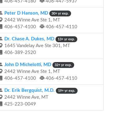
406-457-4180
406-447-5937
Peter D Hanson, MD
30+ yr exp.
2442 Winne Ave Ste 1, MT
406-457-4100
406-457-4110
Dr. Chase A. Dukes, MD
13+ yr exp.
1645 Vandelay Ave Ste 301, MT
406-389-2520
John D Michelotti, MD
32+ yr exp.
2442 Winne Ave Ste 1, MT
406-457-4100
406-457-4110
Dr. Erik Bergquist, M.D.
19+ yr exp.
2442 Winne Ave, MT
425-223-0049