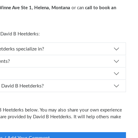
inne Ave Ste 1, Helena, Montana
or can
call to book an
David B Heetderks:
 Dr. David B Heetderks specialize in?
ents?
 I schedule an appointment with Dr. David B Heetderks?
d B Heetderks below. You may also share your own experience
l care provided by David B Heetderks. It will help others make