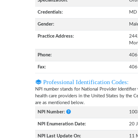
Specialization:
Orth
Credentials:
MD
Gender:
Mal
Practice Address:
2442
Mon
Phone:
406
Fax:
406
Professional Identification Codes:
NPI number stands for National Provider Identifier 
health care providers in the United States by the 
are as mentioned below.
NPI Number:
100
NPI Enumeration Date:
20 J
NPI Last Update On:
11 