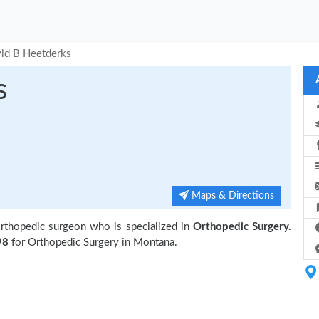
id B Heetderks
s
Maps & Directions
rthopedic surgeon who is specialized in
Orthopedic Surgery.
98
for Orthopedic Surgery in Montana.