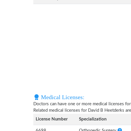
Medical Licenses:
Doctors can have one or more medical licenses for di
Related medical licenses for David B Heetderks ar
License Number
Specialization
6698
Orthopedic Surgery