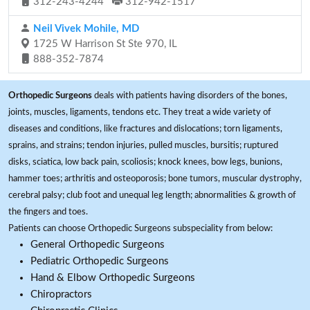
312-243-4244
312-942-1517
Neil Vivek Mohile, MD
1725 W Harrison St Ste 970, IL
888-352-7874
Orthopedic Surgeons
deals with patients having disorders of the bones,
joints, muscles, ligaments, tendons etc. They treat a wide variety of
diseases and conditions, like fractures and dislocations; torn ligaments,
sprains, and strains; tendon injuries, pulled muscles, bursitis; ruptured
disks, sciatica, low back pain, scoliosis; knock knees, bow legs, bunions,
hammer toes; arthritis and osteoporosis; bone tumors, muscular dystrophy,
cerebral palsy; club foot and unequal leg length; abnormalities & growth of
the fingers and toes.
Patients can choose Orthopedic Surgeons subspeciality from below:
General Orthopedic Surgeons
Pediatric Orthopedic Surgeons
Hand & Elbow Orthopedic Surgeons
Chiropractors