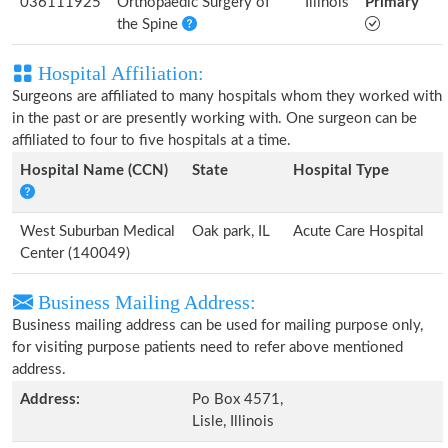
036111925
Orthopaedic Surgery of
Illinois
Primary
the Spine
Hospital Affiliation:
Surgeons are affiliated to many hospitals whom they worked with
in the past or are presently working with. One surgeon can be
affiliated to four to five hospitals at a time.
Hospital Name (CCN)
State
Hospital Type
West Suburban Medical
Oak park, IL
Acute Care Hospital
Center (140049)
Business Mailing Address:
Business mailing address can be used for mailing purpose only,
for visiting purpose patients need to refer above mentioned
address.
Address:
Po Box 4571,
Lisle, Illinois