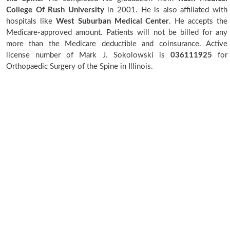
College Of Rush University
in 2001. He is also affiliated with
hospitals like
West Suburban Medical Center
. He accepts the
Medicare-approved amount. Patients will not be billed for any
more than the Medicare deductible and coinsurance. Active
license number of Mark J. Sokolowski is
036111925
for
Orthopaedic Surgery of the Spine in Illinois.