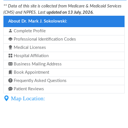
** Data of this site is collected from Medicare & Medicaid Services
(CMS) and NPPES. Last
updated on 13 July, 2026.
About Dr. Mark J. Sokolowski:
Complete Profile
Professional Identification Codes
Medical Licenses
Hospital Affiliation
Business Mailing Address
Book Appointment
Frequently Asked Questions
Patient Reviews
Map Location: