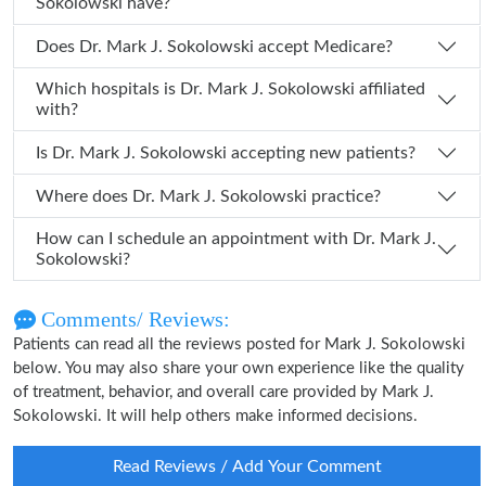
Sokolowski have?
Does Dr. Mark J. Sokolowski accept Medicare?
Which hospitals is Dr. Mark J. Sokolowski affiliated
with?
Is Dr. Mark J. Sokolowski accepting new patients?
Where does Dr. Mark J. Sokolowski practice?
How can I schedule an appointment with Dr. Mark J.
Sokolowski?
Comments/ Reviews:
Patients can read all the reviews posted for Mark J. Sokolowski
below. You may also share your own experience like the quality
of treatment, behavior, and overall care provided by Mark J.
Sokolowski. It will help others make informed decisions.
Read Reviews / Add Your Comment