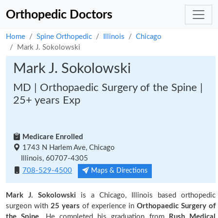
Orthopedic Doctors
Home
Spine Orthopedic
Illinois
Chicago
Mark J. Sokolowski
Mark J. Sokolowski
MD | Orthopaedic Surgery of the Spine |
25+ years Exp
Medicare Enrolled
1743 N Harlem Ave, Chicago
Illinois, 60707-4305
708-529-4500
Maps & Directions
Mark J. Sokolowski
is a Chicago, Illinois based orthopedic
surgeon with
25 years
of experience in
Orthopaedic Surgery of
the Spine.
He completed his graduation from
Rush Medical