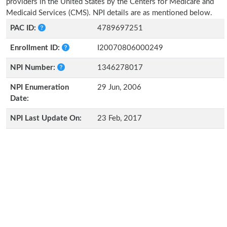
providers in the United States by the Centers for Medicare and
Medicaid Services (CMS). NPI details are as mentioned below.
PAC ID:
4789697251
Enrollment ID:
I20070806000249
NPI Number:
1346278017
NPI Enumeration
29 Jun, 2006
Date:
NPI Last Update On:
23 Feb, 2017