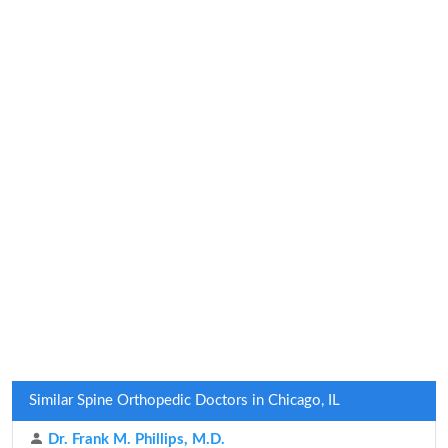
Similar Spine Orthopedic Doctors in Chicago, IL
Dr. Frank M. Phillips, M.D.