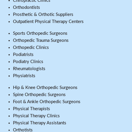
Chiropractic Clinics
Orthodontists
Prosthetic & Orthotic Suppliers
Outpatient Physical Therapy Centers
Sports Orthopedic Surgeons
Orthopedic Trauma Surgeons
Orthopedic Clinics
Podiatrists
Podiatry Clinics
Rheumatologists
Physiatrists
Hip & Knee Orthopedic Surgeons
Spine Orthopedic Surgeons
Foot & Ankle Orthopedic Surgeons
Physical Therapists
Physical Therapy Clinics
Physical Therapy Assistants
Orthotists