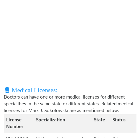
Medical Licenses:
Doctors can have one or more medical licenses for different
specialities in the same state or different states. Related medical
licenses for Mark J. Sokolowski are as mentioned below.
License
Specialization
State
Status
Number