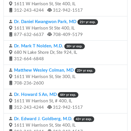
1611 W Harrison St, Ste 400, IL
312-243-4244
312-942-1517
Dr. Daniel Kwangwon Park, MD
21+ yr exp.
1611 W Harrison St Ste 400, IL
877-632-6637
708-409-5179
Dr. Mark T Nolden, M.D.
30+ yr exp.
680 N Lake Shore Dr, Ste 924, IL
312-664-6848
Matthew Wesley Colman, MD
23+ yr exp.
1611 W Harrison St, Ste 300, IL
708-236-2600
Dr. Howard S An, MD
44+ yr exp.
1611 W Harrison St, # 400, IL
312-243-4244
312-942-1517
Dr. Edward J. Goldberg, M.D.
43+ yr exp.
1611 W Harrison St, Ste 400, IL