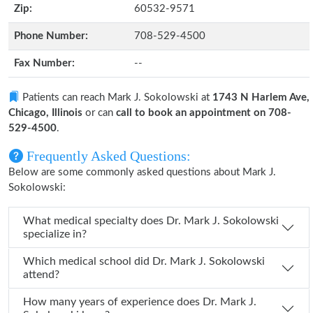
Zip:
60532-9571
Phone Number:
708-529-4500
Fax Number:
--
Patients can reach Mark J. Sokolowski at
1743 N Harlem Ave,
Chicago, Illinois
or can
call to book an appointment on 708-
529-4500
.
Frequently Asked Questions:
Below are some commonly asked questions about Mark J.
Sokolowski:
What medical specialty does Dr. Mark J. Sokolowski
specialize in?
Which medical school did Dr. Mark J. Sokolowski
attend?
How many years of experience does Dr. Mark J.