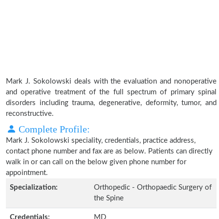
Mark J. Sokolowski deals with the evaluation and nonoperative
and operative treatment of the full spectrum of primary spinal
disorders including trauma, degenerative, deformity, tumor, and
reconstructive.
Complete Profile:
Mark J. Sokolowski speciality, credentials, practice address,
contact phone number and fax are as below. Patients can directly
walk in or can call on the below given phone number for
appointment.
Specialization:
Orthopedic - Orthopaedic Surgery of
the Spine
Credentials:
MD