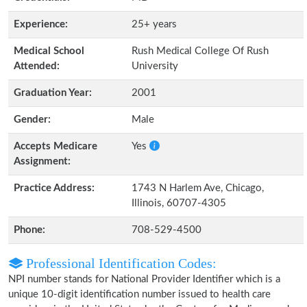
Experience:
25+ years
Medical School
Rush Medical College Of Rush
Attended:
University
Graduation Year:
2001
Gender:
Male
Accepts Medicare
Yes
Assignment:
Practice Address:
1743 N Harlem Ave, Chicago,
Illinois, 60707-4305
Phone:
708-529-4500
Professional Identification Codes:
NPI number stands for National Provider Identifier which is a
unique 10-digit identification number issued to health care