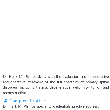
Dr. Frank M. Phillips deals with the evaluation and nonoperative
and operative treatment of the full spectrum of primary spinal
disorders including trauma, degenerative, deformity, tumor, and
reconstructive.
Complete Profile:
Dr. Frank M. Phillips speciality, credentials, practice address,