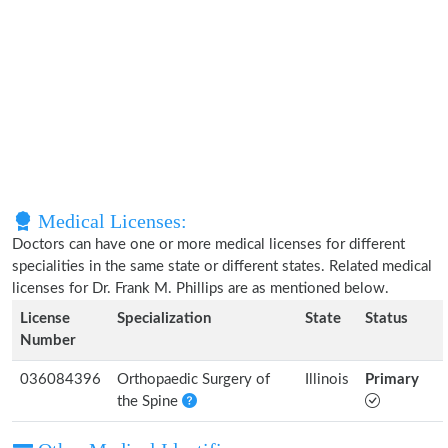
Medical Licenses:
Doctors can have one or more medical licenses for different
specialities in the same state or different states. Related medical
licenses for Dr. Frank M. Phillips are as mentioned below.
License
Specialization
State
Status
Number
036084396
Orthopaedic Surgery of
Illinois
Primary
the Spine