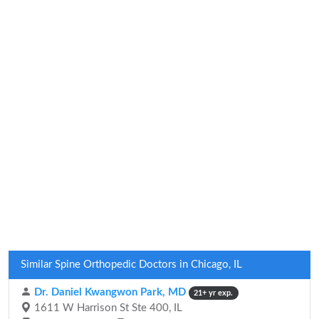
Similar Spine Orthopedic Doctors in Chicago, IL
Dr. Daniel Kwangwon Park, MD
21+ yr exp.
1611 W Harrison St Ste 400, IL