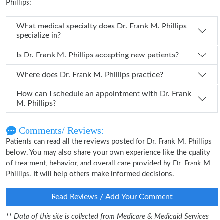
Phillips:
What medical specialty does Dr. Frank M. Phillips
specialize in?
Is Dr. Frank M. Phillips accepting new patients?
Where does Dr. Frank M. Phillips practice?
How can I schedule an appointment with Dr. Frank
M. Phillips?
Comments/ Reviews:
Patients can read all the reviews posted for Dr. Frank M. Phillips
below. You may also share your own experience like the quality
of treatment, behavior, and overall care provided by Dr. Frank M.
Phillips. It will help others make informed decisions.
Read Reviews / Add Your Comment
** Data of this site is collected from Medicare & Medicaid Services