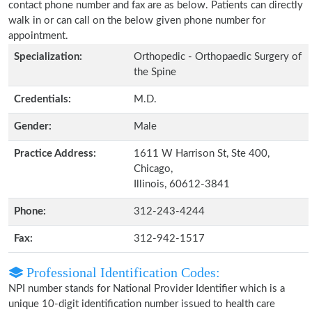
contact phone number and fax are as below. Patients can directly
walk in or can call on the below given phone number for
appointment.
Specialization:
Orthopedic - Orthopaedic Surgery of
the Spine
Credentials:
M.D.
Gender:
Male
Practice Address:
1611 W Harrison St, Ste 400,
Chicago,
Illinois, 60612-3841
Phone:
312-243-4244
Fax:
312-942-1517
Professional Identification Codes:
NPI number stands for National Provider Identifier which is a
unique 10-digit identification number issued to health care