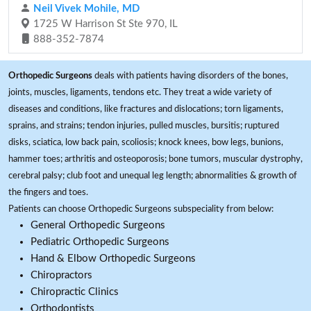
Neil Vivek Mohile, MD
1725 W Harrison St Ste 970, IL
888-352-7874
Orthopedic Surgeons
deals with patients having disorders of the bones,
joints, muscles, ligaments, tendons etc. They treat a wide variety of
diseases and conditions, like fractures and dislocations; torn ligaments,
sprains, and strains; tendon injuries, pulled muscles, bursitis; ruptured
disks, sciatica, low back pain, scoliosis; knock knees, bow legs, bunions,
hammer toes; arthritis and osteoporosis; bone tumors, muscular dystrophy,
cerebral palsy; club foot and unequal leg length; abnormalities & growth of
the fingers and toes.
Patients can choose Orthopedic Surgeons subspeciality from below:
General Orthopedic Surgeons
Pediatric Orthopedic Surgeons
Hand & Elbow Orthopedic Surgeons
Chiropractors
Chiropractic Clinics
Orthodontists