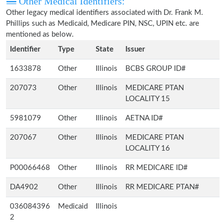
Other Medical Identifiers:
Other legacy medical identifiers associated with Dr. Frank M.
Phillips such as Medicaid, Medicare PIN, NSC, UPIN etc. are
mentioned as below.
Identifier
Type
State
Issuer
1633878
Other
Illinois
BCBS GROUP ID#
207073
Other
Illinois
MEDICARE PTAN
LOCALITY 15
5981079
Other
Illinois
AETNA ID#
207067
Other
Illinois
MEDICARE PTAN
LOCALITY 16
P00066468
Other
Illinois
RR MEDICARE ID#
DA4902
Other
Illinois
RR MEDICARE PTAN#
036084396
Medicaid
Illinois
2