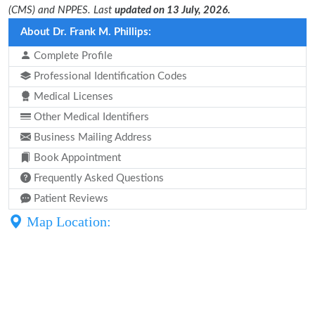
(CMS) and NPPES. Last
updated on 13 July, 2026.
About Dr. Frank M. Phillips:
Complete Profile
Professional Identification Codes
Medical Licenses
Other Medical Identifiers
Business Mailing Address
Book Appointment
Frequently Asked Questions
Patient Reviews
Map Location: