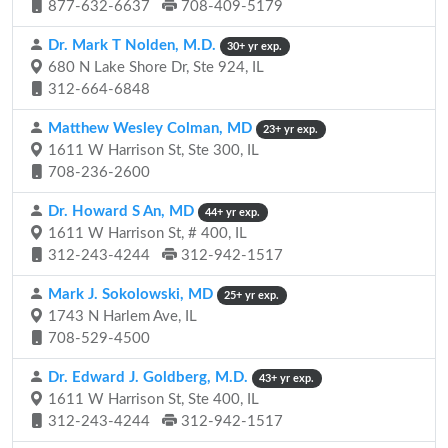
877-632-6637
708-409-5179
Dr. Mark T Nolden, M.D.
30+ yr exp.
680 N Lake Shore Dr, Ste 924, IL
312-664-6848
Matthew Wesley Colman, MD
23+ yr exp.
1611 W Harrison St, Ste 300, IL
708-236-2600
Dr. Howard S An, MD
44+ yr exp.
1611 W Harrison St, # 400, IL
312-243-4244
312-942-1517
Mark J. Sokolowski, MD
25+ yr exp.
1743 N Harlem Ave, IL
708-529-4500
Dr. Edward J. Goldberg, M.D.
43+ yr exp.
1611 W Harrison St, Ste 400, IL
312-243-4244
312-942-1517