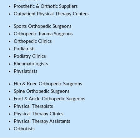
Prosthetic & Orthotic Suppliers
Outpatient Physical Therapy Centers
Sports Orthopedic Surgeons
Orthopedic Trauma Surgeons
Orthopedic Clinics
Podiatrists
Podiatry Clinics
Rheumatologists
Physiatrists
Hip & Knee Orthopedic Surgeons
Spine Orthopedic Surgeons
Foot & Ankle Orthopedic Surgeons
Physical Therapists
Physical Therapy Clinics
Physical Therapy Assistants
Orthotists