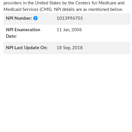
providers in the United States by the Centers for Medicare and
Medicaid Services (CMS). NPI details are as mentioned below.
NPI Number:
1013996701
NPI Enumeration
11 Jan, 2006
Date:
NPI Last Update On:
18 Sep, 2018