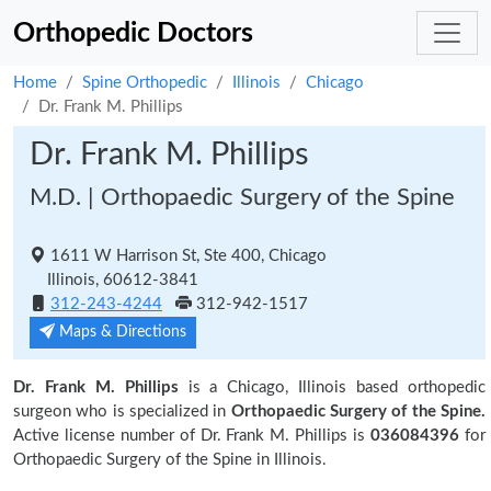
Orthopedic Doctors
Home
Spine Orthopedic
Illinois
Chicago
Dr. Frank M. Phillips
Dr. Frank M. Phillips
M.D. | Orthopaedic Surgery of the Spine
1611 W Harrison St, Ste 400, Chicago
Illinois, 60612-3841
312-243-4244
312-942-1517
Maps & Directions
Dr. Frank M. Phillips
is a Chicago, Illinois based orthopedic
surgeon who is specialized in
Orthopaedic Surgery of the Spine.
Active license number of Dr. Frank M. Phillips is
036084396
for
Orthopaedic Surgery of the Spine in Illinois.