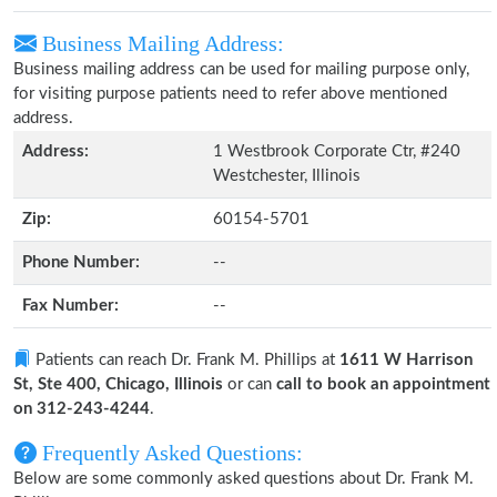
Business Mailing Address:
Business mailing address can be used for mailing purpose only,
for visiting purpose patients need to refer above mentioned
address.
Address:
1 Westbrook Corporate Ctr, #240
Westchester, Illinois
Zip:
60154-5701
Phone Number:
--
Fax Number:
--
Patients can reach Dr. Frank M. Phillips at
1611 W Harrison
St, Ste 400, Chicago, Illinois
or can
call to book an appointment
on 312-243-4244
.
Frequently Asked Questions:
Below are some commonly asked questions about Dr. Frank M.