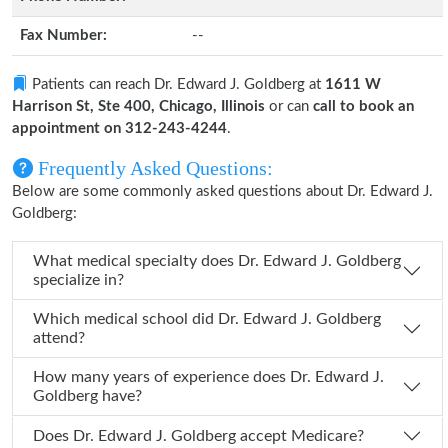
Fax Number:
--
Patients can reach Dr. Edward J. Goldberg at
1611 W
Harrison St, Ste 400, Chicago, Illinois
or can
call to book an
appointment on 312-243-4244
.
Frequently Asked Questions:
Below are some commonly asked questions about Dr. Edward J.
Goldberg:
What medical specialty does Dr. Edward J. Goldberg
specialize in?
Which medical school did Dr. Edward J. Goldberg
attend?
How many years of experience does Dr. Edward J.
Goldberg have?
Does Dr. Edward J. Goldberg accept Medicare?