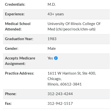
Credentials:
M.D.
Experience:
43+ years
Medical School
University Of Illinois College Of
Attended:
Med (chi/peor/rock/chm-urb)
Graduation Year:
1983
Gender:
Male
Accepts Medicare
Yes
Assignment:
Practice Address:
1611 W Harrison St, Ste 400,
Chicago,
Illinois, 60612-3841
Phone:
312-243-4244
Fax:
312-942-1517