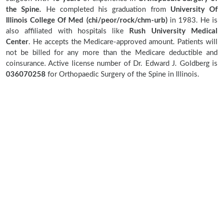
the Spine.
He completed his graduation from
University Of
Illinois College Of Med (chi/peor/rock/chm-urb)
in 1983. He is
also affiliated with hospitals like
Rush University Medical
Center
. He accepts the Medicare-approved amount. Patients will
not be billed for any more than the Medicare deductible and
coinsurance. Active license number of Dr. Edward J. Goldberg is
036070258
for Orthopaedic Surgery of the Spine in Illinois.