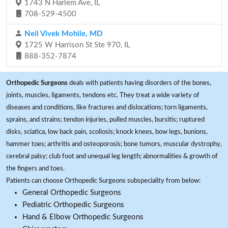
1743 N Harlem Ave, IL
708-529-4500
Neil Vivek Mohile, MD
1725 W Harrison St Ste 970, IL
888-352-7874
Orthopedic Surgeons
deals with patients having disorders of the bones,
joints, muscles, ligaments, tendons etc. They treat a wide variety of
diseases and conditions, like fractures and dislocations; torn ligaments,
sprains, and strains; tendon injuries, pulled muscles, bursitis; ruptured
disks, sciatica, low back pain, scoliosis; knock knees, bow legs, bunions,
hammer toes; arthritis and osteoporosis; bone tumors, muscular dystrophy,
cerebral palsy; club foot and unequal leg length; abnormalities & growth of
the fingers and toes.
Patients can choose Orthopedic Surgeons subspeciality from below:
General Orthopedic Surgeons
Pediatric Orthopedic Surgeons
Hand & Elbow Orthopedic Surgeons