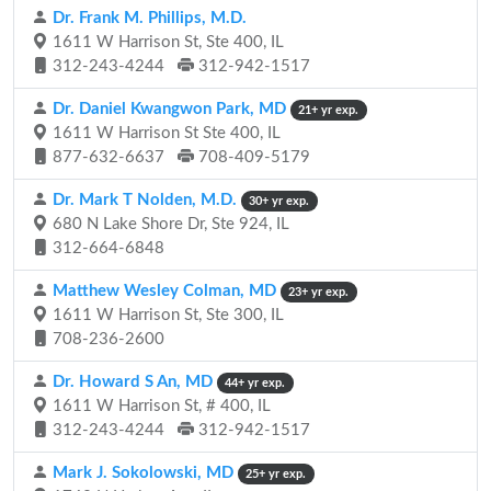
Dr. Frank M. Phillips, M.D.
1611 W Harrison St, Ste 400, IL
312-243-4244
312-942-1517
Dr. Daniel Kwangwon Park, MD
21+ yr exp.
1611 W Harrison St Ste 400, IL
877-632-6637
708-409-5179
Dr. Mark T Nolden, M.D.
30+ yr exp.
680 N Lake Shore Dr, Ste 924, IL
312-664-6848
Matthew Wesley Colman, MD
23+ yr exp.
1611 W Harrison St, Ste 300, IL
708-236-2600
Dr. Howard S An, MD
44+ yr exp.
1611 W Harrison St, # 400, IL
312-243-4244
312-942-1517
Mark J. Sokolowski, MD
25+ yr exp.