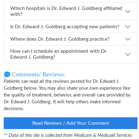
Which hospitals is Dr. Edward J. Goldberg affiliated
with?
Is Dr. Edward J. Goldberg accepting new patients?
Where does Dr. Edward J. Goldberg practice?
How can I schedule an appointment with Dr.
Edward J. Goldberg?
Comments/ Reviews:
Patients can read all the reviews posted for Dr. Edward J.
Goldberg below. You may also share your own experience like
the quality of treatment, behavior, and overall care provided by
Dr. Edward J. Goldberg. It will help others make informed
decisions.
Read Reviews / Add Your Comment
** Data of this site is collected from Medicare & Medicaid Services