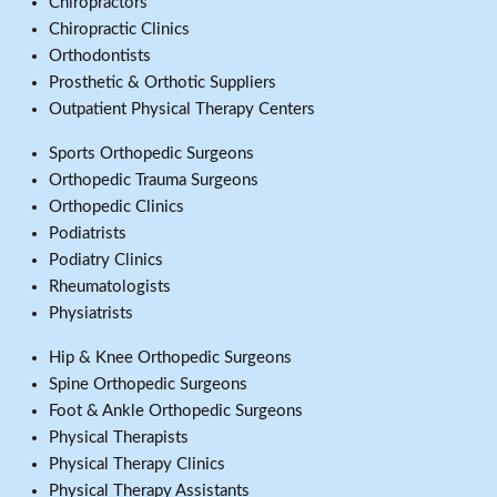
Chiropractors
Chiropractic Clinics
Orthodontists
Prosthetic & Orthotic Suppliers
Outpatient Physical Therapy Centers
Sports Orthopedic Surgeons
Orthopedic Trauma Surgeons
Orthopedic Clinics
Podiatrists
Podiatry Clinics
Rheumatologists
Physiatrists
Hip & Knee Orthopedic Surgeons
Spine Orthopedic Surgeons
Foot & Ankle Orthopedic Surgeons
Physical Therapists
Physical Therapy Clinics
Physical Therapy Assistants