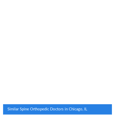
Similar Spine Orthopedic Doctors in Chicago, IL