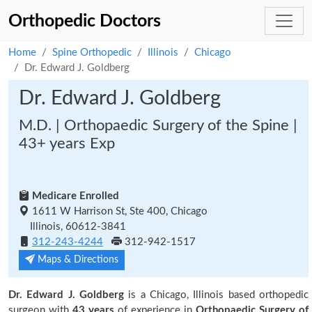
Orthopedic Doctors
Home
Spine Orthopedic
Illinois
Chicago
Dr. Edward J. Goldberg
Dr. Edward J. Goldberg
M.D. | Orthopaedic Surgery of the Spine |
43+ years Exp
Medicare Enrolled
1611 W Harrison St, Ste 400, Chicago
Illinois, 60612-3841
312-243-4244
312-942-1517
Maps & Directions
Dr. Edward J. Goldberg
is a Chicago, Illinois based orthopedic
surgeon with
43 years
of experience in
Orthopaedic Surgery of