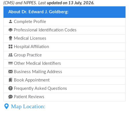
(CMS) and NPPES. Last
updated on 13 July, 2026.
About Dr. Edward J. Goldberg:
Complete Profile
Professional Identification Codes
Medical Licenses
Hospital Affiliation
Group Practice
Other Medical Identifiers
Business Mailing Address
Book Appointment
Frequently Asked Questions
Patient Reviews
Map Location: