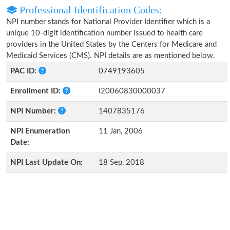
Professional Identification Codes:
NPI number stands for National Provider Identifier which is a
unique 10-digit identification number issued to health care
providers in the United States by the Centers for Medicare and
Medicaid Services (CMS). NPI details are as mentioned below.
PAC ID:
0749193605
Enrollment ID:
I20060830000037
NPI Number:
1407835176
NPI Enumeration
11 Jan, 2006
Date:
NPI Last Update On:
18 Sep, 2018