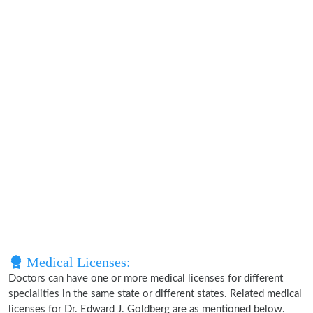
Medical Licenses:
Doctors can have one or more medical licenses for different
specialities in the same state or different states. Related medical
licenses for Dr. Edward J. Goldberg are as mentioned below.