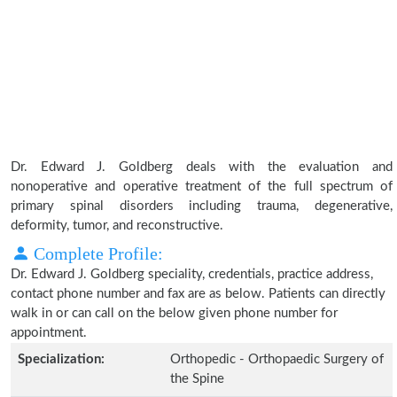
Dr. Edward J. Goldberg deals with the evaluation and
nonoperative and operative treatment of the full spectrum of
primary spinal disorders including trauma, degenerative,
deformity, tumor, and reconstructive.
Complete Profile:
Dr. Edward J. Goldberg speciality, credentials, practice address,
contact phone number and fax are as below. Patients can directly
walk in or can call on the below given phone number for
appointment.
Specialization:
Orthopedic - Orthopaedic Surgery of
the Spine