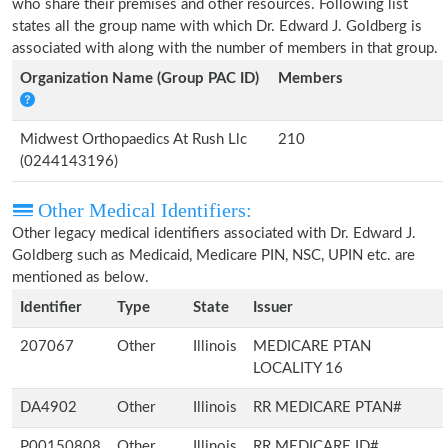
who share their premises and other resources. Following list
states all the group name with which Dr. Edward J. Goldberg is
associated with along with the number of members in that group.
Organization Name (Group PAC ID)
Members
Midwest Orthopaedics At Rush Llc
210
(0244143196)
Other Medical Identifiers:
Other legacy medical identifiers associated with Dr. Edward J.
Goldberg such as Medicaid, Medicare PIN, NSC, UPIN etc. are
mentioned as below.
Identifier
Type
State
Issuer
207067
Other
Illinois
MEDICARE PTAN
LOCALITY 16
DA4902
Other
Illinois
RR MEDICARE PTAN#
P00150808
Other
Illinois
RR MEDICARE ID#