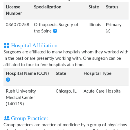
License
Specialization
State
Status
Number
036070258
Orthopaedic Surgery of
Illinois
Primary
the Spine
Hospital Affiliation:
Surgeons are affiliated to many hospitals whom they worked with
in the past or are presently working with. One surgeon can be
affiliated to four to five hospitals at a time.
Hospital Name (CCN)
State
Hospital Type
Rush University
Chicago, IL
Acute Care Hospital
Medical Center
(140119)
Group Practice:
Group practices are practice of medicine by a group of physicians