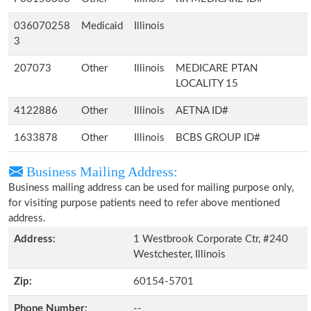
036070258
Medicaid
Illinois
3
207073
Other
Illinois
MEDICARE PTAN
LOCALITY 15
4122886
Other
Illinois
AETNA ID#
1633878
Other
Illinois
BCBS GROUP ID#
Business Mailing Address:
Business mailing address can be used for mailing purpose only,
for visiting purpose patients need to refer above mentioned
address.
Address:
1 Westbrook Corporate Ctr, #240
Westchester, Illinois
Zip:
60154-5701
Phone Number:
--