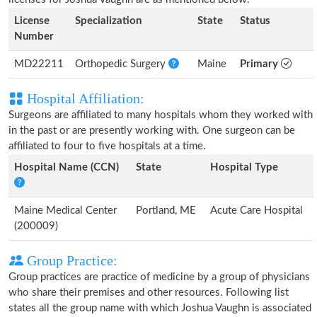
License
Specialization
State
Status
Number
MD22211
Orthopedic Surgery
Maine
Primary
Hospital Affiliation:
Surgeons are affiliated to many hospitals whom they worked with
in the past or are presently working with. One surgeon can be
affiliated to four to five hospitals at a time.
Hospital Name (CCN)
State
Hospital Type
Maine Medical Center
Portland, ME
Acute Care Hospital
(200009)
Group Practice:
Group practices are practice of medicine by a group of physicians
who share their premises and other resources. Following list
states all the group name with which Joshua Vaughn is associated