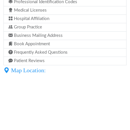
Professional Identification Codes
Medical Licenses
Hospital Affiliation
Group Practice
Business Mailing Address
Book Appointment
Frequently Asked Questions
Patient Reviews
Map Location: