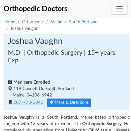
Orthopedic Doctors
Home
Orthopedic
Maine
South Portland
Joshua Vaughn
Joshua Vaughn
M.D. | Orthopedic Surgery | 15+ years
Exp
Medicare Enrolled
119 Gannett Dr, South Portland
Maine, 04106-6942
207-773-0040
Maps & Directions
Joshua Vaughn
is a South Portland, Maine based orthopedic
surgeon with
15 years
of experience in
Orthopedic Surgery.
He
completed his graduation from
University Of Missouri, Kansas