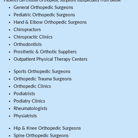
Patients can choose Orthopedic Surgeons subspeciality from below:
General Orthopedic Surgeons
Pediatric Orthopedic Surgeons
Hand & Elbow Orthopedic Surgeons
Chiropractors
Chiropractic Clinics
Orthodontists
Prosthetic & Orthotic Suppliers
Outpatient Physical Therapy Centers
Sports Orthopedic Surgeons
Orthopedic Trauma Surgeons
Orthopedic Clinics
Podiatrists
Podiatry Clinics
Rheumatologists
Physiatrists
Hip & Knee Orthopedic Surgeons
Spine Orthopedic Surgeons