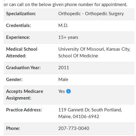
or can call on the below given phone number for appointment.
Specialization:
Orthopedic - Orthopedic Surgery
Credentials:
M.D.
Experience:
15+ years
Medical School
University Of Missouri, Kansas City,
Attended:
School Of Medicine
Graduation Year:
2011
Gender:
Male
Accepts Medicare
Yes
Assignment:
Practice Address:
119 Gannett Dr, South Portland,
Maine, 04106-6942
Phone:
207-773-0040