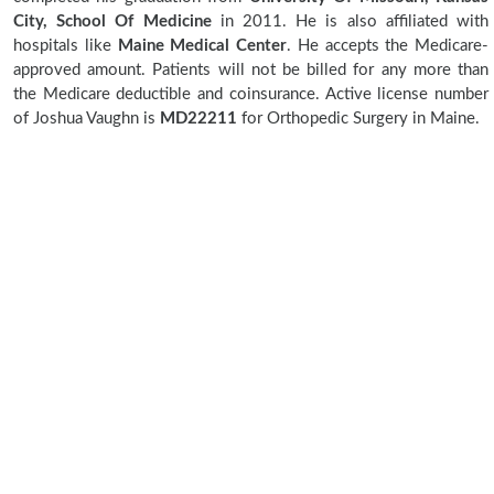
City, School Of Medicine
in 2011. He is also affiliated with
hospitals like
Maine Medical Center
. He accepts the Medicare-
approved amount. Patients will not be billed for any more than
the Medicare deductible and coinsurance. Active license number
of Joshua Vaughn is
MD22211
for Orthopedic Surgery in Maine.