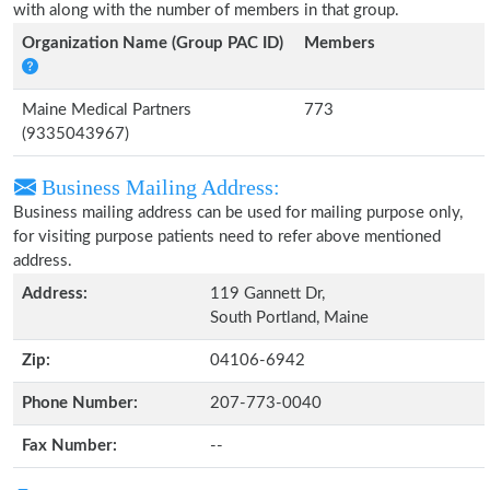
with along with the number of members in that group.
Organization Name (Group PAC ID)
Members
Maine Medical Partners
773
(9335043967)
Business Mailing Address:
Business mailing address can be used for mailing purpose only,
for visiting purpose patients need to refer above mentioned
address.
Address:
119 Gannett Dr,
South Portland, Maine
Zip:
04106-6942
Phone Number:
207-773-0040
Fax Number:
--