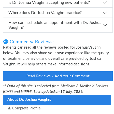
Is Dr. Joshua Vaughn accepting new patients?
Where does Dr. Joshua Vaughn practice?
How can I schedule an appointment with Dr. Joshua
Vaughn?
Comments/ Reviews:
Patients can read all the reviews posted for Joshua Vaughn
below. You may also share your own experience like the quality
of treatment, behavior, and overall care provided by Joshua
Vaughn. It will help others make informed decisions.
Read Reviews / Add Your Comment
** Data of this site is collected from Medicare & Medicaid Services
(CMS) and NPPES. Last
updated on 13 July, 2026.
About Dr. Joshua Vaughn:
Complete Profile