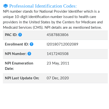
Professional Identification Codes:
NPI number stands for National Provider Identifier which is a
unique 10-digit identification number issued to health care
providers in the United States by the Centers for Medicare and
Medicaid Services (CMS). NPI details are as mentioned below.
PAC ID:
4587883806
Enrollment ID:
I20180712002089
NPI Number:
1417240508
NPI Enumeration
23 May, 2011
Date:
NPI Last Update On:
07 Dec, 2020