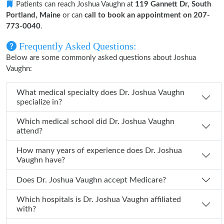
Patients can reach Joshua Vaughn at
119 Gannett Dr, South
Portland, Maine
or can
call to book an appointment on 207-
773-0040
.
Frequently Asked Questions:
Below are some commonly asked questions about Joshua
Vaughn:
What medical specialty does Dr. Joshua Vaughn
specialize in?
Which medical school did Dr. Joshua Vaughn
attend?
How many years of experience does Dr. Joshua
Vaughn have?
Does Dr. Joshua Vaughn accept Medicare?
Which hospitals is Dr. Joshua Vaughn affiliated
with?