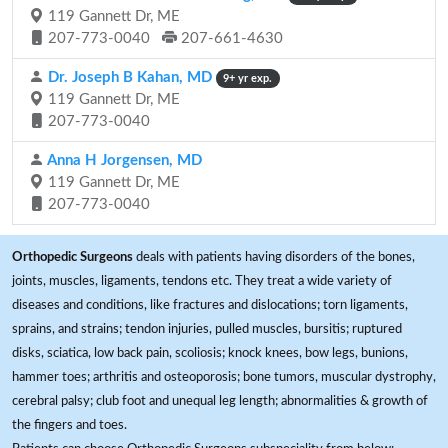
119 Gannett Dr, ME
207-773-0040
207-661-4630
Dr. Joseph B Kahan, MD
9+ yr exp.
119 Gannett Dr, ME
207-773-0040
Anna H Jorgensen, MD
119 Gannett Dr, ME
207-773-0040
Orthopedic Surgeons
deals with patients having disorders of the bones,
joints, muscles, ligaments, tendons etc. They treat a wide variety of
diseases and conditions, like fractures and dislocations; torn ligaments,
sprains, and strains; tendon injuries, pulled muscles, bursitis; ruptured
disks, sciatica, low back pain, scoliosis; knock knees, bow legs, bunions,
hammer toes; arthritis and osteoporosis; bone tumors, muscular dystrophy,
cerebral palsy; club foot and unequal leg length; abnormalities & growth of
the fingers and toes.