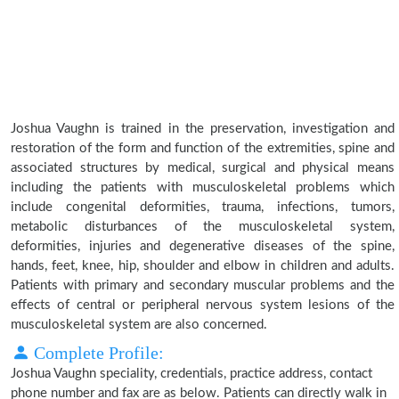
Joshua Vaughn is trained in the preservation, investigation and
restoration of the form and function of the extremities, spine and
associated structures by medical, surgical and physical means
including the patients with musculoskeletal problems which
include congenital deformities, trauma, infections, tumors,
metabolic disturbances of the musculoskeletal system,
deformities, injuries and degenerative diseases of the spine,
hands, feet, knee, hip, shoulder and elbow in children and adults.
Patients with primary and secondary muscular problems and the
effects of central or peripheral nervous system lesions of the
musculoskeletal system are also concerned.
Complete Profile:
Joshua Vaughn speciality, credentials, practice address, contact
phone number and fax are as below. Patients can directly walk in