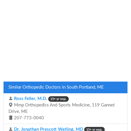
Similar Orthopedic Doctors in South Portland, ME
Ross Feller, M.D.
15+ yr exp.
Mmp Orthopedics And Sports Medicine, 119 Gannet
Drive, ME
207-773-0040
Dr. Jonathan Prescott Watling, MD
15+ yr exp.