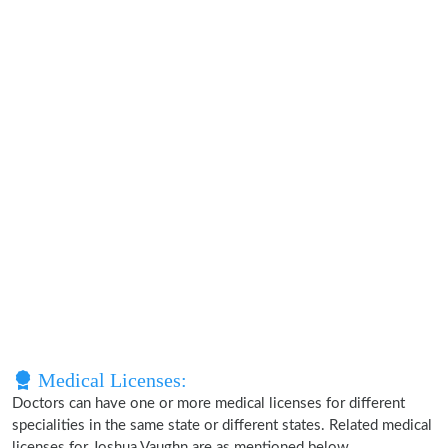
Medical Licenses:
Doctors can have one or more medical licenses for different
specialities in the same state or different states. Related medical
licenses for Joshua Vaughn are as mentioned below.