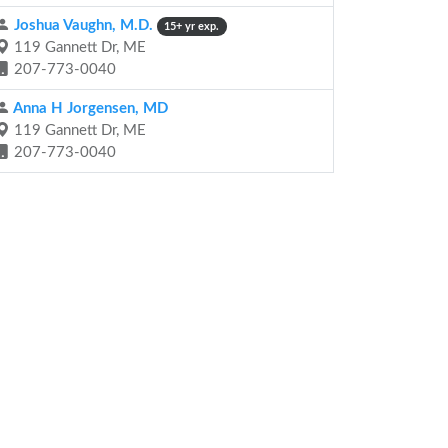
Joshua Vaughn, M.D.
15+ yr exp.
119 Gannett Dr, ME
207-773-0040
Anna H Jorgensen, MD
119 Gannett Dr, ME
207-773-0040