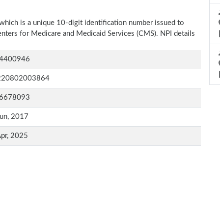
which is a unique 10-digit identification number issued to
Centers for Medicare and Medicaid Services (CMS). NPI details
4400946
220802003864
6678093
un, 2017
pr, 2025