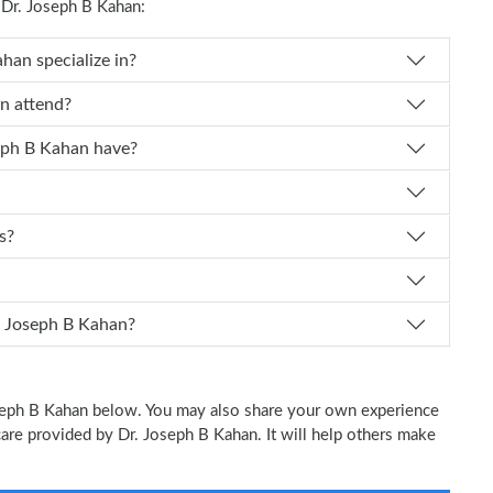
Dr. Joseph B Kahan:
Dr. Joseph B Kahan specialize in?
ph B Kahan attend?
 experience does Dr. Joseph B Kahan have?
s?
I schedule an appointment with Dr. Joseph B Kahan?
Joseph B Kahan below. You may also share your own experience
 care provided by Dr. Joseph B Kahan. It will help others make