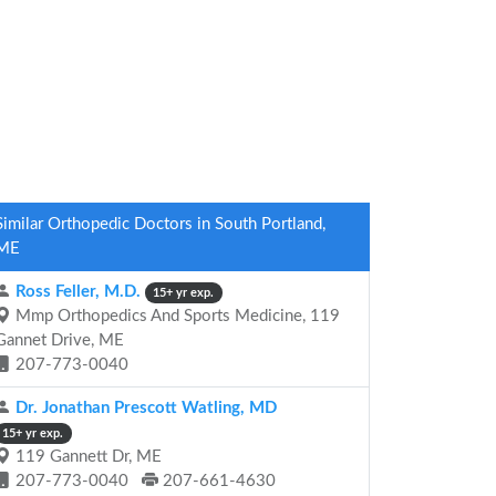
Similar Orthopedic Doctors in South Portland,
ME
Ross Feller, M.D.
15+ yr exp.
Mmp Orthopedics And Sports Medicine, 119
Gannet Drive, ME
207-773-0040
Dr. Jonathan Prescott Watling, MD
15+ yr exp.
119 Gannett Dr, ME
207-773-0040
207-661-4630