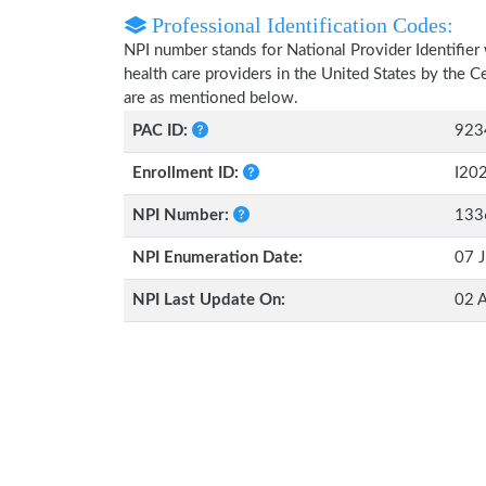
Professional Identification Codes:
NPI number stands for National Provider Identifier 
health care providers in the United States by the 
are as mentioned below.
PAC ID:
923
Enrollment ID:
I20
NPI Number:
133
NPI Enumeration Date:
07 J
NPI Last Update On:
02 A