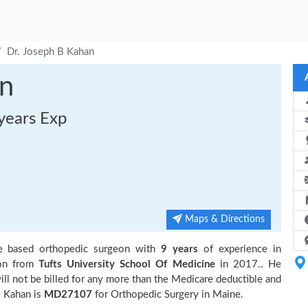
Dr. Joseph B Kahan
an
years Exp
Maps & Directions
e based orthopedic surgeon with
9 years
of experience in
ion from
Tufts University School Of Medicine
in 2017.. He
ll not be billed for any more than the Medicare deductible and
 Kahan is
MD27107
for Orthopedic Surgery in Maine.