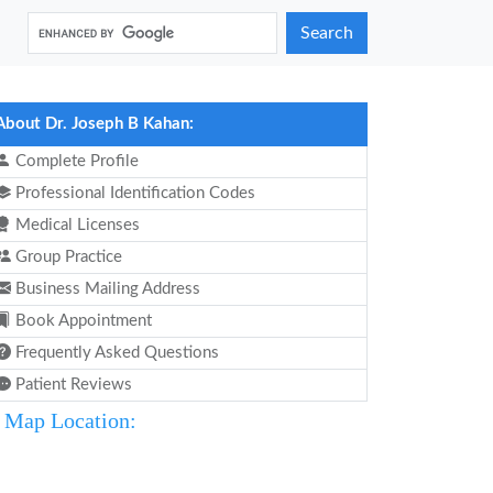
Search
About Dr. Joseph B Kahan:
Complete Profile
Professional Identification Codes
Medical Licenses
Group Practice
Business Mailing Address
Book Appointment
Frequently Asked Questions
Patient Reviews
Map Location: