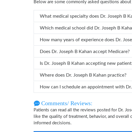
Below are some commonly asked questions about 
What medical specialty does 
Which medical school did Dr. Jose
How many years of
Does Dr. Joseph B Kahan accept Medicare?
Is Dr. Joseph B Kahan accepting new patient
Where does Dr. Joseph B Kahan practice?
How can 
Comments/ Reviews:
Patients can read all the reviews posted for Dr. 
like the quality of treatment, behavior, and overall
informed decisions.