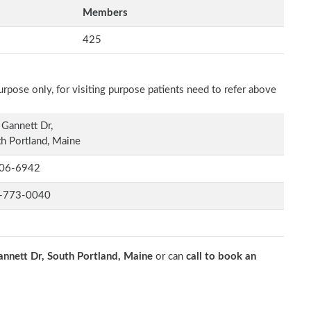
Members
425
rpose only, for visiting purpose patients need to refer above
Gannett Dr,
h Portland, Maine
06-6942
-773-0040
nnett Dr, South Portland, Maine
or can
call to book an