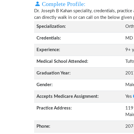
Complete Profile:
Dr. Joseph B Kahan speciality, credentials, practic
can directly walk in or can call on the below give
Specialization:
Orth
Credentials:
MD
Experience:
9+ y
Medical School Attended:
Tuft
Graduation Year:
201
Gender:
Mal
Accepts Medicare Assignment:
Yes
Practice Address:
119 
Mai
Phone:
207