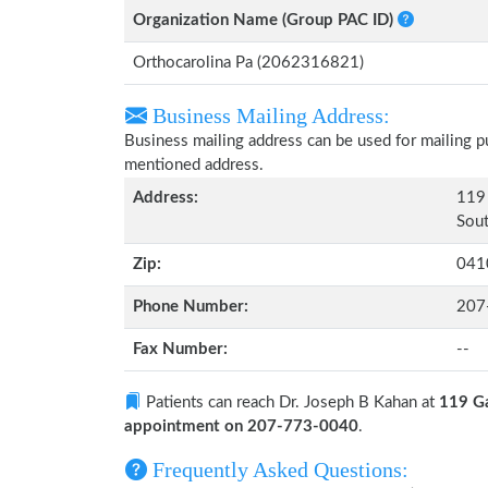
Organization Name (Group PAC ID)
Orthocarolina Pa (2062316821)
Business Mailing Address:
Business mailing address can be used for mailing pu
mentioned address.
Address:
119 
Sout
Zip:
041
Phone Number:
207
Fax Number:
--
Patients can reach Dr. Joseph B Kahan at
119 Ga
appointment on 207-773-0040
.
Frequently Asked Questions: