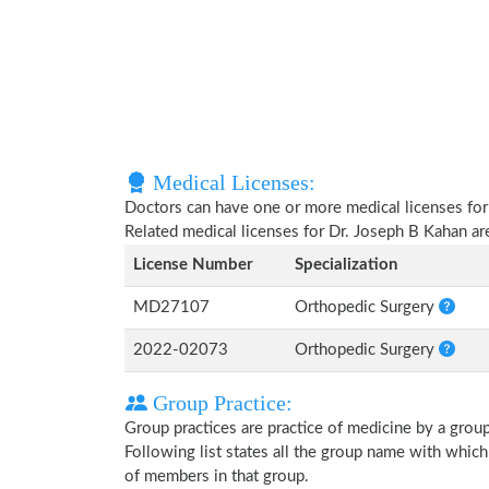
Medical Licenses:
Doctors can have one or more medical licenses for di
Related medical licenses for Dr. Joseph B Kahan a
License Number
Specialization
MD27107
Orthopedic Surgery
2022-02073
Orthopedic Surgery
Group Practice:
Group practices are practice of medicine by a grou
Following list states all the group name with whic
of members in that group.