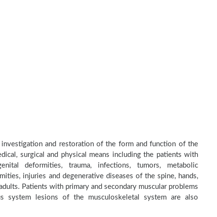
 investigation and restoration of the form and function of the
dical, surgical and physical means including the patients with
nital deformities, trauma, infections, tumors, metabolic
ities, injuries and degenerative diseases of the spine, hands,
d adults. Patients with primary and secondary muscular problems
ous system lesions of the musculoskeletal system are also