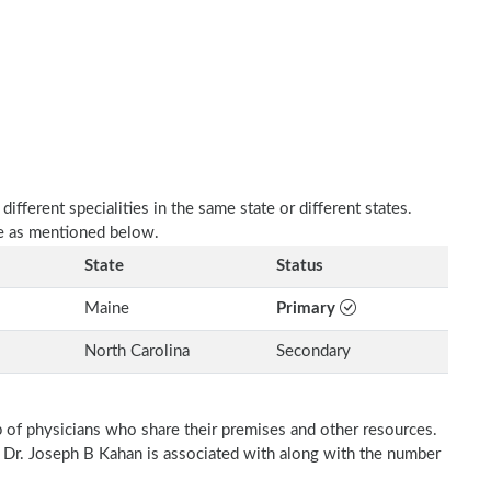
fferent specialities in the same state or different states.
re as mentioned below.
State
Status
Maine
Primary
North Carolina
Secondary
p of physicians who share their premises and other resources.
h Dr. Joseph B Kahan is associated with along with the number