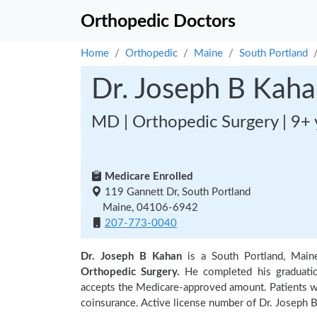
Orthopedic Doctors
Home
Orthopedic
Maine
South Portland
Dr. Joseph B Kah
MD | Orthopedic Surgery | 9+ 
Medicare Enrolled
119 Gannett Dr, South Portland
Maine, 04106-6942
207-773-0040
Dr. Joseph B Kahan
is a South Portland, Main
Orthopedic Surgery.
He completed his graduat
accepts the Medicare-approved amount. Patients wi
coinsurance. Active license number of Dr. Joseph B