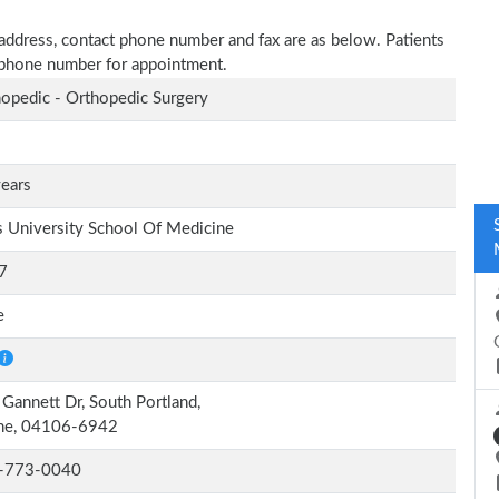
e address, contact phone number and fax are as below. Patients
n phone number for appointment.
opedic - Orthopedic Surgery
ears
s University School Of Medicine
7
e
Gannett Dr, South Portland,
ne, 04106-6942
-773-0040