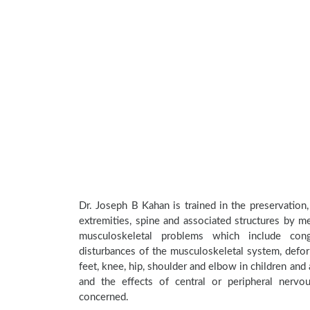
Dr. Joseph B Kahan is trained in the preservation,
extremities, spine and associated structures by me
musculoskeletal problems which include conge
disturbances of the musculoskeletal system, deform
feet, knee, hip, shoulder and elbow in children an
and the effects of central or peripheral nerv
concerned.