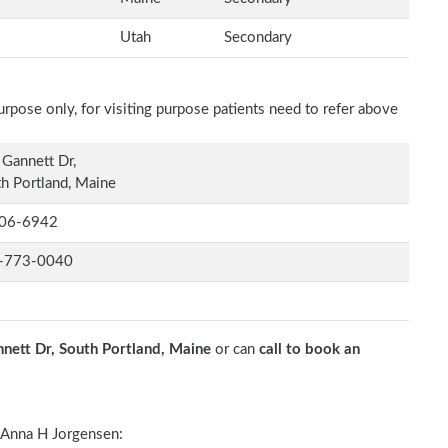
Utah
Secondary
rpose only, for visiting purpose patients need to refer above
Gannett Dr,
h Portland, Maine
06-6942
-773-0040
nett Dr, South Portland, Maine
or can
call to book an
Anna H Jorgensen: