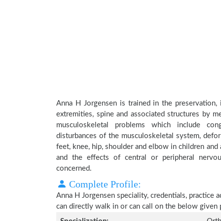
Anna H Jorgensen is trained in the preservation, 
extremities, spine and associated structures by me
musculoskeletal problems which include conge
disturbances of the musculoskeletal system, deform
feet, knee, hip, shoulder and elbow in children an
and the effects of central or peripheral nerv
concerned.
Complete Profile:
Anna H Jorgensen speciality, credentials, practice 
can directly walk in or can call on the below give