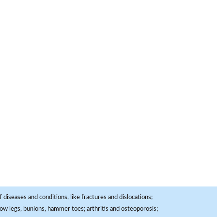
 diseases and conditions, like fractures and dislocations;
, bow legs, bunions, hammer toes; arthritis and osteoporosis;