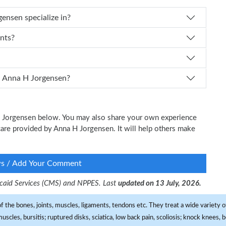
 Dr. Anna H Jorgensen specialize in?
ents?
 I schedule an appointment with Dr. Anna H Jorgensen?
 H Jorgensen below. You may also share your own experience
l care provided by Anna H Jorgensen. It will help others make
ws / Add Your Comment
dicaid Services (CMS) and NPPES. Last
updated on 13 July, 2026.
f the bones, joints, muscles, ligaments, tendons etc. They treat a wide variety of
 muscles, bursitis; ruptured disks, sciatica, low back pain, scoliosis; knock knees