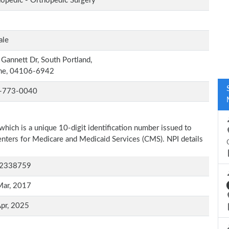
opedic - Orthopedic Surgery
ale
Gannett Dr, South Portland,
ne, 04106-6942
-773-0040
which is a unique 10-digit identification number issued to
Centers for Medicare and Medicaid Services (CMS). NPI details
2338759
Mar, 2017
pr, 2025