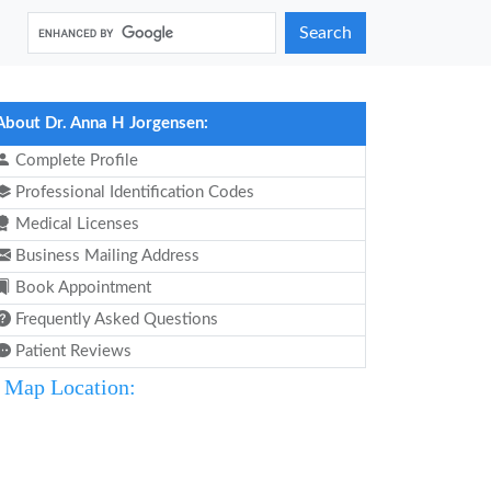
Search
About Dr. Anna H Jorgensen:
Complete Profile
Professional Identification Codes
Medical Licenses
Business Mailing Address
Book Appointment
Frequently Asked Questions
Patient Reviews
Map Location: