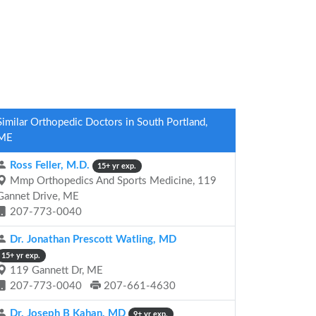
Similar Orthopedic Doctors in South Portland,
ME
Ross Feller, M.D.
15+ yr exp.
Mmp Orthopedics And Sports Medicine, 119
Gannet Drive, ME
207-773-0040
Dr. Jonathan Prescott Watling, MD
15+ yr exp.
119 Gannett Dr, ME
207-773-0040
207-661-4630
Dr. Joseph B Kahan, MD
9+ yr exp.