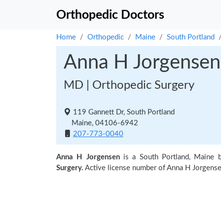
Orthopedic Doctors
Home
Orthopedic
Maine
South Portland
Anna H Jorgensen
MD | Orthopedic Surgery
119 Gannett Dr, South Portland
Maine, 04106-6942
207-773-0040
Anna H Jorgensen
is a South Portland, Maine 
Surgery.
Active license number of Anna H Jorgense