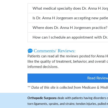
What medical specialty does
Is Dr. Anna H Jorgensen accepting new pati
Where does Dr. Anna H Jorgensen practice?
How can
Comments/ Reviews:
Patients can read all the reviews posted for Anna
like the quality of treatment, behavior, and overal
informed decisions.
Read Revie
** Data of this site is collected from Medicare & Me
Orthopedic Surgeons
deals with patients having disorders o
torn ligaments, sprains, and strains; tendon injuries, pulled