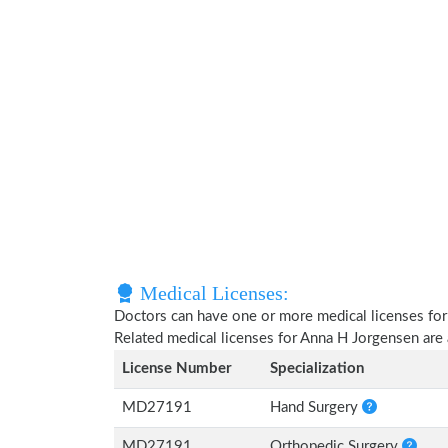
Medical Licenses:
Doctors can have one or more medical licenses for di
Related medical licenses for Anna H Jorgensen are
License Number
Specialization
MD27191
Hand Surgery
MD27191
Orthopedic Surgery