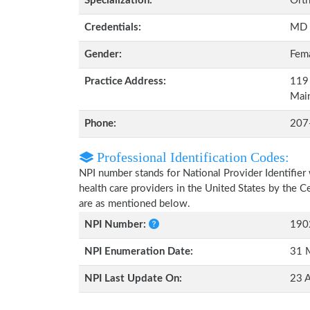
Specialization:
Orth
Credentials:
MD
Gender:
Fem
Practice Address:
119 
Mai
Phone:
207
Professional Identification Codes:
NPI number stands for National Provider Identifier 
health care providers in the United States by the 
are as mentioned below.
NPI Number:
190
NPI Enumeration Date:
31 
NPI Last Update On:
23 A