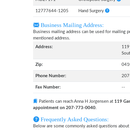
12777644-1205
Hand Surgery
Business Mailing Address:
Business mailing address can be used for mailing pu
mentioned address.
Address:
119 
Sout
Zip:
041
Phone Number:
207
Fax Number:
--
Patients can reach Anna H Jorgensen at
119 Gan
appointment on 207-773-0040
.
Frequently Asked Questions:
Below are some commonly asked questions about 