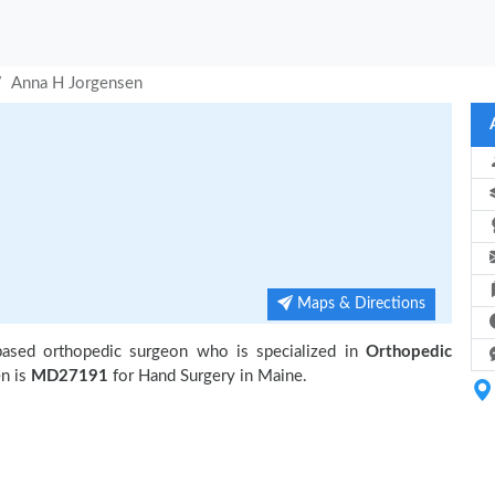
Anna H Jorgensen
Maps & Directions
based orthopedic surgeon who is specialized in
Orthopedic
n is
MD27191
for Hand Surgery in Maine.