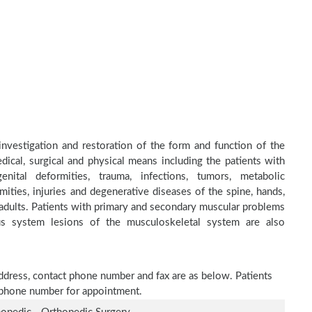
investigation and restoration of the form and function of the
dical, surgical and physical means including the patients with
nital deformities, trauma, infections, tumors, metabolic
ities, injuries and degenerative diseases of the spine, hands,
d adults. Patients with primary and secondary muscular problems
ous system lesions of the musculoskeletal system are also
address, contact phone number and fax are as below. Patients
n phone number for appointment.