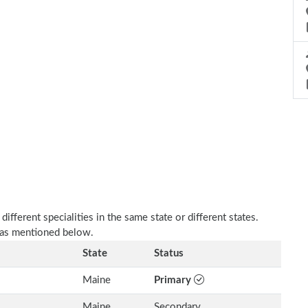
fferent specialities in the same state or different states.
 as mentioned below.
State
Status
Maine
Primary
Maine
Secondary