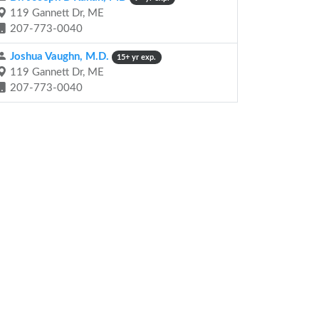
119 Gannett Dr, ME
207-773-0040
Joshua Vaughn, M.D.
15+ yr exp.
119 Gannett Dr, ME
207-773-0040