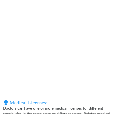
Medical Licenses:
Doctors can have one or more medical licenses for different