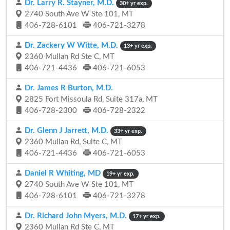
Dr. Larry R. Stayner, M.D.
30+ yr exp.
2740 South Ave W Ste 101, MT
406-728-6101
406-721-3278
Dr. Zackery W Witte, M.D.
13+ yr exp.
2360 Mullan Rd Ste C, MT
406-721-4436
406-721-6053
Dr. James R Burton, M.D.
2825 Fort Missoula Rd, Suite 317a, MT
406-728-2300
406-728-2322
Dr. Glenn J Jarrett, M.D.
33+ yr exp.
2360 Mullan Rd, Suite C, MT
406-721-4436
406-721-6053
Daniel R Whiting, MD
19+ yr exp.
2740 South Ave W Ste 101, MT
406-728-6101
406-721-3278
Dr. Richard John Myers, M.D.
17+ yr exp.
2360 Mullan Rd Ste C, MT