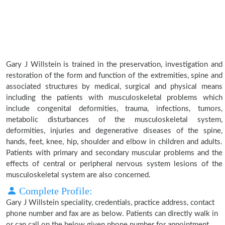
Gary J Willstein is trained in the preservation, investigation and
restoration of the form and function of the extremities, spine and
associated structures by medical, surgical and physical means
including the patients with musculoskeletal problems which
include congenital deformities, trauma, infections, tumors,
metabolic disturbances of the musculoskeletal system,
deformities, injuries and degenerative diseases of the spine,
hands, feet, knee, hip, shoulder and elbow in children and adults.
Patients with primary and secondary muscular problems and the
effects of central or peripheral nervous system lesions of the
musculoskeletal system are also concerned.
Complete Profile:
Gary J Willstein speciality, credentials, practice address, contact
phone number and fax are as below. Patients can directly walk in
or can call on the below given phone number for appointment.