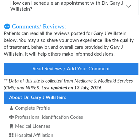
How can I schedule an appointment with Dr. Gary J
Willstein?
Comments/ Reviews:
Patients can read all the reviews posted for Gary J Willstein
below. You may also share your own experience like the quality
of treatment, behavior, and overall care provided by Gary J
Willstein. It will help others make informed decisions.
Read Reviews / Add Your Comment
** Data of this site is collected from Medicare & Medicaid Services
(CMS) and NPPES. Last
updated on 13 July, 2026.
About Dr. Gary J Willstein:
Complete Profile
Professional Identification Codes
Medical Licenses
Hospital Affiliation