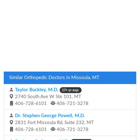
Similar Orthopedic Doctors in Missoula, MT
Taylor Buckley, M.D.
17+ yr exp.
2740 South Ave W Ste 101, MT
406-728-6101
406-721-3278
Dr. Stephen George Powell, M.D.
2831 Fort Missoula Rd, Suite 232, MT
406-728-6101
406-721-3278