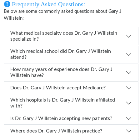
Frequently Asked Questions:
Below are some commonly asked questions about Gary J
Willstein:
What medical specialty does Dr. Gary J Willstein
specialize in?
Which medical school did Dr. Gary J Willstein
attend?
How many years of experience does Dr. Gary J
Willstein have?
Does Dr. Gary J Willstein accept Medicare?
Which hospitals is Dr. Gary J Willstein affiliated
with?
Is Dr. Gary J Willstein accepting new patients?
Where does Dr. Gary J Willstein practice?