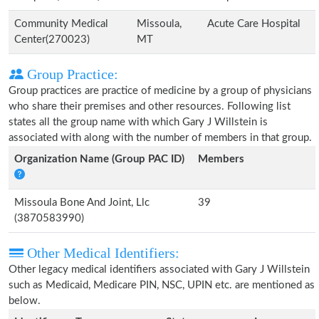
Community Medical
Missoula,
Acute Care Hospital
Center(270023)
MT
Group Practice:
Group practices are practice of medicine by a group of physicians
who share their premises and other resources. Following list
states all the group name with which Gary J Willstein is
associated with along with the number of members in that group.
Organization Name (Group PAC ID)
Members
Missoula Bone And Joint, Llc
39
(3870583990)
Other Medical Identifiers:
Other legacy medical identifiers associated with Gary J Willstein
such as Medicaid, Medicare PIN, NSC, UPIN etc. are mentioned as
below.