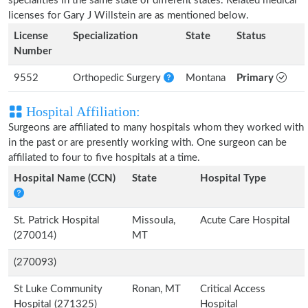
specialities in the same state or different states. Related medical
licenses for Gary J Willstein are as mentioned below.
License
Specialization
State
Status
Number
9552
Orthopedic Surgery
Montana
Primary
Hospital Affiliation:
Surgeons are affiliated to many hospitals whom they worked with
in the past or are presently working with. One surgeon can be
affiliated to four to five hospitals at a time.
Hospital Name (CCN)
State
Hospital Type
St. Patrick Hospital
Missoula,
Acute Care Hospital
(270014)
MT
(270093)
St Luke Community
Ronan, MT
Critical Access
Hospital (271325)
Hospital