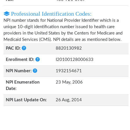
Professional Identification Codes:
NPI number stands for National Provider Identifier which is a
unique 10-digit identification number issued to health care
providers in the United States by the Centers for Medicare and
Medicaid Services (CMS). NPI details are as mentioned below.
PAC ID:
8820130982
Enrollment ID:
I20100128000633
NPI Number:
1932154671
NPI Enumeration
23 May, 2006
Date:
NPI Last Update On:
26 Aug, 2014