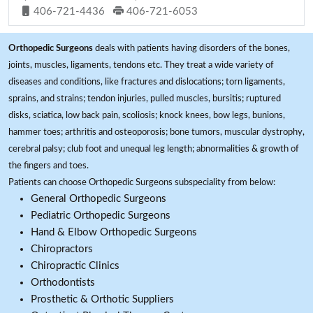
406-721-4436
406-721-6053
Orthopedic Surgeons
deals with patients having disorders of the bones,
joints, muscles, ligaments, tendons etc. They treat a wide variety of
diseases and conditions, like fractures and dislocations; torn ligaments,
sprains, and strains; tendon injuries, pulled muscles, bursitis; ruptured
disks, sciatica, low back pain, scoliosis; knock knees, bow legs, bunions,
hammer toes; arthritis and osteoporosis; bone tumors, muscular dystrophy,
cerebral palsy; club foot and unequal leg length; abnormalities & growth of
the fingers and toes.
Patients can choose Orthopedic Surgeons subspeciality from below:
General Orthopedic Surgeons
Pediatric Orthopedic Surgeons
Hand & Elbow Orthopedic Surgeons
Chiropractors
Chiropractic Clinics
Orthodontists
Prosthetic & Orthotic Suppliers