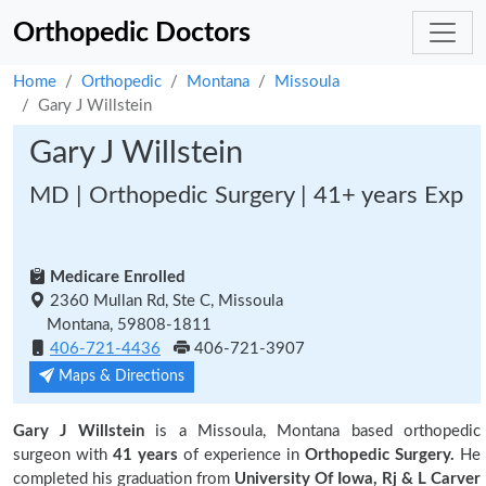
Orthopedic Doctors
Home
Orthopedic
Montana
Missoula
Gary J Willstein
Gary J Willstein
MD | Orthopedic Surgery | 41+ years Exp
Medicare Enrolled
2360 Mullan Rd, Ste C, Missoula
Montana, 59808-1811
406-721-4436
406-721-3907
Maps & Directions
Gary J Willstein
is a Missoula, Montana based orthopedic
surgeon with
41 years
of experience in
Orthopedic Surgery.
He
completed his graduation from
University Of Iowa, Rj & L Carver