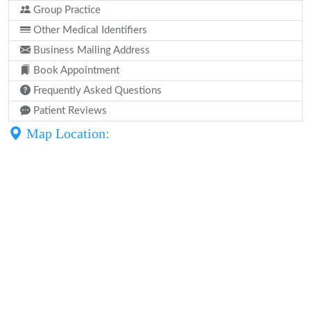
Group Practice
Other Medical Identifiers
Business Mailing Address
Book Appointment
Frequently Asked Questions
Patient Reviews
Map Location: