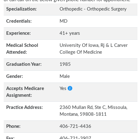
Specialization:
Orthopedic - Orthopedic Surgery
Credentials:
MD
Experience:
41+ years
Medical School
University Of Iowa, Rj & L Carver
Attended:
College Of Medicine
Graduation Year:
1985
Gender:
Male
Accepts Medicare
Yes
Assignment:
Practice Address:
2360 Mullan Rd, Ste C, Missoula,
Montana, 59808-1811
Phone:
406-721-4436
Fax:
406-721-3907