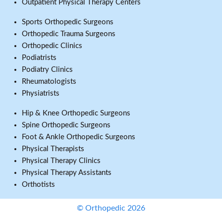
Outpatient Physical Therapy Centers
Sports Orthopedic Surgeons
Orthopedic Trauma Surgeons
Orthopedic Clinics
Podiatrists
Podiatry Clinics
Rheumatologists
Physiatrists
Hip & Knee Orthopedic Surgeons
Spine Orthopedic Surgeons
Foot & Ankle Orthopedic Surgeons
Physical Therapists
Physical Therapy Clinics
Physical Therapy Assistants
Orthotists
© Orthopedic 2026