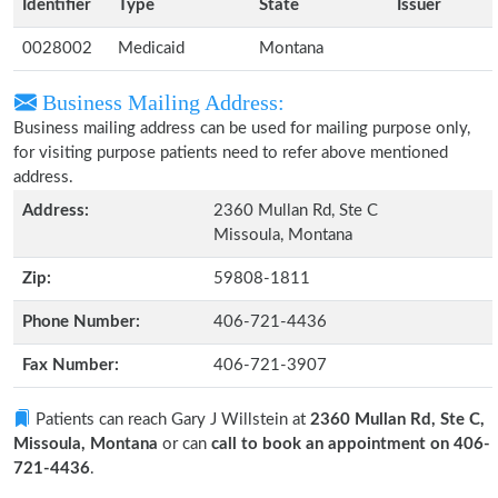
Identifier
Type
State
Issuer
0028002
Medicaid
Montana
Business Mailing Address:
Business mailing address can be used for mailing purpose only,
for visiting purpose patients need to refer above mentioned
address.
Address:
2360 Mullan Rd, Ste C
Missoula, Montana
Zip:
59808-1811
Phone Number:
406-721-4436
Fax Number:
406-721-3907
Patients can reach Gary J Willstein at
2360 Mullan Rd, Ste C,
Missoula, Montana
or can
call to book an appointment on 406-
721-4436
.