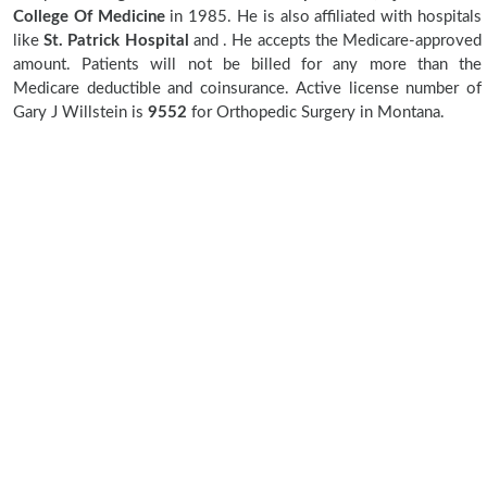
College Of Medicine
in 1985. He is also affiliated with hospitals
like
St. Patrick Hospital
and
. He accepts the Medicare-approved
amount. Patients will not be billed for any more than the
Medicare deductible and coinsurance. Active license number of
Gary J Willstein is
9552
for Orthopedic Surgery in Montana.