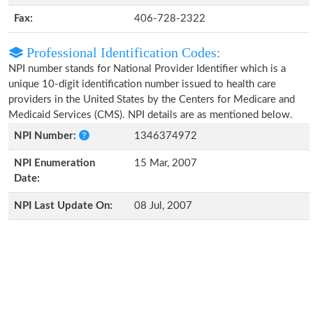
Fax:
406-728-2322
Professional Identification Codes:
NPI number stands for National Provider Identifier which is a
unique 10-digit identification number issued to health care
providers in the United States by the Centers for Medicare and
Medicaid Services (CMS). NPI details are as mentioned below.
NPI Number:
1346374972
NPI Enumeration
15 Mar, 2007
Date:
NPI Last Update On:
08 Jul, 2007