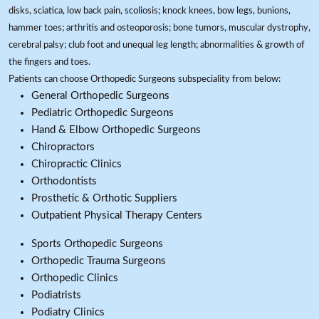
disks, sciatica, low back pain, scoliosis; knock knees, bow legs, bunions,
hammer toes; arthritis and osteoporosis; bone tumors, muscular dystrophy,
cerebral palsy; club foot and unequal leg length; abnormalities & growth of
the fingers and toes.
Patients can choose Orthopedic Surgeons subspeciality from below:
General Orthopedic Surgeons
Pediatric Orthopedic Surgeons
Hand & Elbow Orthopedic Surgeons
Chiropractors
Chiropractic Clinics
Orthodontists
Prosthetic & Orthotic Suppliers
Outpatient Physical Therapy Centers
Sports Orthopedic Surgeons
Orthopedic Trauma Surgeons
Orthopedic Clinics
Podiatrists
Podiatry Clinics