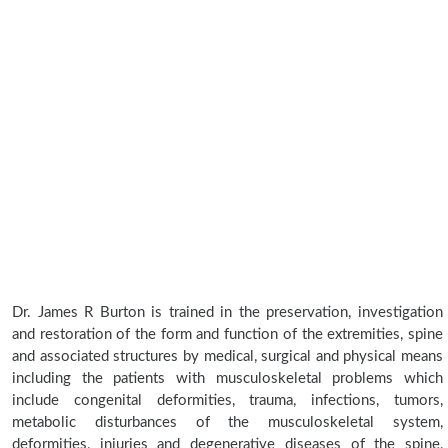
Dr. James R Burton is trained in the preservation, investigation
and restoration of the form and function of the extremities, spine
and associated structures by medical, surgical and physical means
including the patients with musculoskeletal problems which
include congenital deformities, trauma, infections, tumors,
metabolic disturbances of the musculoskeletal system,
deformities, injuries and degenerative diseases of the spine,