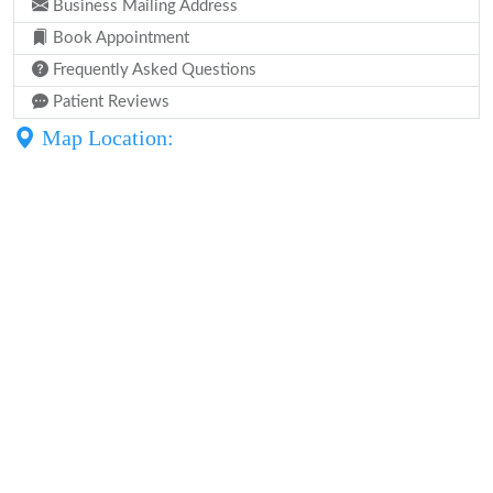
Business Mailing Address
Book Appointment
Frequently Asked Questions
Patient Reviews
Map Location: