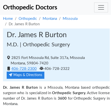
Orthopedic Doctors
Home
Orthopedic
Montana
Missoula
Dr. James R Burton
Dr. James R Burton
M.D. | Orthopedic Surgery
2825 Fort Missoula Rd, Suite 317a, Missoula
Montana, 59804-7420
406-728-2300
406-728-2322
Maps & Directions
Dr. James R Burton
is a Missoula, Montana based orthopedic
surgeon who is specialized in
Orthopedic Surgery.
Active license
number of Dr. James R Burton is
3600
for Orthopedic Surgery in
Montana.