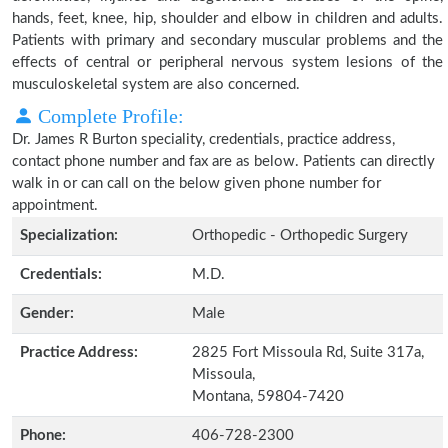
hands, feet, knee, hip, shoulder and elbow in children and adults.
Patients with primary and secondary muscular problems and the
effects of central or peripheral nervous system lesions of the
musculoskeletal system are also concerned.
Complete Profile:
Dr. James R Burton speciality, credentials, practice address,
contact phone number and fax are as below. Patients can directly
walk in or can call on the below given phone number for
appointment.
Specialization:
Orthopedic - Orthopedic Surgery
Credentials:
M.D.
Gender:
Male
Practice Address:
2825 Fort Missoula Rd, Suite 317a,
Missoula,
Montana, 59804-7420
Phone:
406-728-2300