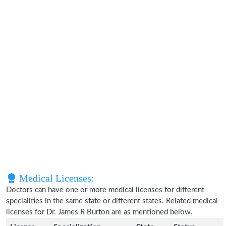
Medical Licenses:
Doctors can have one or more medical licenses for different
specialities in the same state or different states. Related medical
licenses for Dr. James R Burton are as mentioned below.