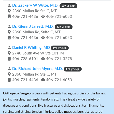
Dr. Zackery W Witte, M.D.
13+ yr exp.
2360 Mullan Rd Ste C, MT
406-721-4436
406-721-6053
Dr. Glenn J Jarrett, M.D.
33+ yr exp.
2360 Mullan Rd, Suite C, MT
406-721-4436
406-721-6053
Daniel R Whiting, MD
19+ yr exp.
2740 South Ave W Ste 101, MT
406-728-6101
406-721-3278
Dr. Richard John Myers, M.D.
17+ yr exp.
2360 Mullan Rd Ste C, MT
406-721-4436
406-721-6053
Orthopedic Surgeons
deals with patients having disorders of the bones,
joints, muscles, ligaments, tendons etc. They treat a wide variety of
diseases and conditions, like fractures and dislocations; torn ligaments,
sprains, and strains; tendon injuries, pulled muscles, bursitis; ruptured