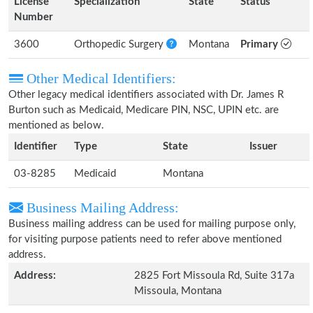
License
Specialization
State
Status
Number
3600
Orthopedic Surgery
Montana
Primary
Other Medical Identifiers:
Other legacy medical identifiers associated with Dr. James R
Burton such as Medicaid, Medicare PIN, NSC, UPIN etc. are
mentioned as below.
Identifier
Type
State
Issuer
03-8285
Medicaid
Montana
Business Mailing Address:
Business mailing address can be used for mailing purpose only,
for visiting purpose patients need to refer above mentioned
address.
Address:
2825 Fort Missoula Rd, Suite 317a
Missoula, Montana