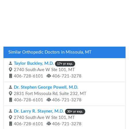
Similar Orthopedic Doctors in Missoula, MT
Taylor Buckley, M.D.
17+ yr exp.
2740 South Ave W Ste 101, MT
406-728-6101
406-721-3278
Dr. Stephen George Powell, M.D.
2831 Fort Missoula Rd, Suite 232, MT
406-728-6101
406-721-3278
Dr. Larry R. Stayner, M.D.
30+ yr exp.
2740 South Ave W Ste 101, MT
406-728-6101
406-721-3278