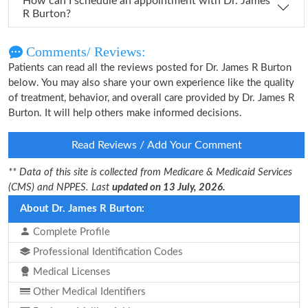
How can I schedule an appointment with Dr. James
R Burton?
Comments/ Reviews:
Patients can read all the reviews posted for Dr. James R Burton
below. You may also share your own experience like the quality
of treatment, behavior, and overall care provided by Dr. James R
Burton. It will help others make informed decisions.
Read Reviews / Add Your Comment
** Data of this site is collected from Medicare & Medicaid Services
(CMS) and NPPES. Last
updated on 13 July, 2026.
About Dr. James R Burton:
Complete Profile
Professional Identification Codes
Medical Licenses
Other Medical Identifiers