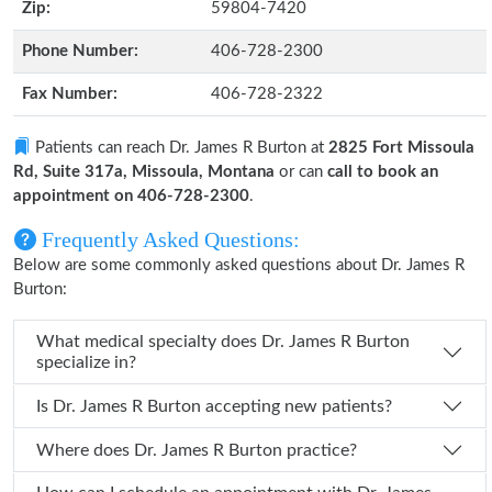
Zip:
59804-7420
Phone Number:
406-728-2300
Fax Number:
406-728-2322
Patients can reach Dr. James R Burton at
2825 Fort Missoula
Rd, Suite 317a, Missoula, Montana
or can
call to book an
appointment on 406-728-2300
.
Frequently Asked Questions:
Below are some commonly asked questions about Dr. James R
Burton:
What medical specialty does Dr. James R Burton
specialize in?
Is Dr. James R Burton accepting new patients?
Where does Dr. James R Burton practice?