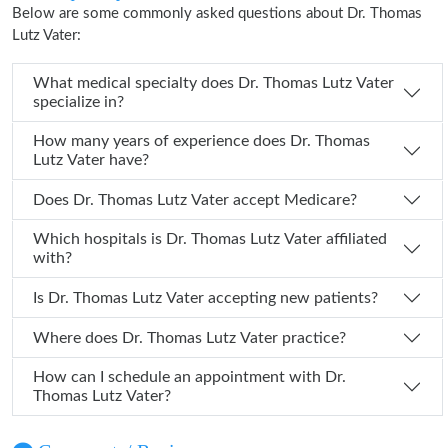
Below are some commonly asked questions about Dr. Thomas
Lutz Vater:
What medical specialty does Dr. Thomas Lutz Vater
specialize in?
How many years of experience does Dr. Thomas
Lutz Vater have?
Does Dr. Thomas Lutz Vater accept Medicare?
Which hospitals is Dr. Thomas Lutz Vater affiliated
with?
Is Dr. Thomas Lutz Vater accepting new patients?
Where does Dr. Thomas Lutz Vater practice?
How can I schedule an appointment with Dr.
Thomas Lutz Vater?