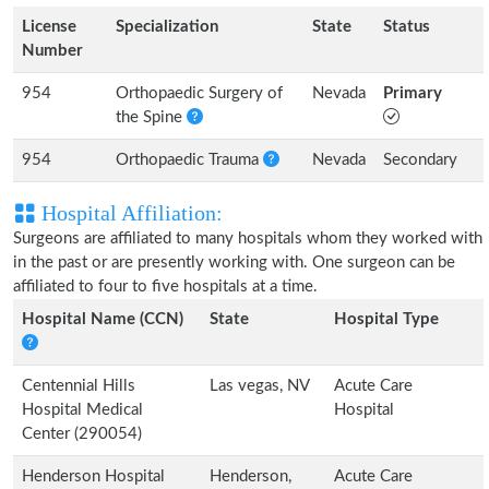
License
Specialization
State
Status
Number
954
Orthopaedic Surgery of
Nevada
Primary
the Spine
954
Orthopaedic Trauma
Nevada
Secondary
Hospital Affiliation:
Surgeons are affiliated to many hospitals whom they worked with
in the past or are presently working with. One surgeon can be
affiliated to four to five hospitals at a time.
Hospital Name (CCN)
State
Hospital Type
Centennial Hills
Las vegas, NV
Acute Care
Hospital Medical
Hospital
Center (290054)
Henderson Hospital
Henderson,
Acute Care