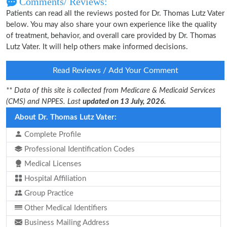
Comments/ Reviews:
Patients can read all the reviews posted for Dr. Thomas Lutz Vater
below. You may also share your own experience like the quality
of treatment, behavior, and overall care provided by Dr. Thomas
Lutz Vater. It will help others make informed decisions.
Read Reviews / Add Your Comment
** Data of this site is collected from Medicare & Medicaid Services
(CMS) and NPPES. Last
updated on 13 July, 2026.
About Dr. Thomas Lutz Vater:
Complete Profile
Professional Identification Codes
Medical Licenses
Hospital Affiliation
Group Practice
Other Medical Identifiers
Business Mailing Address