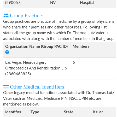
(290057)
NV
Hospital
Group Practice:
Group practices are practice of medicine by a group of physicians
who share their premises and other resources. Following list
states all the group name with which Dr. Thomas Lutz Vater is
associated with along with the number of members in that group.
Organization Name (Group PAC ID)
Members
Las Vegas Neurosurgery
6
Orthopaedics And Rehabilitation Llp
(2860463825)
Other Medical Identifiers:
Other legacy medical identifiers associated with Dr. Thomas Lutz
Vater such as Medicaid, Medicare PIN, NSC, UPIN etc. are
mentioned as below.
Identifier
Type
State
Issuer