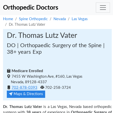
Orthopedic Doctors
Home
Spine Orthopedic
Nevada
Las Vegas
Dr. Thomas Lutz Vater
Dr. Thomas Lutz Vater
DO | Orthopaedic Surgery of the Spine |
38+ years Exp
Medicare Enrolled
7455 W Washington Ave, #160, Las Vegas
Nevada, 89128-4337
702-878-0393
702-258-3724
Maps & Directions
Dr. Thomas Lutz Vater
is a Las Vegas, Nevada based orthopedic
surgeon with
38 years
of experience in
Orthopaedic Surgery of