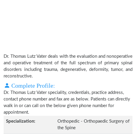
Dr. Thomas Lutz Vater deals with the evaluation and nonoperative
and operative treatment of the full spectrum of primary spinal
disorders including trauma, degenerative, deformity, tumor, and
reconstructive.
Complete Profile:
Dr. Thomas Lutz Vater speciality, credentials, practice address,
contact phone number and fax are as below. Patients can directly
walk in or can call on the below given phone number for
appointment.
Specialization:
Orthopedic - Orthopaedic Surgery of
the Spine