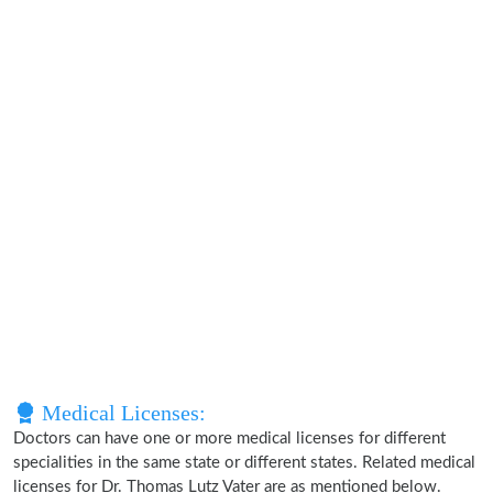
Medical Licenses:
Doctors can have one or more medical licenses for different
specialities in the same state or different states. Related medical
licenses for Dr. Thomas Lutz Vater are as mentioned below.