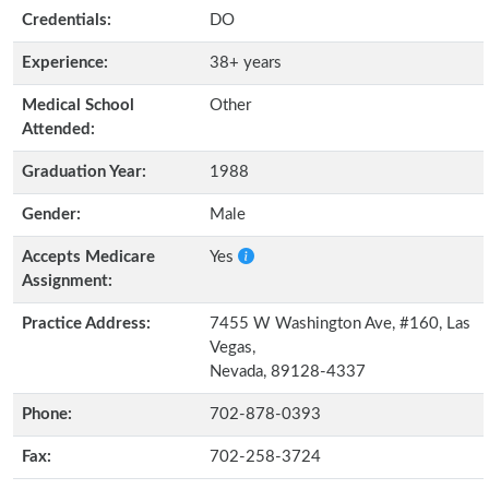
Credentials:
DO
Experience:
38+ years
Medical School
Other
Attended:
Graduation Year:
1988
Gender:
Male
Accepts Medicare
Yes
Assignment:
Practice Address:
7455 W Washington Ave, #160, Las
Vegas,
Nevada, 89128-4337
Phone:
702-878-0393
Fax:
702-258-3724