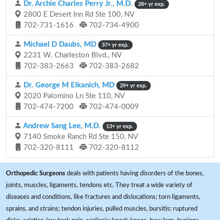
Dr. Archie Charles Perry Jr., M.D.
28+ yr exp.
2800 E Desert Inn Rd Ste 100, NV
702-731-1616
702-734-4900
Michael D Daubs, MD
37+ yr exp.
2231 W. Charleston Blvd., NV
702-383-2663
702-383-2682
Dr. George M Elkanich, MD
29+ yr exp.
2020 Palomino Ln Ste 110, NV
702-474-7200
702-474-0009
Andrew Sang Lee, M.D.
13+ yr exp.
7140 Smoke Ranch Rd Ste 150, NV
702-320-8111
702-320-8112
Orthopedic Surgeons
deals with patients having disorders of the bones,
joints, muscles, ligaments, tendons etc. They treat a wide variety of
diseases and conditions, like fractures and dislocations; torn ligaments,
sprains, and strains; tendon injuries, pulled muscles, bursitis; ruptured