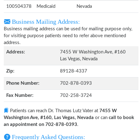
100504378
Medicaid
Nevada
Business Mailing Address:
Business mailing address can be used for mailing purpose only,
for visiting purpose patients need to refer above mentioned
address.
Address:
7455 W Washington Ave, #160
Las Vegas, Nevada
Zip:
89128-4337
Phone Number:
702-878-0393
Fax Number:
702-258-3724
Patients can reach Dr. Thomas Lutz Vater at
7455 W
Washington Ave, #160, Las Vegas, Nevada
or can
call to book
an appointment on 702-878-0393
.
Frequently Asked Questions: