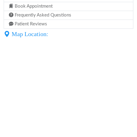
Book Appointment
Frequently Asked Questions
Patient Reviews
Map Location: