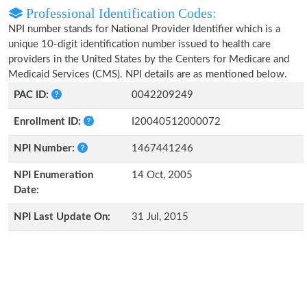
Professional Identification Codes:
NPI number stands for National Provider Identifier which is a
unique 10-digit identification number issued to health care
providers in the United States by the Centers for Medicare and
Medicaid Services (CMS). NPI details are as mentioned below.
PAC ID:
0042209249
Enrollment ID:
I20040512000072
NPI Number:
1467441246
NPI Enumeration
14 Oct, 2005
Date:
NPI Last Update On:
31 Jul, 2015