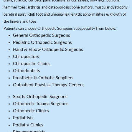
disks, sciatica, low back pain, scoliosis; knock knees, bow legs, bunions,
hammer toes; arthritis and osteoporosis; bone tumors, muscular dystrophy,
cerebral palsy; club foot and unequal leg length; abnormalities & growth of
the fingers and toes.
Patients can choose Orthopedic Surgeons subspeciality from below:
General Orthopedic Surgeons
Pediatric Orthopedic Surgeons
Hand & Elbow Orthopedic Surgeons
Chiropractors
Chiropractic Clinics
Orthodontists
Prosthetic & Orthotic Suppliers
Outpatient Physical Therapy Centers
Sports Orthopedic Surgeons
Orthopedic Trauma Surgeons
Orthopedic Clinics
Podiatrists
Podiatry Clinics