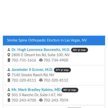
Similar Spine Orthopedic Doctors in Las Vegas, NV
Dr. Hugh Lawrence Bassewitz, M.D.
32+ yr exp.
2800 E Desert Inn Rd, Suite 100, NV
702-731-1616
702-734-4900
Jaswinder S Grover, M.D.
37+ yr exp.
7140 Smoke Ranch Rd, NV
702-320-8111
702-320-8112
Mr. Mark Bradley Kabins, MD
40+ yr exp.
501 S Rancho Dr, Suite I-67, NV
702-243-4700
702-243-7074