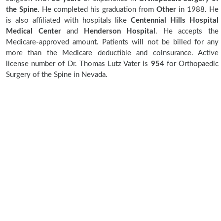
the Spine.
He completed his graduation from
Other
in 1988. He
is also affiliated with hospitals like
Centennial Hills Hospital
Medical Center
and
Henderson Hospital
. He accepts the
Medicare-approved amount. Patients will not be billed for any
more than the Medicare deductible and coinsurance. Active
license number of Dr. Thomas Lutz Vater is
954
for Orthopaedic
Surgery of the Spine in Nevada.