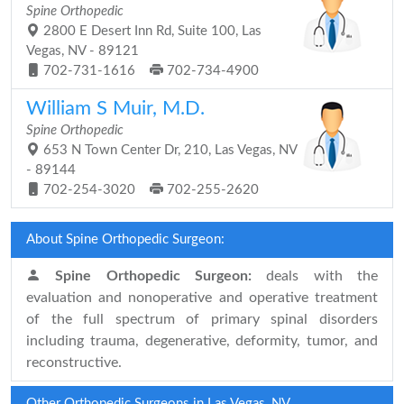
Spine Orthopedic
2800 E Desert Inn Rd, Suite 100, Las
Vegas, NV - 89121
702-731-1616
702-734-4900
William S Muir, M.D.
Spine Orthopedic
653 N Town Center Dr, 210, Las Vegas, NV
- 89144
702-254-3020
702-255-2620
About Spine Orthopedic Surgeon:
Spine Orthopedic Surgeon:
deals with the
evaluation and nonoperative and operative treatment
of the full spectrum of primary spinal disorders
including trauma, degenerative, deformity, tumor, and
reconstructive.
Other Orthopedic Surgeons in Las Vegas, NV