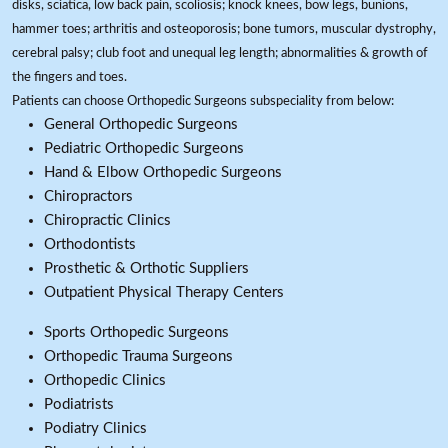
disks, sciatica, low back pain, scoliosis; knock knees, bow legs, bunions,
hammer toes; arthritis and osteoporosis; bone tumors, muscular dystrophy,
cerebral palsy; club foot and unequal leg length; abnormalities & growth of
the fingers and toes.
Patients can choose Orthopedic Surgeons subspeciality from below:
General Orthopedic Surgeons
Pediatric Orthopedic Surgeons
Hand & Elbow Orthopedic Surgeons
Chiropractors
Chiropractic Clinics
Orthodontists
Prosthetic & Orthotic Suppliers
Outpatient Physical Therapy Centers
Sports Orthopedic Surgeons
Orthopedic Trauma Surgeons
Orthopedic Clinics
Podiatrists
Podiatry Clinics