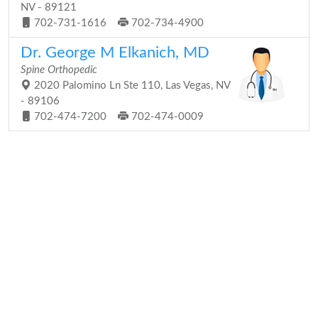
NV - 89121
702-731-1616
702-734-4900
Dr. George M Elkanich, MD
Spine Orthopedic
2020 Palomino Ln Ste 110, Las Vegas, NV
- 89106
702-474-7200
702-474-0009