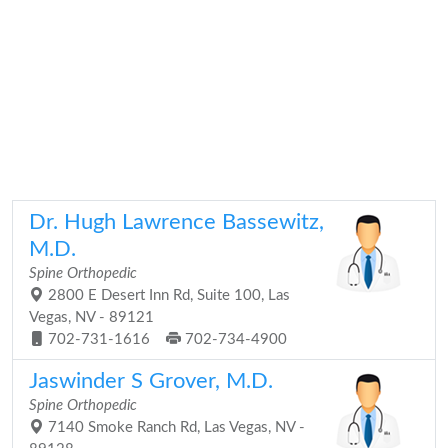
Dr. Hugh Lawrence Bassewitz,
M.D.
Spine Orthopedic
2800 E Desert Inn Rd, Suite 100, Las
Vegas, NV - 89121
702-731-1616
702-734-4900
Jaswinder S Grover, M.D.
Spine Orthopedic
7140 Smoke Ranch Rd, Las Vegas, NV -