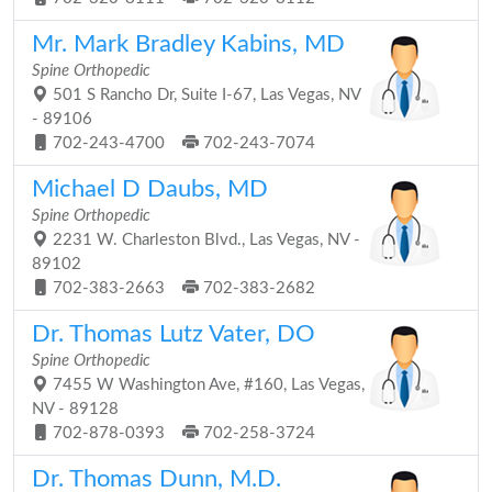
Mr. Mark Bradley Kabins, MD
Spine Orthopedic
501 S Rancho Dr, Suite I-67, Las Vegas, NV
- 89106
702-243-4700
702-243-7074
Michael D Daubs, MD
Spine Orthopedic
2231 W. Charleston Blvd., Las Vegas, NV -
89102
702-383-2663
702-383-2682
Dr. Thomas Lutz Vater, DO
Spine Orthopedic
7455 W Washington Ave, #160, Las Vegas,
NV - 89128
702-878-0393
702-258-3724
Dr. Thomas Dunn, M.D.