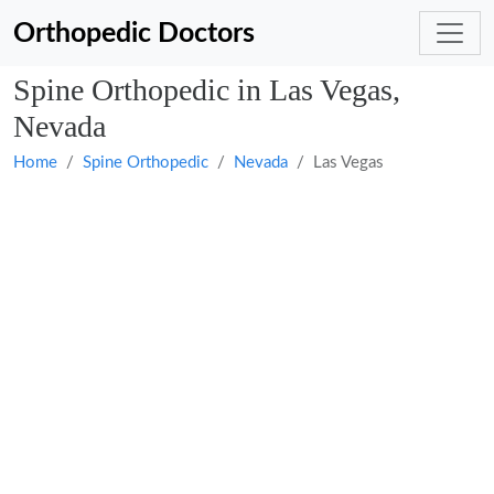
Orthopedic Doctors
Spine Orthopedic in Las Vegas,
Nevada
Home
Spine Orthopedic
Nevada
Las Vegas