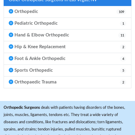
Orthopedic
109
Pediatric Orthopedic
1
Hand & Elbow Orthopedic
11
Hip & Knee Replacement
2
Foot & Ankle Orthopedic
4
Sports Orthopedic
5
Orthopaedic Trauma
2
Orthopedic Surgeons
deals with patients having disorders of the bones,
joints, muscles, ligaments, tendons etc. They treat a wide variety of
diseases and conditions, like fractures and dislocations; torn ligaments,
sprains, and strains; tendon injuries, pulled muscles, bursitis; ruptured