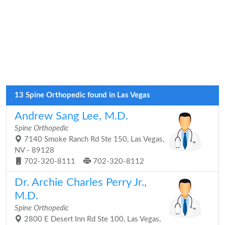
13 Spine Orthopedic found in Las Vegas
Andrew Sang Lee, M.D.
Spine Orthopedic
7140 Smoke Ranch Rd Ste 150, Las Vegas,
NV - 89128
702-320-8111
702-320-8112
Dr. Archie Charles Perry Jr.,
M.D.
Spine Orthopedic
2800 E Desert Inn Rd Ste 100, Las Vegas,