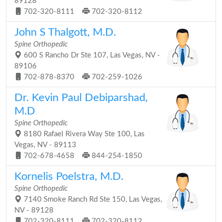
89128
702-320-8111
702-320-8112
John S Thalgott, M.D.
Spine Orthopedic
600 S Rancho Dr Ste 107, Las Vegas, NV -
89106
702-878-8370
702-259-1026
Dr. Kevin Paul Debiparshad,
M.D
Spine Orthopedic
8180 Rafael Rivera Way Ste 100, Las
Vegas, NV - 89113
702-678-4658
844-254-1850
Kornelis Poelstra, M.D.
Spine Orthopedic
7140 Smoke Ranch Rd Ste 150, Las Vegas,
NV - 89128
702-320-8111
702-320-8112