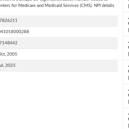
Centers for Medicare and Medicaid Services (CMS). NPI details
7826211
041018000288
7148442
Oct, 2005
ul, 2025