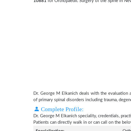
10881
for Orthopaedic Surgery of the Spine in Ne
Dr. George M Elkanich deals with the evaluation 
of primary spinal disorders including trauma, degen
Complete Profile:
Dr. George M Elkanich speciality, credentials, prac
Patients can directly walk in or can call on the b