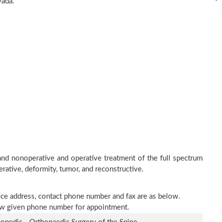
vada.
and nonoperative and operative treatment of the full spectrum
erative, deformity, tumor, and reconstructive.
tice address, contact phone number and fax are as below.
elow given phone number for appointment.