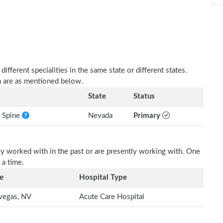
fferent specialities in the same state or different states.
h are as mentioned below.
State
Status
e Spine
Nevada
Primary
ey worked with in the past or are presently working with. One
 a time.
e
Hospital Type
vegas, NV
Acute Care Hospital