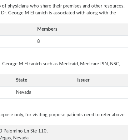
p of physicians who share their premises and other resources.
h Dr. George M Elkanich is associated with along with the
Members
8
Dr. George M Elkanich such as Medicaid, Medicare PIN, NSC,
State
Issuer
Nevada
rpose only, for visiting purpose patients need to refer above
 Palomino Ln Ste 110,
Vegas, Nevada