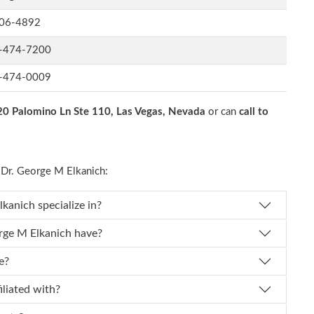
06-4892
-474-7200
-474-0009
0 Palomino Ln Ste 110, Las Vegas, Nevada
or can
call to
Dr. George M Elkanich:
 Dr. George M Elkanich specialize in?
f experience does Dr. George M Elkanich have?
e?
ch affiliated with?