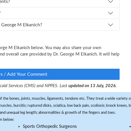
ents?
?
 I schedule an appointment with Dr. George M Elkanich?
George M Elkanich below. You may also share your own
and overall care provided by Dr. George M Elkanich. It will help
ws / Add Your Comment
dicaid Services (CMS) and NPPES. Last
updated on 13 July, 2026.
f the bones, joints, muscles, ligaments, tendons etc. They treat a wide variety of
 muscles, bursitis; ruptured disks, sciatica, low back pain, scoliosis; knock knees
and unequal leg length; abnormalities & growth of the fingers and toes.
om below:
Sports Orthopedic Surgeons