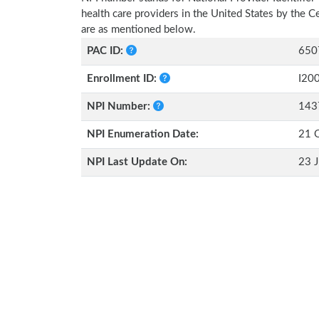
health care providers in the United States by the 
are as mentioned below.
PAC ID:
650
Enrollment ID:
I20
NPI Number:
143
NPI Enumeration Date:
21 
NPI Last Update On:
23 J