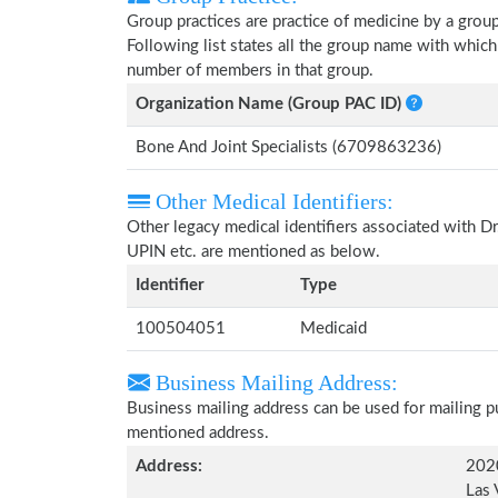
Group practices are practice of medicine by a grou
Following list states all the group name with whic
number of members in that group.
Organization Name (Group PAC ID)
Bone And Joint Specialists (6709863236)
Other Medical Identifiers:
Other legacy medical identifiers associated with 
UPIN etc. are mentioned as below.
Identifier
Type
100504051
Medicaid
Business Mailing Address:
Business mailing address can be used for mailing pu
mentioned address.
Address:
2020
Las 