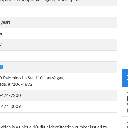
opedic - Orthopaedic Surgery of the Spine
 years
er
7
e
 Palomino Ln Ste 110, Las Vegas,
ada, 89106-4892
-474-7200
-474-0009
which is a unique 10-digit identification number issued to