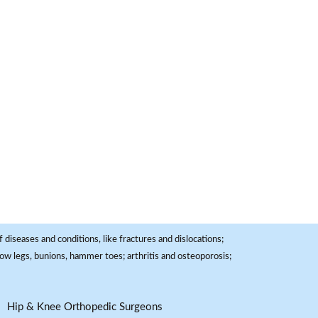
 diseases and conditions, like fractures and dislocations;
, bow legs, bunions, hammer toes; arthritis and osteoporosis;
Hip & Knee Orthopedic Surgeons