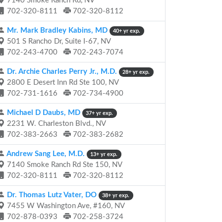
7140 Smoke Ranch Rd, NV
702-320-8111
702-320-8112
Mr. Mark Bradley Kabins, MD
40+ yr exp.
501 S Rancho Dr, Suite I-67, NV
702-243-4700
702-243-7074
Dr. Archie Charles Perry Jr., M.D.
28+ yr exp.
2800 E Desert Inn Rd Ste 100, NV
702-731-1616
702-734-4900
Michael D Daubs, MD
37+ yr exp.
2231 W. Charleston Blvd., NV
702-383-2663
702-383-2682
Andrew Sang Lee, M.D.
13+ yr exp.
7140 Smoke Ranch Rd Ste 150, NV
702-320-8111
702-320-8112
Dr. Thomas Lutz Vater, DO
38+ yr exp.
7455 W Washington Ave, #160, NV
702-878-0393
702-258-3724