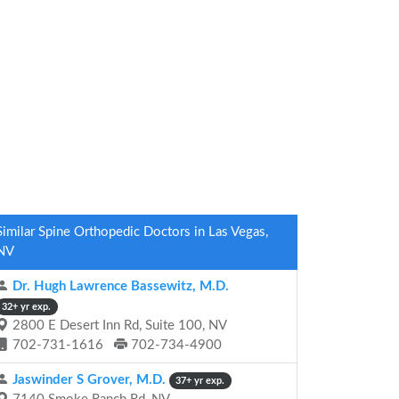
Similar Spine Orthopedic Doctors in Las Vegas,
NV
Dr. Hugh Lawrence Bassewitz, M.D.
32+ yr exp.
2800 E Desert Inn Rd, Suite 100, NV
702-731-1616
702-734-4900
Jaswinder S Grover, M.D.
37+ yr exp.