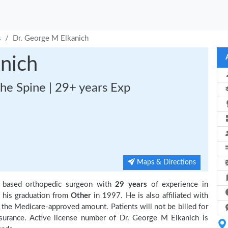
s
Dr. George M Elkanich
nich
he Spine | 29+ years Exp
Maps & Directions
 based orthopedic surgeon with
29 years
of experience in
his graduation from
Other
in 1997. He is also affiliated with
 the Medicare-approved amount. Patients will not be billed for
surance. Active license number of Dr. George M Elkanich is