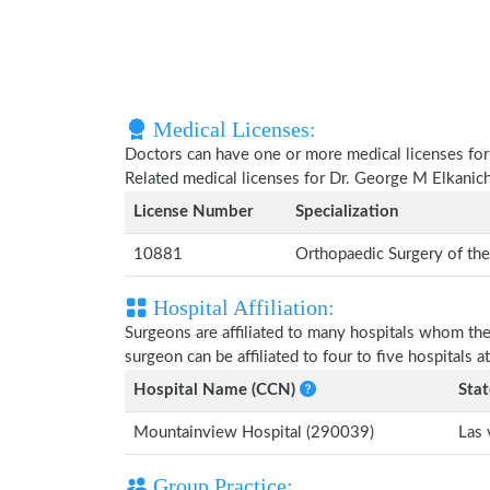
Medical Licenses:
Doctors can have one or more medical licenses for di
Related medical licenses for Dr. George M Elkanic
License Number
Specialization
10881
Orthopaedic Surgery of th
Hospital Affiliation:
Surgeons are affiliated to many hospitals whom th
surgeon can be affiliated to four to five hospitals at
Hospital Name (CCN)
Stat
Mountainview Hospital (290039)
Las 
Group Practice: