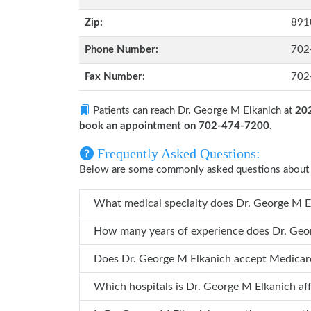
Zip:
891
Phone Number:
702
Fax Number:
702
Patients can reach Dr. George M Elkanich at
202
book an appointment on 702-474-7200
.
Frequently Asked Questions:
Below are some commonly asked questions about 
What medical specialty does
How many years o
Does Dr. George M Elkanich accept Medicar
Which hospitals is Dr. George M Elkani