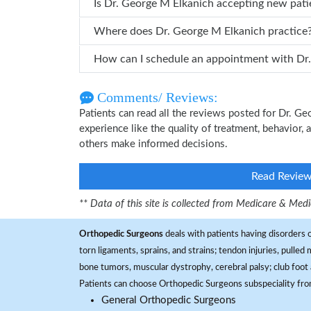
Is Dr. George M Elkanich accepting new pati
Where does Dr. George M Elkanich practice
How can
Comments/ Reviews:
Patients can read all the reviews posted for Dr. 
experience like the quality of treatment, behavior, 
others make informed decisions.
Read Revie
** Data of this site is collected from Medicare & Me
Orthopedic Surgeons
deals with patients having disorders o
torn ligaments, sprains, and strains; tendon injuries, pulled
bone tumors, muscular dystrophy, cerebral palsy; club foot 
Patients can choose Orthopedic Surgeons subspeciality fr
General Orthopedic Surgeons