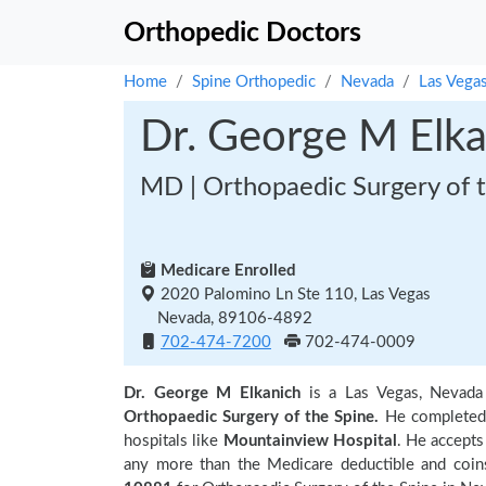
Orthopedic Doctors
Home
Spine Orthopedic
Nevada
Las Vega
Dr. George M Elka
MD | Orthopaedic Surgery of t
Medicare Enrolled
2020 Palomino Ln Ste 110, Las Vegas
Nevada, 89106-4892
702-474-7200
702-474-0009
Dr. George M Elkanich
is a Las Vegas, Nevada
Orthopaedic Surgery of the Spine.
He completed 
hospitals like
Mountainview Hospital
. He accepts
any more than the Medicare deductible and coin