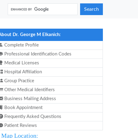
Search
About Dr. George M Elkanich:
Complete Profile
Professional Identification Codes
Medical Licenses
Hospital Affiliation
Group Practice
Other Medical Identifiers
Business Mailing Address
Book Appointment
Frequently Asked Questions
Patient Reviews
Map Location: