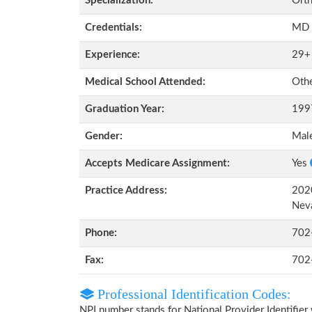
Specialization:
Orth
Credentials:
MD
Experience:
29+
Medical School Attended:
Oth
Graduation Year:
199
Gender:
Mal
Accepts Medicare Assignment:
Yes
Practice Address:
2020
Nev
Phone:
702
Fax:
702
Professional Identification Codes:
NPI number stands for National Provider Identifier 