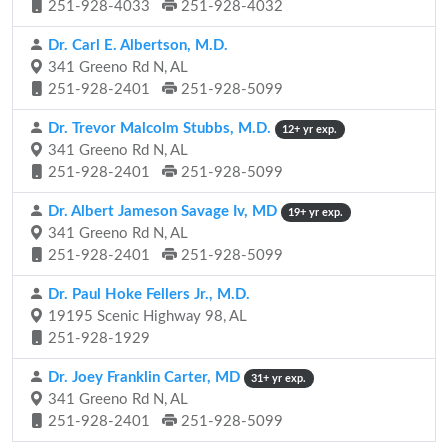
251-928-4033
251-928-4032
Dr. Carl E. Albertson, M.D.
341 Greeno Rd N, AL
251-928-2401
251-928-5099
Dr. Trevor Malcolm Stubbs, M.D.
12+ yr exp.
341 Greeno Rd N, AL
251-928-2401
251-928-5099
Dr. Albert Jameson Savage Iv, MD
19+ yr exp.
341 Greeno Rd N, AL
251-928-2401
251-928-5099
Dr. Paul Hoke Fellers Jr., M.D.
19195 Scenic Highway 98, AL
251-928-1929
Dr. Joey Franklin Carter, MD
31+ yr exp.
341 Greeno Rd N, AL
251-928-2401
251-928-5099