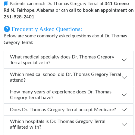
Patients can reach Dr. Thomas Gregory Terral at
341 Greeno
Rd N, Fairhope, Alabama
or can
call to book an appointment on
251-928-2401
.
Frequently Asked Questions:
Below are some commonly asked questions about Dr. Thomas
Gregory Terral:
What medical specialty does Dr. Thomas Gregory
Terral specialize in?
Which medical school did Dr. Thomas Gregory Terral
attend?
How many years of experience does Dr. Thomas
Gregory Terral have?
Does Dr. Thomas Gregory Terral accept Medicare?
Which hospitals is Dr. Thomas Gregory Terral
affiliated with?