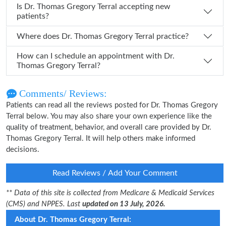
Is Dr. Thomas Gregory Terral accepting new
patients?
Where does Dr. Thomas Gregory Terral practice?
How can I schedule an appointment with Dr.
Thomas Gregory Terral?
Comments/ Reviews:
Patients can read all the reviews posted for Dr. Thomas Gregory
Terral below. You may also share your own experience like the
quality of treatment, behavior, and overall care provided by Dr.
Thomas Gregory Terral. It will help others make informed
decisions.
Read Reviews / Add Your Comment
** Data of this site is collected from Medicare & Medicaid Services
(CMS) and NPPES. Last
updated on 13 July, 2026.
About Dr. Thomas Gregory Terral: