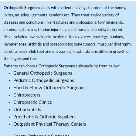
Orthopedic Surgeons
deals with patients having disorders of the bones,
joints, muscles, ligaments, tendons etc. They treat a wide variety of
diseases and conditions, like fractures and dislocations; torn ligaments,
sprains, and strains; tendon injuries, pulled muscles, bursitis; ruptured
disks, sciatica, low back pain, scoliosis; knock knees, bow legs, bunions,
hammer toes; arthritis and osteoporosis; bone tumors, muscular dystrophy,
cerebral palsy; club foot and unequal leg length; abnormalities & growth of
the fingers and toes.
Patients can choose Orthopedic Surgeons subspeciality from below:
General Orthopedic Surgeons
Pediatric Orthopedic Surgeons
Hand & Elbow Orthopedic Surgeons
Chiropractors
Chiropractic Clinics
Orthodontists
Prosthetic & Orthotic Suppliers
Outpatient Physical Therapy Centers