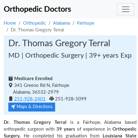
Orthopedic Doctors
Home
Orthopedic
Alabama
Fairhope
Dr. Thomas Gregory Terral
Dr. Thomas Gregory Terral
MD | Orthopedic Surgery | 39+ years Exp
Medicare Enrolled
341 Greeno Rd N, Fairhope
Alabama, 36532-2979
251-928-2401
251-928-5099
Maps & Directions
Dr. Thomas Gregory Terral
is a Fairhope, Alabama based
orthopedic surgeon with
39 years
of experience in
Orthopedic
Surgery.
He completed his graduation from
Louisiana State