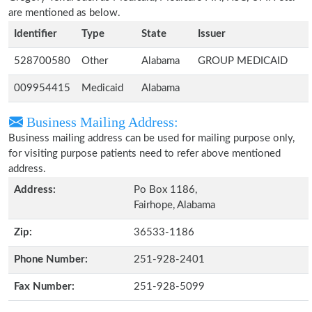
are mentioned as below.
Identifier
Type
State
Issuer
528700580
Other
Alabama
GROUP MEDICAID
009954415
Medicaid
Alabama
Business Mailing Address:
Business mailing address can be used for mailing purpose only,
for visiting purpose patients need to refer above mentioned
address.
Address:
Po Box 1186,
Fairhope, Alabama
Zip:
36533-1186
Phone Number:
251-928-2401
Fax Number:
251-928-5099