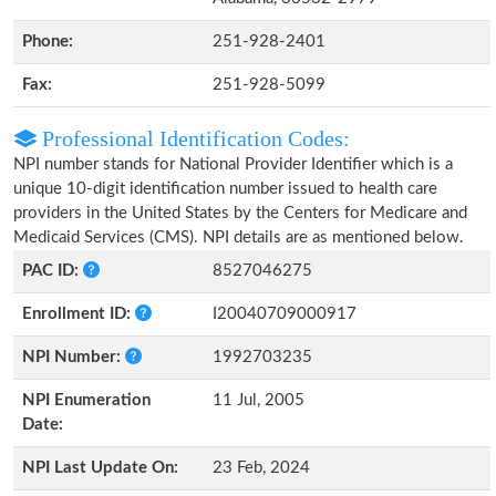
Phone:
251-928-2401
Fax:
251-928-5099
Professional Identification Codes:
NPI number stands for National Provider Identifier which is a
unique 10-digit identification number issued to health care
providers in the United States by the Centers for Medicare and
Medicaid Services (CMS). NPI details are as mentioned below.
PAC ID:
8527046275
Enrollment ID:
I20040709000917
NPI Number:
1992703235
NPI Enumeration
11 Jul, 2005
Date:
NPI Last Update On:
23 Feb, 2024