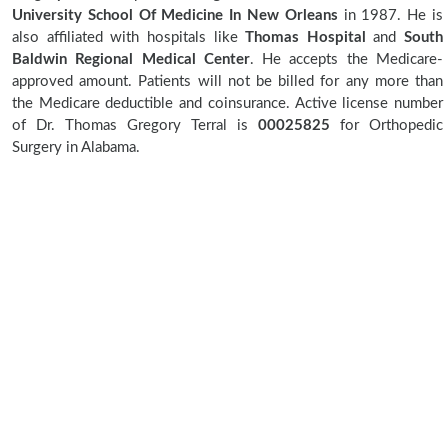
University School Of Medicine In New Orleans
in 1987. He is
also affiliated with hospitals like
Thomas Hospital
and
South
Baldwin Regional Medical Center
. He accepts the Medicare-
approved amount. Patients will not be billed for any more than
the Medicare deductible and coinsurance. Active license number
of Dr. Thomas Gregory Terral is
00025825
for Orthopedic
Surgery in Alabama.