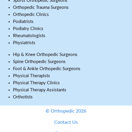
Sports Orthopedic Surgeons
Orthopedic Trauma Surgeons
Orthopedic Clinics
Podiatrists
Podiatry Clinics
Rheumatologists
Physiatrists
Hip & Knee Orthopedic Surgeons
Spine Orthopedic Surgeons
Foot & Ankle Orthopedic Surgeons
Physical Therapists
Physical Therapy Clinics
Physical Therapy Assistants
Orthotists
© Orthopedic 2026
Contact Us