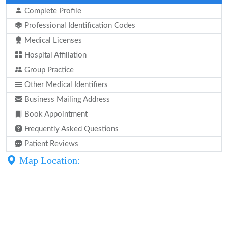
Complete Profile
Professional Identification Codes
Medical Licenses
Hospital Affiliation
Group Practice
Other Medical Identifiers
Business Mailing Address
Book Appointment
Frequently Asked Questions
Patient Reviews
Map Location: