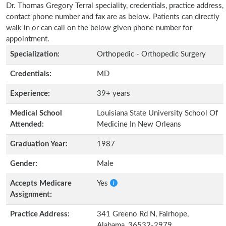
Dr. Thomas Gregory Terral speciality, credentials, practice address,
contact phone number and fax are as below. Patients can directly
walk in or can call on the below given phone number for
appointment.
Specialization:
Orthopedic - Orthopedic Surgery
Credentials:
MD
Experience:
39+ years
Medical School
Louisiana State University School Of
Attended:
Medicine In New Orleans
Graduation Year:
1987
Gender:
Male
Accepts Medicare
Yes
Assignment:
Practice Address:
341 Greeno Rd N, Fairhope,
Alabama, 36532-2979