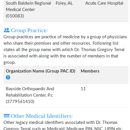
South Baldwin Regional
Foley, AL
Acute Care Hospital
Medical Center
(010083)
Group Practice:
Group practices are practice of medicine by a group of physicians
who share their premises and other resources. Following list
states all the group name with which Dr. Thomas Gregory Terral
is associated with along with the number of members in that
group.
Organization Name (Group PAC ID)
Members
Bayside Orthopaedic And
11
Rehabilitation Center, P.c
(3779561410)
Other Medical Identifiers:
Other legacy medical identifiers associated with Dr. Thomas
Gregory Terral such as Medicaid, Medicare PIN, NSC, UPIN etc.