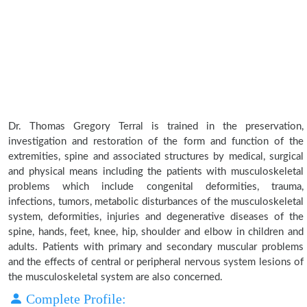
Dr. Thomas Gregory Terral is trained in the preservation,
investigation and restoration of the form and function of the
extremities, spine and associated structures by medical, surgical
and physical means including the patients with musculoskeletal
problems which include congenital deformities, trauma,
infections, tumors, metabolic disturbances of the musculoskeletal
system, deformities, injuries and degenerative diseases of the
spine, hands, feet, knee, hip, shoulder and elbow in children and
adults. Patients with primary and secondary muscular problems
and the effects of central or peripheral nervous system lesions of
the musculoskeletal system are also concerned.
Complete Profile: