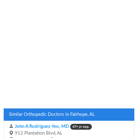
Similar Orthopedic Doctors in Fairhope, AL
John A Rodriguez-feo, MD
47+ yr exp.
912 Plantation Blvd, AL