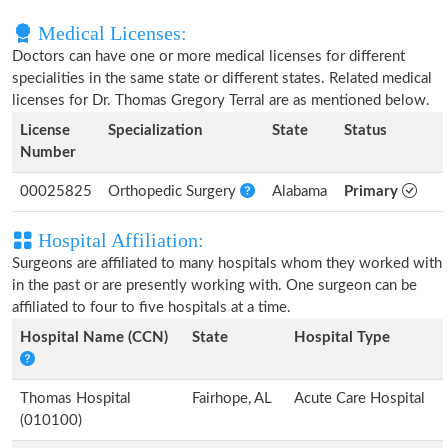
Medical Licenses:
Doctors can have one or more medical licenses for different
specialities in the same state or different states. Related medical
licenses for Dr. Thomas Gregory Terral are as mentioned below.
License
Specialization
State
Status
Number
00025825
Orthopedic Surgery
Alabama
Primary
Hospital Affiliation:
Surgeons are affiliated to many hospitals whom they worked with
in the past or are presently working with. One surgeon can be
affiliated to four to five hospitals at a time.
Hospital Name (CCN)
State
Hospital Type
Thomas Hospital
Fairhope, AL
Acute Care Hospital
(010100)