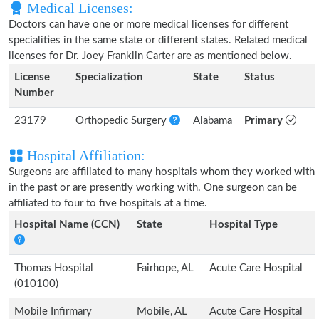
Medical Licenses:
Doctors can have one or more medical licenses for different
specialities in the same state or different states. Related medical
licenses for Dr. Joey Franklin Carter are as mentioned below.
License
Specialization
State
Status
Number
23179
Orthopedic Surgery
Alabama
Primary
Hospital Affiliation:
Surgeons are affiliated to many hospitals whom they worked with
in the past or are presently working with. One surgeon can be
affiliated to four to five hospitals at a time.
Hospital Name (CCN)
State
Hospital Type
Thomas Hospital
Fairhope, AL
Acute Care Hospital
(010100)
Mobile Infirmary
Mobile, AL
Acute Care Hospital