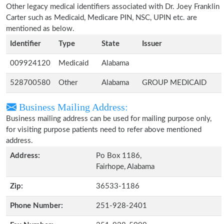
Other legacy medical identifiers associated with Dr. Joey Franklin
Carter such as Medicaid, Medicare PIN, NSC, UPIN etc. are
mentioned as below.
Identifier
Type
State
Issuer
009924120
Medicaid
Alabama
528700580
Other
Alabama
GROUP MEDICAID
Business Mailing Address:
Business mailing address can be used for mailing purpose only,
for visiting purpose patients need to refer above mentioned
address.
Address:
Po Box 1186,
Fairhope, Alabama
Zip:
36533-1186
Phone Number:
251-928-2401