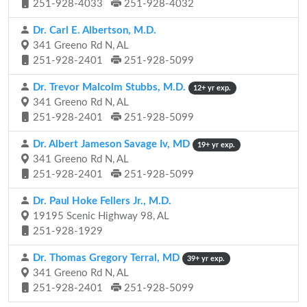
251-928-4033
251-928-4032
Dr. Carl E. Albertson, M.D.
341 Greeno Rd N, AL
251-928-2401
251-928-5099
Dr. Trevor Malcolm Stubbs, M.D.
12+ yr exp.
341 Greeno Rd N, AL
251-928-2401
251-928-5099
Dr. Albert Jameson Savage Iv, MD
19+ yr exp.
341 Greeno Rd N, AL
251-928-2401
251-928-5099
Dr. Paul Hoke Fellers Jr., M.D.
19195 Scenic Highway 98, AL
251-928-1929
Dr. Thomas Gregory Terral, MD
39+ yr exp.
341 Greeno Rd N, AL
251-928-2401
251-928-5099