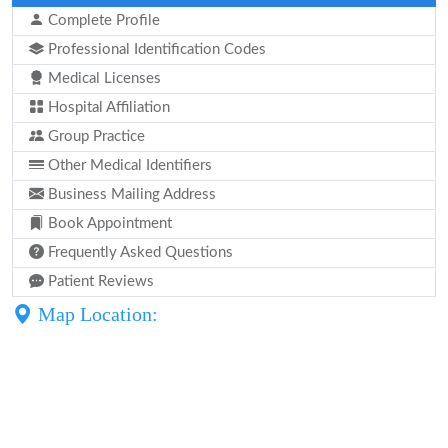
Complete Profile
Professional Identification Codes
Medical Licenses
Hospital Affiliation
Group Practice
Other Medical Identifiers
Business Mailing Address
Book Appointment
Frequently Asked Questions
Patient Reviews
Map Location: