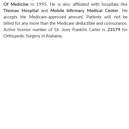
Of Medicine
in 1995. He is also affiliated with hospitals like
Thomas Hospital
and
Mobile Infirmary Medical Center
. He
accepts the Medicare-approved amount. Patients will not be
billed for any more than the Medicare deductible and coinsurance.
Active license number of Dr. Joey Franklin Carter is
23179
for
Orthopedic Surgery in Alabama.