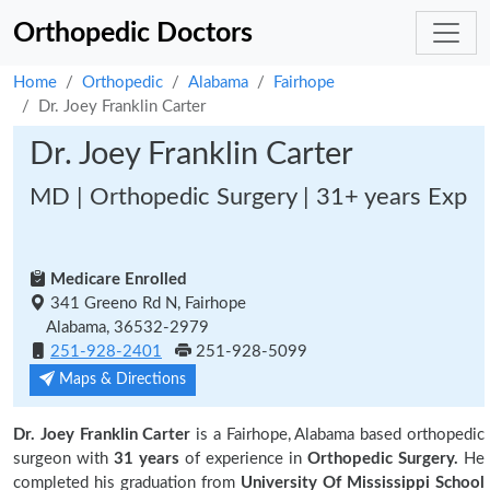
Orthopedic Doctors
Home
Orthopedic
Alabama
Fairhope
Dr. Joey Franklin Carter
Dr. Joey Franklin Carter
MD | Orthopedic Surgery | 31+ years Exp
Medicare Enrolled
341 Greeno Rd N, Fairhope
Alabama, 36532-2979
251-928-2401
251-928-5099
Maps & Directions
Dr. Joey Franklin Carter
is a Fairhope, Alabama based orthopedic
surgeon with
31 years
of experience in
Orthopedic Surgery.
He
completed his graduation from
University Of Mississippi School