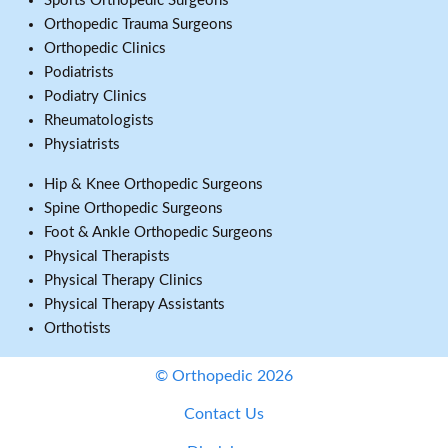
Sports Orthopedic Surgeons
Orthopedic Trauma Surgeons
Orthopedic Clinics
Podiatrists
Podiatry Clinics
Rheumatologists
Physiatrists
Hip & Knee Orthopedic Surgeons
Spine Orthopedic Surgeons
Foot & Ankle Orthopedic Surgeons
Physical Therapists
Physical Therapy Clinics
Physical Therapy Assistants
Orthotists
© Orthopedic 2026
Contact Us