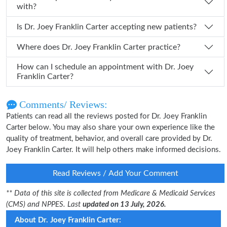
with?
Is Dr. Joey Franklin Carter accepting new patients?
Where does Dr. Joey Franklin Carter practice?
How can I schedule an appointment with Dr. Joey
Franklin Carter?
Comments/ Reviews:
Patients can read all the reviews posted for Dr. Joey Franklin
Carter below. You may also share your own experience like the
quality of treatment, behavior, and overall care provided by Dr.
Joey Franklin Carter. It will help others make informed decisions.
Read Reviews / Add Your Comment
** Data of this site is collected from Medicare & Medicaid Services
(CMS) and NPPES. Last
updated on 13 July, 2026.
About Dr. Joey Franklin Carter: