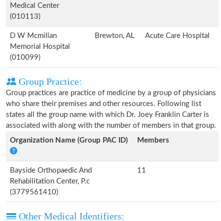
Medical Center
(010113)
D W Mcmillan
Brewton, AL
Acute Care Hospital
Memorial Hospital
(010099)
Group Practice:
Group practices are practice of medicine by a group of physicians
who share their premises and other resources. Following list
states all the group name with which Dr. Joey Franklin Carter is
associated with along with the number of members in that group.
Organization Name (Group PAC ID)
Members
Bayside Orthopaedic And
11
Rehabilitation Center, P.c
(3779561410)
Other Medical Identifiers: