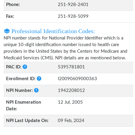
Phone:
251-928-2401
Fax:
251-928-5099
Professional Identification Codes:
NPI number stands for National Provider Identifier which is a
unique 10-digit identification number issued to health care
providers in the United States by the Centers for Medicare and
Medicaid Services (CMS). NPI details are as mentioned below.
PAC ID:
5395781801
Enrollment ID:
I20090609000363
NPI Number:
1942208012
NPI Enumeration
12 Jul, 2005
Date:
NPI Last Update On:
09 Feb, 2024