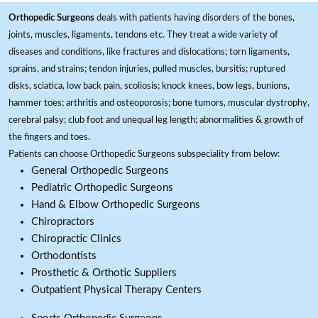
Orthopedic Surgeons
deals with patients having disorders of the bones,
joints, muscles, ligaments, tendons etc. They treat a wide variety of
diseases and conditions, like fractures and dislocations; torn ligaments,
sprains, and strains; tendon injuries, pulled muscles, bursitis; ruptured
disks, sciatica, low back pain, scoliosis; knock knees, bow legs, bunions,
hammer toes; arthritis and osteoporosis; bone tumors, muscular dystrophy,
cerebral palsy; club foot and unequal leg length; abnormalities & growth of
the fingers and toes.
Patients can choose Orthopedic Surgeons subspeciality from below:
General Orthopedic Surgeons
Pediatric Orthopedic Surgeons
Hand & Elbow Orthopedic Surgeons
Chiropractors
Chiropractic Clinics
Orthodontists
Prosthetic & Orthotic Suppliers
Outpatient Physical Therapy Centers