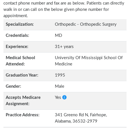
contact phone number and fax are as below. Patients can directly
walk in or can call on the below given phone number for
appointment.
Specialization:
Orthopedic - Orthopedic Surgery
Credentials:
MD
Experience:
31+ years
Medical School
University Of Mississippi School Of
Attended:
Medicine
Graduation Year:
1995
Gender:
Male
Accepts Medicare
Yes
Assignment:
Practice Address:
341 Greeno Rd N, Fairhope,
Alabama, 36532-2979