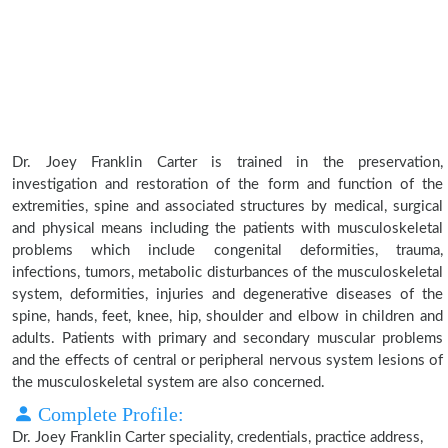
Dr. Joey Franklin Carter is trained in the preservation,
investigation and restoration of the form and function of the
extremities, spine and associated structures by medical, surgical
and physical means including the patients with musculoskeletal
problems which include congenital deformities, trauma,
infections, tumors, metabolic disturbances of the musculoskeletal
system, deformities, injuries and degenerative diseases of the
spine, hands, feet, knee, hip, shoulder and elbow in children and
adults. Patients with primary and secondary muscular problems
and the effects of central or peripheral nervous system lesions of
the musculoskeletal system are also concerned.
Complete Profile:
Dr. Joey Franklin Carter speciality, credentials, practice address,