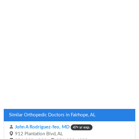
Similar Orthopedic Doctors in Fairhope, AL
John A Rodriguez-feo, MD
47+ yr exp.
912 Plantation Blvd, AL