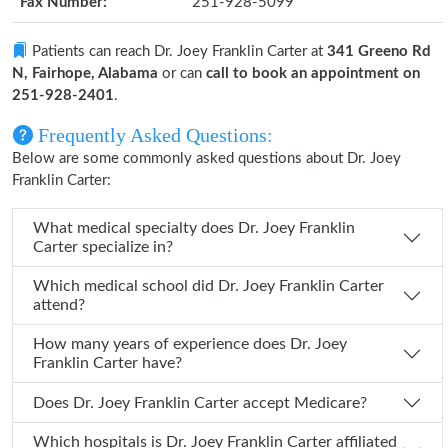
Fax Number:
251-928-5099
Patients can reach Dr. Joey Franklin Carter at
341 Greeno Rd
N, Fairhope, Alabama
or can
call to book an appointment on
251-928-2401
.
Frequently Asked Questions:
Below are some commonly asked questions about Dr. Joey
Franklin Carter:
What medical specialty does Dr. Joey Franklin
Carter specialize in?
Which medical school did Dr. Joey Franklin Carter
attend?
How many years of experience does Dr. Joey
Franklin Carter have?
Does Dr. Joey Franklin Carter accept Medicare?
Which hospitals is Dr. Joey Franklin Carter affiliated