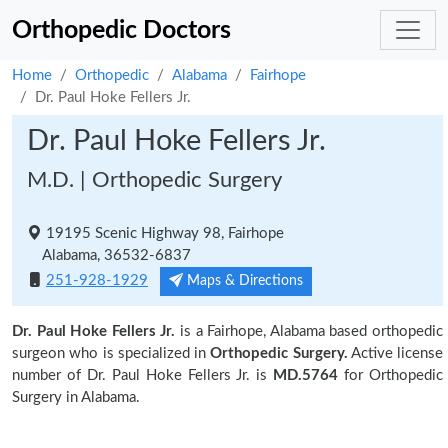
Orthopedic Doctors
Home
Orthopedic
Alabama
Fairhope
Dr. Paul Hoke Fellers Jr.
Dr. Paul Hoke Fellers Jr.
M.D. | Orthopedic Surgery
19195 Scenic Highway 98, Fairhope
Alabama, 36532-6837
251-928-1929
Maps & Directions
Dr. Paul Hoke Fellers Jr.
is a Fairhope, Alabama based orthopedic
surgeon who is specialized in
Orthopedic Surgery.
Active license
number of Dr. Paul Hoke Fellers Jr. is
MD.5764
for Orthopedic
Surgery in Alabama.