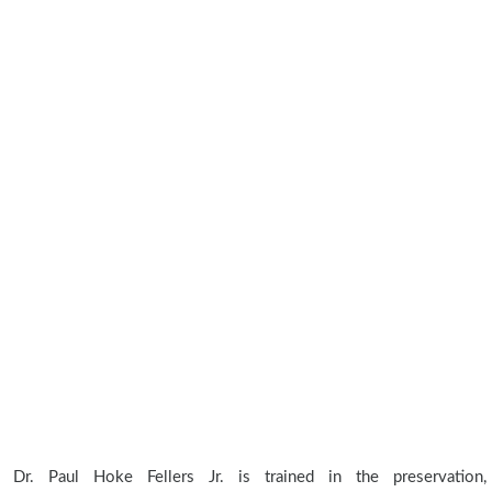
Dr. Paul Hoke Fellers Jr. is trained in the preservation,