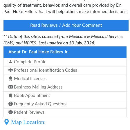
quality of treatment, behavior, and overall care provided by Dr.
Paul Hoke Fellers Jr.. It will help others make informed decisions.
Read Reviews / Add Your Comment
** Data of this site is collected from Medicare & Medicaid Services
(CMS) and NPPES. Last
updated on 13 July, 2026.
About Dr. Paul Hoke Fellers Jr.:
Complete Profile
Professional Identification Codes
Medical Licenses
Business Mailing Address
Book Appointment
Frequently Asked Questions
Patient Reviews
Map Location: