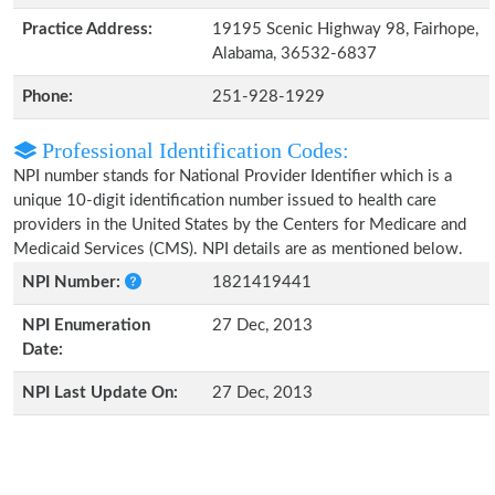
Practice Address:
19195 Scenic Highway 98, Fairhope,
Alabama, 36532-6837
Phone:
251-928-1929
Professional Identification Codes:
NPI number stands for National Provider Identifier which is a
unique 10-digit identification number issued to health care
providers in the United States by the Centers for Medicare and
Medicaid Services (CMS). NPI details are as mentioned below.
NPI Number:
1821419441
NPI Enumeration
27 Dec, 2013
Date:
NPI Last Update On:
27 Dec, 2013