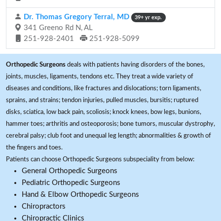
Dr. Thomas Gregory Terral, MD
39+ yr exp.
341 Greeno Rd N, AL
251-928-2401
251-928-5099
Orthopedic Surgeons
deals with patients having disorders of the bones,
joints, muscles, ligaments, tendons etc. They treat a wide variety of
diseases and conditions, like fractures and dislocations; torn ligaments,
sprains, and strains; tendon injuries, pulled muscles, bursitis; ruptured
disks, sciatica, low back pain, scoliosis; knock knees, bow legs, bunions,
hammer toes; arthritis and osteoporosis; bone tumors, muscular dystrophy,
cerebral palsy; club foot and unequal leg length; abnormalities & growth of
the fingers and toes.
Patients can choose Orthopedic Surgeons subspeciality from below:
General Orthopedic Surgeons
Pediatric Orthopedic Surgeons
Hand & Elbow Orthopedic Surgeons
Chiropractors
Chiropractic Clinics