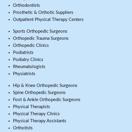
Orthodontists
Prosthetic & Orthotic Suppliers
Outpatient Physical Therapy Centers
Sports Orthopedic Surgeons
Orthopedic Trauma Surgeons
Orthopedic Clinics
Podiatrists
Podiatry Clinics
Rheumatologists
Physiatrists
Hip & Knee Orthopedic Surgeons
Spine Orthopedic Surgeons
Foot & Ankle Orthopedic Surgeons
Physical Therapists
Physical Therapy Clinics
Physical Therapy Assistants
Orthotists