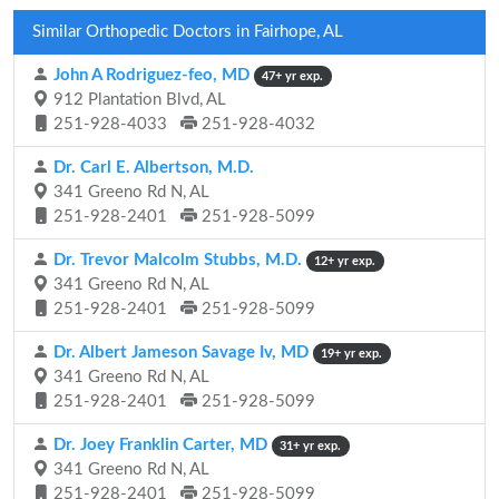
Similar Orthopedic Doctors in Fairhope, AL
John A Rodriguez-feo, MD
47+ yr exp.
912 Plantation Blvd, AL
251-928-4033
251-928-4032
Dr. Carl E. Albertson, M.D.
341 Greeno Rd N, AL
251-928-2401
251-928-5099
Dr. Trevor Malcolm Stubbs, M.D.
12+ yr exp.
341 Greeno Rd N, AL
251-928-2401
251-928-5099
Dr. Albert Jameson Savage Iv, MD
19+ yr exp.
341 Greeno Rd N, AL
251-928-2401
251-928-5099
Dr. Joey Franklin Carter, MD
31+ yr exp.
341 Greeno Rd N, AL
251-928-2401
251-928-5099