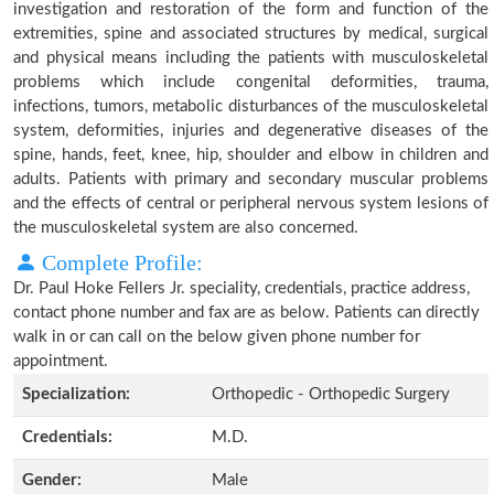
investigation and restoration of the form and function of the
extremities, spine and associated structures by medical, surgical
and physical means including the patients with musculoskeletal
problems which include congenital deformities, trauma,
infections, tumors, metabolic disturbances of the musculoskeletal
system, deformities, injuries and degenerative diseases of the
spine, hands, feet, knee, hip, shoulder and elbow in children and
adults. Patients with primary and secondary muscular problems
and the effects of central or peripheral nervous system lesions of
the musculoskeletal system are also concerned.
Complete Profile:
Dr. Paul Hoke Fellers Jr. speciality, credentials, practice address,
contact phone number and fax are as below. Patients can directly
walk in or can call on the below given phone number for
appointment.
Specialization:
Orthopedic - Orthopedic Surgery
Credentials:
M.D.
Gender:
Male