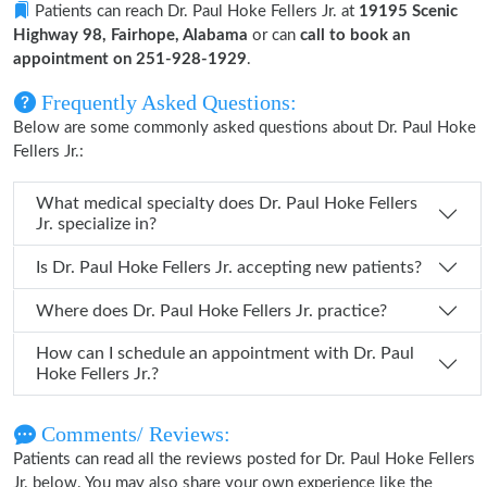
Patients can reach Dr. Paul Hoke Fellers Jr. at
19195 Scenic
Highway 98, Fairhope, Alabama
or can
call to book an
appointment on 251-928-1929
.
Frequently Asked Questions:
Below are some commonly asked questions about Dr. Paul Hoke
Fellers Jr.:
What medical specialty does Dr. Paul Hoke Fellers
Jr. specialize in?
Is Dr. Paul Hoke Fellers Jr. accepting new patients?
Where does Dr. Paul Hoke Fellers Jr. practice?
How can I schedule an appointment with Dr. Paul
Hoke Fellers Jr.?
Comments/ Reviews:
Patients can read all the reviews posted for Dr. Paul Hoke Fellers
Jr. below. You may also share your own experience like the