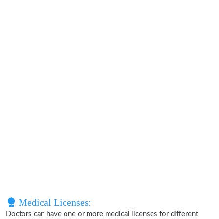
Medical Licenses:
Doctors can have one or more medical licenses for different