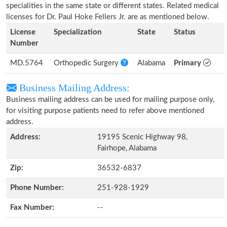
specialities in the same state or different states. Related medical
licenses for Dr. Paul Hoke Fellers Jr. are as mentioned below.
License
Specialization
State
Status
Number
MD.5764
Orthopedic Surgery
Alabama
Primary
Business Mailing Address:
Business mailing address can be used for mailing purpose only,
for visiting purpose patients need to refer above mentioned
address.
Address:
19195 Scenic Highway 98,
Fairhope, Alabama
Zip:
36532-6837
Phone Number:
251-928-1929
Fax Number:
--