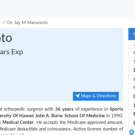
u
Dr. Jay M Marumoto
oto
ars Exp
Maps & Directions
ed orthopedic surgeon with
36 years
of experience in
Sports
ersity Of Hawaii John A. Burns School Of Medicine
in 1990.
 Medical Center
. He accepts the Medicare-approved amount.
 Medicare deductible and coinsurance. Active license number of