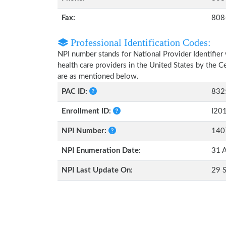
Fax:
808
Professional Identification Codes:
NPI number stands for National Provider Identifier 
health care providers in the United States by the 
are as mentioned below.
PAC ID:
832
Enrollment ID:
I20
NPI Number:
140
NPI Enumeration Date:
31 
NPI Last Update On:
29 