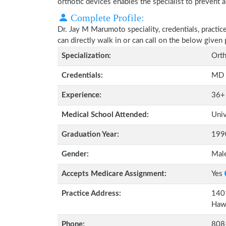
orthotic devices enables the specialist to prevent a
Complete Profile:
Dr. Jay M Marumoto speciality, credentials, practi
can directly walk in or can call on the below give
Specialization:
Orth
Credentials:
MD
Experience:
36+
Medical School Attended:
Univ
Graduation Year:
199
Gender:
Mal
Accepts Medicare Assignment:
Yes
Practice Address:
1401
Haw
Phone:
808