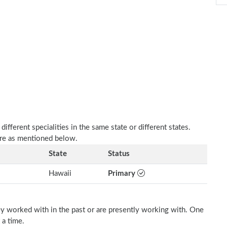
fferent specialities in the same state or different states.
are as mentioned below.
State
Status
Hawaii
Primary
ey worked with in the past or are presently working with. One
 a time.