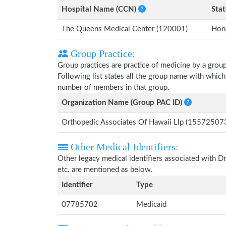
Hospital Name (CCN)
Stat
The Queens Medical Center (120001)
Hono
Group Practice:
Group practices are practice of medicine by a grou
Following list states all the group name with whic
number of members in that group.
Organization Name (Group PAC ID)
Orthopedic Associates Of Hawaii Llp (15572507
Other Medical Identifiers:
Other legacy medical identifiers associated with
etc. are mentioned as below.
Identifier
Type
07785702
Medicaid