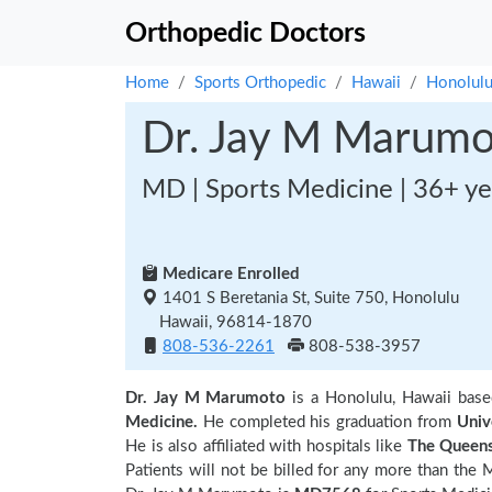
Orthopedic Doctors
Home
Sports Orthopedic
Hawaii
Honolul
Dr. Jay M Marum
MD | Sports Medicine | 36+ ye
Medicare Enrolled
1401 S Beretania St, Suite 750, Honolulu
Hawaii, 96814-1870
808-536-2261
808-538-3957
Dr. Jay M Marumoto
is a Honolulu, Hawaii bas
Medicine.
He completed his graduation from
Univ
He is also affiliated with hospitals like
The Queens
Patients will not be billed for any more than the