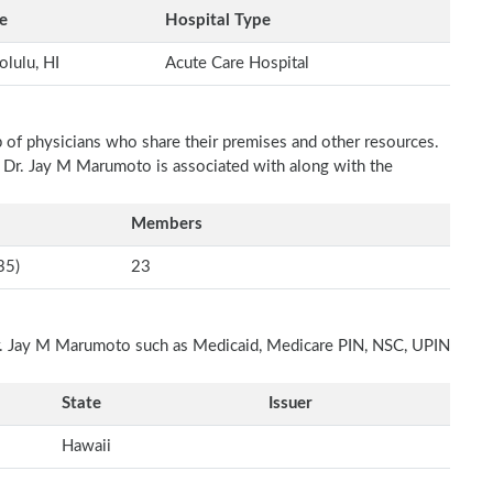
e
Hospital Type
lulu, HI
Acute Care Hospital
p of physicians who share their premises and other resources.
h Dr. Jay M Marumoto is associated with along with the
Members
35)
23
 Dr. Jay M Marumoto such as Medicaid, Medicare PIN, NSC, UPIN
State
Issuer
Hawaii