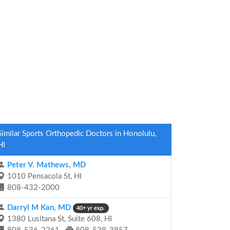
Similar Sports Orthopedic Doctors in Honolulu,
HI
Peter V. Mathews, MD
1010 Pensacola St, HI
808-432-2000
Darryl M Kan, MD
40+ yr exp.
1380 Lusitana St, Suite 608, HI