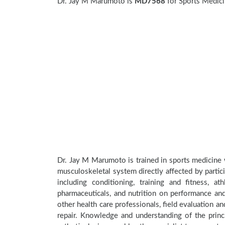
Dr. Jay M Marumoto is
MD7568
for Sports Medici
Dr. Jay M Marumoto is trained in sports medicine w
musculoskeletal system directly affected by participa
including conditioning, training and fitness, a
pharmaceuticals, and nutrition on performance and 
other health care professionals, field evaluation 
repair. Knowledge and understanding of the princi