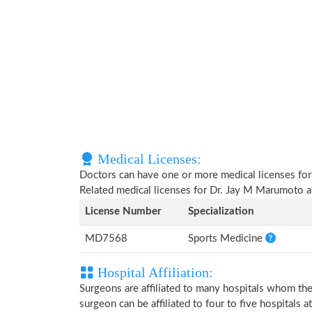
Medical Licenses:
Doctors can have one or more medical licenses for di
Related medical licenses for Dr. Jay M Marumoto 
License Number
Specialization
MD7568
Sports Medicine
Hospital Affiliation:
Surgeons are affiliated to many hospitals whom th
surgeon can be affiliated to four to five hospitals at