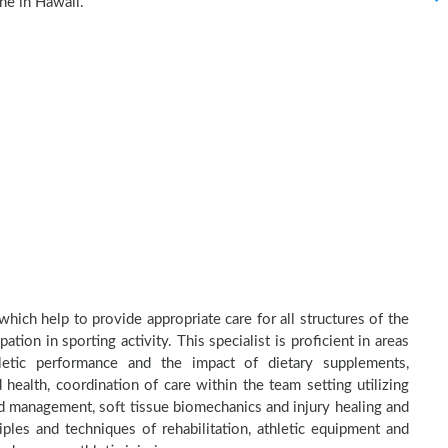
ne in Hawaii.
hich help to provide appropriate care for all structures of the
tion in sporting activity. This specialist is proficient in areas
thletic performance and the impact of dietary supplements,
health, coordination of care within the team setting utilizing
and management, soft tissue biomechanics and injury healing and
ples and techniques of rehabilitation, athletic equipment and