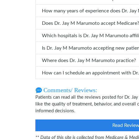
How many years of
Does Dr. Jay M Marumoto accept Medicare
Which hospitals is Dr. Jay M Marumoto 
Is Dr. Jay M Marumoto accepting new patie
Where does Dr. Jay M Marumoto practice?
How can
Comments/ Reviews:
Patients can read all the reviews posted for Dr. 
like the quality of treatment, behavior, and overal
informed decisions.
Read Revie
** Data of this site is collected from Medicare & Me