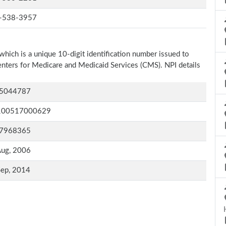
-538-3957
which is a unique 10-digit identification number issued to
Centers for Medicare and Medicaid Services (CMS). NPI details
5044787
100517000629
7968365
Aug, 2006
Sep, 2014