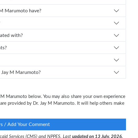
 experience does Dr. Jay M Marumoto have?
?
affiliated with?
nts?
 I schedule an appointment with Dr. Jay M Marumoto?
Jay M Marumoto below. You may also share your own experience
l care provided by Dr. Jay M Marumoto. It will help others make
ws / Add Your Comment
dicaid Services (CMS) and NPPES. Last
updated on 13 July, 2026.