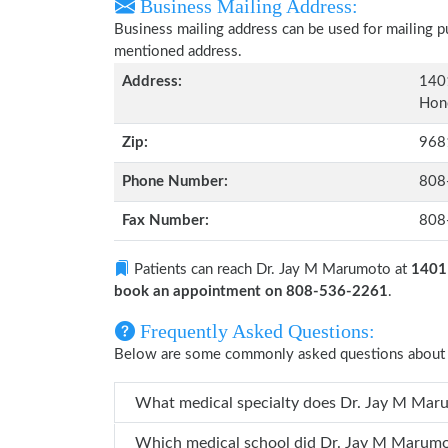
Business Mailing Address:
Business mailing address can be used for mailing pu
mentioned address.
Address:
1401
Hono
Zip:
968
Phone Number:
808
Fax Number:
808
Patients can reach Dr. Jay M Marumoto at
1401 
book an appointment on 808-536-2261
.
Frequently Asked Questions:
Below are some commonly asked questions about
What medical specialty does
Which medical school did Dr. Jay