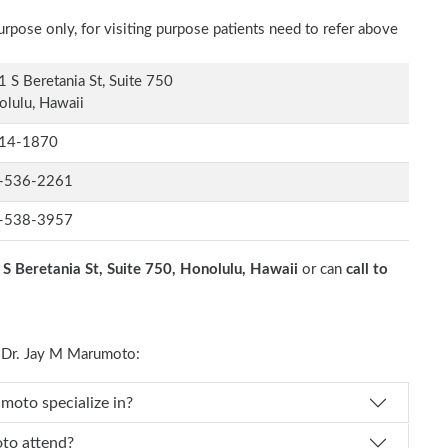
rpose only, for visiting purpose patients need to refer above
 S Beretania St, Suite 750
lulu, Hawaii
14-1870
-536-2261
-538-3957
S Beretania St, Suite 750, Honolulu, Hawaii
or can
call to
 Dr. Jay M Marumoto:
 Dr. Jay M Marumoto specialize in?
 M Marumoto attend?