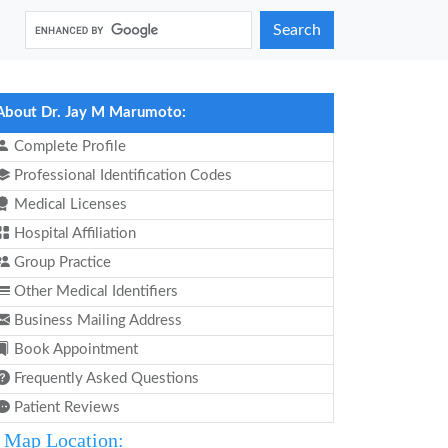
Search
About Dr. Jay M Marumoto:
Complete Profile
Professional Identification Codes
Medical Licenses
Hospital Affiliation
Group Practice
Other Medical Identifiers
Business Mailing Address
Book Appointment
Frequently Asked Questions
Patient Reviews
Map Location: