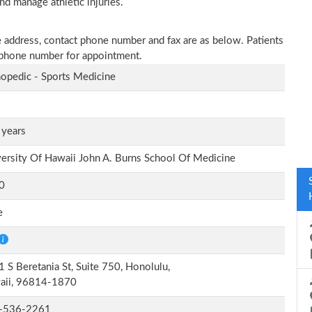
nd manage athletic injuries.
ce address, contact phone number and fax are as below. Patients
n phone number for appointment.
opedic - Sports Medicine
 years
ersity Of Hawaii John A. Burns School Of Medicine
0
e
 S Beretania St, Suite 750, Honolulu,
aii, 96814-1870
-536-2261