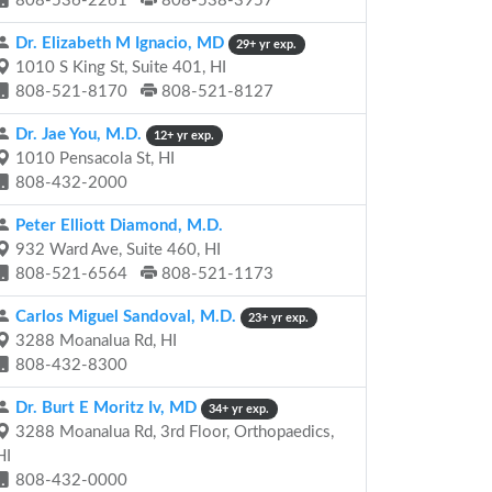
808-536-2261
808-538-3957
Dr. Elizabeth M Ignacio, MD
29+ yr exp.
1010 S King St, Suite 401, HI
808-521-8170
808-521-8127
Dr. Jae You, M.D.
12+ yr exp.
1010 Pensacola St, HI
808-432-2000
Peter Elliott Diamond, M.D.
932 Ward Ave, Suite 460, HI
808-521-6564
808-521-1173
Carlos Miguel Sandoval, M.D.
23+ yr exp.
3288 Moanalua Rd, HI
808-432-8300
Dr. Burt E Moritz Iv, MD
34+ yr exp.
3288 Moanalua Rd, 3rd Floor, Orthopaedics,
HI
808-432-0000