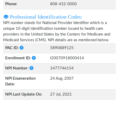
Phone:
808-432-0000
Professional Identification Codes:
NPI number stands for National Provider Identifier which is a
unique 10-digit identification number issued to health care
providers in the United States by the Centers for Medicare and
Medicaid Services (CMS). NPI details are as mentioned below.
PAC ID:
5890889125
Enrollment ID:
I20070918000414
NPI Number:
1477746154
NPI Enumeration
24 Aug, 2007
Date:
NPI Last Update On:
27 Jul, 2021