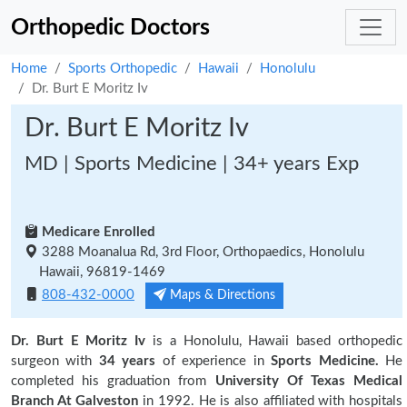
Orthopedic Doctors
Home
Sports Orthopedic
Hawaii
Honolulu
Dr. Burt E Moritz Iv
Dr. Burt E Moritz Iv
MD | Sports Medicine | 34+ years Exp
Medicare Enrolled
3288 Moanalua Rd, 3rd Floor, Orthopaedics, Honolulu
Hawaii, 96819-1469
808-432-0000
Maps & Directions
Dr. Burt E Moritz Iv
is a Honolulu, Hawaii based orthopedic
surgeon with
34 years
of experience in
Sports Medicine.
He
completed his graduation from
University Of Texas Medical
Branch At Galveston
in 1992. He is also affiliated with hospitals