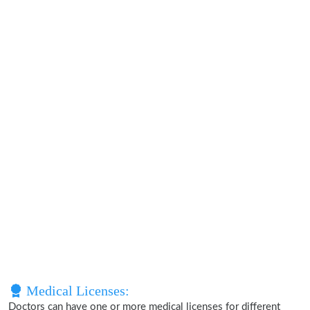
Medical Licenses:
Doctors can have one or more medical licenses for different