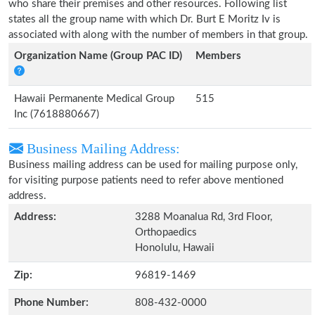
who share their premises and other resources. Following list
states all the group name with which Dr. Burt E Moritz Iv is
associated with along with the number of members in that group.
Organization Name (Group PAC ID)
Members
Hawaii Permanente Medical Group
515
Inc (7618880667)
Business Mailing Address:
Business mailing address can be used for mailing purpose only,
for visiting purpose patients need to refer above mentioned
address.
Address:
3288 Moanalua Rd, 3rd Floor,
Orthopaedics
Honolulu, Hawaii
Zip:
96819-1469
Phone Number:
808-432-0000