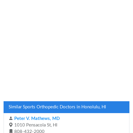
Similar Sports Orthopedic Doctors in Honolulu, HI
Peter V. Mathews, MD
1010 Pensacola St, HI
808-432-2000