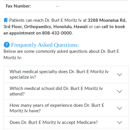
Fax Number:
--
Patients can reach Dr. Burt E Moritz Iv at
3288 Moanalua Rd,
3rd Floor, Orthopaedics, Honolulu, Hawaii
or can
call to book
an appointment on 808-432-0000
.
Frequently Asked Questions:
Below are some commonly asked questions about Dr. Burt E
Moritz Iv:
What medical specialty does Dr. Burt E Moritz Iv
specialize in?
Which medical school did Dr. Burt E Moritz Iv
attend?
How many years of experience does Dr. Burt E
Moritz Iv have?
Does Dr. Burt E Moritz Iv accept Medicare?