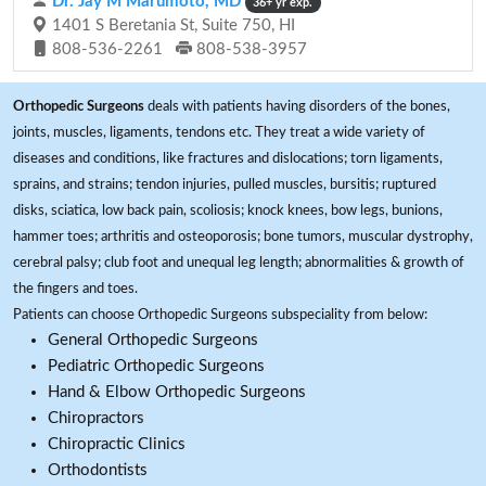
Dr. Jay M Marumoto, MD
36+ yr exp.
1401 S Beretania St, Suite 750, HI
808-536-2261
808-538-3957
Orthopedic Surgeons
deals with patients having disorders of the bones,
joints, muscles, ligaments, tendons etc. They treat a wide variety of
diseases and conditions, like fractures and dislocations; torn ligaments,
sprains, and strains; tendon injuries, pulled muscles, bursitis; ruptured
disks, sciatica, low back pain, scoliosis; knock knees, bow legs, bunions,
hammer toes; arthritis and osteoporosis; bone tumors, muscular dystrophy,
cerebral palsy; club foot and unequal leg length; abnormalities & growth of
the fingers and toes.
Patients can choose Orthopedic Surgeons subspeciality from below:
General Orthopedic Surgeons
Pediatric Orthopedic Surgeons
Hand & Elbow Orthopedic Surgeons
Chiropractors
Chiropractic Clinics
Orthodontists