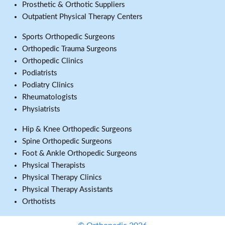
Prosthetic & Orthotic Suppliers
Outpatient Physical Therapy Centers
Sports Orthopedic Surgeons
Orthopedic Trauma Surgeons
Orthopedic Clinics
Podiatrists
Podiatry Clinics
Rheumatologists
Physiatrists
Hip & Knee Orthopedic Surgeons
Spine Orthopedic Surgeons
Foot & Ankle Orthopedic Surgeons
Physical Therapists
Physical Therapy Clinics
Physical Therapy Assistants
Orthotists