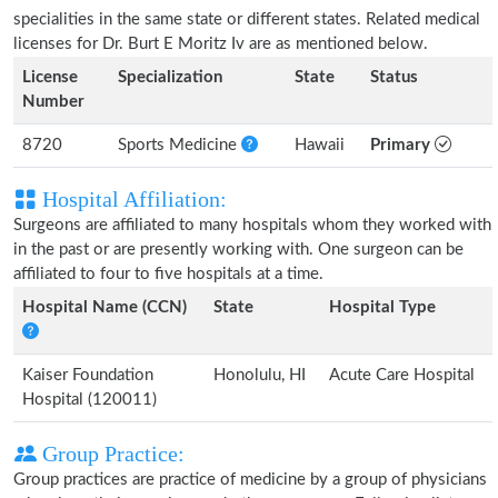
specialities in the same state or different states. Related medical
licenses for Dr. Burt E Moritz Iv are as mentioned below.
License
Specialization
State
Status
Number
8720
Sports Medicine
Hawaii
Primary
Hospital Affiliation:
Surgeons are affiliated to many hospitals whom they worked with
in the past or are presently working with. One surgeon can be
affiliated to four to five hospitals at a time.
Hospital Name (CCN)
State
Hospital Type
Kaiser Foundation
Honolulu, HI
Acute Care Hospital
Hospital (120011)
Group Practice:
Group practices are practice of medicine by a group of physicians