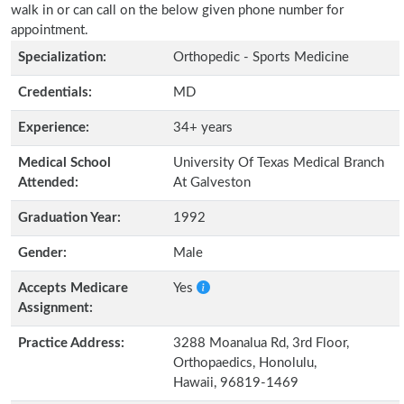
walk in or can call on the below given phone number for
appointment.
Specialization:
Orthopedic - Sports Medicine
Credentials:
MD
Experience:
34+ years
Medical School
University Of Texas Medical Branch
Attended:
At Galveston
Graduation Year:
1992
Gender:
Male
Accepts Medicare
Yes
Assignment:
Practice Address:
3288 Moanalua Rd, 3rd Floor,
Orthopaedics, Honolulu,
Hawaii, 96819-1469