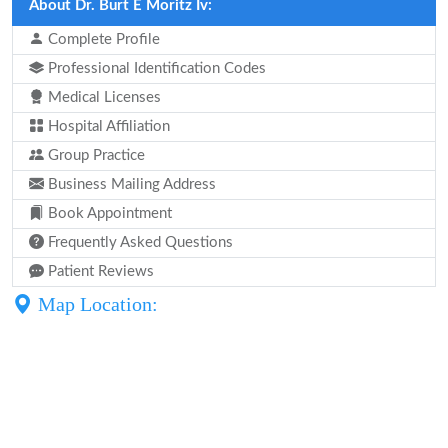
About Dr. Burt E Moritz Iv:
Complete Profile
Professional Identification Codes
Medical Licenses
Hospital Affiliation
Group Practice
Business Mailing Address
Book Appointment
Frequently Asked Questions
Patient Reviews
Map Location: