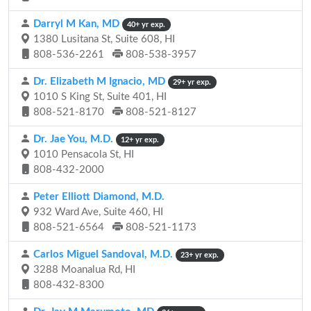
Darryl M Kan, MD
40+ yr exp.
1380 Lusitana St, Suite 608, HI
808-536-2261
808-538-3957
Dr. Elizabeth M Ignacio, MD
29+ yr exp.
1010 S King St, Suite 401, HI
808-521-8170
808-521-8127
Dr. Jae You, M.D.
12+ yr exp.
1010 Pensacola St, HI
808-432-2000
Peter Elliott Diamond, M.D.
932 Ward Ave, Suite 460, HI
808-521-6564
808-521-1173
Carlos Miguel Sandoval, M.D.
23+ yr exp.
3288 Moanalua Rd, HI
808-432-8300