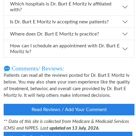
Which hospitals is Dr. Burt E Moritz Iv affiliated
with?
Is Dr. Burt E Moritz Iv accepting new patients?
Where does Dr. Burt E Moritz Iv practice?
How can I schedule an appointment with Dr. Burt E
Moritz Iv?
Comments/ Reviews:
Patients can read all the reviews posted for Dr. Burt E Moritz Iv
below. You may also share your own experience like the quality
of treatment, behavior, and overall care provided by Dr. Burt E
Moritz Iv. It will help others make informed decisions.
Read Reviews / Add Your Comment
** Data of this site is collected from Medicare & Medicaid Services
(CMS) and NPPES. Last
updated on 13 July, 2026.