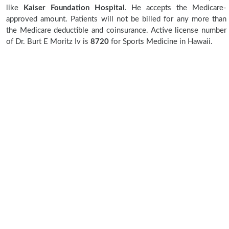
like
Kaiser Foundation Hospital
. He accepts the Medicare-
approved amount. Patients will not be billed for any more than
the Medicare deductible and coinsurance. Active license number
of Dr. Burt E Moritz Iv is
8720
for Sports Medicine in Hawaii.