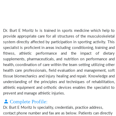
Dr. Burt E Moritz Iv is trained in sports medicine which help to
provide appropriate care for all structures of the musculoskeletal
system directly affected by participation in sporting activity. This
specialist is proficient in areas including conditioning, training and
fitness, athletic performance and the impact of dietary
supplements, pharmaceuticals, and nutrition on performance and
health, coordination of care within the team setting utilizing other
health care professionals, field evaluation and management, soft
tissue biomechanics and injury healing and repair. Knowledge and
understanding of the principles and techniques of rehabilitation,
athletic equipment and orthotic devices enables the specialist to
prevent and manage athletic injuries.
Complete Profile:
Dr. Burt E Moritz Iv speciality, credentials, practice address,
contact phone number and fax are as below. Patients can directly