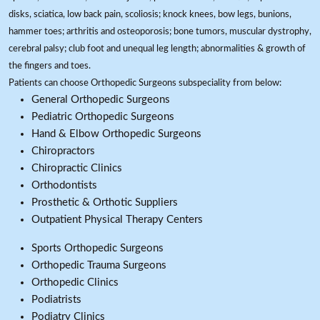
disks, sciatica, low back pain, scoliosis; knock knees, bow legs, bunions,
hammer toes; arthritis and osteoporosis; bone tumors, muscular dystrophy,
cerebral palsy; club foot and unequal leg length; abnormalities & growth of
the fingers and toes.
Patients can choose Orthopedic Surgeons subspeciality from below:
General Orthopedic Surgeons
Pediatric Orthopedic Surgeons
Hand & Elbow Orthopedic Surgeons
Chiropractors
Chiropractic Clinics
Orthodontists
Prosthetic & Orthotic Suppliers
Outpatient Physical Therapy Centers
Sports Orthopedic Surgeons
Orthopedic Trauma Surgeons
Orthopedic Clinics
Podiatrists
Podiatry Clinics