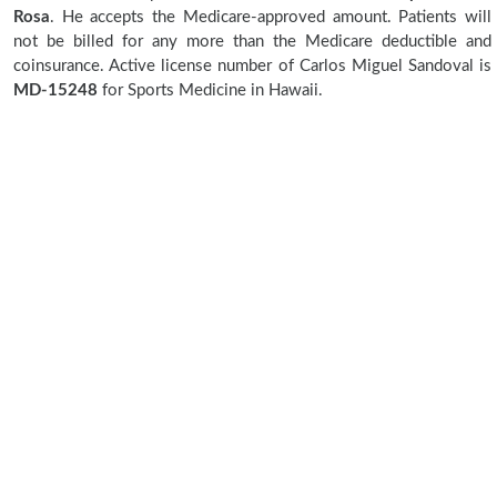
Rosa
. He accepts the Medicare-approved amount. Patients will
not be billed for any more than the Medicare deductible and
coinsurance. Active license number of Carlos Miguel Sandoval is
MD-15248
for Sports Medicine in Hawaii.