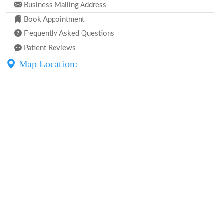
Business Mailing Address
Book Appointment
Frequently Asked Questions
Patient Reviews
Map Location: