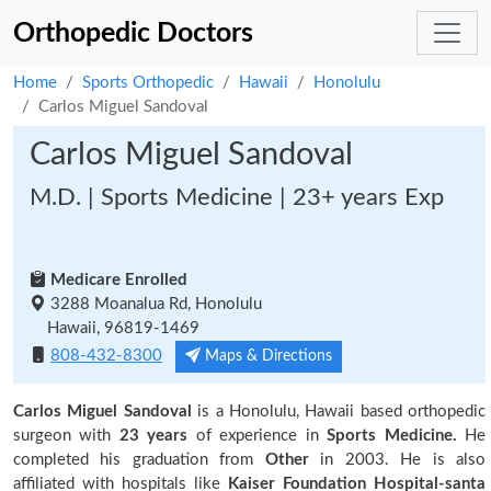
Orthopedic Doctors
Home
Sports Orthopedic
Hawaii
Honolulu
Carlos Miguel Sandoval
Carlos Miguel Sandoval
M.D. | Sports Medicine | 23+ years Exp
Medicare Enrolled
3288 Moanalua Rd, Honolulu
Hawaii, 96819-1469
808-432-8300
Maps & Directions
Carlos Miguel Sandoval
is a Honolulu, Hawaii based orthopedic
surgeon with
23 years
of experience in
Sports Medicine.
He
completed his graduation from
Other
in 2003. He is also
affiliated with hospitals like
Kaiser Foundation Hospital-santa