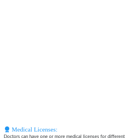
Medical Licenses:
Doctors can have one or more medical licenses for different