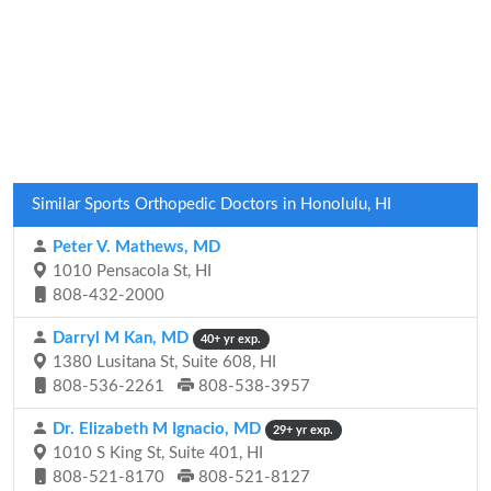
Similar Sports Orthopedic Doctors in Honolulu, HI
Peter V. Mathews, MD
1010 Pensacola St, HI
808-432-2000
Darryl M Kan, MD
40+ yr exp.
1380 Lusitana St, Suite 608, HI
808-536-2261
808-538-3957
Dr. Elizabeth M Ignacio, MD
29+ yr exp.
1010 S King St, Suite 401, HI
808-521-8170
808-521-8127