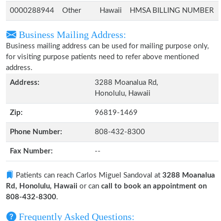
0000288944
Other
Hawaii
HMSA BILLING NUMBER
Business Mailing Address:
Business mailing address can be used for mailing purpose only,
for visiting purpose patients need to refer above mentioned
address.
Address:
3288 Moanalua Rd,
Honolulu, Hawaii
Zip:
96819-1469
Phone Number:
808-432-8300
Fax Number:
--
Patients can reach Carlos Miguel Sandoval at
3288 Moanalua
Rd, Honolulu, Hawaii
or can
call to book an appointment on
808-432-8300
.
Frequently Asked Questions: