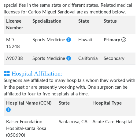
specialities in the same state or different states. Related medical
licenses for Carlos Miguel Sandoval are as mentioned below.
License
Specialization
State
Status
Number
MD-
Sports Medicine
Hawaii
Primary
15248
A90738
Sports Medicine
California
Secondary
Hospital Affiliation:
Surgeons are affiliated to many hospitals whom they worked with
in the past or are presently working with. One surgeon can be
affiliated to four to five hospitals at a time.
Hospital Name (CCN)
State
Hospital Type
Kaiser Foundation
Santa rosa, CA
Acute Care Hospital
Hospital-santa Rosa
(050690)