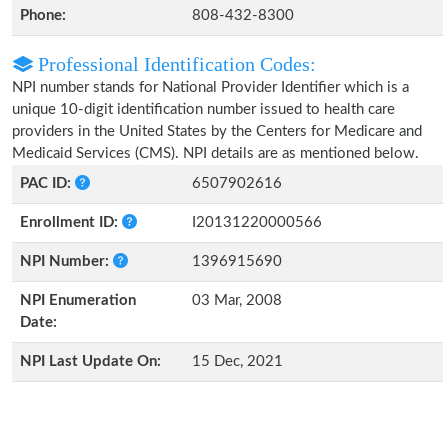
Phone:
808-432-8300
Professional Identification Codes:
NPI number stands for National Provider Identifier which is a
unique 10-digit identification number issued to health care
providers in the United States by the Centers for Medicare and
Medicaid Services (CMS). NPI details are as mentioned below.
PAC ID:
6507902616
Enrollment ID:
I20131220000566
NPI Number:
1396915690
NPI Enumeration
03 Mar, 2008
Date:
NPI Last Update On:
15 Dec, 2021