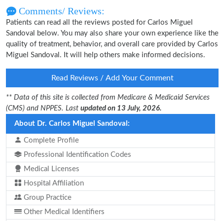
Comments/ Reviews:
Patients can read all the reviews posted for Carlos Miguel
Sandoval below. You may also share your own experience like the
quality of treatment, behavior, and overall care provided by Carlos
Miguel Sandoval. It will help others make informed decisions.
Read Reviews / Add Your Comment
** Data of this site is collected from Medicare & Medicaid Services
(CMS) and NPPES. Last
updated on 13 July, 2026.
About Dr. Carlos Miguel Sandoval:
Complete Profile
Professional Identification Codes
Medical Licenses
Hospital Affiliation
Group Practice
Other Medical Identifiers