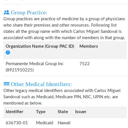
Group Practice:
Group practices are practice of medicine by a group of physicians
who share their premises and other resources. Following list
states all the group name with which Carlos Miguel Sandoval is
associated with along with the number of members in that group.
Organization Name (Group PAC ID)
Members
Permanente Medical Group Inc
7522
(8921910225)
Other Medical Identifiers:
Other legacy medical identifiers associated with Carlos Miguel
Sandoval such as Medicaid, Medicare PIN, NSC, UPIN etc. are
mentioned as below.
Identifier
Type
State
Issuer
636730-01
Medicaid
Hawaii