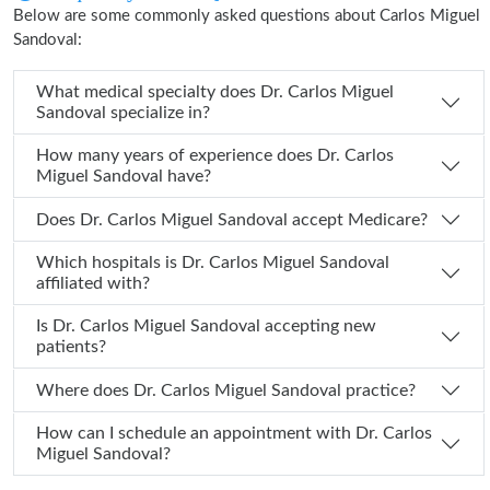
Below are some commonly asked questions about Carlos Miguel
Sandoval:
What medical specialty does Dr. Carlos Miguel
Sandoval specialize in?
How many years of experience does Dr. Carlos
Miguel Sandoval have?
Does Dr. Carlos Miguel Sandoval accept Medicare?
Which hospitals is Dr. Carlos Miguel Sandoval
affiliated with?
Is Dr. Carlos Miguel Sandoval accepting new
patients?
Where does Dr. Carlos Miguel Sandoval practice?
How can I schedule an appointment with Dr. Carlos
Miguel Sandoval?