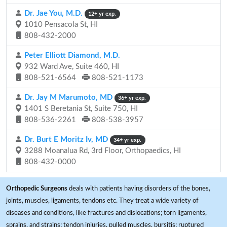
Dr. Jae You, M.D.
12+ yr exp.
1010 Pensacola St, HI
808-432-2000
Peter Elliott Diamond, M.D.
932 Ward Ave, Suite 460, HI
808-521-6564
808-521-1173
Dr. Jay M Marumoto, MD
36+ yr exp.
1401 S Beretania St, Suite 750, HI
808-536-2261
808-538-3957
Dr. Burt E Moritz Iv, MD
34+ yr exp.
3288 Moanalua Rd, 3rd Floor, Orthopaedics, HI
808-432-0000
Orthopedic Surgeons
deals with patients having disorders of the bones,
joints, muscles, ligaments, tendons etc. They treat a wide variety of
diseases and conditions, like fractures and dislocations; torn ligaments,
sprains, and strains; tendon injuries, pulled muscles, bursitis; ruptured