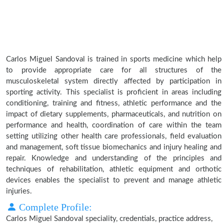
Carlos Miguel Sandoval is trained in sports medicine which help
to provide appropriate care for all structures of the
musculoskeletal system directly affected by participation in
sporting activity. This specialist is proficient in areas including
conditioning, training and fitness, athletic performance and the
impact of dietary supplements, pharmaceuticals, and nutrition on
performance and health, coordination of care within the team
setting utilizing other health care professionals, field evaluation
and management, soft tissue biomechanics and injury healing and
repair. Knowledge and understanding of the principles and
techniques of rehabilitation, athletic equipment and orthotic
devices enables the specialist to prevent and manage athletic
injuries.
Complete Profile:
Carlos Miguel Sandoval speciality, credentials, practice address,