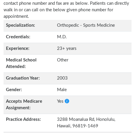
contact phone number and fax are as below. Patients can directly
walk in or can call on the below given phone number for
appointment.
Specialization:
Orthopedic - Sports Medicine
Credentials:
M.D.
Experience:
23+ years
Medical School
Other
Attended:
Graduation Year:
2003
Gender:
Male
Accepts Medicare
Yes
Assignment:
Practice Address:
3288 Moanalua Rd, Honolulu,
Hawaii, 96819-1469