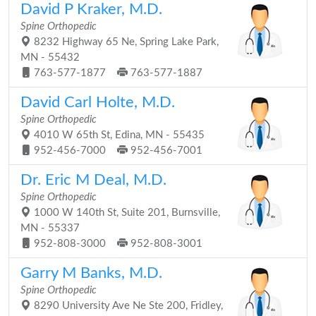
David P Kraker, M.D.
Spine Orthopedic
8232 Highway 65 Ne, Spring Lake Park,
MN - 55432
763-577-1877
763-577-1887
David Carl Holte, M.D.
Spine Orthopedic
4010 W 65th St, Edina, MN - 55435
952-456-7000
952-456-7001
Dr. Eric M Deal, M.D.
Spine Orthopedic
1000 W 140th St, Suite 201, Burnsville,
MN - 55337
952-808-3000
952-808-3001
Garry M Banks, M.D.
Spine Orthopedic
8290 University Ave Ne Ste 200, Fridley,