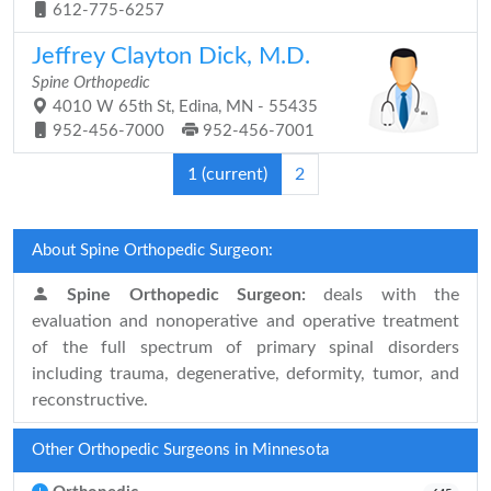
612-775-6257
Jeffrey Clayton Dick, M.D.
Spine Orthopedic
4010 W 65th St, Edina, MN - 55435
952-456-7000
952-456-7001
1
(current)
2
About Spine Orthopedic Surgeon:
Spine Orthopedic Surgeon:
deals with the
evaluation and nonoperative and operative treatment
of the full spectrum of primary spinal disorders
including trauma, degenerative, deformity, tumor, and
reconstructive.
Other Orthopedic Surgeons in Minnesota