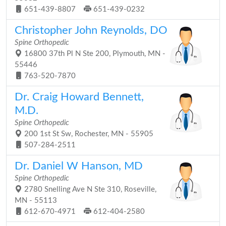
651-439-8807
651-439-0232
Christopher John Reynolds, DO
Spine Orthopedic
16800 37th Pl N Ste 200, Plymouth, MN -
55446
763-520-7870
Dr. Craig Howard Bennett,
M.D.
Spine Orthopedic
200 1st St Sw, Rochester, MN - 55905
507-284-2511
Dr. Daniel W Hanson, MD
Spine Orthopedic
2780 Snelling Ave N Ste 310, Roseville,
MN - 55113
612-670-4971
612-404-2580