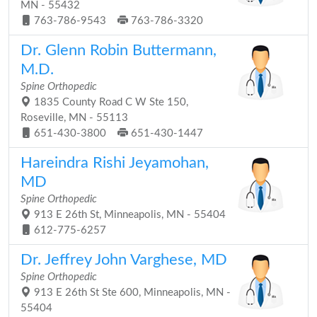
MN - 55432
763-786-9543
763-786-3320
Dr. Glenn Robin Buttermann,
M.D.
Spine Orthopedic
1835 County Road C W Ste 150,
Roseville, MN - 55113
651-430-3800
651-430-1447
Hareindra Rishi Jeyamohan,
MD
Spine Orthopedic
913 E 26th St, Minneapolis, MN - 55404
612-775-6257
Dr. Jeffrey John Varghese, MD
Spine Orthopedic
913 E 26th St Ste 600, Minneapolis, MN -
55404