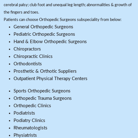
cerebral palsy; club foot and unequal leg length; abnormalities & growth of
the fingers and toes.
Patients can choose Orthopedic Surgeons subspeciality from below:
General Orthopedic Surgeons
Pediatric Orthopedic Surgeons
Hand & Elbow Orthopedic Surgeons
Chiropractors
Chiropractic Clinics
Orthodontists
Prosthetic & Orthotic Suppliers
Outpatient Physical Therapy Centers
Sports Orthopedic Surgeons
Orthopedic Trauma Surgeons
Orthopedic Clinics
Podiatrists
Podiatry Clinics
Rheumatologists
Physiatrists