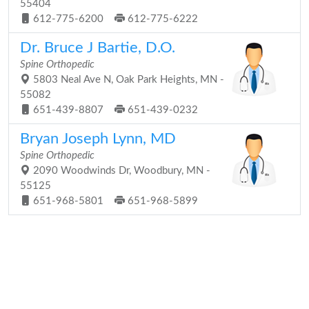
55404
612-775-6200
612-775-6222
Dr. Bruce J Bartie, D.O.
Spine Orthopedic
5803 Neal Ave N, Oak Park Heights, MN -
55082
651-439-8807
651-439-0232
Bryan Joseph Lynn, MD
Spine Orthopedic
2090 Woodwinds Dr, Woodbury, MN -
55125
651-968-5801
651-968-5899