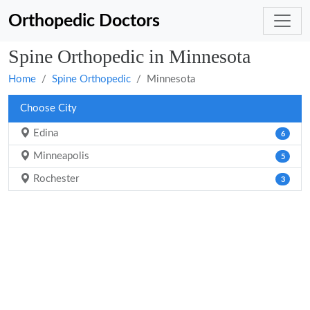
Orthopedic Doctors
Spine Orthopedic in Minnesota
Home
Spine Orthopedic
Minnesota
Choose City
Edina
6
Minneapolis
5
Rochester
3