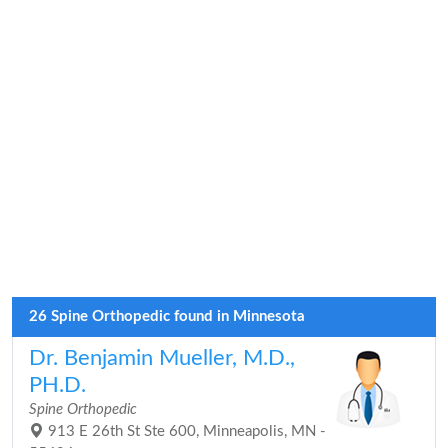
26 Spine Orthopedic found in Minnesota
Dr. Benjamin Mueller, M.D.,
PH.D.
Spine Orthopedic
913 E 26th St Ste 600, Minneapolis, MN -