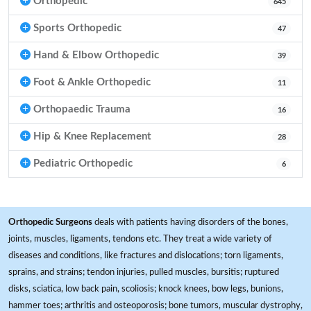
Orthopedic
645
Sports Orthopedic
47
Hand & Elbow Orthopedic
39
Foot & Ankle Orthopedic
11
Orthopaedic Trauma
16
Hip & Knee Replacement
28
Pediatric Orthopedic
6
Orthopedic Surgeons
deals with patients having disorders of the bones,
joints, muscles, ligaments, tendons etc. They treat a wide variety of
diseases and conditions, like fractures and dislocations; torn ligaments,
sprains, and strains; tendon injuries, pulled muscles, bursitis; ruptured
disks, sciatica, low back pain, scoliosis; knock knees, bow legs, bunions,
hammer toes; arthritis and osteoporosis; bone tumors, muscular dystrophy,