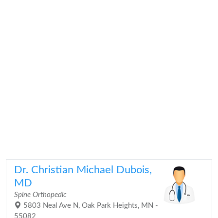
Dr. Christian Michael Dubois,
MD
Spine Orthopedic
5803 Neal Ave N, Oak Park Heights, MN -
55082