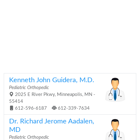
Kenneth John Guidera, M.D.
Pediatric Orthopedic
2025 E River Pkwy, Minneapolis, MN -
55414
612-596-6187
612-339-7634
Dr. Richard Jerome Aadalen,
MD
Pediatric Orthopedic