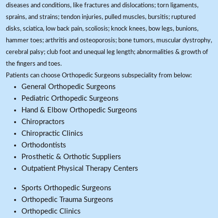
diseases and conditions, like fractures and dislocations; torn ligaments,
sprains, and strains; tendon injuries, pulled muscles, bursitis; ruptured
disks, sciatica, low back pain, scoliosis; knock knees, bow legs, bunions,
hammer toes; arthritis and osteoporosis; bone tumors, muscular dystrophy,
cerebral palsy; club foot and unequal leg length; abnormalities & growth of
the fingers and toes.
Patients can choose Orthopedic Surgeons subspeciality from below:
General Orthopedic Surgeons
Pediatric Orthopedic Surgeons
Hand & Elbow Orthopedic Surgeons
Chiropractors
Chiropractic Clinics
Orthodontists
Prosthetic & Orthotic Suppliers
Outpatient Physical Therapy Centers
Sports Orthopedic Surgeons
Orthopedic Trauma Surgeons
Orthopedic Clinics