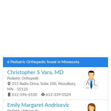
6 Pediatric Orthopedic found in Minnesota
Christopher S Vara, MD
Pediatric Orthopedic
215 Radio Drive, Suite 100, Woodbury,
MN - 55125
612-596-6100
612-339-0324
Emily Margaret Andrisevic