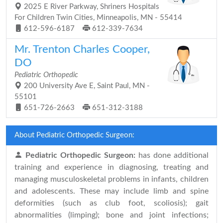
2025 E River Parkway, Shriners Hospitals
For Children Twin Cities, Minneapolis, MN - 55414
612-596-6187
612-339-7634
Mr. Trenton Charles Cooper,
DO
Pediatric Orthopedic
200 University Ave E, Saint Paul, MN -
55101
651-726-2663
651-312-3188
About Pediatric Orthopedic Surgeon:
Pediatric Orthopedic Surgeon:
has done additional
training and experience in diagnosing, treating and
managing musculoskeletal problems in infants, children
and adolescents. These may include limb and spine
deformities (such as club foot, scoliosis); gait
abnormalities (limping); bone and joint infections;