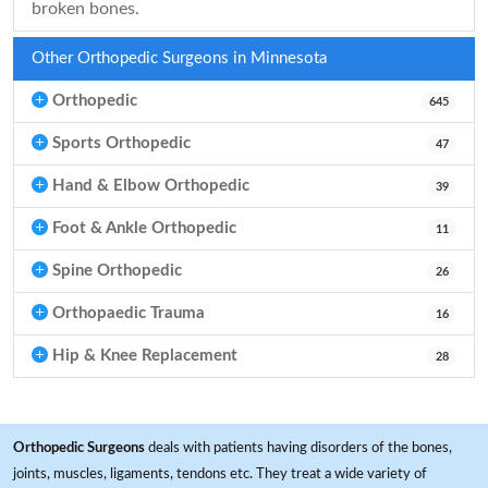
broken bones.
Other Orthopedic Surgeons in Minnesota
Orthopedic
645
Sports Orthopedic
47
Hand & Elbow Orthopedic
39
Foot & Ankle Orthopedic
11
Spine Orthopedic
26
Orthopaedic Trauma
16
Hip & Knee Replacement
28
Orthopedic Surgeons
deals with patients having disorders of the bones,
joints, muscles, ligaments, tendons etc. They treat a wide variety of