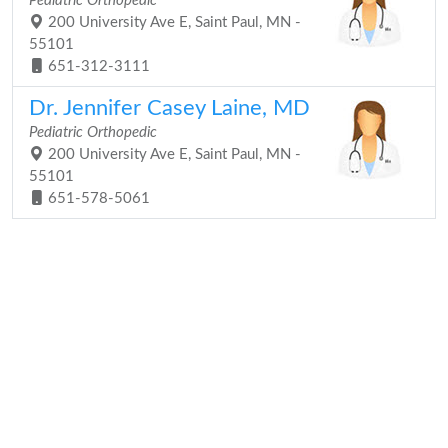
Pediatric Orthopedic
200 University Ave E, Saint Paul, MN -
55101
651-312-3111
Dr. Jennifer Casey Laine, MD
Pediatric Orthopedic
200 University Ave E, Saint Paul, MN -
55101
651-578-5061