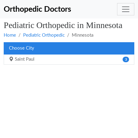
Orthopedic Doctors
Pediatric Orthopedic in Minnesota
Home
Pediatric Orthopedic
Minnesota
Choose City
Saint Paul
3