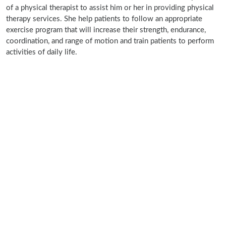
of a physical therapist to assist him or her in providing physical
therapy services. She help patients to follow an appropriate
exercise program that will increase their strength, endurance,
coordination, and range of motion and train patients to perform
activities of daily life.