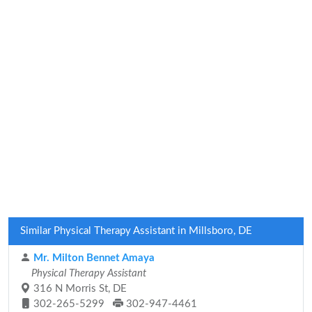
Similar Physical Therapy Assistant in Millsboro, DE
Mr. Milton Bennet Amaya
Physical Therapy Assistant
316 N Morris St, DE
302-265-5299
302-947-4461