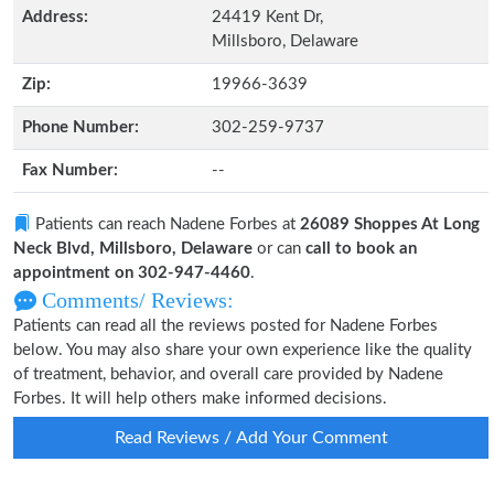
Address:
24419 Kent Dr,
Millsboro, Delaware
Zip:
19966-3639
Phone Number:
302-259-9737
Fax Number:
--
Patients can reach Nadene Forbes at
26089 Shoppes At Long
Neck Blvd, Millsboro, Delaware
or can
call to book an
appointment on 302-947-4460
.
Comments/ Reviews:
Patients can read all the reviews posted for Nadene Forbes
below. You may also share your own experience like the quality
of treatment, behavior, and overall care provided by Nadene
Forbes. It will help others make informed decisions.
Read Reviews / Add Your Comment