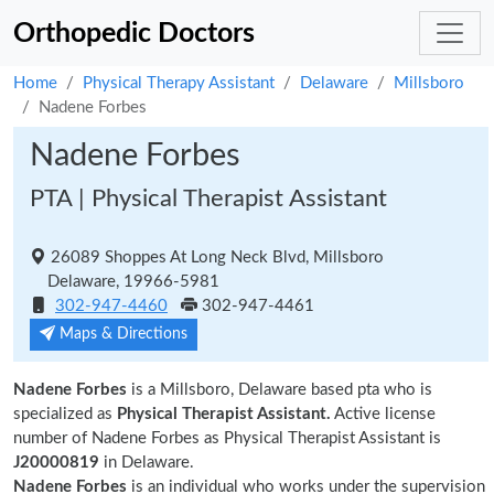
Orthopedic Doctors
Home
Physical Therapy Assistant
Delaware
Millsboro
Nadene Forbes
Nadene Forbes
PTA | Physical Therapist Assistant
26089 Shoppes At Long Neck Blvd, Millsboro
Delaware, 19966-5981
302-947-4460
302-947-4461
Maps & Directions
Nadene Forbes
is a Millsboro, Delaware based pta who is
specialized as
Physical Therapist Assistant.
Active license
number of Nadene Forbes as Physical Therapist Assistant is
J20000819
in Delaware.
Nadene Forbes
is an individual who works under the supervision