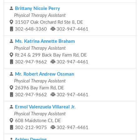
Brittany Nicole Perry
Physical Therapy Assistant
31507 Oak Orchard Rd Ste 8, DE
302-648-3360
302-947-4461
Ms. Katrina Annette Braham
Physical Therapy Assistant
Rt 24 & 299 Back Bay Farm Rd, DE
302-947-9662
302-947-4461
Mr. Robert Andrew Ossman
Physical Therapy Assistant
26396 Bay Farm Rd, DE
302-947-9662
302-947-4461
Ermol Valenzuela Villareal Jr.
Physical Therapy Assistant
608 Maidstone Ct, DE
302-212-9075
302-947-4461
Ashley Deering