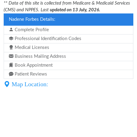
** Data of this site is collected from Medicare & Medicaid Services
(CMS) and NPPES. Last
updated on 13 July, 2026.
Nadene Forbes Details:
Complete Profile
Professional Identification Codes
Medical Licenses
Business Mailing Address
Book Appointment
Patient Reviews
Map Location: