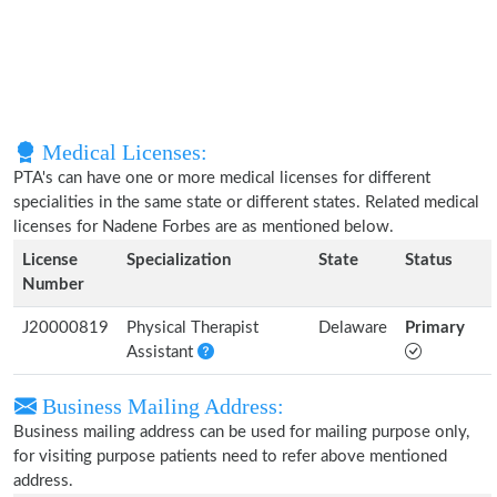
Medical Licenses:
PTA's can have one or more medical licenses for different
specialities in the same state or different states. Related medical
licenses for Nadene Forbes are as mentioned below.
License
Specialization
State
Status
Number
J20000819
Physical Therapist
Delaware
Primary
Assistant
Business Mailing Address:
Business mailing address can be used for mailing purpose only,
for visiting purpose patients need to refer above mentioned
address.