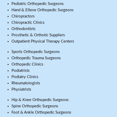
Pediatric Orthopedic Surgeons
Hand & Elbow Orthopedic Surgeons
Chiropractors
Chiropractic Clinics
Orthodontists
Prosthetic & Orthotic Suppliers
Outpatient Physical Therapy Centers
Sports Orthopedic Surgeons
Orthopedic Trauma Surgeons
Orthopedic Clinics
Podiatrists
Podiatry Clinics
Rheumatologists
Physiatrists
Hip & Knee Orthopedic Surgeons
Spine Orthopedic Surgeons
Foot & Ankle Orthopedic Surgeons