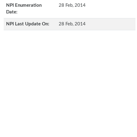
NPI Enumeration
28 Feb, 2014
Date:
NPI Last Update On:
28 Feb, 2014