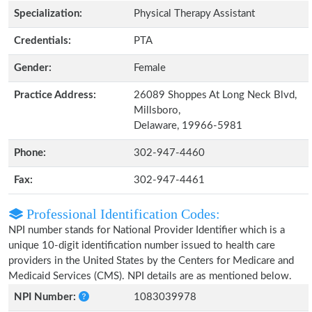
Specialization:
Physical Therapy Assistant
Credentials:
PTA
Gender:
Female
Practice Address:
26089 Shoppes At Long Neck Blvd,
Millsboro,
Delaware, 19966-5981
Phone:
302-947-4460
Fax:
302-947-4461
Professional Identification Codes:
NPI number stands for National Provider Identifier which is a
unique 10-digit identification number issued to health care
providers in the United States by the Centers for Medicare and
Medicaid Services (CMS). NPI details are as mentioned below.
NPI Number:
1083039978