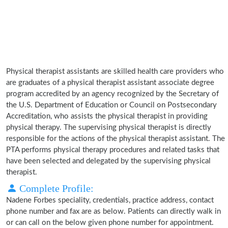
Physical therapist assistants are skilled health care providers who
are graduates of a physical therapist assistant associate degree
program accredited by an agency recognized by the Secretary of
the U.S. Department of Education or Council on Postsecondary
Accreditation, who assists the physical therapist in providing
physical therapy. The supervising physical therapist is directly
responsible for the actions of the physical therapist assistant. The
PTA performs physical therapy procedures and related tasks that
have been selected and delegated by the supervising physical
therapist.
Complete Profile:
Nadene Forbes speciality, credentials, practice address, contact
phone number and fax are as below. Patients can directly walk in
or can call on the below given phone number for appointment.