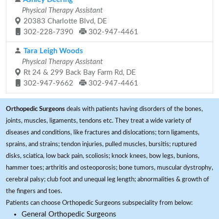
Physical Therapy Assistant
20383 Charlotte Blvd, DE
302-228-7390
302-947-4461
Tara Leigh Woods
Physical Therapy Assistant
Rt 24 & 299 Back Bay Farm Rd, DE
302-947-9662
302-947-4461
Orthopedic Surgeons
deals with patients having disorders of the bones,
joints, muscles, ligaments, tendons etc. They treat a wide variety of
diseases and conditions, like fractures and dislocations; torn ligaments,
sprains, and strains; tendon injuries, pulled muscles, bursitis; ruptured
disks, sciatica, low back pain, scoliosis; knock knees, bow legs, bunions,
hammer toes; arthritis and osteoporosis; bone tumors, muscular dystrophy,
cerebral palsy; club foot and unequal leg length; abnormalities & growth of
the fingers and toes.
Patients can choose Orthopedic Surgeons subspeciality from below:
General Orthopedic Surgeons