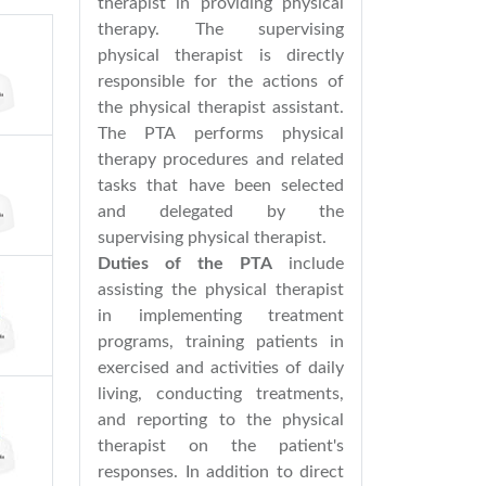
therapist in providing physical
therapy. The supervising
physical therapist is directly
responsible for the actions of
the physical therapist assistant.
The PTA performs physical
therapy procedures and related
tasks that have been selected
and delegated by the
supervising physical therapist.
Duties of the PTA
include
assisting the physical therapist
in implementing treatment
programs, training patients in
exercised and activities of daily
living, conducting treatments,
and reporting to the physical
therapist on the patient's
responses. In addition to direct