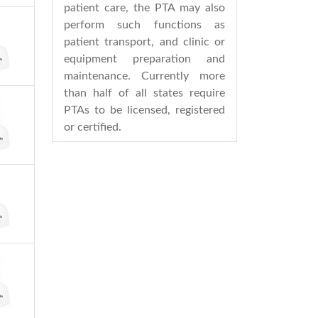
patient care, the PTA may also
perform such functions as
patient transport, and clinic or
equipment preparation and
maintenance. Currently more
than half of all states require
PTAs to be licensed, registered
or certified.