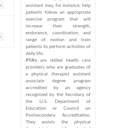
assistant may, for instance, help
patients follow an appropriate
exercise program that will
increase their strength,
endurance, coordination, and
range of motion and train
patients to perform activities of
daily life.
PTA's
are skilled health care
providers who are graduates of
a physical therapist assistant
associate degree program
accredited by an agency
recognized by the Secretary of
the U.S. Department of
Education or Council on
Postsecondary Accreditation.
They assists the physical