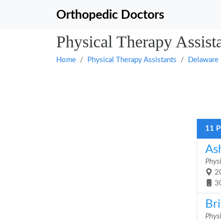
Orthopedic Doctors
Physical Therapy Assist
Home
Physical Therapy Assistants
Delaware
11 P
As
Physi
20
3
Bri
Physi