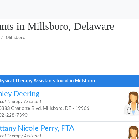
ants in Millsboro, Delaware
Millsboro
hysical Therapy Assistants found in Millsboro
hley Deering
cal Therapy Assistant
383 Charlotte Blvd, Millsboro, DE - 19966
02-228-7390
ttany Nicole Perry, PTA
cal Therapy Assistant