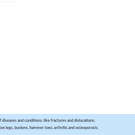
 diseases and conditions, like fractures and dislocations;
, bow legs, bunions, hammer toes; arthritis and osteoporosis;