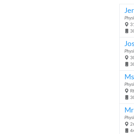
Je
Physi
31
3
Jo
Physi
30
3
Ms
Physi
Rt
3
Mr
Physi
26
4