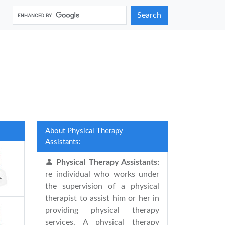
Search
About Physical Therapy
Assistants:
Physical Therapy Assistants:
re individual who works under
the supervision of a physical
therapist to assist him or her in
providing physical therapy
services. A physical therapy