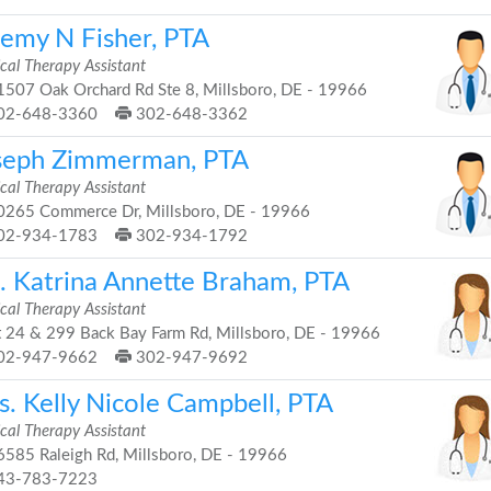
remy N Fisher, PTA
cal Therapy Assistant
507 Oak Orchard Rd Ste 8, Millsboro, DE - 19966
02-648-3360
302-648-3362
seph Zimmerman, PTA
cal Therapy Assistant
265 Commerce Dr, Millsboro, DE - 19966
02-934-1783
302-934-1792
. Katrina Annette Braham, PTA
cal Therapy Assistant
 24 & 299 Back Bay Farm Rd, Millsboro, DE - 19966
02-947-9662
302-947-9692
s. Kelly Nicole Campbell, PTA
cal Therapy Assistant
585 Raleigh Rd, Millsboro, DE - 19966
43-783-7223