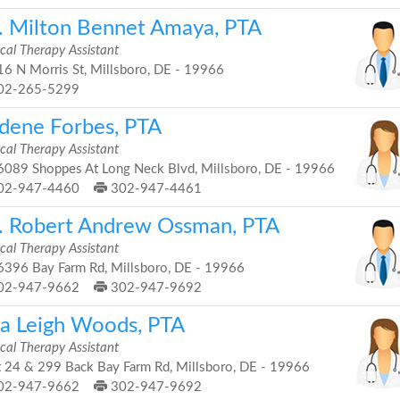
. Milton Bennet Amaya, PTA
cal Therapy Assistant
6 N Morris St, Millsboro, DE - 19966
02-265-5299
dene Forbes, PTA
cal Therapy Assistant
089 Shoppes At Long Neck Blvd, Millsboro, DE - 19966
02-947-4460
302-947-4461
. Robert Andrew Ossman, PTA
cal Therapy Assistant
396 Bay Farm Rd, Millsboro, DE - 19966
02-947-9662
302-947-9692
ra Leigh Woods, PTA
cal Therapy Assistant
 24 & 299 Back Bay Farm Rd, Millsboro, DE - 19966
02-947-9662
302-947-9692