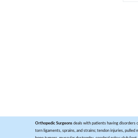
Orthopedic Surgeons
deals with patients having disorders o
torn ligaments, sprains, and strains; tendon injuries, pulled