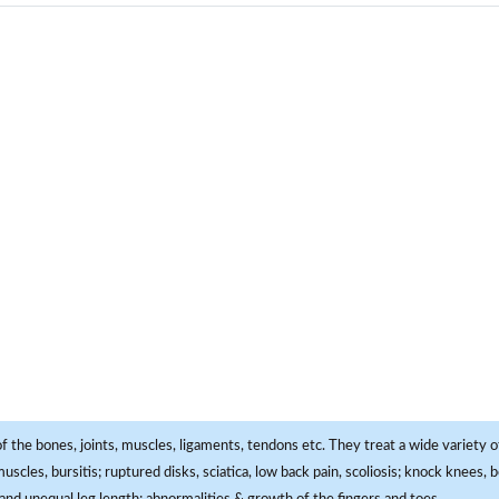
f the bones, joints, muscles, ligaments, tendons etc. They treat a wide variety of
 muscles, bursitis; ruptured disks, sciatica, low back pain, scoliosis; knock knees