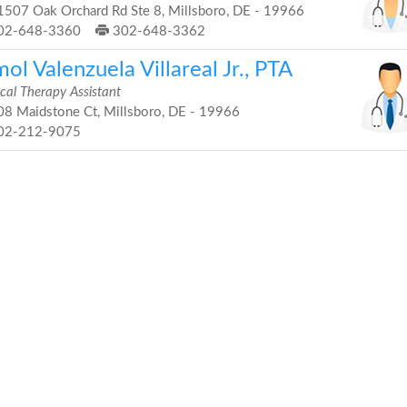
507 Oak Orchard Rd Ste 8, Millsboro, DE - 19966
02-648-3360
302-648-3362
ol Valenzuela Villareal Jr., PTA
cal Therapy Assistant
8 Maidstone Ct, Millsboro, DE - 19966
02-212-9075