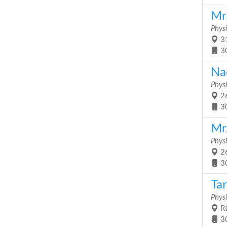
Mr
Physi
31
3
Na
Physi
26
3
Mr
Physi
26
3
Ta
Physi
Rt
3