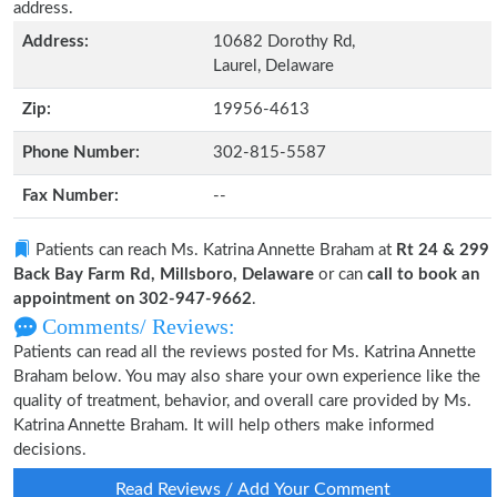
address.
Address:
10682 Dorothy Rd,
Laurel, Delaware
Zip:
19956-4613
Phone Number:
302-815-5587
Fax Number:
--
Patients can reach Ms. Katrina Annette Braham at
Rt 24 & 299
Back Bay Farm Rd, Millsboro, Delaware
or can
call to book an
appointment on 302-947-9662
.
Comments/ Reviews:
Patients can read all the reviews posted for Ms. Katrina Annette
Braham below. You may also share your own experience like the
quality of treatment, behavior, and overall care provided by Ms.
Katrina Annette Braham. It will help others make informed
decisions.
Read Reviews / Add Your Comment