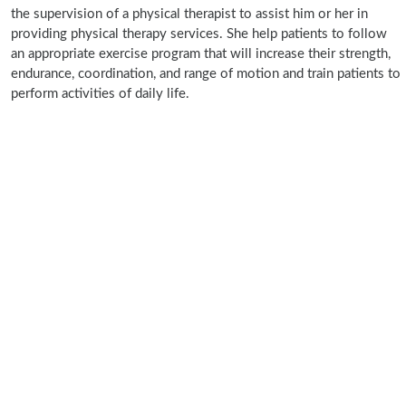
the supervision of a physical therapist to assist him or her in
providing physical therapy services. She help patients to follow
an appropriate exercise program that will increase their strength,
endurance, coordination, and range of motion and train patients to
perform activities of daily life.