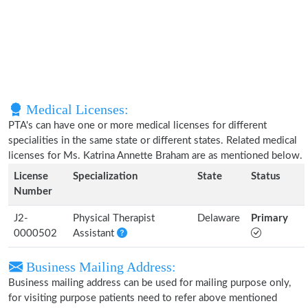
Medical Licenses:
PTA's can have one or more medical licenses for different
specialities in the same state or different states. Related medical
licenses for Ms. Katrina Annette Braham are as mentioned below.
License
Specialization
State
Status
Number
J2-
Physical Therapist
Delaware
Primary
0000502
Assistant
Business Mailing Address:
Business mailing address can be used for mailing purpose only,
for visiting purpose patients need to refer above mentioned