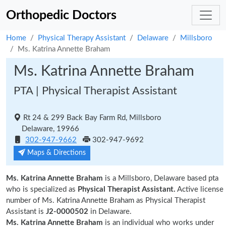
Orthopedic Doctors
Home
Physical Therapy Assistant
Delaware
Millsboro
Ms. Katrina Annette Braham
Ms. Katrina Annette Braham
PTA | Physical Therapist Assistant
Rt 24 & 299 Back Bay Farm Rd, Millsboro
Delaware, 19966
302-947-9662
302-947-9692
Maps & Directions
Ms. Katrina Annette Braham
is a Millsboro, Delaware based pta
who is specialized as
Physical Therapist Assistant.
Active license
number of Ms. Katrina Annette Braham as Physical Therapist
Assistant is
J2-0000502
in Delaware.
Ms. Katrina Annette Braham
is an individual who works under