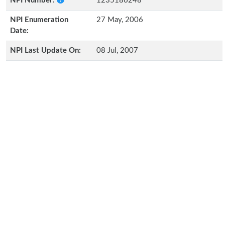
NPI Number:
1235186248
NPI Enumeration
27 May, 2006
Date:
NPI Last Update On:
08 Jul, 2007