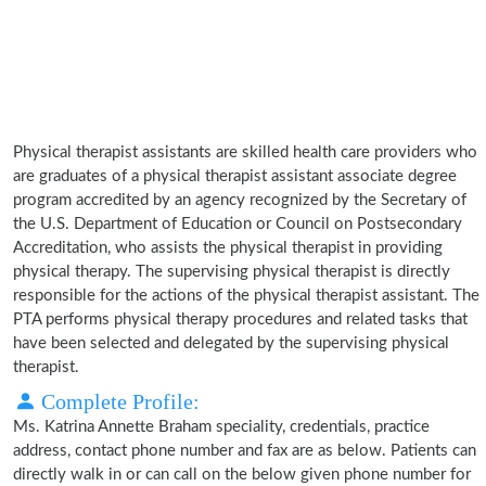
Physical therapist assistants are skilled health care providers who
are graduates of a physical therapist assistant associate degree
program accredited by an agency recognized by the Secretary of
the U.S. Department of Education or Council on Postsecondary
Accreditation, who assists the physical therapist in providing
physical therapy. The supervising physical therapist is directly
responsible for the actions of the physical therapist assistant. The
PTA performs physical therapy procedures and related tasks that
have been selected and delegated by the supervising physical
therapist.
Complete Profile:
Ms. Katrina Annette Braham speciality, credentials, practice
address, contact phone number and fax are as below. Patients can
directly walk in or can call on the below given phone number for