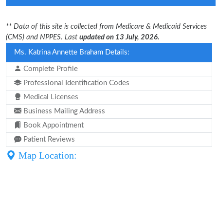
** Data of this site is collected from Medicare & Medicaid Services
(CMS) and NPPES. Last
updated on 13 July, 2026.
Ms. Katrina Annette Braham Details:
Complete Profile
Professional Identification Codes
Medical Licenses
Business Mailing Address
Book Appointment
Patient Reviews
Map Location: