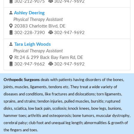
302-212-9075
302-947-9692
Ashley Deering
Physical Therapy Assistant
20383 Charlotte Blvd, DE
302-228-7390
302-947-9692
Tara Leigh Woods
Physical Therapy Assistant
Rt 24 & 299 Back Bay Farm Rd, DE
302-947-9662
302-947-9692
Orthopedic Surgeons
deals with patients having disorders of the bones,
joints, muscles, ligaments, tendons etc. They treat a wide variety of
diseases and conditions, like fractures and dislocations; torn ligaments,
sprains, and strains; tendon injuries, pulled muscles, bursitis; ruptured
disks, sciatica, low back pain, scoliosis; knock knees, bow legs, bunions,
hammer toes; arthritis and osteoporosis; bone tumors, muscular dystrophy,
cerebral palsy; club foot and unequal leg length; abnormalities & growth of
the fingers and toes.