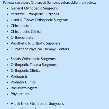
Patients can choose Orthopedic Surgeons subspeciality from below:
General Orthopedic Surgeons
Pediatric Orthopedic Surgeons
Hand & Elbow Orthopedic Surgeons
Chiropractors
Chiropractic Clinics
Orthodontists
Prosthetic & Orthotic Suppliers
Outpatient Physical Therapy Centers
Sports Orthopedic Surgeons
Orthopedic Trauma Surgeons
Orthopedic Clinics
Podiatrists
Podiatry Clinics
Rheumatologists
Physiatrists
Hip & Knee Orthopedic Surgeons