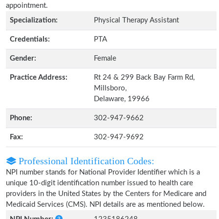
appointment.
Specialization:
Physical Therapy Assistant
Credentials:
PTA
Gender:
Female
Practice Address:
Rt 24 & 299 Back Bay Farm Rd,
Millsboro,
Delaware, 19966
Phone:
302-947-9662
Fax:
302-947-9692
Professional Identification Codes:
NPI number stands for National Provider Identifier which is a
unique 10-digit identification number issued to health care
providers in the United States by the Centers for Medicare and
Medicaid Services (CMS). NPI details are as mentioned below.