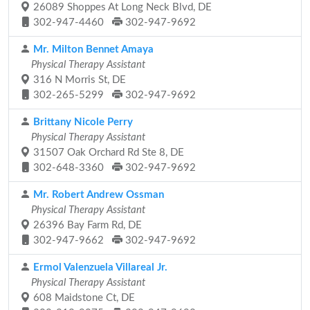
26089 Shoppes At Long Neck Blvd, DE
302-947-4460
302-947-9692
Mr. Milton Bennet Amaya
Physical Therapy Assistant
316 N Morris St, DE
302-265-5299
302-947-9692
Brittany Nicole Perry
Physical Therapy Assistant
31507 Oak Orchard Rd Ste 8, DE
302-648-3360
302-947-9692
Mr. Robert Andrew Ossman
Physical Therapy Assistant
26396 Bay Farm Rd, DE
302-947-9662
302-947-9692
Ermol Valenzuela Villareal Jr.
Physical Therapy Assistant
608 Maidstone Ct, DE