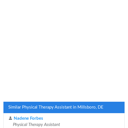
Similar Physical Therapy Assistant in Millsboro, DE
Nadene Forbes
Physical Therapy Assistant