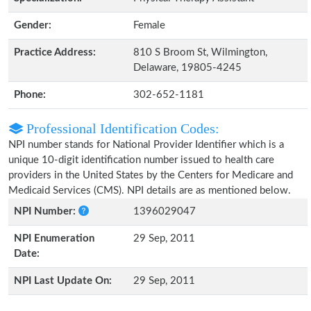
Gender:
Female
Practice Address:
810 S Broom St, Wilmington,
Delaware, 19805-4245
Phone:
302-652-1181
Professional Identification Codes:
NPI number stands for National Provider Identifier which is a
unique 10-digit identification number issued to health care
providers in the United States by the Centers for Medicare and
Medicaid Services (CMS). NPI details are as mentioned below.
NPI Number:
1396029047
NPI Enumeration
29 Sep, 2011
Date:
NPI Last Update On:
29 Sep, 2011