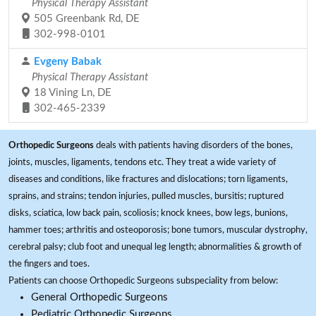
Physical Therapy Assistant
505 Greenbank Rd, DE
302-998-0101
Evgeny Babak
Physical Therapy Assistant
18 Vining Ln, DE
302-465-2339
Orthopedic Surgeons
deals with patients having disorders of the bones,
joints, muscles, ligaments, tendons etc. They treat a wide variety of
diseases and conditions, like fractures and dislocations; torn ligaments,
sprains, and strains; tendon injuries, pulled muscles, bursitis; ruptured
disks, sciatica, low back pain, scoliosis; knock knees, bow legs, bunions,
hammer toes; arthritis and osteoporosis; bone tumors, muscular dystrophy,
cerebral palsy; club foot and unequal leg length; abnormalities & growth of
the fingers and toes.
Patients can choose Orthopedic Surgeons subspeciality from below:
General Orthopedic Surgeons
Pediatric Orthopedic Surgeons