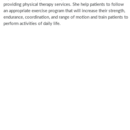
providing physical therapy services. She help patients to follow
an appropriate exercise program that will increase their strength,
endurance, coordination, and range of motion and train patients to
perform activities of daily life.