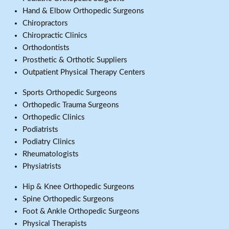
Hand & Elbow Orthopedic Surgeons
Chiropractors
Chiropractic Clinics
Orthodontists
Prosthetic & Orthotic Suppliers
Outpatient Physical Therapy Centers
Sports Orthopedic Surgeons
Orthopedic Trauma Surgeons
Orthopedic Clinics
Podiatrists
Podiatry Clinics
Rheumatologists
Physiatrists
Hip & Knee Orthopedic Surgeons
Spine Orthopedic Surgeons
Foot & Ankle Orthopedic Surgeons
Physical Therapists