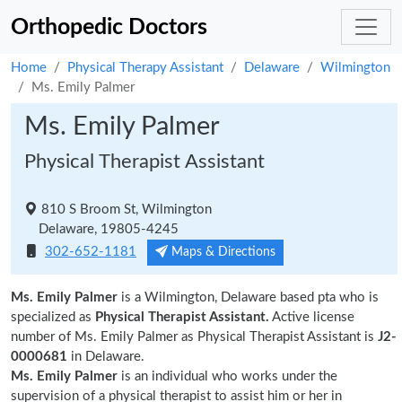
Orthopedic Doctors
Home
Physical Therapy Assistant
Delaware
Wilmington
Ms. Emily Palmer
Ms. Emily Palmer
Physical Therapist Assistant
810 S Broom St, Wilmington
Delaware, 19805-4245
302-652-1181
Maps & Directions
Ms. Emily Palmer
is a Wilmington, Delaware based pta who is
specialized as
Physical Therapist Assistant.
Active license
number of Ms. Emily Palmer as Physical Therapist Assistant is
J2-
0000681
in Delaware.
Ms. Emily Palmer
is an individual who works under the
supervision of a physical therapist to assist him or her in