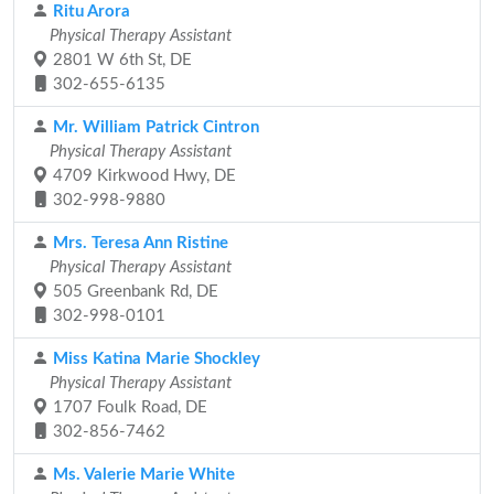
Ritu Arora
Physical Therapy Assistant
2801 W 6th St, DE
302-655-6135
Mr. William Patrick Cintron
Physical Therapy Assistant
4709 Kirkwood Hwy, DE
302-998-9880
Mrs. Teresa Ann Ristine
Physical Therapy Assistant
505 Greenbank Rd, DE
302-998-0101
Miss Katina Marie Shockley
Physical Therapy Assistant
1707 Foulk Road, DE
302-856-7462
Ms. Valerie Marie White