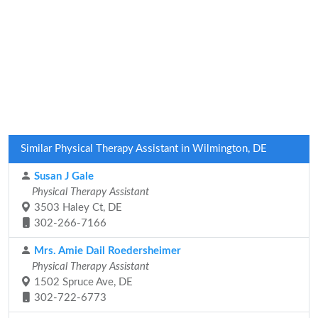
Similar Physical Therapy Assistant in Wilmington, DE
Susan J Gale
Physical Therapy Assistant
3503 Haley Ct, DE
302-266-7166
Mrs. Amie Dail Roedersheimer
Physical Therapy Assistant
1502 Spruce Ave, DE
302-722-6773