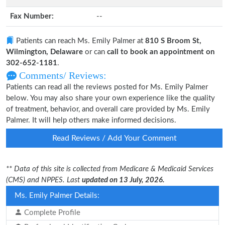
Fax Number:
--
Patients can reach Ms. Emily Palmer at
810 S Broom St,
Wilmington, Delaware
or can
call to book an appointment on
302-652-1181
.
Comments/ Reviews:
Patients can read all the reviews posted for Ms. Emily Palmer
below. You may also share your own experience like the quality
of treatment, behavior, and overall care provided by Ms. Emily
Palmer. It will help others make informed decisions.
Read Reviews / Add Your Comment
** Data of this site is collected from Medicare & Medicaid Services
(CMS) and NPPES. Last
updated on 13 July, 2026.
Ms. Emily Palmer Details:
Complete Profile