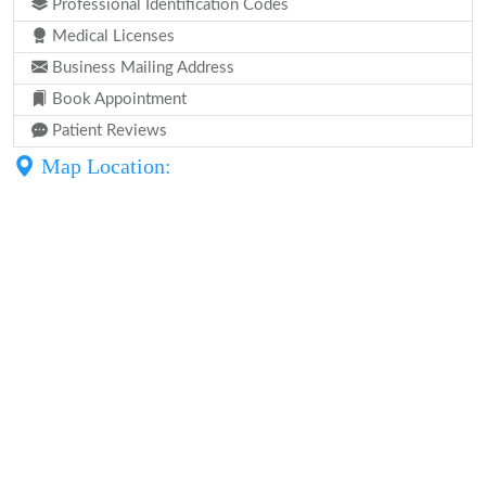
Professional Identification Codes
Medical Licenses
Business Mailing Address
Book Appointment
Patient Reviews
Map Location: