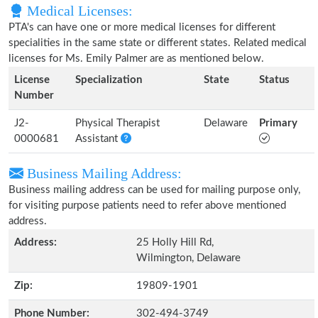
Medical Licenses:
PTA's can have one or more medical licenses for different
specialities in the same state or different states. Related medical
licenses for Ms. Emily Palmer are as mentioned below.
License
Specialization
State
Status
Number
J2-
Physical Therapist
Delaware
Primary
0000681
Assistant
Business Mailing Address:
Business mailing address can be used for mailing purpose only,
for visiting purpose patients need to refer above mentioned
address.
Address:
25 Holly Hill Rd,
Wilmington, Delaware
Zip:
19809-1901
Phone Number:
302-494-3749