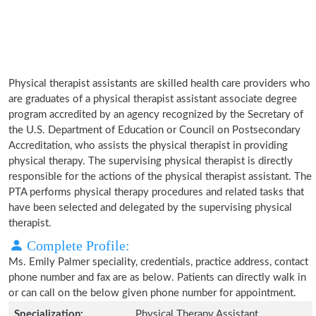
Physical therapist assistants are skilled health care providers who
are graduates of a physical therapist assistant associate degree
program accredited by an agency recognized by the Secretary of
the U.S. Department of Education or Council on Postsecondary
Accreditation, who assists the physical therapist in providing
physical therapy. The supervising physical therapist is directly
responsible for the actions of the physical therapist assistant. The
PTA performs physical therapy procedures and related tasks that
have been selected and delegated by the supervising physical
therapist.
Complete Profile:
Ms. Emily Palmer speciality, credentials, practice address, contact
phone number and fax are as below. Patients can directly walk in
or can call on the below given phone number for appointment.
Specialization:
Physical Therapy Assistant