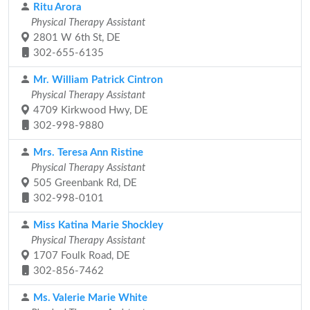
Ritu Arora
Physical Therapy Assistant
2801 W 6th St, DE
302-655-6135
Mr. William Patrick Cintron
Physical Therapy Assistant
4709 Kirkwood Hwy, DE
302-998-9880
Mrs. Teresa Ann Ristine
Physical Therapy Assistant
505 Greenbank Rd, DE
302-998-0101
Miss Katina Marie Shockley
Physical Therapy Assistant
1707 Foulk Road, DE
302-856-7462
Ms. Valerie Marie White