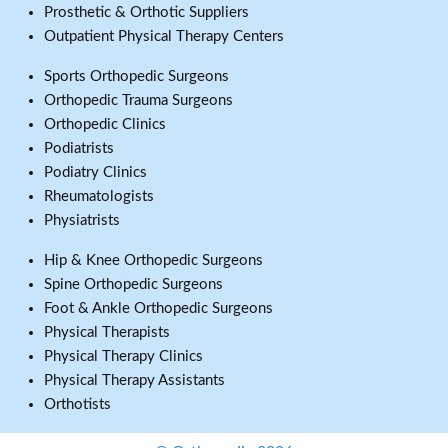
Prosthetic & Orthotic Suppliers
Outpatient Physical Therapy Centers
Sports Orthopedic Surgeons
Orthopedic Trauma Surgeons
Orthopedic Clinics
Podiatrists
Podiatry Clinics
Rheumatologists
Physiatrists
Hip & Knee Orthopedic Surgeons
Spine Orthopedic Surgeons
Foot & Ankle Orthopedic Surgeons
Physical Therapists
Physical Therapy Clinics
Physical Therapy Assistants
Orthotists