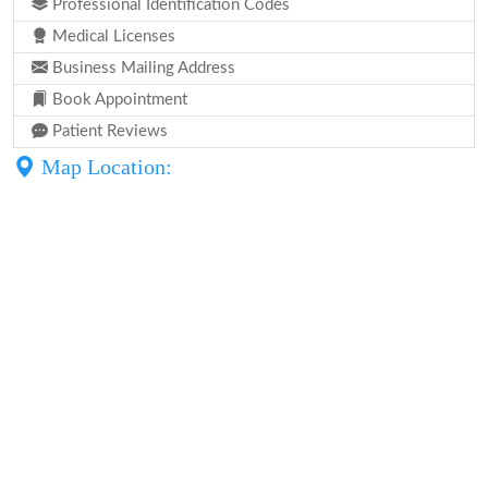
Professional Identification Codes
Medical Licenses
Business Mailing Address
Book Appointment
Patient Reviews
Map Location: