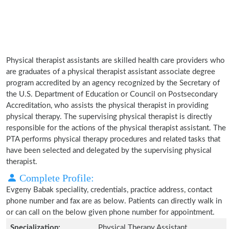
Physical therapist assistants are skilled health care providers who
are graduates of a physical therapist assistant associate degree
program accredited by an agency recognized by the Secretary of
the U.S. Department of Education or Council on Postsecondary
Accreditation, who assists the physical therapist in providing
physical therapy. The supervising physical therapist is directly
responsible for the actions of the physical therapist assistant. The
PTA performs physical therapy procedures and related tasks that
have been selected and delegated by the supervising physical
therapist.
Complete Profile:
Evgeny Babak speciality, credentials, practice address, contact
phone number and fax are as below. Patients can directly walk in
or can call on the below given phone number for appointment.
Specialization:
Physical Therapy Assistant