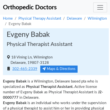
Orthopedic Doctors
Home
Physical Therapy Assistant
Delaware
Wilmington
Evgeny Babak
Evgeny Babak
Physical Therapist Assistant
18 Vining Ln, Wilmington
Delaware, 19807-3128
302-465-2339
Maps & Directions
Evgeny Babak
is a Wilmington, Delaware based pta who is
specialized as
Physical Therapist Assistant.
Active license
number of Evgeny Babak as Physical Therapist Assistant is
J2-
0000777
in Delaware.
Evgeny Babak
is an individual who works under the supervision
of a physical therapist to assist him or her in providing physical