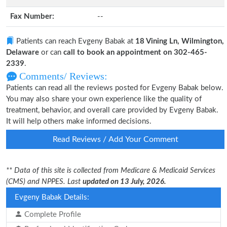
Fax Number:
--
Patients can reach Evgeny Babak at
18 Vining Ln, Wilmington,
Delaware
or can
call to book an appointment on 302-465-
2339
.
Comments/ Reviews:
Patients can read all the reviews posted for Evgeny Babak below.
You may also share your own experience like the quality of
treatment, behavior, and overall care provided by Evgeny Babak.
It will help others make informed decisions.
Read Reviews / Add Your Comment
** Data of this site is collected from Medicare & Medicaid Services
(CMS) and NPPES. Last
updated on 13 July, 2026.
Evgeny Babak Details:
Complete Profile