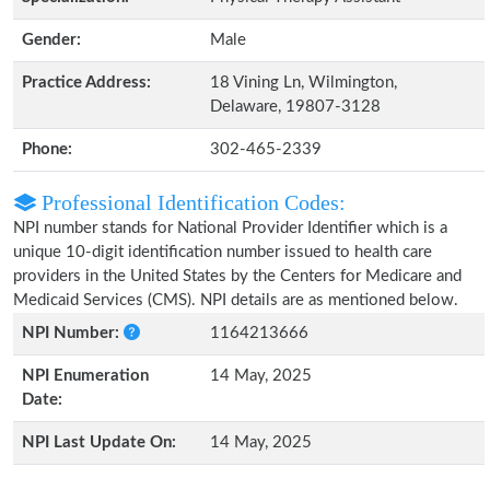
Gender:
Male
Practice Address:
18 Vining Ln, Wilmington,
Delaware, 19807-3128
Phone:
302-465-2339
Professional Identification Codes:
NPI number stands for National Provider Identifier which is a
unique 10-digit identification number issued to health care
providers in the United States by the Centers for Medicare and
Medicaid Services (CMS). NPI details are as mentioned below.
NPI Number:
1164213666
NPI Enumeration
14 May, 2025
Date:
NPI Last Update On:
14 May, 2025