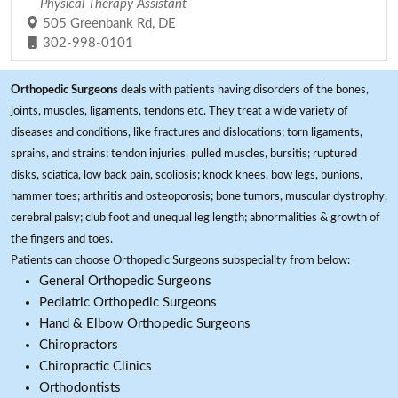
Physical Therapy Assistant
505 Greenbank Rd, DE
302-998-0101
Orthopedic Surgeons
deals with patients having disorders of the bones,
joints, muscles, ligaments, tendons etc. They treat a wide variety of
diseases and conditions, like fractures and dislocations; torn ligaments,
sprains, and strains; tendon injuries, pulled muscles, bursitis; ruptured
disks, sciatica, low back pain, scoliosis; knock knees, bow legs, bunions,
hammer toes; arthritis and osteoporosis; bone tumors, muscular dystrophy,
cerebral palsy; club foot and unequal leg length; abnormalities & growth of
the fingers and toes.
Patients can choose Orthopedic Surgeons subspeciality from below:
General Orthopedic Surgeons
Pediatric Orthopedic Surgeons
Hand & Elbow Orthopedic Surgeons
Chiropractors
Chiropractic Clinics
Orthodontists