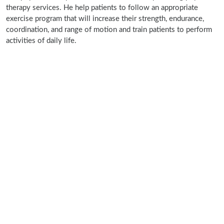
therapy services. He help patients to follow an appropriate
exercise program that will increase their strength, endurance,
coordination, and range of motion and train patients to perform
activities of daily life.