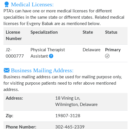
Medical Licenses:
PTA's can have one or more medical licenses for different
specialities in the same state or different states. Related medical
licenses for Evgeny Babak are as mentioned below.
License
Specialization
State
Status
Number
J2-
Physical Therapist
Delaware
Primary
0000777
Assistant
Business Mailing Address:
Business mailing address can be used for mailing purpose only,
for visiting purpose patients need to refer above mentioned
address.
Address:
18 Vining Ln,
Wilmington, Delaware
Zip:
19807-3128
Phone Number:
302-465-2339