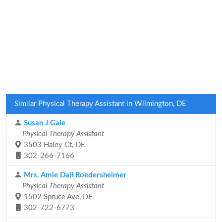
Similar Physical Therapy Assistant in Wilmington, DE
Susan J Gale
Physical Therapy Assistant
3503 Haley Ct, DE
302-266-7166
Mrs. Amie Dail Roedersheimer
Physical Therapy Assistant
1502 Spruce Ave, DE
302-722-6773