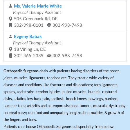
Ms. Valerie Marie White
Physical Therapy Assistant
505 Greenbank Rd, DE
302-998-0101
302-998-7498
Evgeny Babak
Physical Therapy Assistant
18 Vining Ln, DE
302-465-2339
302-998-7498
Orthopedic Surgeons
deals with patients having disorders of the bones,
joints, muscles, ligaments, tendons etc. They treat a wide variety of
diseases and conditions, like fractures and dislocations; torn ligaments,
sprains, and strains; tendon injuries, pulled muscles, bursitis; ruptured
disks, sciatica, low back pain, scoliosis; knock knees, bow legs, bunions,
hammer toes; arthritis and osteoporosis; bone tumors, muscular dystrophy,
cerebral palsy; club foot and unequal leg length; abnormalities & growth of
the fingers and toes.
Patients can choose Orthopedic Surgeons subspeciality from below: