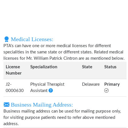
Medical Licenses:
PTA's can have one or more medical licenses for different
specialities in the same state or different states. Related medical
licenses for Mr. William Patrick Cintron are as mentioned below.
License
Specialization
State
Status
Number
J2-
Physical Therapist
Delaware
Primary
0000630
Assistant
Business Mailing Address:
Business mailing address can be used for mailing purpose only,
for visiting purpose patients need to refer above mentioned
address.