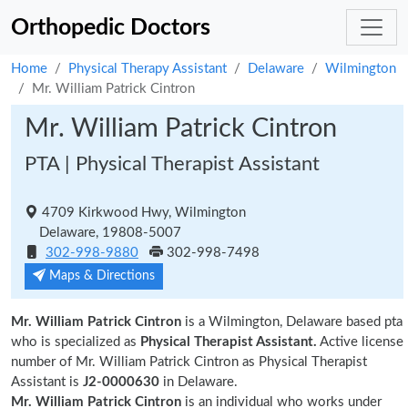
Orthopedic Doctors
Home
Physical Therapy Assistant
Delaware
Wilmington
Mr. William Patrick Cintron
Mr. William Patrick Cintron
PTA | Physical Therapist Assistant
4709 Kirkwood Hwy, Wilmington
Delaware, 19808-5007
302-998-9880
302-998-7498
Maps & Directions
Mr. William Patrick Cintron
is a Wilmington, Delaware based pta
who is specialized as
Physical Therapist Assistant.
Active license
number of Mr. William Patrick Cintron as Physical Therapist
Assistant is
J2-0000630
in Delaware.
Mr. William Patrick Cintron
is an individual who works under