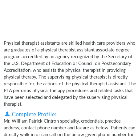
Physical therapist assistants are skilled health care providers who
are graduates of a physical therapist assistant associate degree
program accredited by an agency recognized by the Secretary of
the U.S. Department of Education or Council on Postsecondary
Accreditation, who assists the physical therapist in providing
physical therapy. The supervising physical therapist is directly
responsible for the actions of the physical therapist assistant. The
PTA performs physical therapy procedures and related tasks that
have been selected and delegated by the supervising physical
therapist.
Complete Profile:
Mr. William Patrick Cintron speciality, credentials, practice
address, contact phone number and fax are as below. Patients can
directly walk in or can call on the below given phone number for