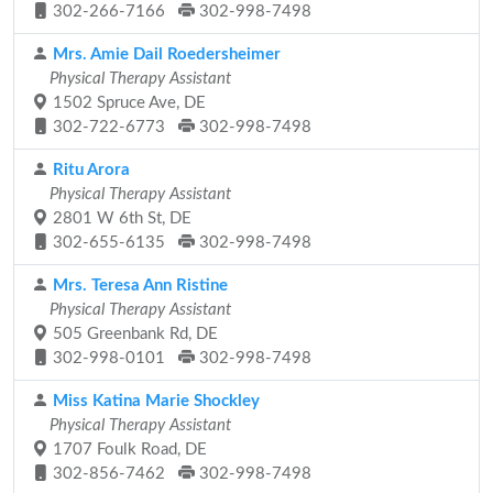
302-266-7166
302-998-7498
Mrs. Amie Dail Roedersheimer
Physical Therapy Assistant
1502 Spruce Ave, DE
302-722-6773
302-998-7498
Ritu Arora
Physical Therapy Assistant
2801 W 6th St, DE
302-655-6135
302-998-7498
Mrs. Teresa Ann Ristine
Physical Therapy Assistant
505 Greenbank Rd, DE
302-998-0101
302-998-7498
Miss Katina Marie Shockley
Physical Therapy Assistant
1707 Foulk Road, DE
302-856-7462
302-998-7498