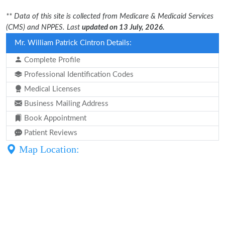
** Data of this site is collected from Medicare & Medicaid Services
(CMS) and NPPES. Last
updated on 13 July, 2026.
Mr. William Patrick Cintron Details:
Complete Profile
Professional Identification Codes
Medical Licenses
Business Mailing Address
Book Appointment
Patient Reviews
Map Location: