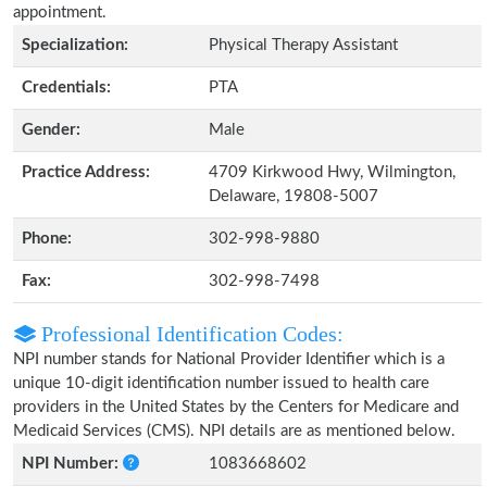
appointment.
Specialization:
Physical Therapy Assistant
Credentials:
PTA
Gender:
Male
Practice Address:
4709 Kirkwood Hwy, Wilmington,
Delaware, 19808-5007
Phone:
302-998-9880
Fax:
302-998-7498
Professional Identification Codes:
NPI number stands for National Provider Identifier which is a
unique 10-digit identification number issued to health care
providers in the United States by the Centers for Medicare and
Medicaid Services (CMS). NPI details are as mentioned below.
NPI Number:
1083668602