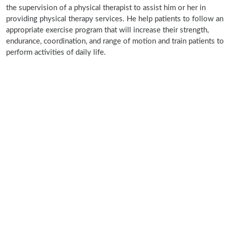
the supervision of a physical therapist to assist him or her in
providing physical therapy services. He help patients to follow an
appropriate exercise program that will increase their strength,
endurance, coordination, and range of motion and train patients to
perform activities of daily life.