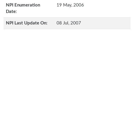
NPI Enumeration
19 May, 2006
Date:
NPI Last Update On:
08 Jul, 2007