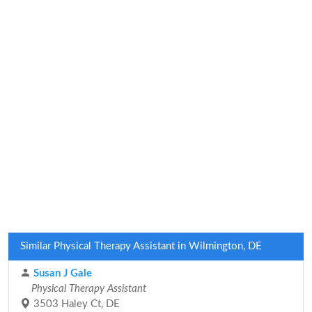
Similar Physical Therapy Assistant in Wilmington, DE
Susan J Gale
Physical Therapy Assistant
3503 Haley Ct, DE