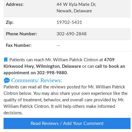
Address:
44 W Kyla Marie Dr,
Newark, Delaware
Zip:
19702-5431
Phone Number:
302-690-2848
Fax Number:
--
Patients can reach Mr. William Patrick Cintron at
4709
Kirkwood Hwy, Wilmington, Delaware
or can
call to book an
appointment on 302-998-9880
.
Comments/ Reviews:
Patients can read all the reviews posted for Mr. William Patrick
Cintron below. You may also share your own experience like the
quality of treatment, behavior, and overall care provided by Mr.
William Patrick Cintron. It will help others make informed
decisions.
Read Reviews / Add Your Comment