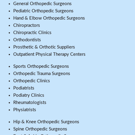
General Orthopedic Surgeons
Pediatric Orthopedic Surgeons
Hand & Elbow Orthopedic Surgeons
Chiropractors
Chiropractic Clinics
Orthodontists
Prosthetic & Orthotic Suppliers
Outpatient Physical Therapy Centers
Sports Orthopedic Surgeons
Orthopedic Trauma Surgeons
Orthopedic Clinics
Podiatrists
Podiatry Clinics
Rheumatologists
Physiatrists
Hip & Knee Orthopedic Surgeons
Spine Orthopedic Surgeons