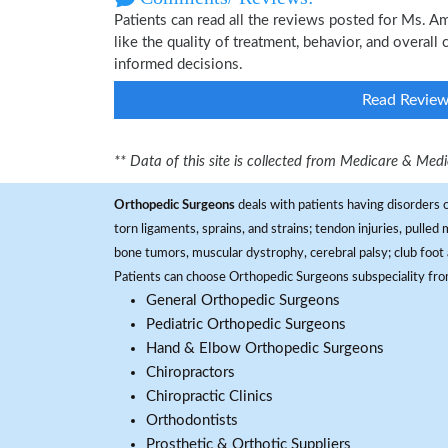
Patients can read all the reviews posted for Ms. 
like the quality of treatment, behavior, and overal
informed decisions.
Read Revie
** Data of this site is collected from Medicare & Me
Orthopedic Surgeons
deals with patients having disorders o
torn ligaments, sprains, and strains; tendon injuries, pulled
bone tumors, muscular dystrophy, cerebral palsy; club foot 
Patients can choose Orthopedic Surgeons subspeciality fr
General Orthopedic Surgeons
Pediatric Orthopedic Surgeons
Hand & Elbow Orthopedic Surgeons
Chiropractors
Chiropractic Clinics
Orthodontists
Prosthetic & Orthotic Suppliers