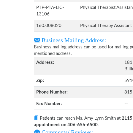
PTP-PTA-LIC-
Physical Therapist Assista
13106
160.008020
Physical Therapy Assistant
Business Mailing Address:
Business mailing address can be used for mailing pu
mentioned address.
Address:
1815
Bill
Zip:
591
Phone Number:
815
Fax Number:
--
Patients can reach Ms. Amy Lynn Smith at
2115 
appointment on 406-656-6500
.
Comments/ Reviews: