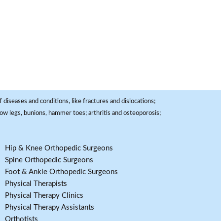
 diseases and conditions, like fractures and dislocations;
, bow legs, bunions, hammer toes; arthritis and osteoporosis;
Hip & Knee Orthopedic Surgeons
Spine Orthopedic Surgeons
Foot & Ankle Orthopedic Surgeons
Physical Therapists
Physical Therapy Clinics
Physical Therapy Assistants
Orthotists