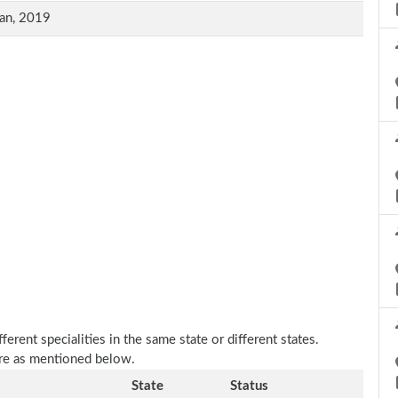
an, 2019
erent specialities in the same state or different states.
are as mentioned below.
State
Status