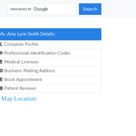
Search
Ms. Amy Lynn Smith Details:
Complete Profile
Professional Identification Codes
Medical Licenses
Business Mailing Address
Book Appointment
Patient Reviews
Map Location: