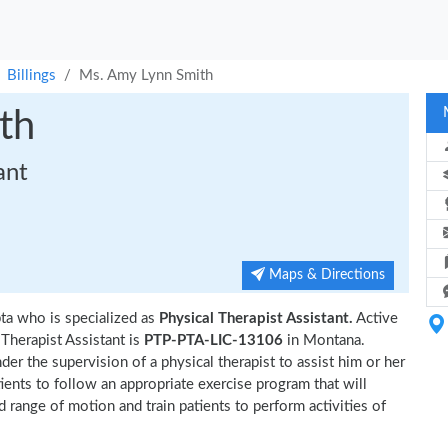
Billings
Ms. Amy Lynn Smith
th
ant
Maps & Directions
pta who is specialized as
Physical Therapist Assistant.
Active
herapist Assistant is
PTP-PTA-LIC-13106
in Montana.
er the supervision of a physical therapist to assist him or her
tients to follow an appropriate exercise program that will
d range of motion and train patients to perform activities of