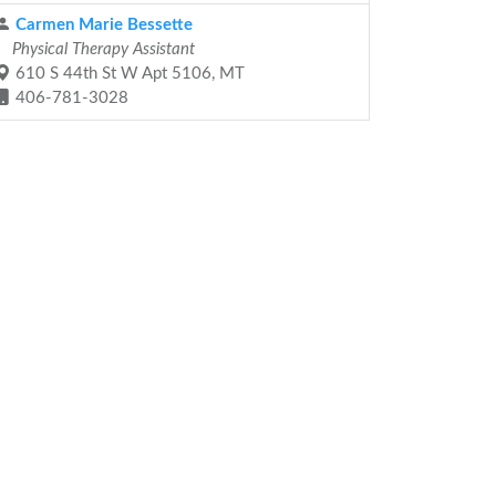
Carmen Marie Bessette
Physical Therapy Assistant
610 S 44th St W Apt 5106, MT
406-781-3028