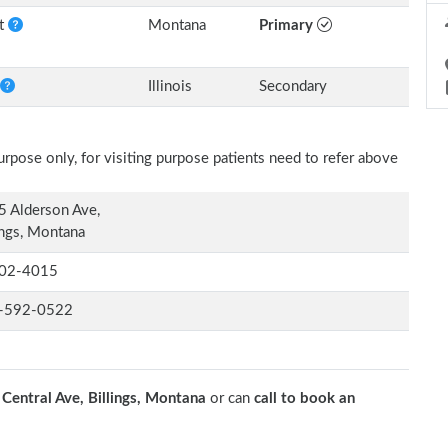
nt
Montana
Primary
Illinois
Secondary
rpose only, for visiting purpose patients need to refer above
 Alderson Ave,
ings, Montana
02-4015
-592-0522
Central Ave, Billings, Montana
or can
call to book an