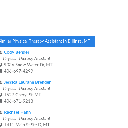
Similar Physical Therapy Assistant in Billings, MT
Cody Bender
Physical Therapy Assistant
9036 Snow Water Dr, MT
406-697-4299
Jessica Laurann Brenden
Physical Therapy Assistant
1527 Cheryl St, MT
406-671-9218
Rachael Hahn
Physical Therapy Assistant
1411 Main St Ste D, MT