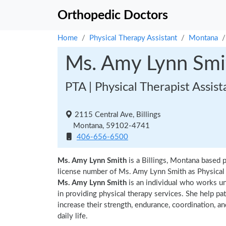
Orthopedic Doctors
Home
Physical Therapy Assistant
Montana
Ms. Amy Lynn Smi
PTA | Physical Therapist Assist
2115 Central Ave, Billings
Montana, 59102-4741
406-656-6500
Ms. Amy Lynn Smith
is a Billings, Montana based 
license number of Ms. Amy Lynn Smith as Physical T
Ms. Amy Lynn Smith
is an individual who works und
in providing physical therapy services. She help pa
increase their strength, endurance, coordination, an
daily life.