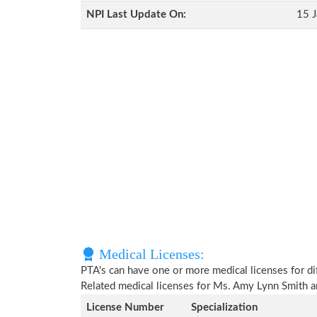
NPI Last Update On:
15 J
Medical Licenses:
PTA's can have one or more medical licenses for diff
Related medical licenses for Ms. Amy Lynn Smith 
License Number
Specialization