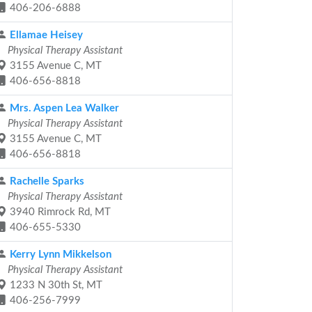
406-206-6888
Ellamae Heisey
Physical Therapy Assistant
3155 Avenue C, MT
406-656-8818
Mrs. Aspen Lea Walker
Physical Therapy Assistant
3155 Avenue C, MT
406-656-8818
Rachelle Sparks
Physical Therapy Assistant
3940 Rimrock Rd, MT
406-655-5330
Kerry Lynn Mikkelson
Physical Therapy Assistant
1233 N 30th St, MT
406-256-7999