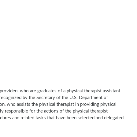
e providers who are graduates of a physical therapist assistant
recognized by the Secretary of the U.S. Department of
n, who assists the physical therapist in providing physical
ly responsible for the actions of the physical therapist
dures and related tasks that have been selected and delegated