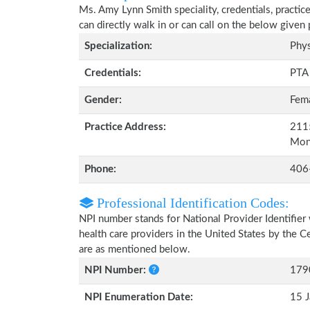
Ms. Amy Lynn Smith speciality, credentials, practic
can directly walk in or can call on the below give
Specialization:
Phys
Credentials:
PTA
Gender:
Fem
Practice Address:
2115
Mon
Phone:
406
Professional Identification Codes:
NPI number stands for National Provider Identifier 
health care providers in the United States by the 
are as mentioned below.
NPI Number:
179
NPI Enumeration Date:
15 J