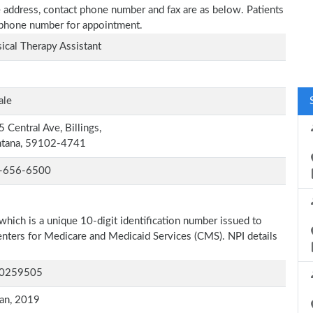
e address, contact phone number and fax are as below. Patients
n phone number for appointment.
ical Therapy Assistant
ale
 Central Ave, Billings,
tana, 59102-4741
-656-6500
which is a unique 10-digit identification number issued to
Centers for Medicare and Medicaid Services (CMS). NPI details
0259505
an, 2019