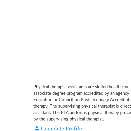
Physical therapist assistants are skilled health car
associate degree program accredited by an agency 
Education or Council on Postsecondary Accreditatio
therapy. The supervising physical therapist is direct
assistant. The PTA performs physical therapy proce
by the supervising physical therapist.
Complete Profile: