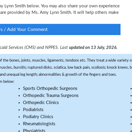
Amy Lynn Smith below. You may also share your own experience
l care provided by Ms. Amy Lynn Smith. It will help others make
ws / Add Your Comment
dicaid Services (CMS) and NPPES. Last
updated on 13 July, 2026.
f the bones, joints, muscles, ligaments, tendons etc. They treat a wide variety of
 muscles, bursitis; ruptured disks, sciatica, low back pain, scoliosis; knock knees
and unequal leg length; abnormalities & growth of the fingers and toes.
om below:
Sports Orthopedic Surgeons
Orthopedic Trauma Surgeons
Orthopedic Clinics
Podiatrists
Podiatry Clinics
Rheumatologists
Physiatrists