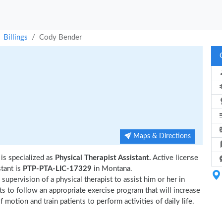
Billings
Cody Bender
Maps & Directions
is specialized as
Physical Therapist Assistant.
Active license
tant is
PTP-PTA-LIC-17329
in Montana.
upervision of a physical therapist to assist him or her in
ts to follow an appropriate exercise program that will increase
 motion and train patients to perform activities of daily life.