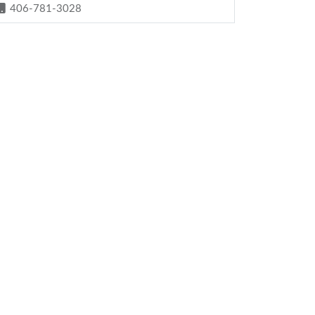
406-781-3028