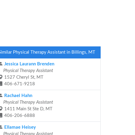
Similar Physical Therapy Assistant in Billings, MT
Jessica Laurann Brenden
Physical Therapy Assistant
1527 Cheryl St, MT
406-671-9218
Rachael Hahn
Physical Therapy Assistant
1411 Main St Ste D, MT
406-206-6888
Ellamae Heisey
Physical Therapy Assistant