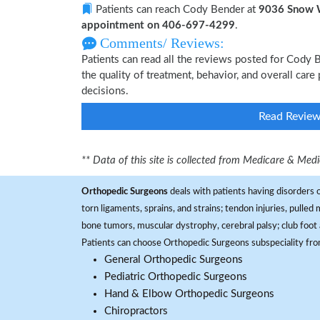
Patients can reach Cody Bender at
9036 Snow W
appointment on 406-697-4299
.
Comments/ Reviews:
Patients can read all the reviews posted for Cody
the quality of treatment, behavior, and overall car
decisions.
Read Revie
** Data of this site is collected from Medicare & Me
Orthopedic Surgeons
deals with patients having disorders o
torn ligaments, sprains, and strains; tendon injuries, pulled
bone tumors, muscular dystrophy, cerebral palsy; club foot 
Patients can choose Orthopedic Surgeons subspeciality fr
General Orthopedic Surgeons
Pediatric Orthopedic Surgeons
Hand & Elbow Orthopedic Surgeons
Chiropractors