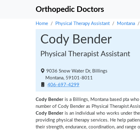
Orthopedic Doctors
Home
Physical Therapy Assistant
Montana
Cody Bender
Physical Therapist Assistant
9036 Snow Water Dr, Billings
Montana, 59101-8011
406-697-4299
Cody Bender
is a Billings, Montana based pta who 
number of Cody Bender as Physical Therapist Assis
Cody Bender
is an individual who works under the s
providing physical therapy services. He help patien
their strength, endurance, coordination, and range of