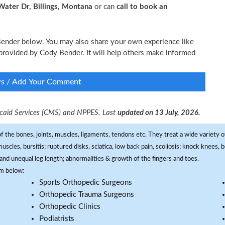
ater Dr, Billings, Montana
or can
call to book an
 Bender below. You may also share your own experience like
e provided by Cody Bender. It will help others make informed
ws / Add Your Comment
dicaid Services (CMS) and NPPES. Last
updated on 13 July, 2026.
f the bones, joints, muscles, ligaments, tendons etc. They treat a wide variety of
 muscles, bursitis; ruptured disks, sciatica, low back pain, scoliosis; knock knees
and unequal leg length; abnormalities & growth of the fingers and toes.
om below:
Sports Orthopedic Surgeons
Orthopedic Trauma Surgeons
Orthopedic Clinics
Podiatrists