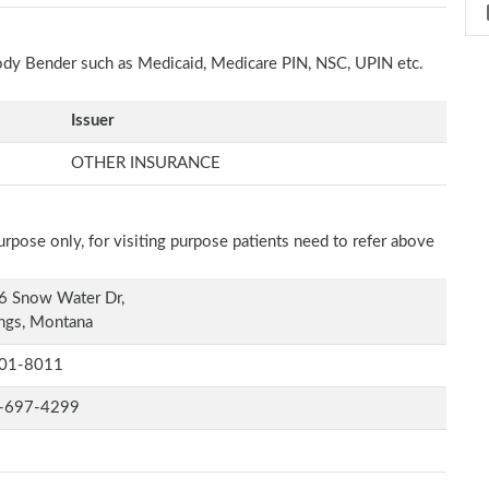
Cody Bender such as Medicaid, Medicare PIN, NSC, UPIN etc.
Issuer
OTHER INSURANCE
rpose only, for visiting purpose patients need to refer above
6 Snow Water Dr,
ings, Montana
01-8011
-697-4299