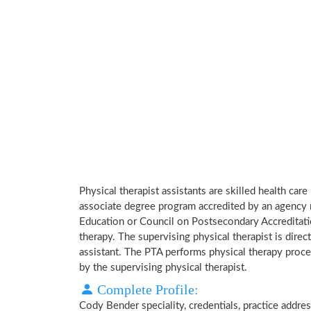
Physical therapist assistants are skilled health car
associate degree program accredited by an agency 
Education or Council on Postsecondary Accreditatio
therapy. The supervising physical therapist is direct
assistant. The PTA performs physical therapy proce
by the supervising physical therapist.
Complete Profile:
Cody Bender speciality, credentials, practice addre