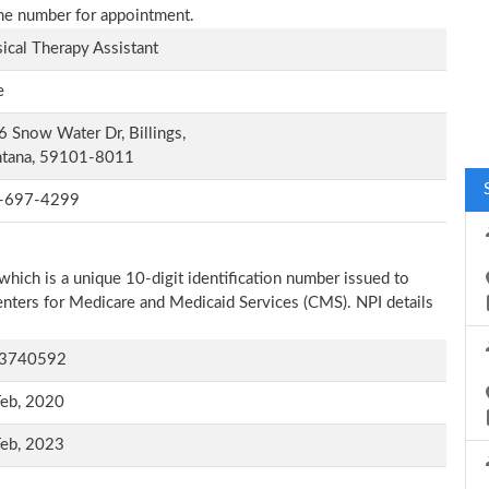
one number for appointment.
ical Therapy Assistant
e
 Snow Water Dr, Billings,
tana, 59101-8011
-697-4299
which is a unique 10-digit identification number issued to
Centers for Medicare and Medicaid Services (CMS). NPI details
3740592
Feb, 2020
Feb, 2023