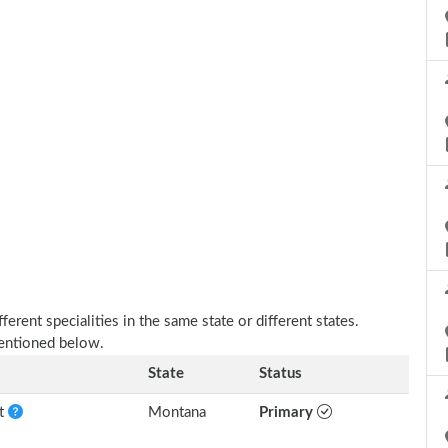
erent specialities in the same state or different states.
mentioned below.
State
Status
nt
Montana
Primary