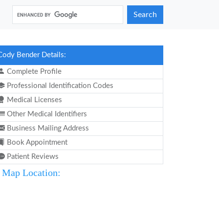
Search
Cody Bender Details:
Complete Profile
Professional Identification Codes
Medical Licenses
Other Medical Identifiers
Business Mailing Address
Book Appointment
Patient Reviews
Map Location: