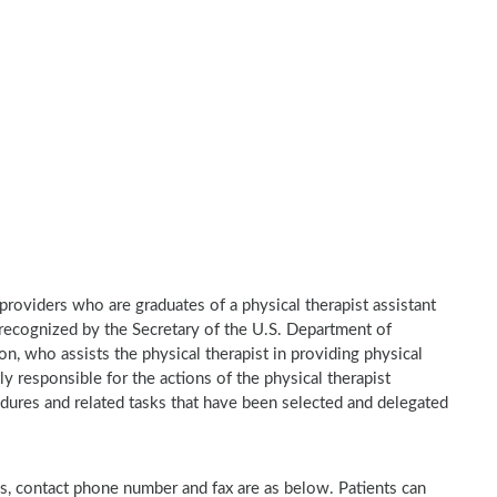
e providers who are graduates of a physical therapist assistant
recognized by the Secretary of the U.S. Department of
n, who assists the physical therapist in providing physical
ly responsible for the actions of the physical therapist
dures and related tasks that have been selected and delegated
ss, contact phone number and fax are as below. Patients can