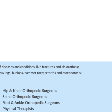
 diseases and conditions, like fractures and dislocations;
, bow legs, bunions, hammer toes; arthritis and osteoporosis;
Hip & Knee Orthopedic Surgeons
Spine Orthopedic Surgeons
Foot & Ankle Orthopedic Surgeons
Physical Therapists