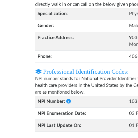
directly walk in or can call on the below given ph
Specialization:
Phys
Gender:
Mal
Practice Address:
9036
Mon
Phone:
406
Professional Identification Codes:
NPI number stands for National Provider Identifier 
health care providers in the United States by the 
are as mentioned below.
NPI Number:
103
NPI Enumeration Date:
03 
NPI Last Update On:
01 