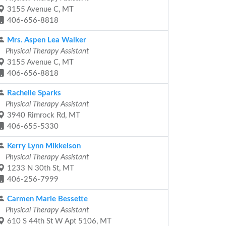
3155 Avenue C, MT
406-656-8818
Mrs. Aspen Lea Walker
Physical Therapy Assistant
3155 Avenue C, MT
406-656-8818
Rachelle Sparks
Physical Therapy Assistant
3940 Rimrock Rd, MT
406-655-5330
Kerry Lynn Mikkelson
Physical Therapy Assistant
1233 N 30th St, MT
406-256-7999
Carmen Marie Bessette
Physical Therapy Assistant
610 S 44th St W Apt 5106, MT