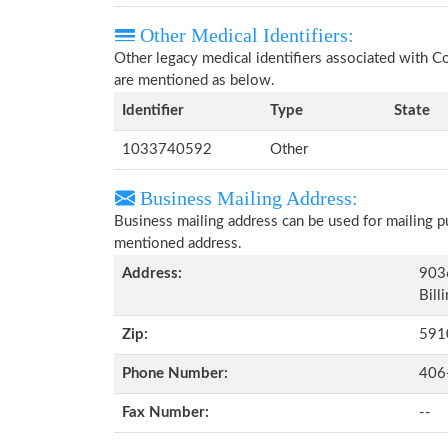
Other Medical Identifiers:
Other legacy medical identifiers associated with 
are mentioned as below.
Identifier
Type
State
1033740592
Other
Business Mailing Address:
Business mailing address can be used for mailing pu
mentioned address.
Address:
903
Bill
Zip:
591
Phone Number:
406
Fax Number:
--