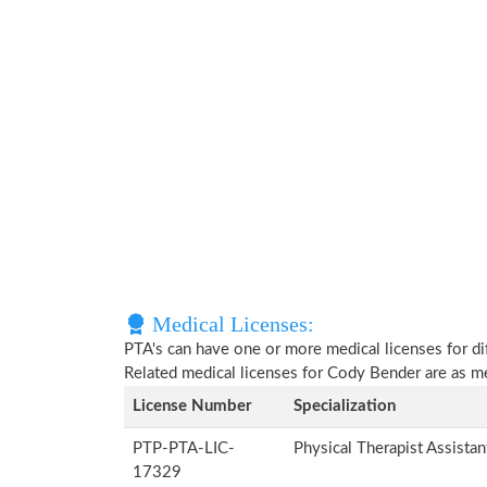
Medical Licenses:
PTA's can have one or more medical licenses for diff
Related medical licenses for Cody Bender are as 
License Number
Specialization
PTP-PTA-LIC-
Physical Therapist Assista
17329