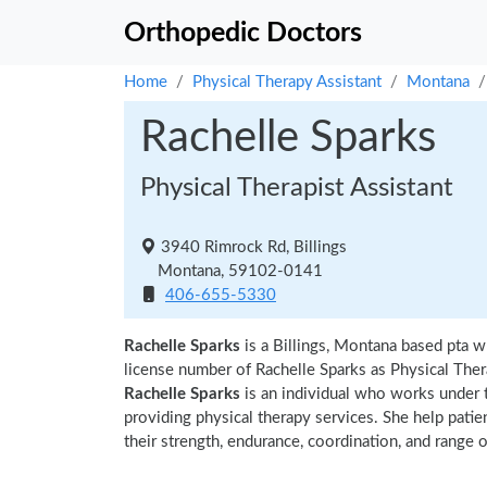
Orthopedic Doctors
Home
Physical Therapy Assistant
Montana
Rachelle Sparks
Physical Therapist Assistant
3940 Rimrock Rd, Billings
Montana, 59102-0141
406-655-5330
Rachelle Sparks
is a Billings, Montana based pta w
license number of Rachelle Sparks as Physical Thera
Rachelle Sparks
is an individual who works under th
providing physical therapy services. She help patie
their strength, endurance, coordination, and range of