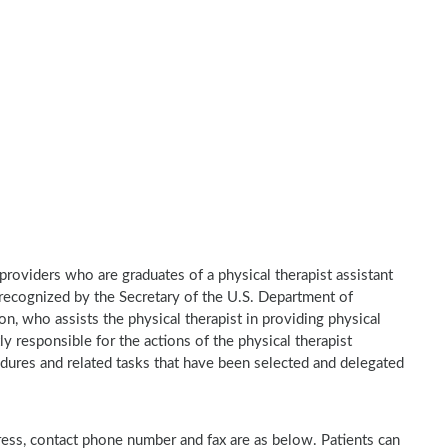
e providers who are graduates of a physical therapist assistant
recognized by the Secretary of the U.S. Department of
n, who assists the physical therapist in providing physical
ly responsible for the actions of the physical therapist
dures and related tasks that have been selected and delegated
ddress, contact phone number and fax are as below. Patients can