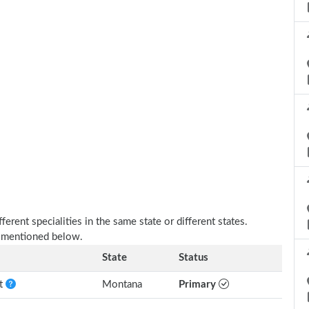
erent specialities in the same state or different states.
s mentioned below.
State
Status
nt
Montana
Primary