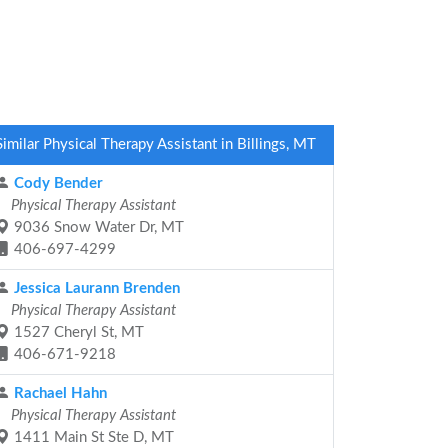
Similar Physical Therapy Assistant in Billings, MT
Cody Bender
Physical Therapy Assistant
9036 Snow Water Dr, MT
406-697-4299
Jessica Laurann Brenden
Physical Therapy Assistant
1527 Cheryl St, MT
406-671-9218
Rachael Hahn
Physical Therapy Assistant
1411 Main St Ste D, MT