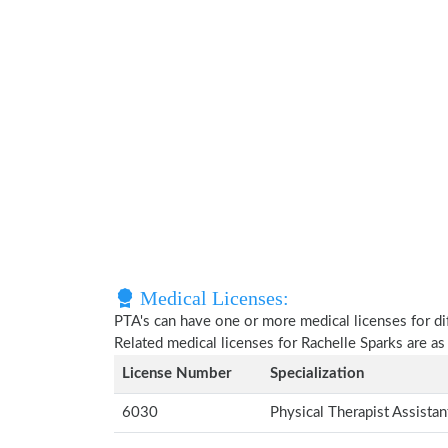
Medical Licenses:
PTA's can have one or more medical licenses for diff
Related medical licenses for Rachelle Sparks are a
License Number
Specialization
6030
Physical Therapist Assista