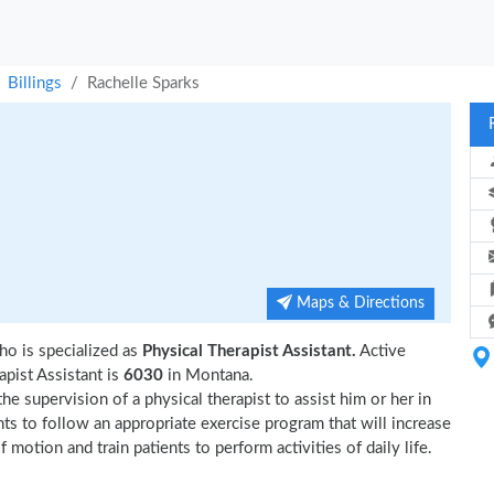
Billings
Rachelle Sparks
Maps & Directions
ho is specialized as
Physical Therapist Assistant.
Active
pist Assistant is
6030
in Montana.
e supervision of a physical therapist to assist him or her in
nts to follow an appropriate exercise program that will increase
 motion and train patients to perform activities of daily life.