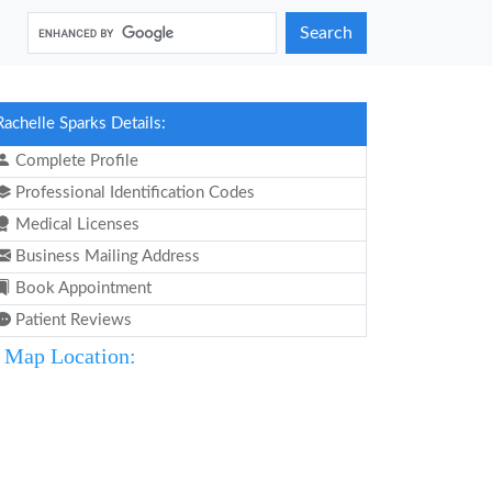
Search
Rachelle Sparks Details:
Complete Profile
Professional Identification Codes
Medical Licenses
Business Mailing Address
Book Appointment
Patient Reviews
Map Location: