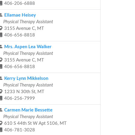
406-206-6888
Ellamae Heisey
Physical Therapy Assistant
3155 Avenue C, MT
406-656-8818
Mrs. Aspen Lea Walker
Physical Therapy Assistant
3155 Avenue C, MT
406-656-8818
Kerry Lynn Mikkelson
Physical Therapy Assistant
1233 N 30th St, MT
406-256-7999
Carmen Marie Bessette
Physical Therapy Assistant
610 S 44th St W Apt 5106, MT
406-781-3028