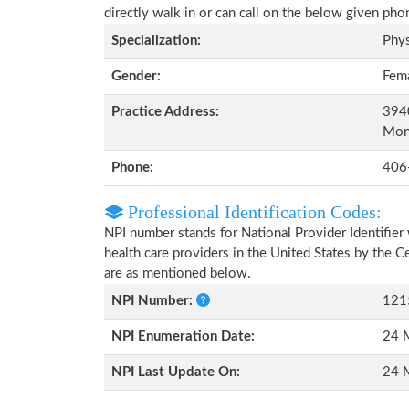
directly walk in or can call on the below given ph
Specialization:
Phys
Gender:
Fem
Practice Address:
3940
Mon
Phone:
406
Professional Identification Codes:
NPI number stands for National Provider Identifier 
health care providers in the United States by the 
are as mentioned below.
NPI Number:
121
NPI Enumeration Date:
24 
NPI Last Update On:
24 