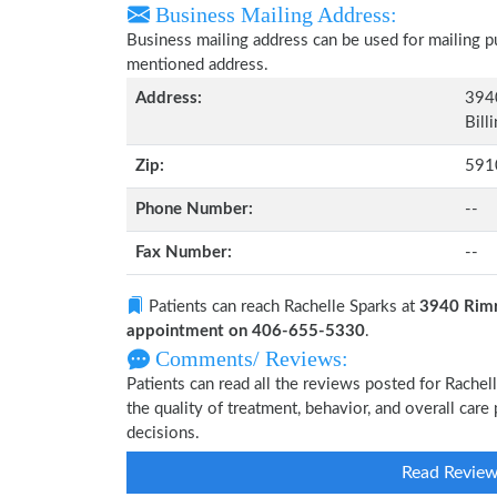
Business Mailing Address:
Business mailing address can be used for mailing pu
mentioned address.
Address:
394
Bill
Zip:
591
Phone Number:
--
Fax Number:
--
Patients can reach Rachelle Sparks at
3940 Rimr
appointment on 406-655-5330
.
Comments/ Reviews:
Patients can read all the reviews posted for Rache
the quality of treatment, behavior, and overall car
decisions.
Read Revie