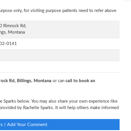
rpose only, for visiting purpose patients need to refer above
0 Rimrock Rd,
ings, Montana
02-0141
ock Rd, Billings, Montana
or can
call to book an
lle Sparks below. You may also share your own experience like
e provided by Rachelle Sparks. It will help others make informed
ws / Add Your Comment