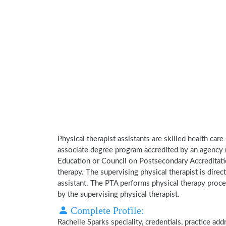
Physical therapist assistants are skilled health car
associate degree program accredited by an agency 
Education or Council on Postsecondary Accreditatio
therapy. The supervising physical therapist is direct
assistant. The PTA performs physical therapy proce
by the supervising physical therapist.
Complete Profile:
Rachelle Sparks speciality, credentials, practice a