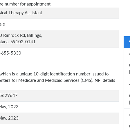
one number for appointment.
ical Therapy Assistant
ale
 Rimrock Rd, Billings,
tana, 59102-0141
-655-5330
which is a unique 10-digit identification number issued to
Centers for Medicare and Medicaid Services (CMS). NPI details
5629647
May, 2023
May, 2023