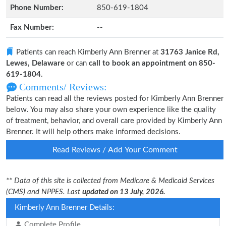
Phone Number:
850-619-1804
Fax Number:
--
Patients can reach Kimberly Ann Brenner at
31763 Janice Rd,
Lewes, Delaware
or can
call to book an appointment on 850-
619-1804
.
Comments/ Reviews:
Patients can read all the reviews posted for Kimberly Ann Brenner
below. You may also share your own experience like the quality
of treatment, behavior, and overall care provided by Kimberly Ann
Brenner. It will help others make informed decisions.
Read Reviews / Add Your Comment
** Data of this site is collected from Medicare & Medicaid Services
(CMS) and NPPES. Last
updated on 13 July, 2026.
Kimberly Ann Brenner Details:
Complete Profile