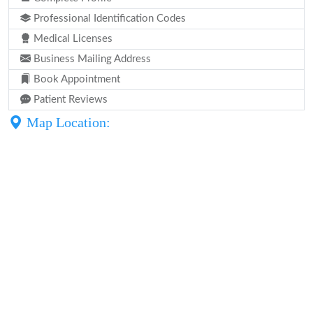
Professional Identification Codes
Medical Licenses
Business Mailing Address
Book Appointment
Patient Reviews
Map Location: