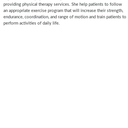
providing physical therapy services. She help patients to follow
an appropriate exercise program that will increase their strength,
endurance, coordination, and range of motion and train patients to
perform activities of daily life.