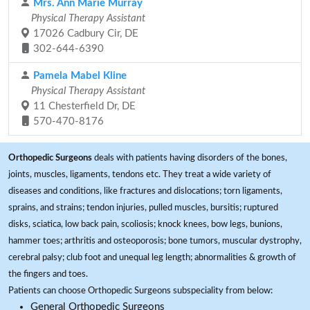
Mrs. Ann Marie Murray
Physical Therapy Assistant
17026 Cadbury Cir, DE
302-644-6390
Pamela Mabel Kline
Physical Therapy Assistant
11 Chesterfield Dr, DE
570-470-8176
Orthopedic Surgeons
deals with patients having disorders of the bones,
joints, muscles, ligaments, tendons etc. They treat a wide variety of
diseases and conditions, like fractures and dislocations; torn ligaments,
sprains, and strains; tendon injuries, pulled muscles, bursitis; ruptured
disks, sciatica, low back pain, scoliosis; knock knees, bow legs, bunions,
hammer toes; arthritis and osteoporosis; bone tumors, muscular dystrophy,
cerebral palsy; club foot and unequal leg length; abnormalities & growth of
the fingers and toes.
Patients can choose Orthopedic Surgeons subspeciality from below:
General Orthopedic Surgeons