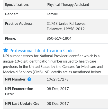
Specialization:
Physical Therapy Assistant
Gender:
Female
Practice Address:
31763 Janice Rd, Lewes,
Delaware, 19958-2012
Phone:
850-619-1804
Professional Identification Codes:
NPI number stands for National Provider Identifier which is a
unique 10-digit identification number issued to health care
providers in the United States by the Centers for Medicare and
Medicaid Services (CMS). NPI details are as mentioned below.
NPI Number:
1962917278
NPI Enumeration
08 Dec, 2017
Date:
NPI Last Update On:
08 Dec, 2017