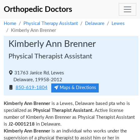
Orthopedic Doctors
Home
Physical Therapy Assistant
Delaware
Lewes
Kimberly Ann Brenner
Kimberly Ann Brenner
Physical Therapist Assistant
31763 Janice Rd, Lewes
Delaware, 19958-2012
850-619-1804
Maps & Directions
Kimberly Ann Brenner
is a Lewes, Delaware based pta who is
specialized as
Physical Therapist Assistant.
Active license
number of Kimberly Ann Brenner as Physical Therapist Assistant
is
J2-0001218
in Delaware.
Kimberly Ann Brenner
is an individual who works under the
supervision of a physical therapist to assist him or her in