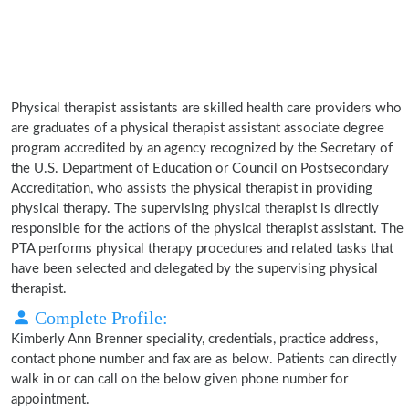
Physical therapist assistants are skilled health care providers who
are graduates of a physical therapist assistant associate degree
program accredited by an agency recognized by the Secretary of
the U.S. Department of Education or Council on Postsecondary
Accreditation, who assists the physical therapist in providing
physical therapy. The supervising physical therapist is directly
responsible for the actions of the physical therapist assistant. The
PTA performs physical therapy procedures and related tasks that
have been selected and delegated by the supervising physical
therapist.
Complete Profile:
Kimberly Ann Brenner speciality, credentials, practice address,
contact phone number and fax are as below. Patients can directly
walk in or can call on the below given phone number for
appointment.