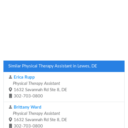
Similar Physical Therapy Assistant in Lewes, DE
Erica Rupp
Physical Therapy Assistant
1632 Savannah Rd Ste 8, DE
302-703-0800
Brittany Ward
Physical Therapy Assistant
1632 Savannah Rd Ste 8, DE
302-703-0800