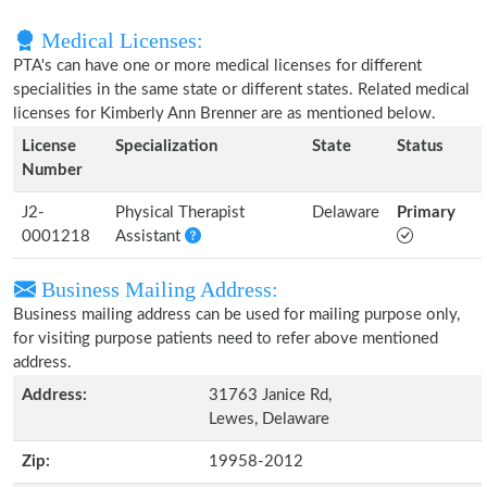
Medical Licenses:
PTA's can have one or more medical licenses for different
specialities in the same state or different states. Related medical
licenses for Kimberly Ann Brenner are as mentioned below.
License
Specialization
State
Status
Number
J2-
Physical Therapist
Delaware
Primary
0001218
Assistant
Business Mailing Address:
Business mailing address can be used for mailing purpose only,
for visiting purpose patients need to refer above mentioned
address.
Address:
31763 Janice Rd,
Lewes, Delaware
Zip:
19958-2012