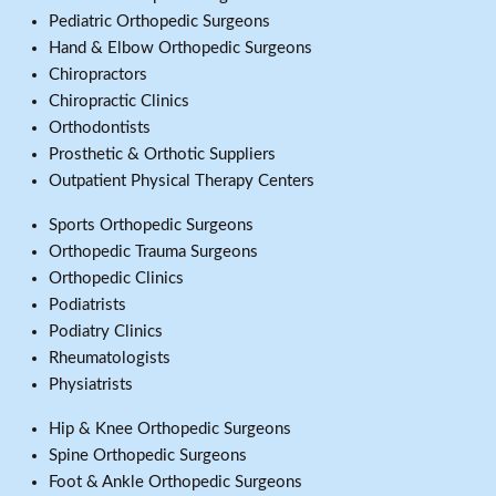
Pediatric Orthopedic Surgeons
Hand & Elbow Orthopedic Surgeons
Chiropractors
Chiropractic Clinics
Orthodontists
Prosthetic & Orthotic Suppliers
Outpatient Physical Therapy Centers
Sports Orthopedic Surgeons
Orthopedic Trauma Surgeons
Orthopedic Clinics
Podiatrists
Podiatry Clinics
Rheumatologists
Physiatrists
Hip & Knee Orthopedic Surgeons
Spine Orthopedic Surgeons
Foot & Ankle Orthopedic Surgeons