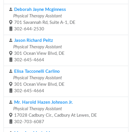
Deborah Jayne Mcginness
Physical Therapy Assistant
701 Savannah Rd, Suite A-1, DE
302-644-2530
Jason Richard Peltz
Physical Therapy Assistant
301 Ocean View Blvd, DE
302-645-4664
Elisa Tacconelli Carlino
Physical Therapy Assistant
301 Ocean View Blvd, DE
302-645-4664
Mr. Harold Hazen Johnson Jr.
Physical Therapy Assistant
17028 Cadbury Cir., Cadbury At Lewes, DE
302-703-6087