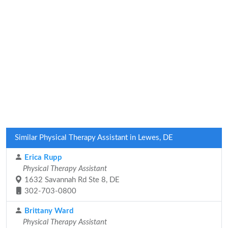
Similar Physical Therapy Assistant in Lewes, DE
Erica Rupp
Physical Therapy Assistant
1632 Savannah Rd Ste 8, DE
302-703-0800
Brittany Ward
Physical Therapy Assistant