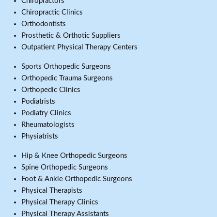
Chiropractors
Chiropractic Clinics
Orthodontists
Prosthetic & Orthotic Suppliers
Outpatient Physical Therapy Centers
Sports Orthopedic Surgeons
Orthopedic Trauma Surgeons
Orthopedic Clinics
Podiatrists
Podiatry Clinics
Rheumatologists
Physiatrists
Hip & Knee Orthopedic Surgeons
Spine Orthopedic Surgeons
Foot & Ankle Orthopedic Surgeons
Physical Therapists
Physical Therapy Clinics
Physical Therapy Assistants