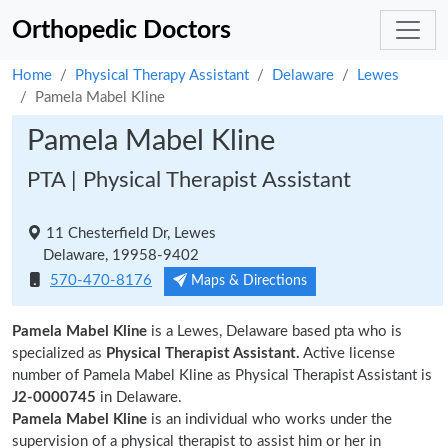
Orthopedic Doctors
Home
Physical Therapy Assistant
Delaware
Lewes
Pamela Mabel Kline
Pamela Mabel Kline
PTA | Physical Therapist Assistant
11 Chesterfield Dr, Lewes
Delaware, 19958-9402
570-470-8176
Maps & Directions
Pamela Mabel Kline
is a Lewes, Delaware based pta who is
specialized as
Physical Therapist Assistant.
Active license
number of Pamela Mabel Kline as Physical Therapist Assistant is
J2-0000745
in Delaware.
Pamela Mabel Kline
is an individual who works under the
supervision of a physical therapist to assist him or her in