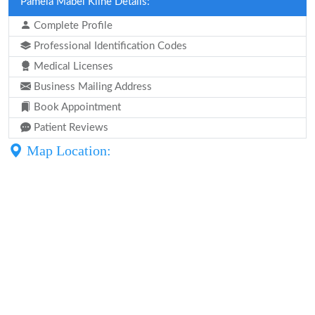
Pamela Mabel Kline Details:
Complete Profile
Professional Identification Codes
Medical Licenses
Business Mailing Address
Book Appointment
Patient Reviews
Map Location: