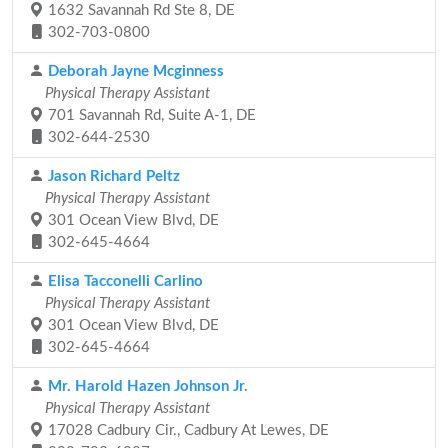
1632 Savannah Rd Ste 8, DE
302-703-0800
Deborah Jayne Mcginness
Physical Therapy Assistant
701 Savannah Rd, Suite A-1, DE
302-644-2530
Jason Richard Peltz
Physical Therapy Assistant
301 Ocean View Blvd, DE
302-645-4664
Elisa Tacconelli Carlino
Physical Therapy Assistant
301 Ocean View Blvd, DE
302-645-4664
Mr. Harold Hazen Johnson Jr.
Physical Therapy Assistant
17028 Cadbury Cir., Cadbury At Lewes, DE