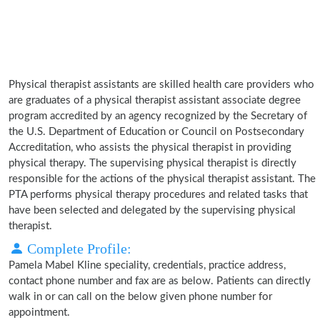
Physical therapist assistants are skilled health care providers who
are graduates of a physical therapist assistant associate degree
program accredited by an agency recognized by the Secretary of
the U.S. Department of Education or Council on Postsecondary
Accreditation, who assists the physical therapist in providing
physical therapy. The supervising physical therapist is directly
responsible for the actions of the physical therapist assistant. The
PTA performs physical therapy procedures and related tasks that
have been selected and delegated by the supervising physical
therapist.
Complete Profile:
Pamela Mabel Kline speciality, credentials, practice address,
contact phone number and fax are as below. Patients can directly
walk in or can call on the below given phone number for
appointment.