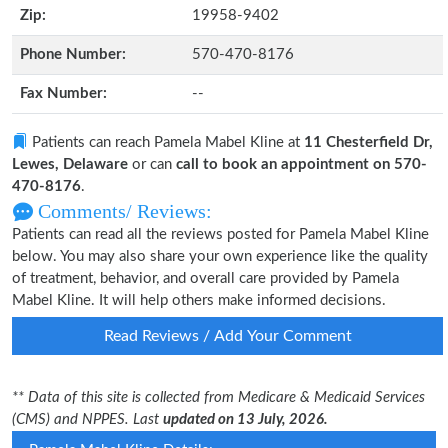
Zip:
19958-9402
Phone Number:
570-470-8176
Fax Number:
--
Patients can reach Pamela Mabel Kline at
11 Chesterfield Dr,
Lewes, Delaware
or can
call to book an appointment on 570-
470-8176
.
Comments/ Reviews:
Patients can read all the reviews posted for Pamela Mabel Kline
below. You may also share your own experience like the quality
of treatment, behavior, and overall care provided by Pamela
Mabel Kline. It will help others make informed decisions.
Read Reviews / Add Your Comment
** Data of this site is collected from Medicare & Medicaid Services
(CMS) and NPPES. Last
updated on 13 July, 2026.