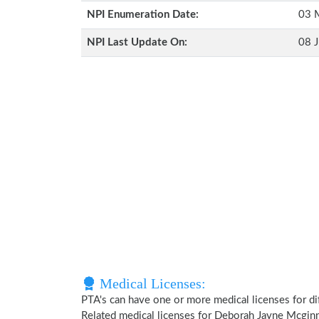
NPI Enumeration Date:
03 
NPI Last Update On:
08 J
Medical Licenses:
PTA's can have one or more medical licenses for diff
Related medical licenses for Deborah Jayne Mcgin