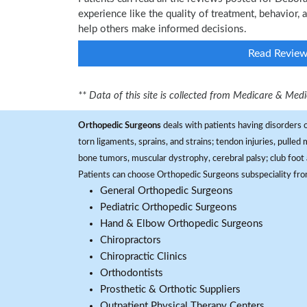
experience like the quality of treatment, behavior,
help others make informed decisions.
Read Revie
** Data of this site is collected from Medicare & Me
Orthopedic Surgeons
deals with patients having disorders o
torn ligaments, sprains, and strains; tendon injuries, pulled
bone tumors, muscular dystrophy, cerebral palsy; club foot 
Patients can choose Orthopedic Surgeons subspeciality fr
General Orthopedic Surgeons
Pediatric Orthopedic Surgeons
Hand & Elbow Orthopedic Surgeons
Chiropractors
Chiropractic Clinics
Orthodontists
Prosthetic & Orthotic Suppliers
Outpatient Physical Therapy Centers