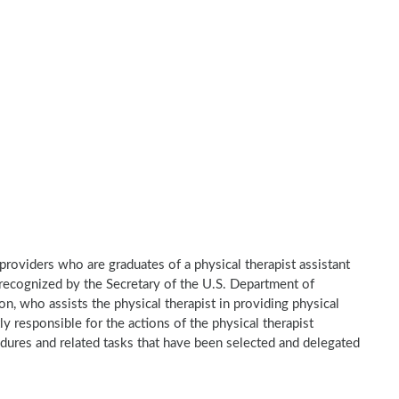
e providers who are graduates of a physical therapist assistant
recognized by the Secretary of the U.S. Department of
n, who assists the physical therapist in providing physical
ly responsible for the actions of the physical therapist
dures and related tasks that have been selected and delegated