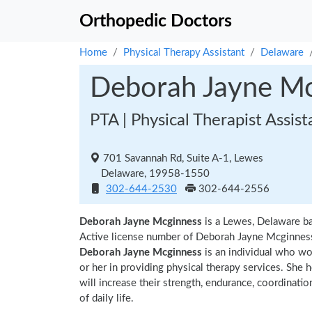
Orthopedic Doctors
Home
Physical Therapy Assistant
Delaware
Deborah Jayne Mc
PTA | Physical Therapist Assist
701 Savannah Rd, Suite A-1, Lewes
Delaware, 19958-1550
302-644-2530
302-644-2556
Deborah Jayne Mcginness
is a Lewes, Delaware ba
Active license number of Deborah Jayne Mcginness 
Deborah Jayne Mcginness
is an individual who wor
or her in providing physical therapy services. She 
will increase their strength, endurance, coordinatio
of daily life.