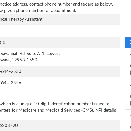
ractice address, contact phone number and fax are as below.
elow given phone number for appointment.
ical Therapy Assistant
ale
Savannah Rd, Suite A-1, Lewes,
aware, 19958-1550
-644-2530
-644-2556
which is a unique 10-digit identification number issued to
Centers for Medicare and Medicaid Services (CMS). NPI details
6208790