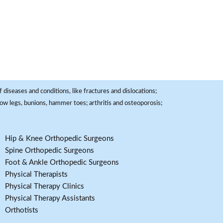
 diseases and conditions, like fractures and dislocations;
, bow legs, bunions, hammer toes; arthritis and osteoporosis;
Hip & Knee Orthopedic Surgeons
Spine Orthopedic Surgeons
Foot & Ankle Orthopedic Surgeons
Physical Therapists
Physical Therapy Clinics
Physical Therapy Assistants
Orthotists