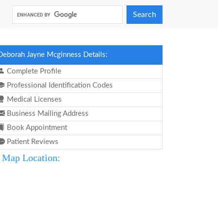
Search
Deborah Jayne Mcginness Details:
Complete Profile
Professional Identification Codes
Medical Licenses
Business Mailing Address
Book Appointment
Patient Reviews
Map Location: