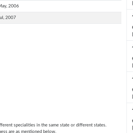
May, 2006
ul, 2007
erent specialities in the same state or different states.
ness are as mentioned below.