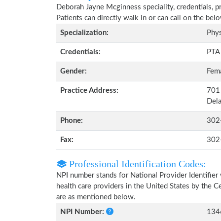
Deborah Jayne Mcginness speciality, credentials, p
Patients can directly walk in or can call on the b
Specialization:
Phys
Credentials:
PTA
Gender:
Fem
Practice Address:
701 
Del
Phone:
302
Fax:
302
Professional Identification Codes:
NPI number stands for National Provider Identifier 
health care providers in the United States by the 
are as mentioned below.
NPI Number:
134