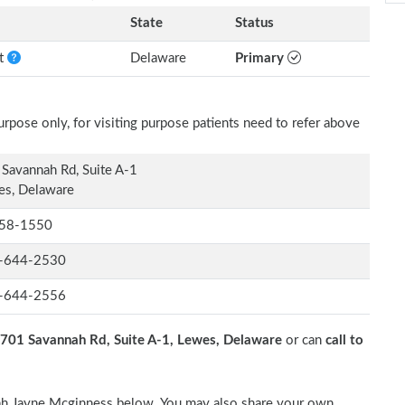
State
Status
nt
Delaware
Primary
rpose only, for visiting purpose patients need to refer above
Savannah Rd, Suite A-1
es, Delaware
58-1550
-644-2530
-644-2556
701 Savannah Rd, Suite A-1, Lewes, Delaware
or can
call to
orah Jayne Mcginness below. You may also share your own