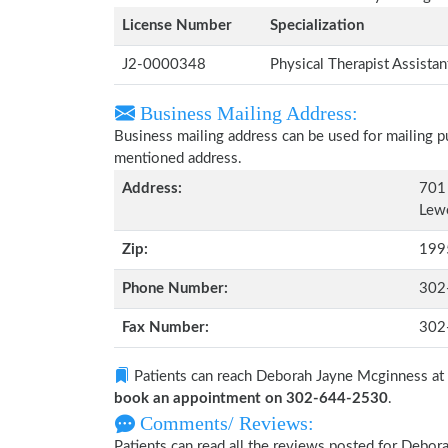
License Number
Specialization
J2-0000348
Physical Therapist Assista
Business Mailing Address:
Business mailing address can be used for mailing pu
mentioned address.
Address:
701 
Lew
Zip:
199
Phone Number:
302
Fax Number:
302
Patients can reach Deborah Jayne Mcginness at
book an appointment on 302-644-2530
.
Comments/ Reviews:
Patients can read all the reviews posted for Deb