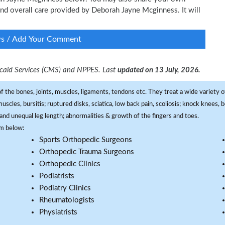
 and overall care provided by Deborah Jayne Mcginness. It will
ws / Add Your Comment
dicaid Services (CMS) and NPPES. Last
updated on 13 July, 2026.
f the bones, joints, muscles, ligaments, tendons etc. They treat a wide variety of
 muscles, bursitis; ruptured disks, sciatica, low back pain, scoliosis; knock knees
and unequal leg length; abnormalities & growth of the fingers and toes.
om below:
Sports Orthopedic Surgeons
Orthopedic Trauma Surgeons
Orthopedic Clinics
Podiatrists
Podiatry Clinics
Rheumatologists
Physiatrists