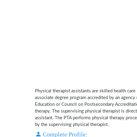
Physical therapist assistants are skilled health car
associate degree program accredited by an agency 
Education or Council on Postsecondary Accreditatio
therapy. The supervising physical therapist is direct
assistant. The PTA performs physical therapy proce
by the supervising physical therapist.
Complete Profile: