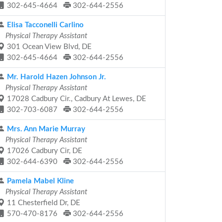
302-645-4664
302-644-2556
Elisa Tacconelli Carlino
Physical Therapy Assistant
301 Ocean View Blvd, DE
302-645-4664
302-644-2556
Mr. Harold Hazen Johnson Jr.
Physical Therapy Assistant
17028 Cadbury Cir., Cadbury At Lewes, DE
302-703-6087
302-644-2556
Mrs. Ann Marie Murray
Physical Therapy Assistant
17026 Cadbury Cir, DE
302-644-6390
302-644-2556
Pamela Mabel Kline
Physical Therapy Assistant
11 Chesterfield Dr, DE
570-470-8176
302-644-2556