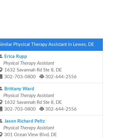
Similar Physical Therapy Assistant in Lewes, DE
Erica Rupp
Physical Therapy Assistant
1632 Savannah Rd Ste 8, DE
302-703-0800
302-644-2556
Brittany Ward
Physical Therapy Assistant
1632 Savannah Rd Ste 8, DE
302-703-0800
302-644-2556
Jason Richard Peltz
Physical Therapy Assistant
301 Ocean View Blvd, DE