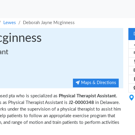
Lewes
Deborah Jayne Mcginness
ginness
ant
Maps & Directions
sed pta who is specialized as
Physical Therapist Assistant.
as Physical Therapist Assistant is
J2-0000348
in Delaware.
ks under the supervision of a physical therapist to assist him
help patients to follow an appropriate exercise program that
n, and range of motion and train patients to perform activities