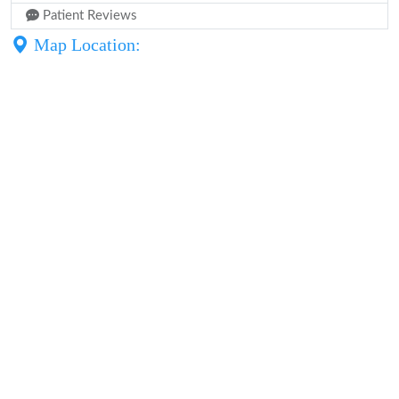
Patient Reviews
Map Location: