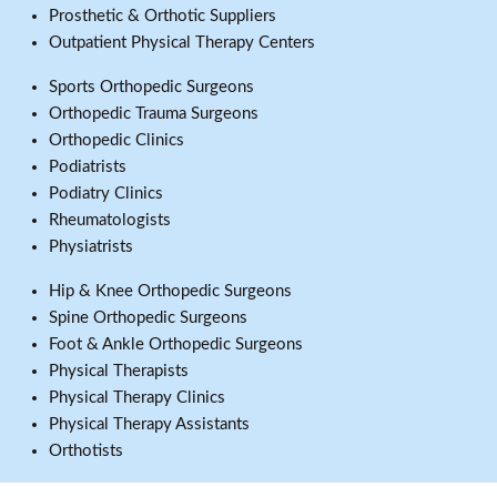
Prosthetic & Orthotic Suppliers
Outpatient Physical Therapy Centers
Sports Orthopedic Surgeons
Orthopedic Trauma Surgeons
Orthopedic Clinics
Podiatrists
Podiatry Clinics
Rheumatologists
Physiatrists
Hip & Knee Orthopedic Surgeons
Spine Orthopedic Surgeons
Foot & Ankle Orthopedic Surgeons
Physical Therapists
Physical Therapy Clinics
Physical Therapy Assistants
Orthotists