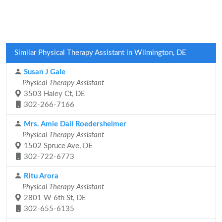
Similar Physical Therapy Assistant in Wilmington, DE
Susan J Gale
Physical Therapy Assistant
3503 Haley Ct, DE
302-266-7166
Mrs. Amie Dail Roedersheimer
Physical Therapy Assistant
1502 Spruce Ave, DE
302-722-6773
Ritu Arora
Physical Therapy Assistant
2801 W 6th St, DE
302-655-6135