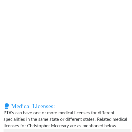
Medical Licenses:
PTA's can have one or more medical licenses for different
specialities in the same state or different states. Related medical
licenses for Christopher Mccreary are as mentioned below.