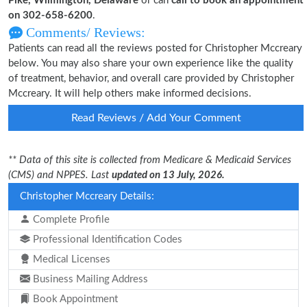
Pike, Wilmington, Delaware
or can
call to book an appointment
on 302-658-6200
.
Comments/ Reviews:
Patients can read all the reviews posted for Christopher Mccreary
below. You may also share your own experience like the quality
of treatment, behavior, and overall care provided by Christopher
Mccreary. It will help others make informed decisions.
Read Reviews / Add Your Comment
** Data of this site is collected from Medicare & Medicaid Services
(CMS) and NPPES. Last
updated on 13 July, 2026.
Christopher Mccreary Details:
Complete Profile
Professional Identification Codes
Medical Licenses
Business Mailing Address
Book Appointment