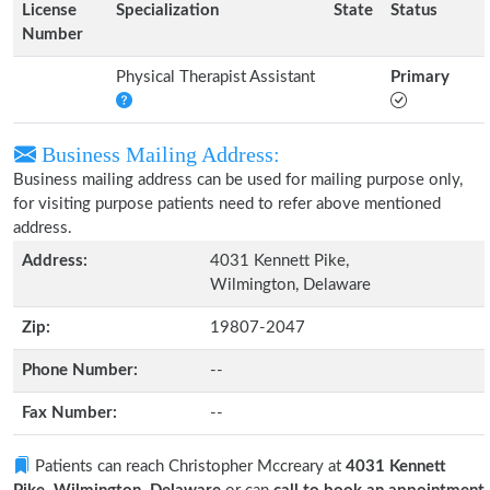
License
Specialization
State
Status
Number
Physical Therapist Assistant
Primary
Business Mailing Address:
Business mailing address can be used for mailing purpose only,
for visiting purpose patients need to refer above mentioned
address.
Address:
4031 Kennett Pike,
Wilmington, Delaware
Zip:
19807-2047
Phone Number:
--
Fax Number:
--
Patients can reach Christopher Mccreary at
4031 Kennett