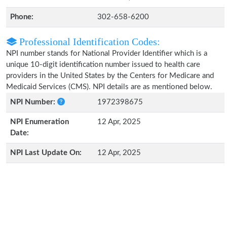
Phone:
302-658-6200
Professional Identification Codes:
NPI number stands for National Provider Identifier which is a
unique 10-digit identification number issued to health care
providers in the United States by the Centers for Medicare and
Medicaid Services (CMS). NPI details are as mentioned below.
NPI Number:
1972398675
NPI Enumeration
12 Apr, 2025
Date:
NPI Last Update On:
12 Apr, 2025