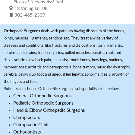
Physical Therapy Assistant
18 Vining Ln, DE
302-465-2339
Orthopedic Surgeons
deals with patients having disorders of the bones,
joints, muscles, ligaments, tendons etc. They treat a wide variety of
diseases and conditions, like fractures and dislocations; torn ligaments,
sprains, and strains; tendon injuries, pulled muscles, bursitis; ruptured
disks, sciatica, low back pain, scoliosis; knock knees, bow legs, bunions,
hammer toes; arthritis and osteoporosis; bone tumors, muscular dystrophy,
cerebral palsy; club foot and unequal leg length; abnormalities & growth of
the fingers and toes.
Patients can choose Orthopedic Surgeons subspeciality from below:
General Orthopedic Surgeons
Pediatric Orthopedic Surgeons
Hand & Elbow Orthopedic Surgeons
Chiropractors
Chiropractic Clinics
Orthodontists