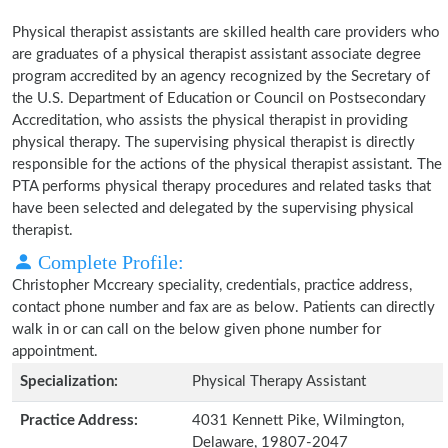
Physical therapist assistants are skilled health care providers who
are graduates of a physical therapist assistant associate degree
program accredited by an agency recognized by the Secretary of
the U.S. Department of Education or Council on Postsecondary
Accreditation, who assists the physical therapist in providing
physical therapy. The supervising physical therapist is directly
responsible for the actions of the physical therapist assistant. The
PTA performs physical therapy procedures and related tasks that
have been selected and delegated by the supervising physical
therapist.
Complete Profile:
Christopher Mccreary speciality, credentials, practice address,
contact phone number and fax are as below. Patients can directly
walk in or can call on the below given phone number for
appointment.
Specialization:
Physical Therapy Assistant
Practice Address:
4031 Kennett Pike, Wilmington,
Delaware, 19807-2047