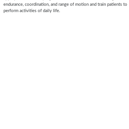
endurance, coordination, and range of motion and train patients to
perform activities of daily life.