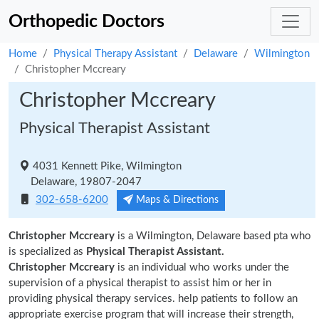
Orthopedic Doctors
Home
Physical Therapy Assistant
Delaware
Wilmington
Christopher Mccreary
Christopher Mccreary
Physical Therapist Assistant
4031 Kennett Pike, Wilmington
Delaware, 19807-2047
302-658-6200
Maps & Directions
Christopher Mccreary
is a Wilmington, Delaware based pta who
is specialized as
Physical Therapist Assistant.
Christopher Mccreary
is an individual who works under the
supervision of a physical therapist to assist him or her in
providing physical therapy services. help patients to follow an
appropriate exercise program that will increase their strength,