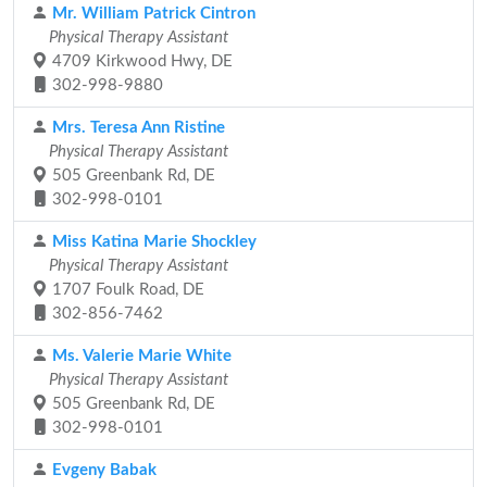
Mr. William Patrick Cintron
Physical Therapy Assistant
4709 Kirkwood Hwy, DE
302-998-9880
Mrs. Teresa Ann Ristine
Physical Therapy Assistant
505 Greenbank Rd, DE
302-998-0101
Miss Katina Marie Shockley
Physical Therapy Assistant
1707 Foulk Road, DE
302-856-7462
Ms. Valerie Marie White
Physical Therapy Assistant
505 Greenbank Rd, DE
302-998-0101
Evgeny Babak