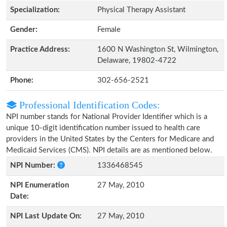
Specialization:
Physical Therapy Assistant
Gender:
Female
Practice Address:
1600 N Washington St, Wilmington,
Delaware, 19802-4722
Phone:
302-656-2521
Professional Identification Codes:
NPI number stands for National Provider Identifier which is a
unique 10-digit identification number issued to health care
providers in the United States by the Centers for Medicare and
Medicaid Services (CMS). NPI details are as mentioned below.
NPI Number:
1336468545
NPI Enumeration
27 May, 2010
Date:
NPI Last Update On:
27 May, 2010