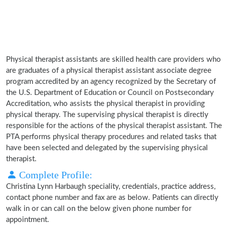
Physical therapist assistants are skilled health care providers who
are graduates of a physical therapist assistant associate degree
program accredited by an agency recognized by the Secretary of
the U.S. Department of Education or Council on Postsecondary
Accreditation, who assists the physical therapist in providing
physical therapy. The supervising physical therapist is directly
responsible for the actions of the physical therapist assistant. The
PTA performs physical therapy procedures and related tasks that
have been selected and delegated by the supervising physical
therapist.
Complete Profile:
Christina Lynn Harbaugh speciality, credentials, practice address,
contact phone number and fax are as below. Patients can directly
walk in or can call on the below given phone number for
appointment.