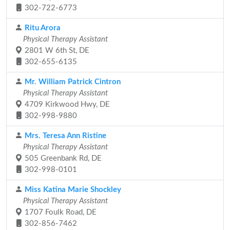
302-722-6773
Ritu Arora
Physical Therapy Assistant
2801 W 6th St, DE
302-655-6135
Mr. William Patrick Cintron
Physical Therapy Assistant
4709 Kirkwood Hwy, DE
302-998-9880
Mrs. Teresa Ann Ristine
Physical Therapy Assistant
505 Greenbank Rd, DE
302-998-0101
Miss Katina Marie Shockley
Physical Therapy Assistant
1707 Foulk Road, DE
302-856-7462