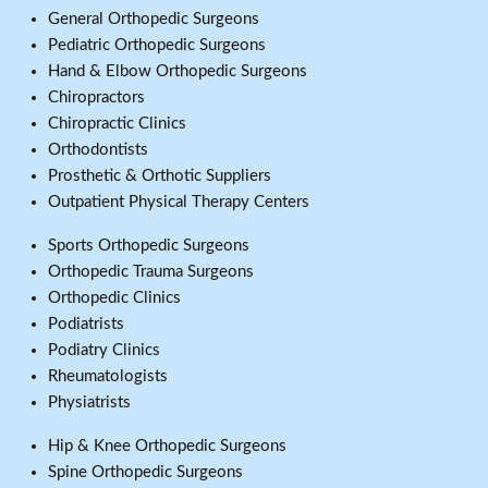
General Orthopedic Surgeons
Pediatric Orthopedic Surgeons
Hand & Elbow Orthopedic Surgeons
Chiropractors
Chiropractic Clinics
Orthodontists
Prosthetic & Orthotic Suppliers
Outpatient Physical Therapy Centers
Sports Orthopedic Surgeons
Orthopedic Trauma Surgeons
Orthopedic Clinics
Podiatrists
Podiatry Clinics
Rheumatologists
Physiatrists
Hip & Knee Orthopedic Surgeons
Spine Orthopedic Surgeons