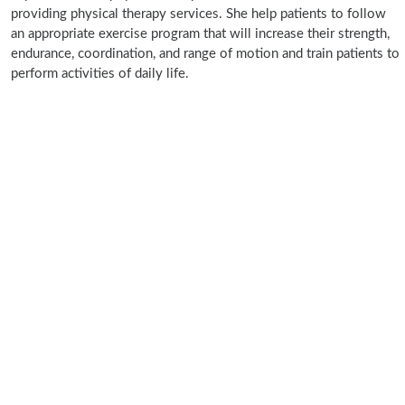
providing physical therapy services. She help patients to follow
an appropriate exercise program that will increase their strength,
endurance, coordination, and range of motion and train patients to
perform activities of daily life.