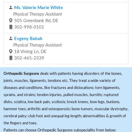
Ms. Valerie Marie White
Physical Therapy Assistant
505 Greenbank Rd, DE
302-998-0101
Evgeny Babak
Physical Therapy Assistant
18 Vining Ln, DE
302-465-2339
Orthopedic Surgeons
deals with patients having disorders of the bones,
joints, muscles, ligaments, tendons etc. They treat a wide variety of
diseases and conditions, like fractures and dislocations; torn ligaments,
sprains, and strains; tendon injuries, pulled muscles, bursitis; ruptured
disks, sciatica, low back pain, scoliosis; knock knees, bow legs, bunions,
hammer toes; arthritis and osteoporosis; bone tumors, muscular dystrophy,
cerebral palsy; club foot and unequal leg length; abnormalities & growth of
the fingers and toes.
Patients can choose Orthopedic Surgeons subspeciality from below: