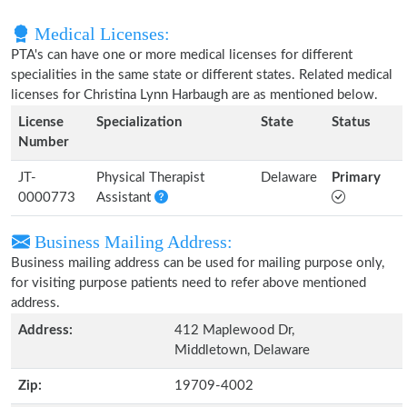
Medical Licenses:
PTA's can have one or more medical licenses for different
specialities in the same state or different states. Related medical
licenses for Christina Lynn Harbaugh are as mentioned below.
License
Specialization
State
Status
Number
JT-
Physical Therapist
Delaware
Primary
0000773
Assistant
Business Mailing Address:
Business mailing address can be used for mailing purpose only,
for visiting purpose patients need to refer above mentioned
address.
Address:
412 Maplewood Dr,
Middletown, Delaware
Zip:
19709-4002