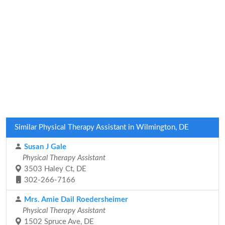
Similar Physical Therapy Assistant in Wilmington, DE
Susan J Gale
Physical Therapy Assistant
3503 Haley Ct, DE
302-266-7166
Mrs. Amie Dail Roedersheimer
Physical Therapy Assistant
1502 Spruce Ave, DE