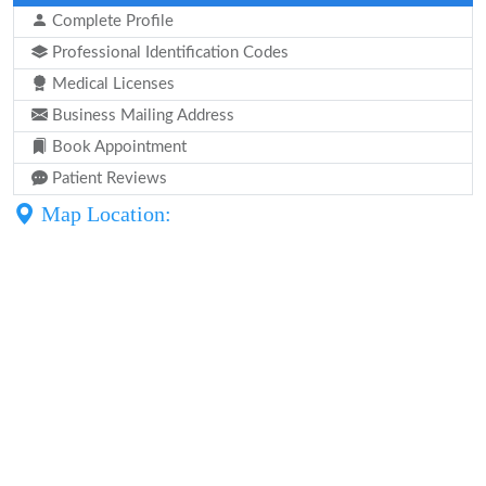
Complete Profile
Professional Identification Codes
Medical Licenses
Business Mailing Address
Book Appointment
Patient Reviews
Map Location: