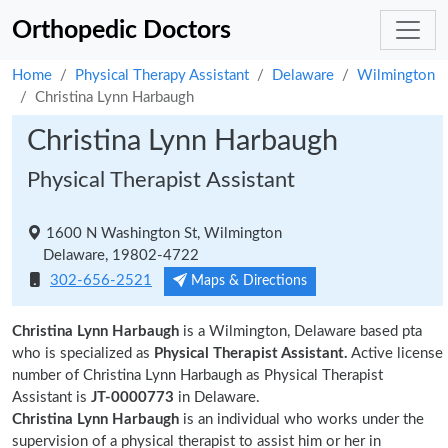
Orthopedic Doctors
Home
Physical Therapy Assistant
Delaware
Wilmington
Christina Lynn Harbaugh
Christina Lynn Harbaugh
Physical Therapist Assistant
1600 N Washington St, Wilmington
Delaware, 19802-4722
302-656-2521
Maps & Directions
Christina Lynn Harbaugh
is a Wilmington, Delaware based pta
who is specialized as
Physical Therapist Assistant.
Active license
number of Christina Lynn Harbaugh as Physical Therapist
Assistant is
JT-0000773
in Delaware.
Christina Lynn Harbaugh
is an individual who works under the
supervision of a physical therapist to assist him or her in