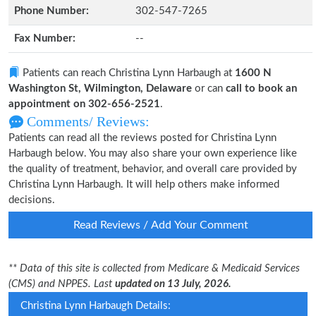
Phone Number:
302-547-7265
Fax Number:
--
Patients can reach Christina Lynn Harbaugh at
1600 N
Washington St, Wilmington, Delaware
or can
call to book an
appointment on 302-656-2521
.
Comments/ Reviews:
Patients can read all the reviews posted for Christina Lynn
Harbaugh below. You may also share your own experience like
the quality of treatment, behavior, and overall care provided by
Christina Lynn Harbaugh. It will help others make informed
decisions.
Read Reviews / Add Your Comment
** Data of this site is collected from Medicare & Medicaid Services
(CMS) and NPPES. Last
updated on 13 July, 2026.
Christina Lynn Harbaugh Details: