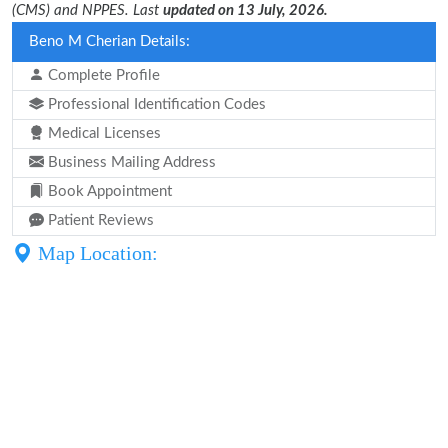
(CMS) and NPPES. Last
updated on 13 July, 2026.
Beno M Cherian Details:
Complete Profile
Professional Identification Codes
Medical Licenses
Business Mailing Address
Book Appointment
Patient Reviews
Map Location: