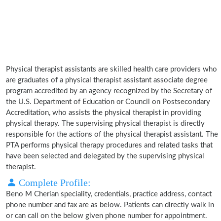
Physical therapist assistants are skilled health care providers who
are graduates of a physical therapist assistant associate degree
program accredited by an agency recognized by the Secretary of
the U.S. Department of Education or Council on Postsecondary
Accreditation, who assists the physical therapist in providing
physical therapy. The supervising physical therapist is directly
responsible for the actions of the physical therapist assistant. The
PTA performs physical therapy procedures and related tasks that
have been selected and delegated by the supervising physical
therapist.
Complete Profile:
Beno M Cherian speciality, credentials, practice address, contact
phone number and fax are as below. Patients can directly walk in
or can call on the below given phone number for appointment.