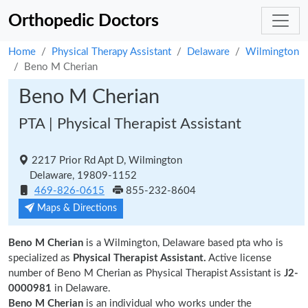
Orthopedic Doctors
Home
Physical Therapy Assistant
Delaware
Wilmington
Beno M Cherian
Beno M Cherian
PTA | Physical Therapist Assistant
2217 Prior Rd Apt D, Wilmington
Delaware, 19809-1152
469-826-0615
855-232-8604
Maps & Directions
Beno M Cherian
is a Wilmington, Delaware based pta who is
specialized as
Physical Therapist Assistant.
Active license
number of Beno M Cherian as Physical Therapist Assistant is
J2-
0000981
in Delaware.
Beno M Cherian
is an individual who works under the