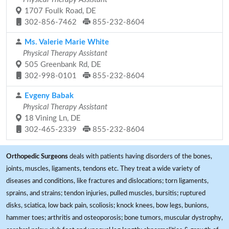
1707 Foulk Road, DE
302-856-7462
855-232-8604
Ms. Valerie Marie White
Physical Therapy Assistant
505 Greenbank Rd, DE
302-998-0101
855-232-8604
Evgeny Babak
Physical Therapy Assistant
18 Vining Ln, DE
302-465-2339
855-232-8604
Orthopedic Surgeons
deals with patients having disorders of the bones,
joints, muscles, ligaments, tendons etc. They treat a wide variety of
diseases and conditions, like fractures and dislocations; torn ligaments,
sprains, and strains; tendon injuries, pulled muscles, bursitis; ruptured
disks, sciatica, low back pain, scoliosis; knock knees, bow legs, bunions,
hammer toes; arthritis and osteoporosis; bone tumors, muscular dystrophy,