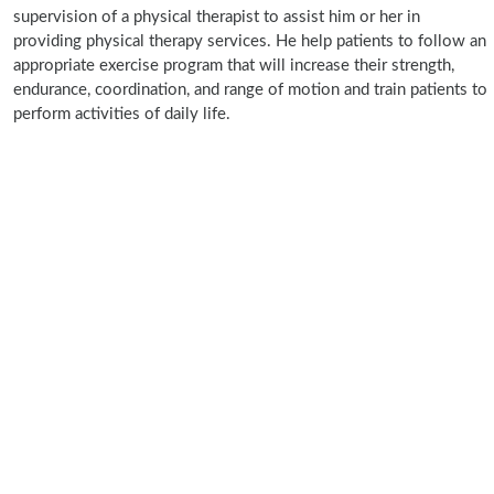
supervision of a physical therapist to assist him or her in
providing physical therapy services. He help patients to follow an
appropriate exercise program that will increase their strength,
endurance, coordination, and range of motion and train patients to
perform activities of daily life.