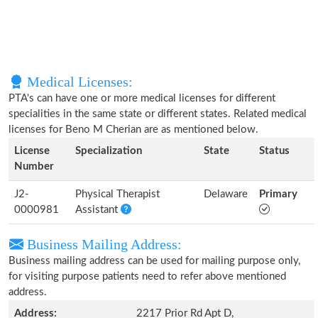
Medical Licenses:
PTA's can have one or more medical licenses for different
specialities in the same state or different states. Related medical
licenses for Beno M Cherian are as mentioned below.
License
Specialization
State
Status
Number
J2-
Physical Therapist
Delaware
Primary
0000981
Assistant
Business Mailing Address:
Business mailing address can be used for mailing purpose only,
for visiting purpose patients need to refer above mentioned
address.
Address:
2217 Prior Rd Apt D,