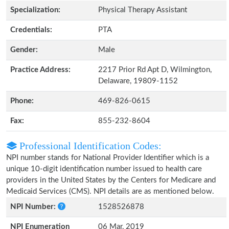
Specialization:
Physical Therapy Assistant
Credentials:
PTA
Gender:
Male
Practice Address:
2217 Prior Rd Apt D, Wilmington,
Delaware, 19809-1152
Phone:
469-826-0615
Fax:
855-232-8604
Professional Identification Codes:
NPI number stands for National Provider Identifier which is a
unique 10-digit identification number issued to health care
providers in the United States by the Centers for Medicare and
Medicaid Services (CMS). NPI details are as mentioned below.
NPI Number:
1528526878
NPI Enumeration
06 Mar, 2019