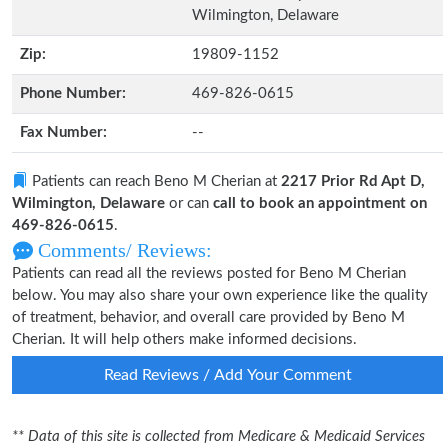
Wilmington, Delaware
Zip:
19809-1152
Phone Number:
469-826-0615
Fax Number:
--
Patients can reach Beno M Cherian at
2217 Prior Rd Apt D,
Wilmington, Delaware
or can
call to book an appointment on
469-826-0615
.
Comments/ Reviews:
Patients can read all the reviews posted for Beno M Cherian
below. You may also share your own experience like the quality
of treatment, behavior, and overall care provided by Beno M
Cherian. It will help others make informed decisions.
Read Reviews / Add Your Comment
** Data of this site is collected from Medicare & Medicaid Services