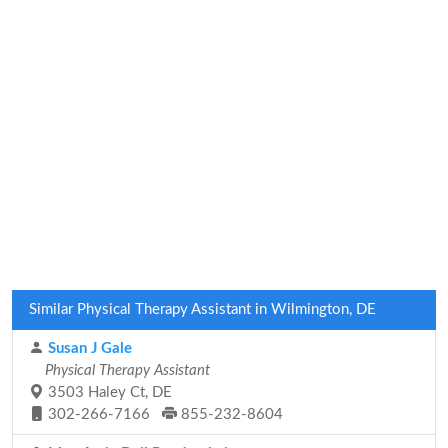
Similar Physical Therapy Assistant in Wilmington, DE
Susan J Gale
Physical Therapy Assistant
3503 Haley Ct, DE
302-266-7166
855-232-8604