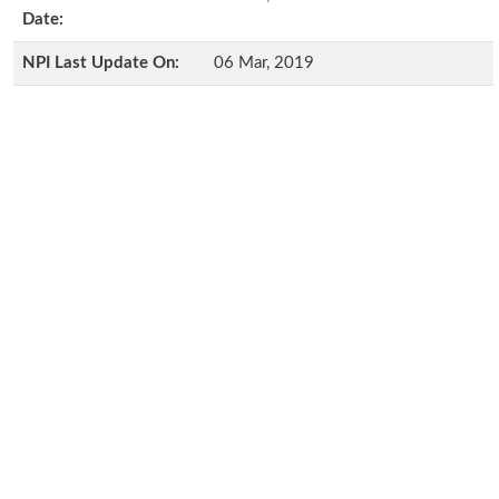
Date:
NPI Last Update On:
06 Mar, 2019