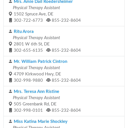
Mrs. Amie Dail Roedersheimer
Physical Therapy Assistant
1502 Spruce Ave, DE
302-722-6773
855-232-8604
Ritu Arora
Physical Therapy Assistant
2801 W 6th St, DE
302-655-6135
855-232-8604
Mr. William Patrick Cintron
Physical Therapy Assistant
4709 Kirkwood Hwy, DE
302-998-9880
855-232-8604
Mrs. Teresa Ann Ristine
Physical Therapy Assistant
505 Greenbank Rd, DE
302-998-0101
855-232-8604
Miss Katina Marie Shockley
Physical Therapy Assistant