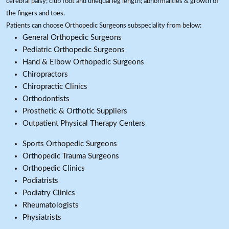
cerebral palsy; club foot and unequal leg length; abnormalities & growth of
the fingers and toes.
Patients can choose Orthopedic Surgeons subspeciality from below:
General Orthopedic Surgeons
Pediatric Orthopedic Surgeons
Hand & Elbow Orthopedic Surgeons
Chiropractors
Chiropractic Clinics
Orthodontists
Prosthetic & Orthotic Suppliers
Outpatient Physical Therapy Centers
Sports Orthopedic Surgeons
Orthopedic Trauma Surgeons
Orthopedic Clinics
Podiatrists
Podiatry Clinics
Rheumatologists
Physiatrists