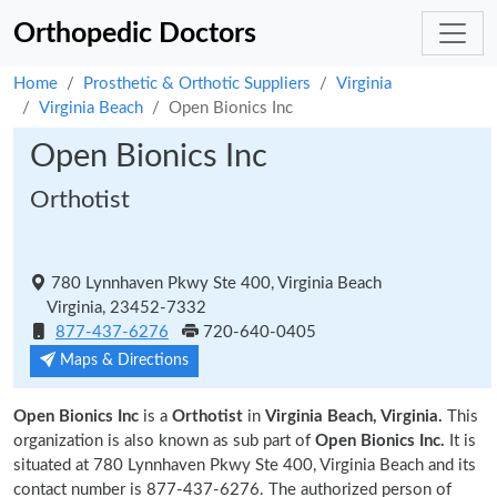
Orthopedic Doctors
Home
Prosthetic & Orthotic Suppliers
Virginia
Virginia Beach
Open Bionics Inc
Open Bionics Inc
Orthotist
780 Lynnhaven Pkwy Ste 400, Virginia Beach
Virginia, 23452-7332
877-437-6276
720-640-0405
Maps & Directions
Open Bionics Inc
is a
Orthotist
in
Virginia Beach, Virginia.
This
organization is also known as sub part of
Open Bionics Inc.
It is
situated at 780 Lynnhaven Pkwy Ste 400, Virginia Beach and its
contact number is 877-437-6276. The authorized person of