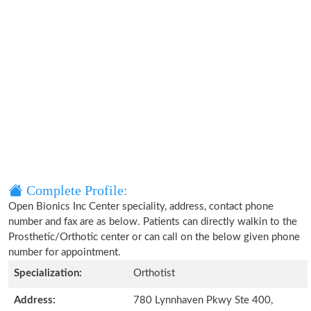
Complete Profile:
Open Bionics Inc Center speciality, address, contact phone
number and fax are as below. Patients can directly walkin to the
Prosthetic/Orthotic center or can call on the below given phone
number for appointment.
Specialization:
Orthotist
Address:
780 Lynnhaven Pkwy Ste 400,