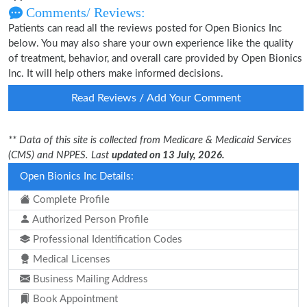
Comments/ Reviews:
Patients can read all the reviews posted for Open Bionics Inc
below. You may also share your own experience like the quality
of treatment, behavior, and overall care provided by Open Bionics
Inc. It will help others make informed decisions.
Read Reviews / Add Your Comment
** Data of this site is collected from Medicare & Medicaid Services
(CMS) and NPPES. Last
updated on 13 July, 2026.
Open Bionics Inc Details:
Complete Profile
Authorized Person Profile
Professional Identification Codes
Medical Licenses
Business Mailing Address
Book Appointment