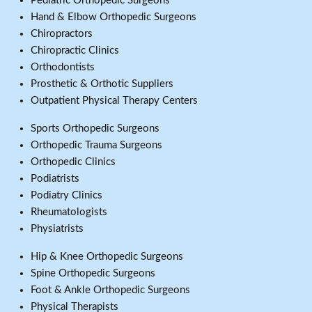
Pediatric Orthopedic Surgeons
Hand & Elbow Orthopedic Surgeons
Chiropractors
Chiropractic Clinics
Orthodontists
Prosthetic & Orthotic Suppliers
Outpatient Physical Therapy Centers
Sports Orthopedic Surgeons
Orthopedic Trauma Surgeons
Orthopedic Clinics
Podiatrists
Podiatry Clinics
Rheumatologists
Physiatrists
Hip & Knee Orthopedic Surgeons
Spine Orthopedic Surgeons
Foot & Ankle Orthopedic Surgeons
Physical Therapists