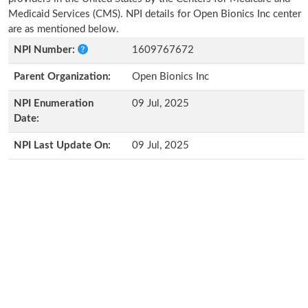
Medicaid Services (CMS). NPI details for Open Bionics Inc center
are as mentioned below.
NPI Number:
1609767672
Parent Organization:
Open Bionics Inc
NPI Enumeration
09 Jul, 2025
Date:
NPI Last Update On:
09 Jul, 2025