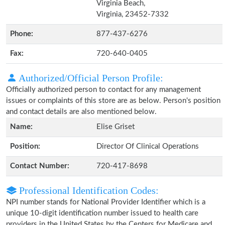
Virginia Beach,
Virginia, 23452-7332
Phone:
877-437-6276
Fax:
720-640-0405
Authorized/Official Person Profile:
Officially authorized person to contact for any management
issues or complaints of this store are as below. Person's position
and contact details are also mentioned below.
Name:
Elise Griset
Position:
Director Of Clinical Operations
Contact Number:
720-417-8698
Professional Identification Codes:
NPI number stands for National Provider Identifier which is a
unique 10-digit identification number issued to health care
providers in the United States by the Centers for Medicare and