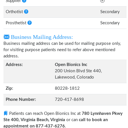
Supplier
Orthotist
Secondary
Prosthetist
Secondary
Business Mailing Address:
Business mailing address can be used for mailing purpose only,
for visiting purpose patients need to refer above mentioned
address.
Address:
Open Bionics Inc
200 Union Blvd Ste 440,
Lakewood, Colorado
Zip:
80228-1812
Phone Number:
720-417-8698
Patients can reach Open Bionics Inc at
780 Lynnhaven Pkwy
Ste 400, Virginia Beach, Virginia
or can
call to book an
appointment on 877-437-6276
.