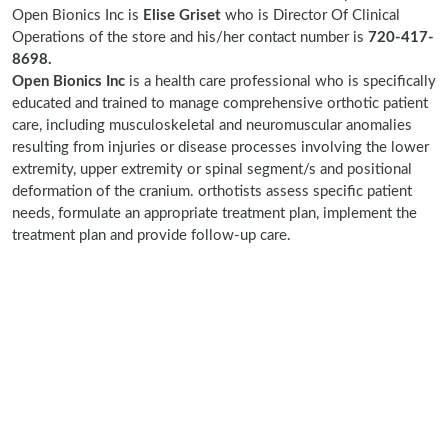
Open Bionics Inc is
Elise Griset
who is Director Of Clinical
Operations of the store and his/her contact number is
720-417-
8698.
Open Bionics Inc
is a health care professional who is specifically
educated and trained to manage comprehensive orthotic patient
care, including musculoskeletal and neuromuscular anomalies
resulting from injuries or disease processes involving the lower
extremity, upper extremity or spinal segment/s and positional
deformation of the cranium. orthotists assess specific patient
needs, formulate an appropriate treatment plan, implement the
treatment plan and provide follow-up care.