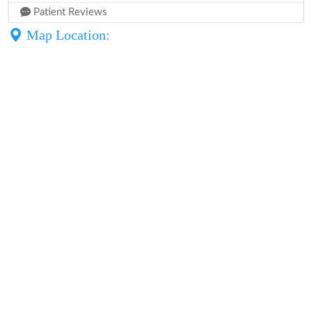
Patient Reviews
Map Location: