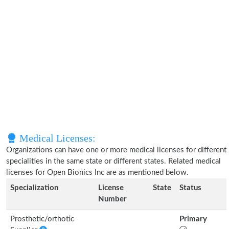
Medical Licenses:
Organizations can have one or more medical licenses for different
specialities in the same state or different states. Related medical
licenses for Open Bionics Inc are as mentioned below.
Specialization
License
State
Status
Number
Prosthetic/orthotic
Primary