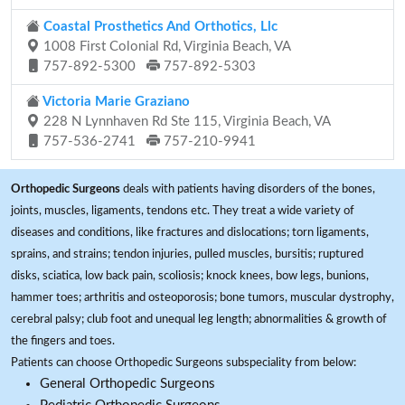
Coastal Prosthetics And Orthotics, Llc
1008 First Colonial Rd, Virginia Beach, VA
757-892-5300
757-892-5303
Victoria Marie Graziano
228 N Lynnhaven Rd Ste 115, Virginia Beach, VA
757-536-2741
757-210-9941
Orthopedic Surgeons
deals with patients having disorders of the bones,
joints, muscles, ligaments, tendons etc. They treat a wide variety of
diseases and conditions, like fractures and dislocations; torn ligaments,
sprains, and strains; tendon injuries, pulled muscles, bursitis; ruptured
disks, sciatica, low back pain, scoliosis; knock knees, bow legs, bunions,
hammer toes; arthritis and osteoporosis; bone tumors, muscular dystrophy,
cerebral palsy; club foot and unequal leg length; abnormalities & growth of
the fingers and toes.
Patients can choose Orthopedic Surgeons subspeciality from below:
General Orthopedic Surgeons