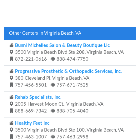
Other Centers in Virginia Beach, VA
Bunni Michelles Salon & Beauty Boutique Llc
3500 Virginia Beach Blvd Ste 208, Virginia Beach, VA
872-221-0616
888-474-7750
Progressive Prosthetic & Orthopedic Services, Inc.
380 Cleveland Pl, Virginia Beach, VA
757-456-5501
757-671-7525
Rehab Specialists, Inc.
2005 Harvest Moon Ct., Virginia Beach, VA
888-669-7342
888-705-4040
Healthy Feet Inc
3500 Virginia Beach Blvd Ste 100, Virginia Beach, VA
757-463-1007
757-463-2998