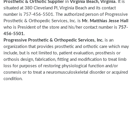
Prosthetic & Orthotic Supplier
in
Virginia Beach, Virginia.
It is
situated at 380 Cleveland Pl, Virginia Beach and its contact
number is 757-456-5501. The authorized person of Progressive
Prosthetic & Orthopedic Services, Inc. is
Mr. Matthias Jesse Hall
who is President of the store and his/her contact number is
757-
456-5501.
Progressive Prosthetic & Orthopedic Services, Inc.
is an
organization that provides prosthetic and orthotic care which may
include, but is not limited to, patient evaluation, prosthesis or
orthosis design, fabrication, fitting and modification to treat limb
loss for purposes of restoring physiological function and/or
cosmesis or to treat a neuromusculoskeletal disorder or acquired
condition.