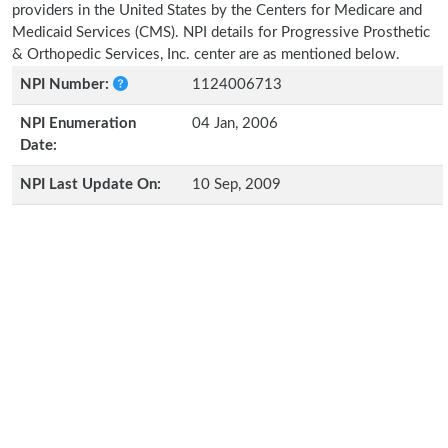
providers in the United States by the Centers for Medicare and
Medicaid Services (CMS). NPI details for Progressive Prosthetic
& Orthopedic Services, Inc. center are as mentioned below.
NPI Number:
1124006713
NPI Enumeration
04 Jan, 2006
Date:
NPI Last Update On:
10 Sep, 2009