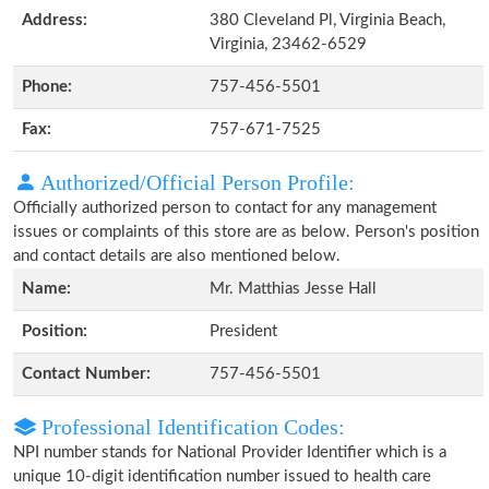
Address:
380 Cleveland Pl, Virginia Beach,
Virginia, 23462-6529
Phone:
757-456-5501
Fax:
757-671-7525
Authorized/Official Person Profile:
Officially authorized person to contact for any management
issues or complaints of this store are as below. Person's position
and contact details are also mentioned below.
Name:
Mr. Matthias Jesse Hall
Position:
President
Contact Number:
757-456-5501
Professional Identification Codes:
NPI number stands for National Provider Identifier which is a
unique 10-digit identification number issued to health care