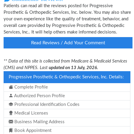
Patients can read all the reviews posted for Progressive
Prosthetic & Orthopedic Services, Inc. below. You may also share
your own experience like the quality of treatment, behavior, and
overall care provided by Progressive Prosthetic & Orthopedic
Services, Inc.. It will help others make informed decisions.
Read Reviews / Add Your Comment
** Data of this site is collected from Medicare & Medicaid Services
(CMS) and NPPES. Last
updated on 13 July, 2026.
Progressive Prosthetic & Orthopedic Services, Inc. Details:
Complete Profile
Authorized Person Profile
Professional Identification Codes
Medical Licenses
Business Mailing Address
Book Appointment