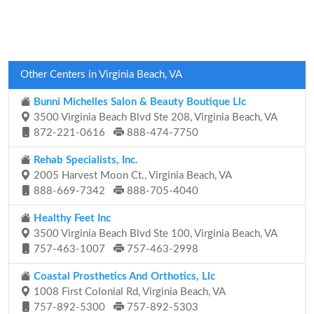
Other Centers in Virginia Beach, VA
Bunni Michelles Salon & Beauty Boutique Llc
3500 Virginia Beach Blvd Ste 208, Virginia Beach, VA
872-221-0616
888-474-7750
Rehab Specialists, Inc.
2005 Harvest Moon Ct., Virginia Beach, VA
888-669-7342
888-705-4040
Healthy Feet Inc
3500 Virginia Beach Blvd Ste 100, Virginia Beach, VA
757-463-1007
757-463-2998
Coastal Prosthetics And Orthotics, Llc
1008 First Colonial Rd, Virginia Beach, VA
757-892-5300
757-892-5303