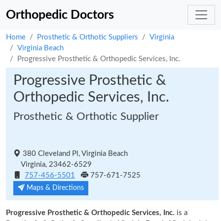
Orthopedic Doctors
Home
Prosthetic & Orthotic Suppliers
Virginia
Virginia Beach
Progressive Prosthetic & Orthopedic Services, Inc.
Progressive Prosthetic &
Orthopedic Services, Inc.
Prosthetic & Orthotic Supplier
380 Cleveland Pl, Virginia Beach
Virginia, 23462-6529
757-456-5501
757-671-7525
Maps & Directions
Progressive Prosthetic & Orthopedic Services, Inc.
is a