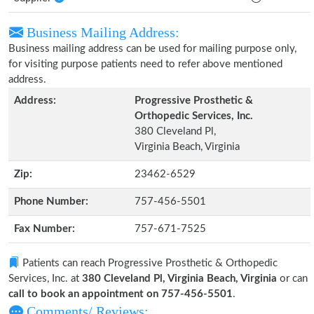
Business Mailing Address:
Business mailing address can be used for mailing purpose only,
for visiting purpose patients need to refer above mentioned
address.
Address:
Progressive Prosthetic &
Orthopedic Services, Inc.
380 Cleveland Pl,
Virginia Beach, Virginia
Zip:
23462-6529
Phone Number:
757-456-5501
Fax Number:
757-671-7525
Patients can reach Progressive Prosthetic & Orthopedic
Services, Inc. at
380 Cleveland Pl, Virginia Beach, Virginia
or can
call to book an appointment on 757-456-5501
.
Comments/ Reviews: