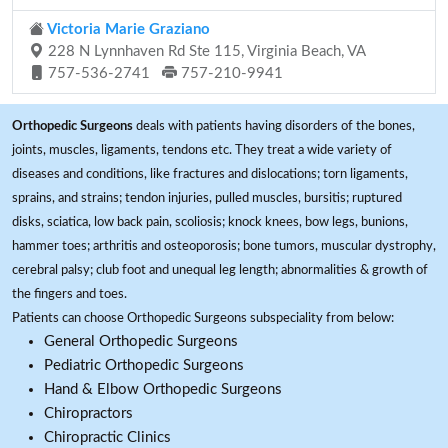
Victoria Marie Graziano
228 N Lynnhaven Rd Ste 115, Virginia Beach, VA
757-536-2741
757-210-9941
Orthopedic Surgeons
deals with patients having disorders of the bones,
joints, muscles, ligaments, tendons etc. They treat a wide variety of
diseases and conditions, like fractures and dislocations; torn ligaments,
sprains, and strains; tendon injuries, pulled muscles, bursitis; ruptured
disks, sciatica, low back pain, scoliosis; knock knees, bow legs, bunions,
hammer toes; arthritis and osteoporosis; bone tumors, muscular dystrophy,
cerebral palsy; club foot and unequal leg length; abnormalities & growth of
the fingers and toes.
Patients can choose Orthopedic Surgeons subspeciality from below:
General Orthopedic Surgeons
Pediatric Orthopedic Surgeons
Hand & Elbow Orthopedic Surgeons
Chiropractors
Chiropractic Clinics