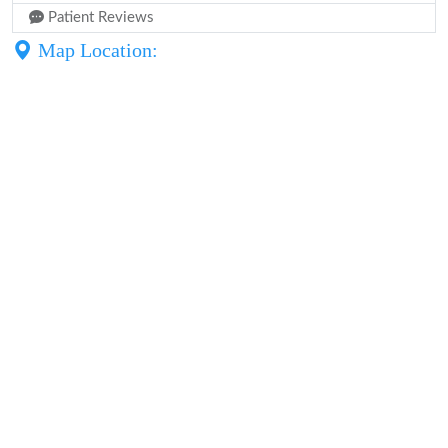
Patient Reviews
Map Location: