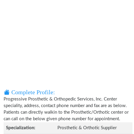
Complete Profile:
Progressive Prosthetic & Orthopedic Services, Inc. Center
speciality, address, contact phone number and fax are as below.
Patients can directly walkin to the Prosthetic/Orthotic center or
can call on the below given phone number for appointment.
Specialization:
Prosthetic & Orthotic Supplier