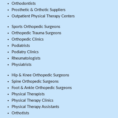
Orthodontists
Prosthetic & Orthotic Suppliers
Outpatient Physical Therapy Centers
Sports Orthopedic Surgeons
Orthopedic Trauma Surgeons
Orthopedic Clinics
Podiatrists
Podiatry Clinics
Rheumatologists
Physiatrists
Hip & Knee Orthopedic Surgeons
Spine Orthopedic Surgeons
Foot & Ankle Orthopedic Surgeons
Physical Therapists
Physical Therapy Clinics
Physical Therapy Assistants
Orthotists