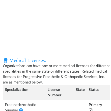
Medical Licenses:
Organizations can have one or more medical licenses for different
specialities in the same state or different states. Related medical
licenses for Progressive Prosthetic & Orthopedic Services, Inc.
are as mentioned below.
Specialization
License
State
Status
Number
Prosthetic/orthotic
Primary
Supplier