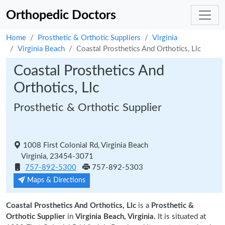
Orthopedic Doctors
Home
Prosthetic & Orthotic Suppliers
Virginia
Virginia Beach
Coastal Prosthetics And Orthotics, Llc
Coastal Prosthetics And
Orthotics, Llc
Prosthetic & Orthotic Supplier
1008 First Colonial Rd, Virginia Beach
Virginia, 23454-3071
757-892-5300
757-892-5303
Maps & Directions
Coastal Prosthetics And Orthotics, Llc
is a
Prosthetic &
Orthotic Supplier
in
Virginia Beach, Virginia.
It is situated at