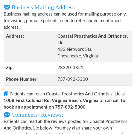
Business Mailing Address:
Business mailing address can be used for mailing purpose only,
for visiting purpose patients need to refer above mentioned
address.
Address:
Coastal Prosthetics And Orthotics,
Llc
433 Network Sta,
Chesapeake, Virginia
Zip:
23320-3851
Phone Number:
757-892-5300
Patients can reach Coastal Prosthetics And Orthotics, Llc at
1008 First Colonial Rd, Virginia Beach, Virginia
or can
call to
book an appointment on 757-892-5300
.
Comments/ Reviews:
Patients can read all the reviews posted for Coastal Prosthetics
And Orthotics, Llc below. You may also share your own