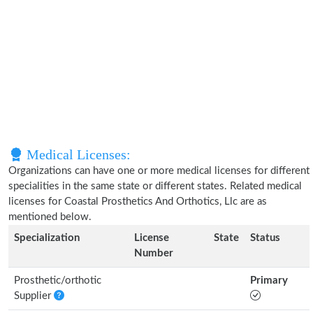
Medical Licenses:
Organizations can have one or more medical licenses for different
specialities in the same state or different states. Related medical
licenses for Coastal Prosthetics And Orthotics, Llc are as
mentioned below.
Specialization
License
State
Status
Number
Prosthetic/orthotic
Primary
Supplier