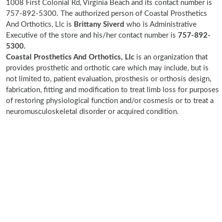
1008 First Colonial Rd, Virginia Beach and its contact number is
757-892-5300. The authorized person of Coastal Prosthetics
And Orthotics, Llc is
Brittany Siverd
who is Administrative
Executive of the store and his/her contact number is
757-892-
5300.
Coastal Prosthetics And Orthotics, Llc
is an organization that
provides prosthetic and orthotic care which may include, but is
not limited to, patient evaluation, prosthesis or orthosis design,
fabrication, fitting and modification to treat limb loss for purposes
of restoring physiological function and/or cosmesis or to treat a
neuromusculoskeletal disorder or acquired condition.