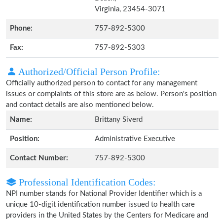
Virginia, 23454-3071
Phone:
757-892-5300
Fax:
757-892-5303
Authorized/Official Person Profile:
Officially authorized person to contact for any management
issues or complaints of this store are as below. Person's position
and contact details are also mentioned below.
Name:
Brittany Siverd
Position:
Administrative Executive
Contact Number:
757-892-5300
Professional Identification Codes:
NPI number stands for National Provider Identifier which is a
unique 10-digit identification number issued to health care
providers in the United States by the Centers for Medicare and