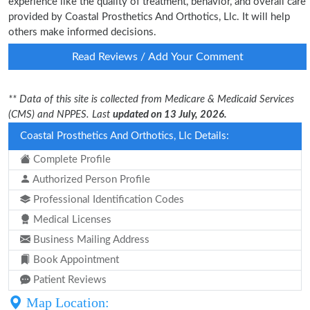
experience like the quality of treatment, behavior, and overall care
provided by Coastal Prosthetics And Orthotics, Llc. It will help
others make informed decisions.
Read Reviews / Add Your Comment
** Data of this site is collected from Medicare & Medicaid Services
(CMS) and NPPES. Last
updated on 13 July, 2026.
Coastal Prosthetics And Orthotics, Llc Details:
Complete Profile
Authorized Person Profile
Professional Identification Codes
Medical Licenses
Business Mailing Address
Book Appointment
Patient Reviews
Map Location: