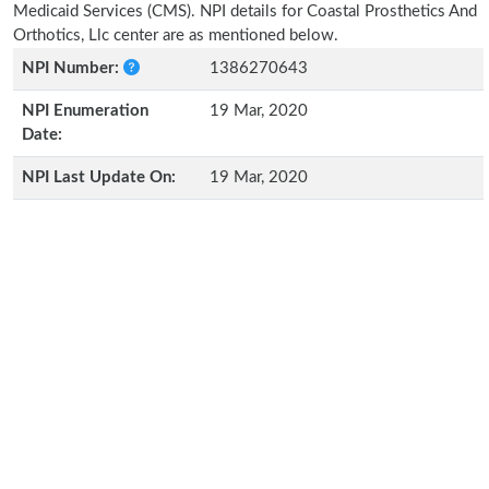
Medicaid Services (CMS). NPI details for Coastal Prosthetics And
Orthotics, Llc center are as mentioned below.
NPI Number:
1386270643
NPI Enumeration
19 Mar, 2020
Date:
NPI Last Update On:
19 Mar, 2020