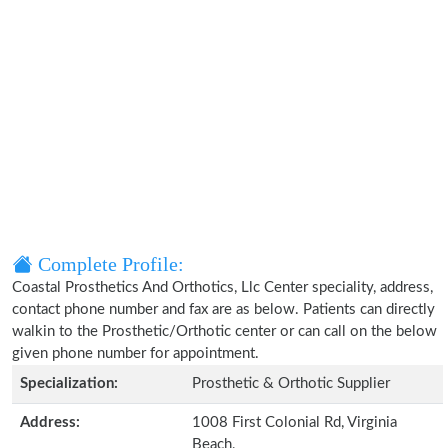
Complete Profile:
Coastal Prosthetics And Orthotics, Llc Center speciality, address,
contact phone number and fax are as below. Patients can directly
walkin to the Prosthetic/Orthotic center or can call on the below
given phone number for appointment.
Specialization:
Prosthetic & Orthotic Supplier
Address:
1008 First Colonial Rd, Virginia
Beach,