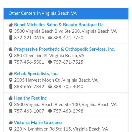
Other Centers in Virginia Beach, VA
Bunni Michelles Salon & Beauty Boutique Llc
3500 Virginia Beach Blvd Ste 208, Virginia Beach, VA
872-221-0616
888-474-7750
Progressive Prosthetic & Orthopedic Services, Inc.
380 Cleveland Pl, Virginia Beach, VA
757-456-5501
757-671-7525
Rehab Specialists, Inc.
2005 Harvest Moon Ct., Virginia Beach, VA
888-669-7342
888-705-4040
Healthy Feet Inc
3500 Virginia Beach Blvd Ste 100, Virginia Beach, VA
757-463-1007
757-463-2998
Victoria Marie Graziano
228 N Lynnhaven Rd Ste 115, Virginia Beach, VA