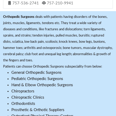
757-536-2741
757-210-9941
Orthopedic Surgeons
deals with patients having disorders of the bones,
joints, muscles, ligaments, tendons etc. They treat a wide variety of
diseases and conditions, like fractures and dislocations; torn ligaments,
sprains, and strains; tendon injuries, pulled muscles, bursitis; ruptured
disks, sciatica, low back pain, scoliosis; knock knees, bow legs, bunions,
hammer toes; arthritis and osteoporosis; bone tumors, muscular dystrophy,
cerebral palsy; club foot and unequal leg length; abnormalities & growth of
the fingers and toes.
Patients can choose Orthopedic Surgeons subspeciality from below:
General Orthopedic Surgeons
Pediatric Orthopedic Surgeons
Hand & Elbow Orthopedic Surgeons
Chiropractors
Chiropractic Clinics
Orthodontists
Prosthetic & Orthotic Suppliers