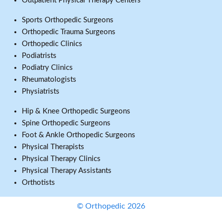
Outpatient Physical Therapy Centers
Sports Orthopedic Surgeons
Orthopedic Trauma Surgeons
Orthopedic Clinics
Podiatrists
Podiatry Clinics
Rheumatologists
Physiatrists
Hip & Knee Orthopedic Surgeons
Spine Orthopedic Surgeons
Foot & Ankle Orthopedic Surgeons
Physical Therapists
Physical Therapy Clinics
Physical Therapy Assistants
Orthotists
© Orthopedic 2026