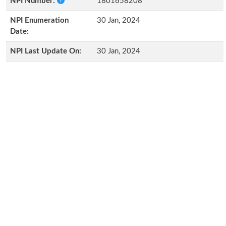
NPI Number:
1801658208
NPI Enumeration
30 Jan, 2024
Date:
NPI Last Update On:
30 Jan, 2024