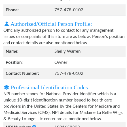
Phone:
757-478-0102
Authorized/Official Person Profile:
Officially authorized person to contact for any management
issues or complaints of this store are as below. Person's position
and contact details are also mentioned below.
Name:
Shelly Warren
Position:
Owner
Contact Number:
757-478-0102
Professional Identification Codes:
NPI number stands for National Provider Identifier which is a
unique 10-digit identification number issued to health care
providers in the United States by the Centers for Medicare and
Medicaid Services (CMS). NPI details for Madame La Belle Wigs
& Beauty Lounge, Llc center are as mentioned below.