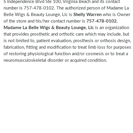
S Independence Blvd Ste 100, Virginia Beach and its contact
number is 757-478-0102. The authorized person of Madame La
Belle Wigs & Beauty Lounge, Llc is
Shelly Warren
who is Owner
of the store and his/her contact number is
757-478-0102.
Madame La Belle Wigs & Beauty Lounge, Llc
is an organization
that provides prosthetic and orthotic care which may include, but
is not limited to, patient evaluation, prosthesis or orthosis design,
fabrication, fitting and modification to treat limb loss for purposes
of restoring physiological function and/or cosmesis or to treat a
neuromusculoskeletal disorder or acquired condition.