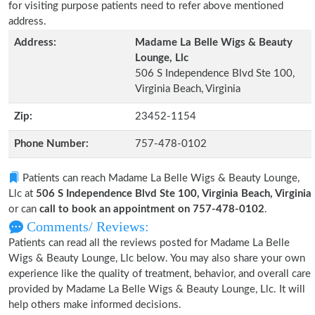
for visiting purpose patients need to refer above mentioned
address.
Address:
Madame La Belle Wigs & Beauty
Lounge, Llc
506 S Independence Blvd Ste 100,
Virginia Beach, Virginia
Zip:
23452-1154
Phone Number:
757-478-0102
Patients can reach Madame La Belle Wigs & Beauty Lounge,
Llc at
506 S Independence Blvd Ste 100, Virginia Beach, Virginia
or can
call to book an appointment on 757-478-0102
.
Comments/ Reviews:
Patients can read all the reviews posted for Madame La Belle
Wigs & Beauty Lounge, Llc below. You may also share your own
experience like the quality of treatment, behavior, and overall care
provided by Madame La Belle Wigs & Beauty Lounge, Llc. It will
help others make informed decisions.