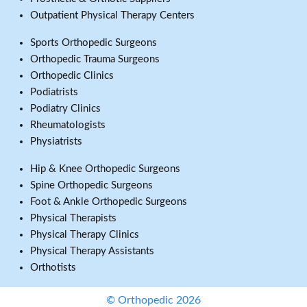
Outpatient Physical Therapy Centers
Sports Orthopedic Surgeons
Orthopedic Trauma Surgeons
Orthopedic Clinics
Podiatrists
Podiatry Clinics
Rheumatologists
Physiatrists
Hip & Knee Orthopedic Surgeons
Spine Orthopedic Surgeons
Foot & Ankle Orthopedic Surgeons
Physical Therapists
Physical Therapy Clinics
Physical Therapy Assistants
Orthotists
© Orthopedic 2026