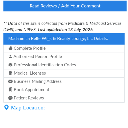
Read Reviews / Add Your Comment
** Data of this site is collected from Medicare & Medicaid Services
(CMS) and NPPES. Last
updated on 13 July, 2026.
Madame La Belle Wigs & Beauty Lounge, Llc Details:
Complete Profile
Authorized Person Profile
Professional Identification Codes
Medical Licenses
Business Mailing Address
Book Appointment
Patient Reviews
Map Location: