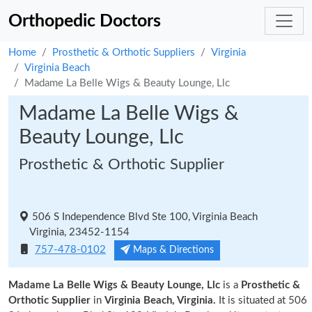
Orthopedic Doctors
Home
Prosthetic & Orthotic Suppliers
Virginia
Virginia Beach
Madame La Belle Wigs & Beauty Lounge, Llc
Madame La Belle Wigs &
Beauty Lounge, Llc
Prosthetic & Orthotic Supplier
506 S Independence Blvd Ste 100, Virginia Beach
Virginia, 23452-1154
757-478-0102
Maps & Directions
Madame La Belle Wigs & Beauty Lounge, Llc
is a
Prosthetic &
Orthotic Supplier
in
Virginia Beach, Virginia.
It is situated at 506