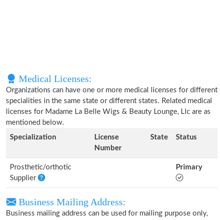
Medical Licenses:
Organizations can have one or more medical licenses for different
specialities in the same state or different states. Related medical
licenses for Madame La Belle Wigs & Beauty Lounge, Llc are as
mentioned below.
Specialization
License
State
Status
Number
Prosthetic/orthotic
Primary
Supplier
Business Mailing Address:
Business mailing address can be used for mailing purpose only,