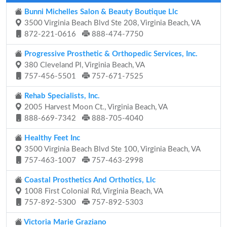
Bunni Michelles Salon & Beauty Boutique Llc
3500 Virginia Beach Blvd Ste 208, Virginia Beach, VA
872-221-0616
888-474-7750
Progressive Prosthetic & Orthopedic Services, Inc.
380 Cleveland Pl, Virginia Beach, VA
757-456-5501
757-671-7525
Rehab Specialists, Inc.
2005 Harvest Moon Ct., Virginia Beach, VA
888-669-7342
888-705-4040
Healthy Feet Inc
3500 Virginia Beach Blvd Ste 100, Virginia Beach, VA
757-463-1007
757-463-2998
Coastal Prosthetics And Orthotics, Llc
1008 First Colonial Rd, Virginia Beach, VA
757-892-5300
757-892-5303
Victoria Marie Graziano