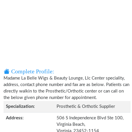
Complete Profile:
Madame La Belle Wigs & Beauty Lounge, Llc Center speciality,
address, contact phone number and fax are as below. Patients can
directly walkin to the Prosthetic/Orthotic center or can call on
the below given phone number for appointment.
Specialization:
Prosthetic & Orthotic Supplier
Address:
506 S Independence Blvd Ste 100,
Virginia Beach,
Virginia, 23452-1154