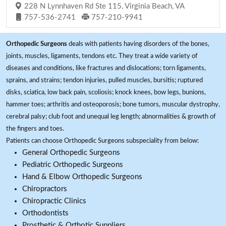
228 N Lynnhaven Rd Ste 115, Virginia Beach, VA
757-536-2741
757-210-9941
Orthopedic Surgeons
deals with patients having disorders of the bones,
joints, muscles, ligaments, tendons etc. They treat a wide variety of
diseases and conditions, like fractures and dislocations; torn ligaments,
sprains, and strains; tendon injuries, pulled muscles, bursitis; ruptured
disks, sciatica, low back pain, scoliosis; knock knees, bow legs, bunions,
hammer toes; arthritis and osteoporosis; bone tumors, muscular dystrophy,
cerebral palsy; club foot and unequal leg length; abnormalities & growth of
the fingers and toes.
Patients can choose Orthopedic Surgeons subspeciality from below:
General Orthopedic Surgeons
Pediatric Orthopedic Surgeons
Hand & Elbow Orthopedic Surgeons
Chiropractors
Chiropractic Clinics
Orthodontists
Prosthetic & Orthotic Suppliers