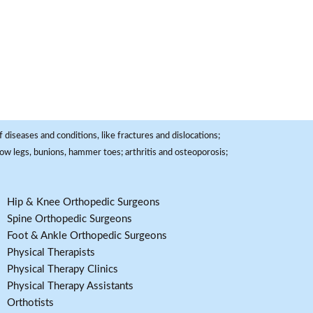
 diseases and conditions, like fractures and dislocations;
, bow legs, bunions, hammer toes; arthritis and osteoporosis;
Hip & Knee Orthopedic Surgeons
Spine Orthopedic Surgeons
Foot & Ankle Orthopedic Surgeons
Physical Therapists
Physical Therapy Clinics
Physical Therapy Assistants
Orthotists