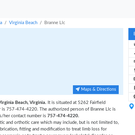
ia
Virginia Beach
Branne Llc
Maps & Directions
Virginia Beach, Virginia.
It is situated at 5262 Fairfield
er is 757-474-4220. The authorized person of Branne Llc is
s/her contact number is
757-474-4220.
tic and orthotic care which may include, but is not limited to,
brication, fitting and modification to treat limb loss for