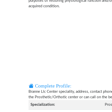
purposes of restoring physiological function and/o
acquired condition.
Complete Profile:
Branne Llc Center speciality, address, contact phon
the Prosthetic/Orthotic center or can call on the
Specialization:
Pros