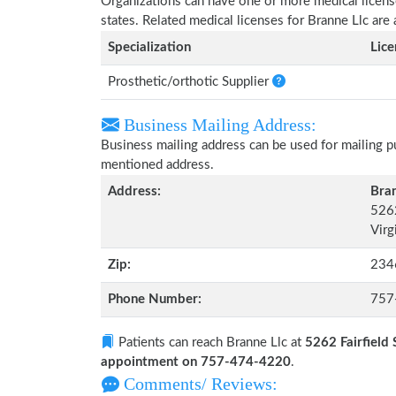
Organizations can have one or more medical licenses
states. Related medical licenses for Branne Llc ar
Specialization
Lic
Prosthetic/orthotic Supplier
Business Mailing Address:
Business mailing address can be used for mailing pu
mentioned address.
Address:
Bran
5262
Virg
Zip:
234
Phone Number:
757
Patients can reach Branne Llc at
5262 Fairfield 
appointment on 757-474-4220
.
Comments/ Reviews: