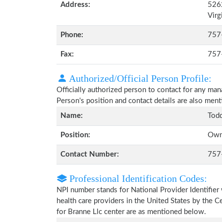
Address:
5262
Virg
Phone:
757
Fax:
757
Authorized/Official Person Profile:
Officially authorized person to contact for any ma
Person's position and contact details are also men
Name:
Todd
Position:
Own
Contact Number:
757
Professional Identification Codes:
NPI number stands for National Provider Identifier 
health care providers in the United States by the 
for Branne Llc center are as mentioned below.