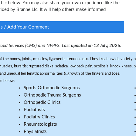
e Llc below. You may also share your own experience like the
ovided by Branne Llc. It will help others make informed
ws / Add Your Comment
dicaid Services (CMS) and NPPES. Last
updated on 13 July, 2026.
f the bones, joints, muscles, ligaments, tendons etc. They treat a wide variety of
 muscles, bursitis; ruptured disks, sciatica, low back pain, scoliosis; knock knees
and unequal leg length; abnormalities & growth of the fingers and toes.
om below:
Sports Orthopedic Surgeons
Orthopedic Trauma Surgeons
Orthopedic Clinics
Podiatrists
Podiatry Clinics
Rheumatologists
Physiatrists