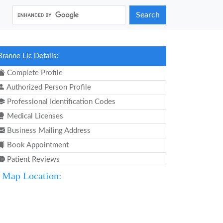
Search
Branne Llc Details:
Complete Profile
Authorized Person Profile
Professional Identification Codes
Medical Licenses
Business Mailing Address
Book Appointment
Patient Reviews
Map Location: