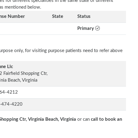
 for different specialities in the same state or different
e as mentioned below.
ense Number
State
Status
Primary
rpose only, for visiting purpose patients need to refer above
ne Llc
 Fairfield Shopping Ctr,
inia Beach, Virginia
64-4212
-474-4220
Shopping Ctr, Virginia Beach, Virginia
or can
call to book an