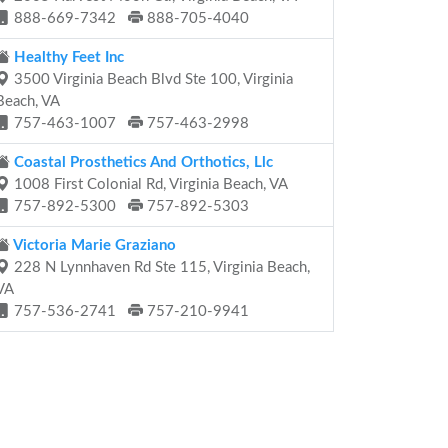
888-669-7342
888-705-4040
Healthy Feet Inc
3500 Virginia Beach Blvd Ste 100, Virginia
Beach, VA
757-463-1007
757-463-2998
Coastal Prosthetics And Orthotics, Llc
1008 First Colonial Rd, Virginia Beach, VA
757-892-5300
757-892-5303
Victoria Marie Graziano
228 N Lynnhaven Rd Ste 115, Virginia Beach,
VA
757-536-2741
757-210-9941