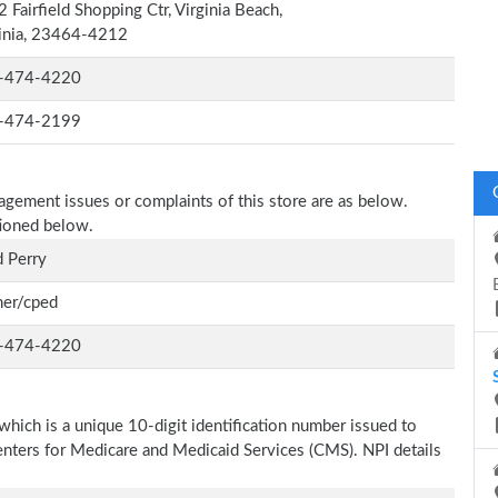
 Fairfield Shopping Ctr, Virginia Beach,
inia, 23464-4212
-474-4220
-474-2199
nagement issues or complaints of this store are as below.
tioned below.
 Perry
er/cped
-474-4220
which is a unique 10-digit identification number issued to
Centers for Medicare and Medicaid Services (CMS). NPI details