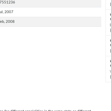
7551236
ul, 2007
Feb, 2008