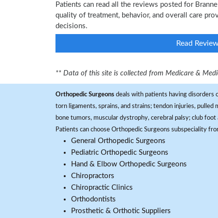
Patients can read all the reviews posted for Brann
quality of treatment, behavior, and overall care pr
decisions.
Read Revie
** Data of this site is collected from Medicare & Me
Orthopedic Surgeons
deals with patients having disorders o
torn ligaments, sprains, and strains; tendon injuries, pulled
bone tumors, muscular dystrophy, cerebral palsy; club foot 
Patients can choose Orthopedic Surgeons subspeciality fr
General Orthopedic Surgeons
Pediatric Orthopedic Surgeons
Hand & Elbow Orthopedic Surgeons
Chiropractors
Chiropractic Clinics
Orthodontists
Prosthetic & Orthotic Suppliers