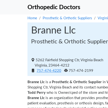
Orthopedic Doctors
Home
Prosthetic & Orthotic Suppliers
Virgin
Branne Llc
Prosthetic & Orthotic Supplier
5262 Fairfield Shopping Ctr, Virginia Beach
Virginia, 23464-4212
757-474-4220
757-474-2199
Branne Llc
is a
Prosthetic & Orthotic Supplier
in
Shopping Ctr, Virginia Beach and its contact numb
Todd Perry
who is Owner/cped of the store and hi
Branne Llc
is an organization that provides prosthe
patient evaluation, prosthesis or orthosis design, fa