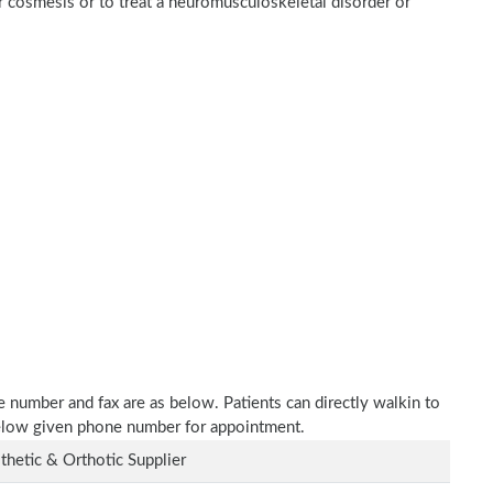
r cosmesis or to treat a neuromusculoskeletal disorder or
e number and fax are as below. Patients can directly walkin to
 below given phone number for appointment.
thetic & Orthotic Supplier