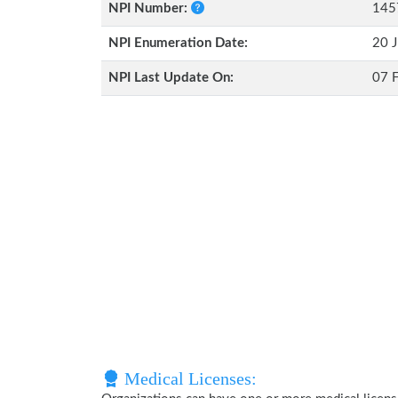
NPI Number:
145
NPI Enumeration Date:
20 J
NPI Last Update On:
07 
Medical Licenses: