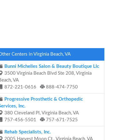
Other Centers in Virginia Beach, VA
Bunni Michelles Salon & Beauty Boutique Llc
3500 Virginia Beach Blvd Ste 208, Virginia
Beach, VA
872-221-0616
888-474-7750
Progressive Prosthetic & Orthopedic
Services, Inc.
380 Cleveland Pl, Virginia Beach, VA
757-456-5501
757-671-7525
Rehab Specialists, Inc.
2005 Harvest Moon Ct., Virginia Beach, VA