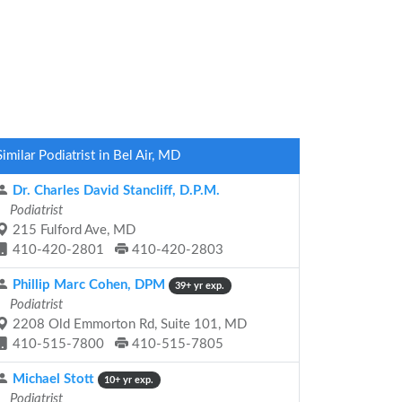
Similar Podiatrist in Bel Air, MD
Dr. Charles David Stancliff, D.P.M.
Podiatrist
215 Fulford Ave, MD
410-420-2801
410-420-2803
Phillip Marc Cohen, DPM
39+ yr exp.
Podiatrist
2208 Old Emmorton Rd, Suite 101, MD
410-515-7800
410-515-7805
Michael Stott
10+ yr exp.
Podiatrist