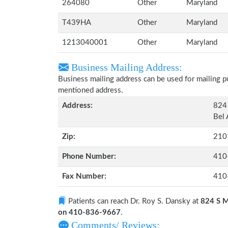
264080
Other
Maryland
T439HA
Other
Maryland
1213040001
Other
Maryland
Business Mailing Address:
Business mailing address can be used for mailing pu
mentioned address.
Address:
824 
Bel 
Zip:
210
Phone Number:
410
Fax Number:
410
Patients can reach Dr. Roy S. Dansky at
824 S M
on 410-836-9667
.
Comments/ Reviews: