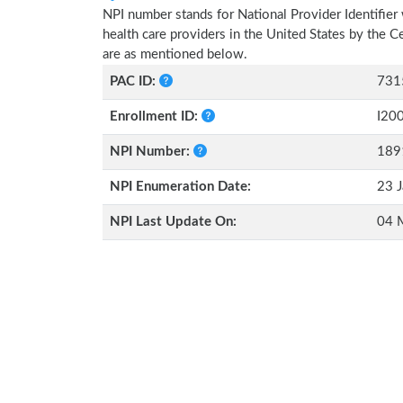
NPI number stands for National Provider Identifier 
health care providers in the United States by the 
are as mentioned below.
PAC ID:
731
Enrollment ID:
I20
NPI Number:
189
NPI Enumeration Date:
23 J
NPI Last Update On:
04 