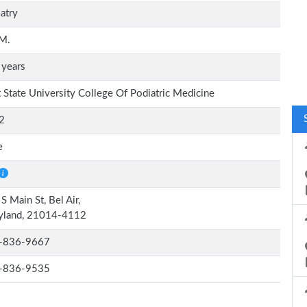
atry
.M.
 years
 State University College Of Podiatric Medicine
2
e
S Main St, Bel Air,
yland, 21014-4112
-836-9667
-836-9535