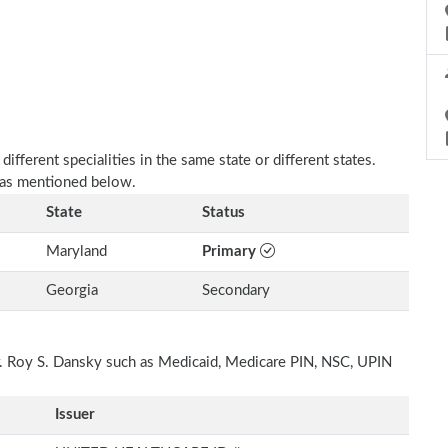
fferent specialities in the same state or different states.
e as mentioned below.
State
Status
Maryland
Primary
Georgia
Secondary
Dr. Roy S. Dansky such as Medicaid, Medicare PIN, NSC, UPIN
Issuer