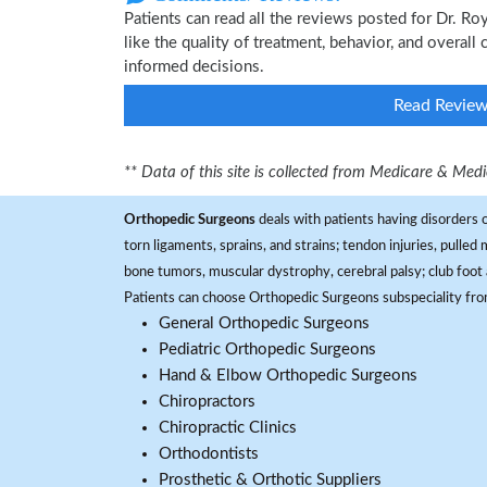
Patients can read all the reviews posted for Dr. 
like the quality of treatment, behavior, and overall
informed decisions.
Read Revie
** Data of this site is collected from Medicare & Me
Orthopedic Surgeons
deals with patients having disorders o
torn ligaments, sprains, and strains; tendon injuries, pulled
bone tumors, muscular dystrophy, cerebral palsy; club foot 
Patients can choose Orthopedic Surgeons subspeciality fr
General Orthopedic Surgeons
Pediatric Orthopedic Surgeons
Hand & Elbow Orthopedic Surgeons
Chiropractors
Chiropractic Clinics
Orthodontists
Prosthetic & Orthotic Suppliers