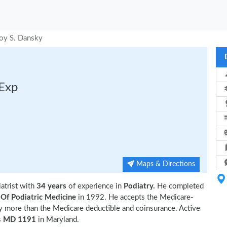
Roy S. Dansky
 Exp
Maps & Directions
iatrist with
34 years
of experience in
Podiatry.
He completed
 Of Podiatric Medicine
in 1992. He accepts the Medicare-
ny more than the Medicare deductible and coinsurance. Active
s
MD 1191
in Maryland.