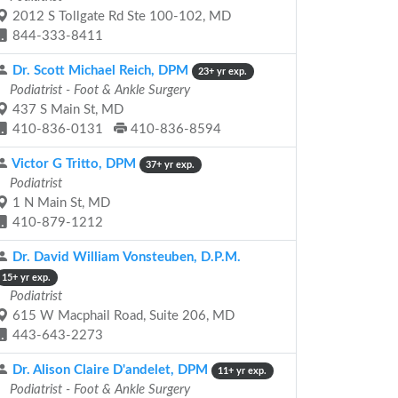
2012 S Tollgate Rd Ste 100-102, MD
844-333-8411
Dr. Scott Michael Reich, DPM
23+ yr exp.
Podiatrist - Foot & Ankle Surgery
437 S Main St, MD
410-836-0131
410-836-8594
Victor G Tritto, DPM
37+ yr exp.
Podiatrist
1 N Main St, MD
410-879-1212
Dr. David William Vonsteuben, D.P.M.
15+ yr exp.
Podiatrist
615 W Macphail Road, Suite 206, MD
443-643-2273
Dr. Alison Claire D'andelet, DPM
11+ yr exp.
Podiatrist - Foot & Ankle Surgery