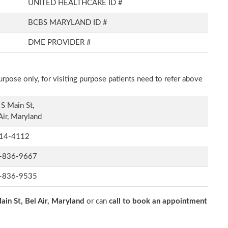
UNITED HEALTHCARE ID #
BCBS MARYLAND ID #
DME PROVIDER #
rpose only, for visiting purpose patients need to refer above
S Main St,
Air, Maryland
14-4112
-836-9667
-836-9535
ain St, Bel Air, Maryland
or can
call to book an appointment