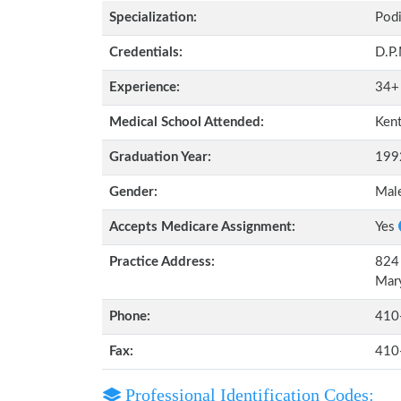
Specialization:
Podi
Credentials:
D.P
Experience:
34+
Medical School Attended:
Kent
Graduation Year:
199
Gender:
Mal
Accepts Medicare Assignment:
Yes
Practice Address:
824 
Mar
Phone:
410
Fax:
410
Professional Identification Codes: