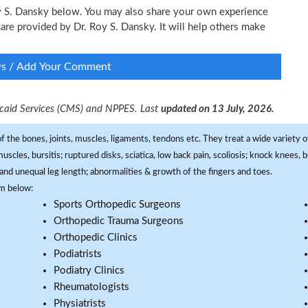
Roy S. Dansky below. You may also share your own experience
 care provided by Dr. Roy S. Dansky. It will help others make
ws / Add Your Comment
dicaid Services (CMS) and NPPES. Last
updated on 13 July, 2026.
f the bones, joints, muscles, ligaments, tendons etc. They treat a wide variety of
 muscles, bursitis; ruptured disks, sciatica, low back pain, scoliosis; knock knees
and unequal leg length; abnormalities & growth of the fingers and toes.
om below:
Sports Orthopedic Surgeons
Orthopedic Trauma Surgeons
Orthopedic Clinics
Podiatrists
Podiatry Clinics
Rheumatologists
Physiatrists