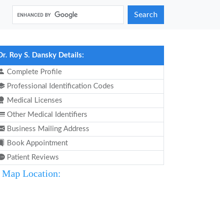
Search
Dr. Roy S. Dansky Details:
Complete Profile
Professional Identification Codes
Medical Licenses
Other Medical Identifiers
Business Mailing Address
Book Appointment
Patient Reviews
Map Location: