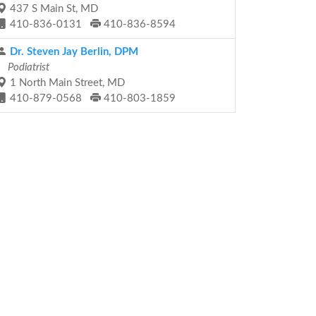
437 S Main St, MD
410-836-0131
410-836-8594
Dr. Steven Jay Berlin, DPM
Podiatrist
1 North Main Street, MD
410-879-0568
410-803-1859