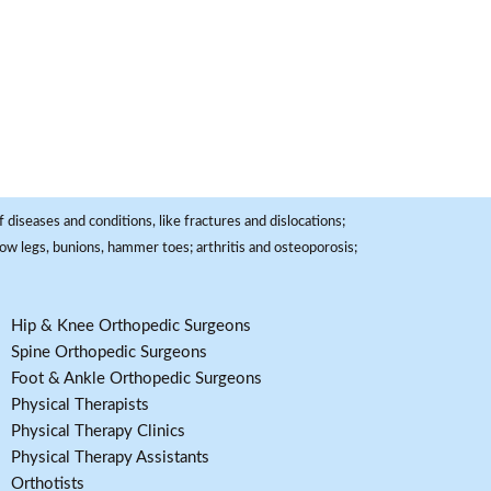
 diseases and conditions, like fractures and dislocations;
, bow legs, bunions, hammer toes; arthritis and osteoporosis;
Hip & Knee Orthopedic Surgeons
Spine Orthopedic Surgeons
Foot & Ankle Orthopedic Surgeons
Physical Therapists
Physical Therapy Clinics
Physical Therapy Assistants
Orthotists