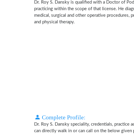
Dr. Roy S. Dansky is qualified with a Doctor of Pod
practicing within the scope of that license. He dia
medical, surgical and other operative procedures, p
and physical therapy.
Complete Profile:
Dr. Roy S. Dansky speciality, credentials, practice
can directly walk in or can call on the below give