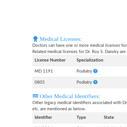
Medical Licenses:
Doctors can have one or more medical licenses for di
Related medical licenses for Dr. Roy S. Dansky ar
License Number
Specialization
MD 1191
Podiatry
0805
Podiatry
Other Medical Identifiers:
Other legacy medical identifiers associated with 
etc. are mentioned as below.
Identifier
Type
State