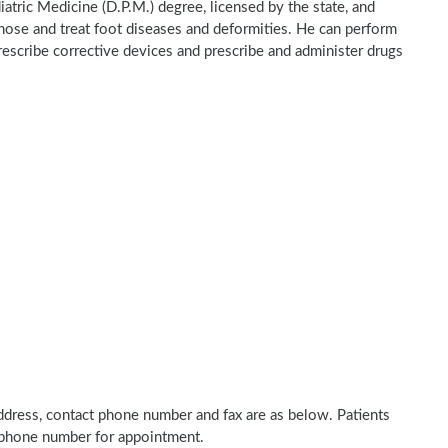
iatric Medicine (D.P.M.) degree, licensed by the state, and
gnose and treat foot diseases and deformities. He can perform
rescribe corrective devices and prescribe and administer drugs
 address, contact phone number and fax are as below. Patients
n phone number for appointment.