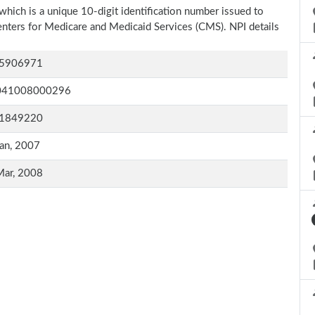
which is a unique 10-digit identification number issued to
Centers for Medicare and Medicaid Services (CMS). NPI details
5906971
041008000296
1849220
an, 2007
Mar, 2008