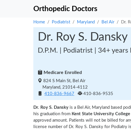
Orthopedic Doctors
Home
Podiatrist
Maryland
Bel Air
Dr. 
Dr. Roy S. Dansky
D.P.M. | Podiatrist | 34+ years
Medicare Enrolled
824 S Main St, Bel Air
Maryland, 21014-4112
410-836-9667
410-836-9535
Dr. Roy S. Dansky
is a Bel Air, Maryland based pod
his graduation from
Kent State University College
approved amount. Patients will not be billed for a
license number of Dr. Roy S. Dansky for Podiatry i