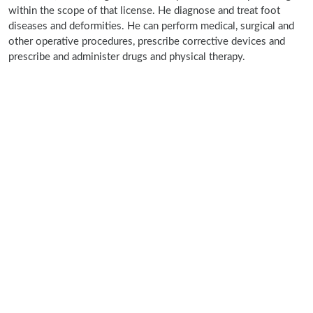
within the scope of that license. He diagnose and treat foot
diseases and deformities. He can perform medical, surgical and
other operative procedures, prescribe corrective devices and
prescribe and administer drugs and physical therapy.