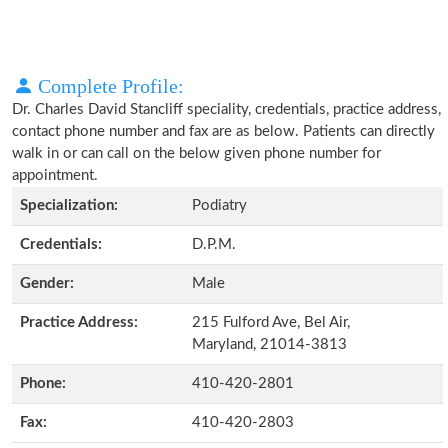
Complete Profile:
Dr. Charles David Stancliff speciality, credentials, practice address,
contact phone number and fax are as below. Patients can directly
walk in or can call on the below given phone number for
appointment.
Specialization:
Podiatry
Credentials:
D.P.M.
Gender:
Male
Practice Address:
215 Fulford Ave, Bel Air,
Maryland, 21014-3813
Phone:
410-420-2801
Fax:
410-420-2803