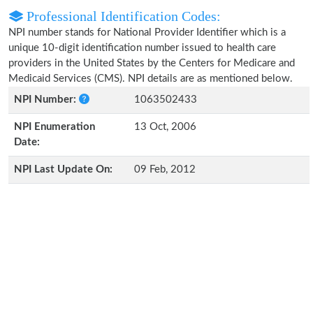
Professional Identification Codes:
NPI number stands for National Provider Identifier which is a
unique 10-digit identification number issued to health care
providers in the United States by the Centers for Medicare and
Medicaid Services (CMS). NPI details are as mentioned below.
NPI Number:
1063502433
NPI Enumeration
13 Oct, 2006
Date:
NPI Last Update On:
09 Feb, 2012