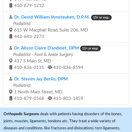
410-879-1212
Dr. David William Vonsteuben, D.P.M.
15+ yr exp.
Podiatrist
615 W Macphail Road, Suite 206, MD
443-643-2273
Dr. Alison Claire D'andelet, DPM
11+ yr exp.
Podiatrist - Foot & Ankle Surgery
437 S Main St, MD
410-836-0131
410-836-8594
Dr. Steven Jay Berlin, DPM
Podiatrist
1 North Main Street, MD
410-879-0568
410-803-1859
Orthopedic Surgeons
deals with patients having disorders of the bones,
joints, muscles, ligaments, tendons etc. They treat a wide variety of
diseases and conditions, like fractures and dislocations; torn ligaments,