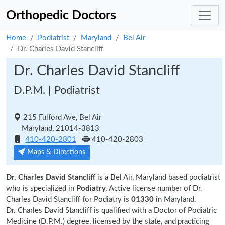
Orthopedic Doctors
Home
Podiatrist
Maryland
Bel Air
Dr. Charles David Stancliff
Dr. Charles David Stancliff
D.P.M. | Podiatrist
215 Fulford Ave, Bel Air
Maryland, 21014-3813
410-420-2801
410-420-2803
Maps & Directions
Dr. Charles David Stancliff
is a Bel Air, Maryland based podiatrist
who is specialized in
Podiatry.
Active license number of Dr.
Charles David Stancliff for Podiatry is
01330
in Maryland.
Dr. Charles David Stancliff is qualified with a Doctor of Podiatric
Medicine (D.P.M.) degree, licensed by the state, and practicing