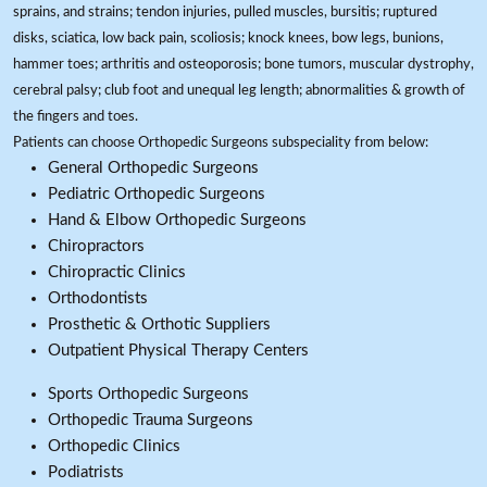
sprains, and strains; tendon injuries, pulled muscles, bursitis; ruptured
disks, sciatica, low back pain, scoliosis; knock knees, bow legs, bunions,
hammer toes; arthritis and osteoporosis; bone tumors, muscular dystrophy,
cerebral palsy; club foot and unequal leg length; abnormalities & growth of
the fingers and toes.
Patients can choose Orthopedic Surgeons subspeciality from below:
General Orthopedic Surgeons
Pediatric Orthopedic Surgeons
Hand & Elbow Orthopedic Surgeons
Chiropractors
Chiropractic Clinics
Orthodontists
Prosthetic & Orthotic Suppliers
Outpatient Physical Therapy Centers
Sports Orthopedic Surgeons
Orthopedic Trauma Surgeons
Orthopedic Clinics
Podiatrists