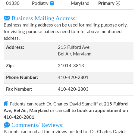
01330
Podiatry
Maryland
Primary
Business Mailing Address:
Business mailing address can be used for mailing purpose only,
for visiting purpose patients need to refer above mentioned
address.
Address:
215 Fulford Ave,
Bel Air, Maryland
Zip:
21014-3813
Phone Number:
410-420-2801
Fax Number:
410-420-2803
Patients can reach Dr. Charles David Stancliff at
215 Fulford
Ave, Bel Air, Maryland
or can
call to book an appointment on
410-420-2801
.
Comments/ Reviews:
Patients can read all the reviews posted for Dr. Charles David