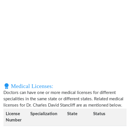
Medical Licenses:
Doctors can have one or more medical licenses for different
specialities in the same state or different states. Related medical
licenses for Dr. Charles David Stancliff are as mentioned below.
License
Specialization
State
Status
Number