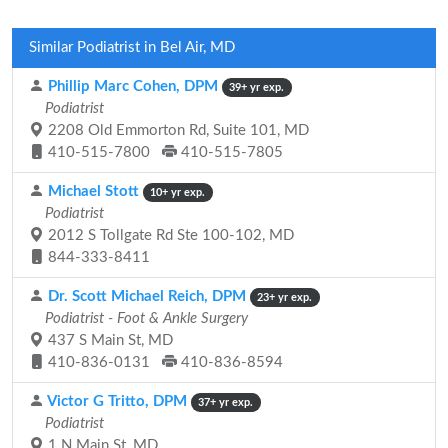
Similar Podiatrist in Bel Air, MD
Phillip Marc Cohen, DPM
39+ yr exp.
Podiatrist
2208 Old Emmorton Rd, Suite 101, MD
410-515-7800
410-515-7805
Michael Stott
10+ yr exp.
Podiatrist
2012 S Tollgate Rd Ste 100-102, MD
844-333-8411
Dr. Scott Michael Reich, DPM
23+ yr exp.
Podiatrist - Foot & Ankle Surgery
437 S Main St, MD
410-836-0131
410-836-8594
Victor G Tritto, DPM
37+ yr exp.
Podiatrist
1 N Main St, MD