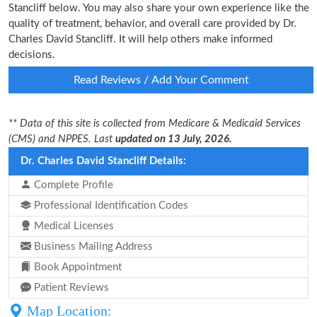
Stancliff below. You may also share your own experience like the
quality of treatment, behavior, and overall care provided by Dr.
Charles David Stancliff. It will help others make informed
decisions.
Read Reviews / Add Your Comment
** Data of this site is collected from Medicare & Medicaid Services
(CMS) and NPPES. Last
updated on 13 July, 2026.
Dr. Charles David Stancliff Details:
Complete Profile
Professional Identification Codes
Medical Licenses
Business Mailing Address
Book Appointment
Patient Reviews
Map Location: